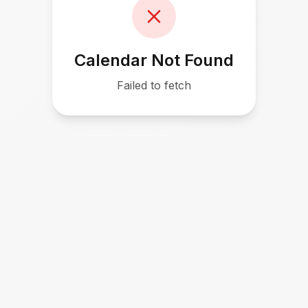
Calendar Not Found
Failed to fetch