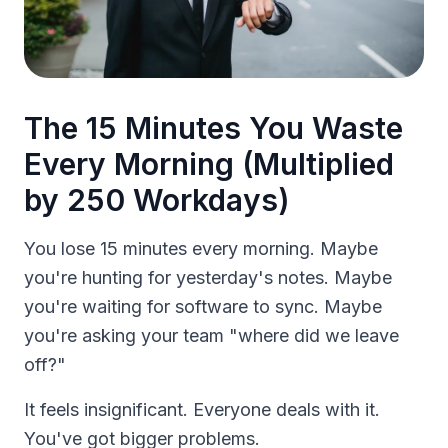
The 15 Minutes You Waste
Every Morning (Multiplied
by 250 Workdays)
You lose 15 minutes every morning. Maybe
you're hunting for yesterday's notes. Maybe
you're waiting for software to sync. Maybe
you're asking your team "where did we leave
off?"
It feels insignificant. Everyone deals with it.
You've got bigger problems.