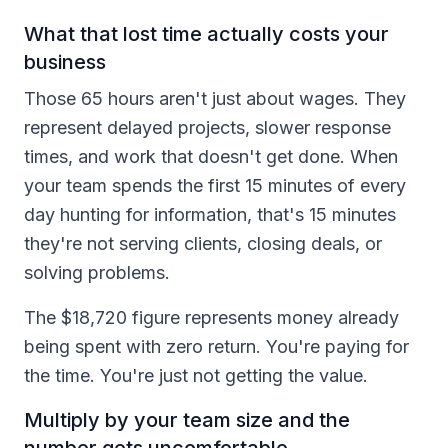
What that lost time actually costs your
business
Those 65 hours aren't just about wages. They
represent delayed projects, slower response
times, and work that doesn't get done. When
your team spends the first 15 minutes of every
day hunting for information, that's 15 minutes
they're not serving clients, closing deals, or
solving problems.
The $18,720 figure represents money already
being spent with zero return. You're paying for
the time. You're just not getting the value.
Multiply by your team size and the
number gets uncomfortable