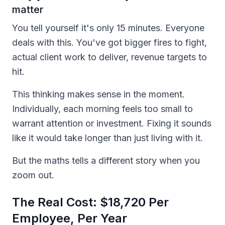
matter
You tell yourself it's only 15 minutes. Everyone
deals with this. You've got bigger fires to fight,
actual client work to deliver, revenue targets to
hit.
This thinking makes sense in the moment.
Individually, each morning feels too small to
warrant attention or investment. Fixing it sounds
like it would take longer than just living with it.
But the maths tells a different story when you
zoom out.
The Real Cost: $18,720 Per
Employee, Per Year