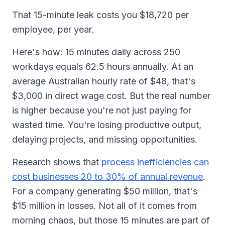
That 15-minute leak costs you $18,720 per
employee, per year.
Here's how: 15 minutes daily across 250
workdays equals 62.5 hours annually. At an
average Australian hourly rate of $48, that's
$3,000 in direct wage cost. But the real number
is higher because you're not just paying for
wasted time. You're losing productive output,
delaying projects, and missing opportunities.
Research shows that
process inefficiencies can
cost businesses 20 to 30% of annual revenue
.
For a company generating $50 million, that's
$15 million in losses. Not all of it comes from
morning chaos, but those 15 minutes are part of