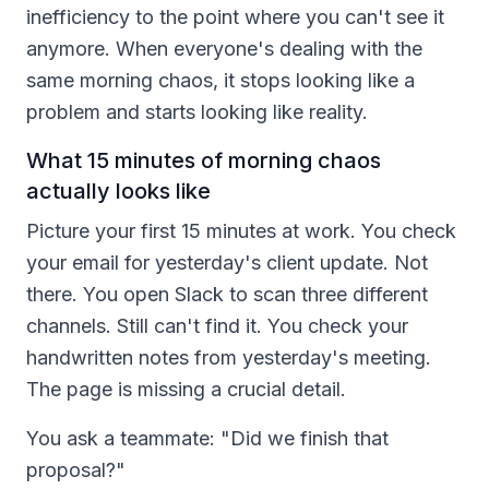
inefficiency to the point where you can't see it
anymore. When everyone's dealing with the
same morning chaos, it stops looking like a
problem and starts looking like reality.
What 15 minutes of morning chaos
actually looks like
Picture your first 15 minutes at work. You check
your email for yesterday's client update. Not
there. You open Slack to scan three different
channels. Still can't find it. You check your
handwritten notes from yesterday's meeting.
The page is missing a crucial detail.
You ask a teammate: "Did we finish that
proposal?"