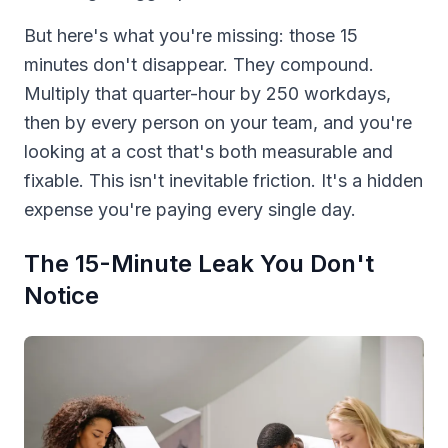
But here's what you're missing: those 15
minutes don't disappear. They compound.
Multiply that quarter-hour by 250 workdays,
then by every person on your team, and you're
looking at a cost that's both measurable and
fixable. This isn't inevitable friction. It's a hidden
expense you're paying every single day.
The 15-Minute Leak You Don't
Notice