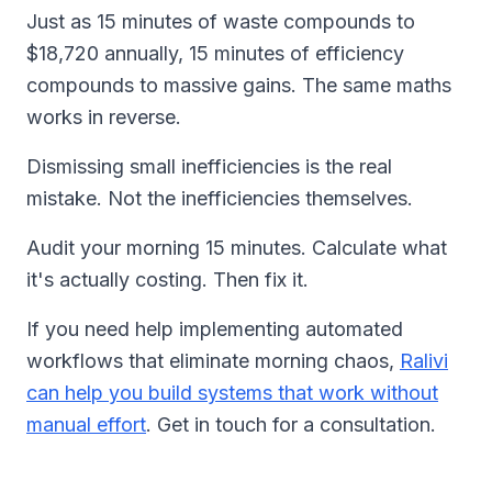
Just as 15 minutes of waste compounds to
$18,720 annually, 15 minutes of efficiency
compounds to massive gains. The same maths
works in reverse.
Dismissing small inefficiencies is the real
mistake. Not the inefficiencies themselves.
Audit your morning 15 minutes. Calculate what
it's actually costing. Then fix it.
If you need help implementing automated
workflows that eliminate morning chaos,
Ralivi
can help you build systems that work without
manual effort
. Get in touch for a consultation.