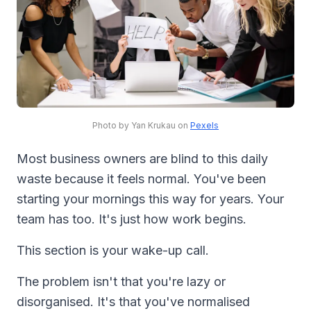
Photo by Yan Krukau on
Pexels
Most business owners are blind to this daily
waste because it feels normal. You've been
starting your mornings this way for years. Your
team has too. It's just how work begins.
This section is your wake-up call.
The problem isn't that you're lazy or
disorganised. It's that you've normalised