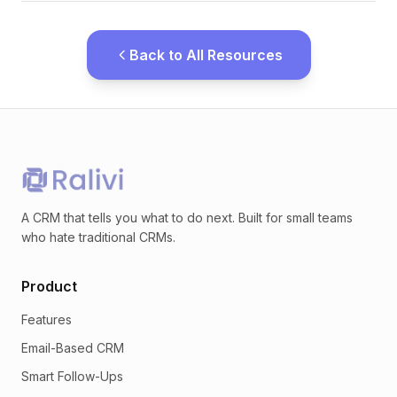
Back to All Resources
A CRM that tells you what to do next. Built for small teams
who hate traditional CRMs.
Product
Features
Email-Based CRM
Smart Follow-Ups