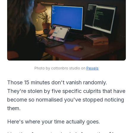
Photo by cottonbro studio on
Pexels
Those 15 minutes don't vanish randomly.
They're stolen by five specific culprits that have
become so normalised you've stopped noticing
them.
Here's where your time actually goes.