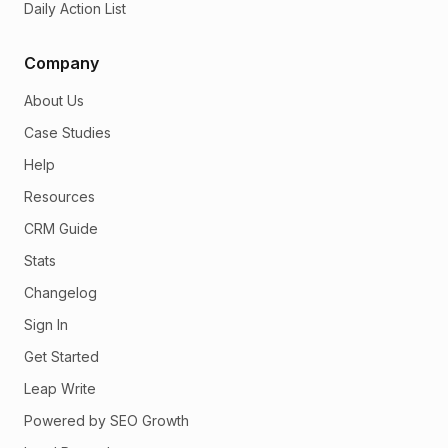
Daily Action List
Company
About Us
Case Studies
Help
Resources
CRM Guide
Stats
Changelog
Sign In
Get Started
Leap Write
Powered by SEO Growth