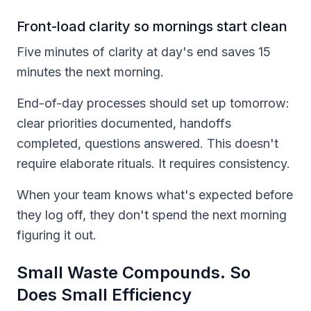
Front-load clarity so mornings start clean
Five minutes of clarity at day's end saves 15
minutes the next morning.
End-of-day processes should set up tomorrow:
clear priorities documented, handoffs
completed, questions answered. This doesn't
require elaborate rituals. It requires consistency.
When your team knows what's expected before
they log off, they don't spend the next morning
figuring it out.
Small Waste Compounds. So
Does Small Efficiency