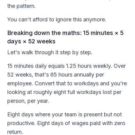
the pattern.
You can't afford to ignore this anymore.
Breaking down the maths: 15 minutes × 5
days × 52 weeks
Let's walk through it step by step.
15 minutes daily equals 1.25 hours weekly. Over
52 weeks, that's 65 hours annually per
employee. Convert that to workdays and you're
looking at roughly eight full workdays lost per
person, per year.
Eight days where your team is present but not
productive. Eight days of wages paid with zero
return.