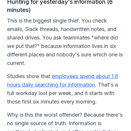
Hunting for yesterday's information (6
minutes)
This is the biggest single thief. You check
emails, Slack threads, handwritten notes, and
shared drives. You ask teammates "where did
we put that?" because information lives in six
different places and nobody's sure which one is
current.
Studies show that
employees spend about 1.8
hours daily searching for information
. That's a
full workday lost per week, and it starts with
those first six minutes every morning.
Why is this the worst offender? Because there's
no single source of truth. Information is