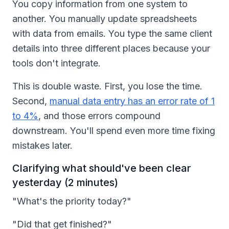
You copy information from one system to
another. You manually update spreadsheets
with data from emails. You type the same client
details into three different places because your
tools don't integrate.
This is double waste. First, you lose the time.
Second,
manual data entry has an error rate of 1
to 4%
, and those errors compound
downstream. You'll spend even more time fixing
mistakes later.
Clarifying what should've been clear
yesterday (2 minutes)
"What's the priority today?"
"Did that get finished?"