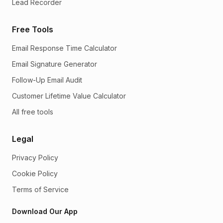
Lead Recorder
Free Tools
Email Response Time Calculator
Email Signature Generator
Follow-Up Email Audit
Customer Lifetime Value Calculator
All free tools
Legal
Privacy Policy
Cookie Policy
Terms of Service
Download Our App