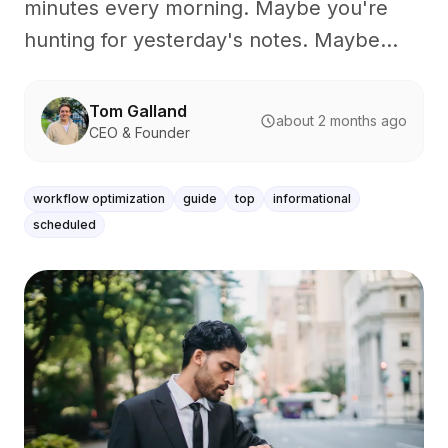
minutes every morning. Maybe you're
hunting for yesterday's notes. Maybe...
Tom Galland
about 2 months ago
CEO & Founder
workflow optimization
guide
top
informational
scheduled