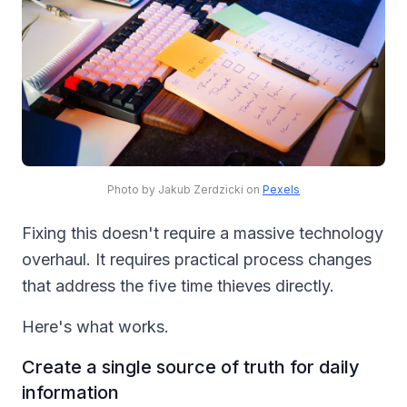
Photo by Jakub Zerdzicki on
Pexels
Fixing this doesn't require a massive technology
overhaul. It requires practical process changes
that address the five time thieves directly.
Here's what works.
Create a single source of truth for daily
information