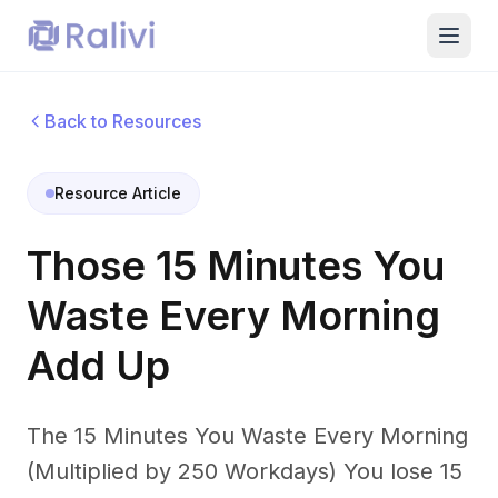
Back to Resources
Resource Article
Those 15 Minutes You
Waste Every Morning
Add Up
The 15 Minutes You Waste Every Morning
(Multiplied by 250 Workdays) You lose 15