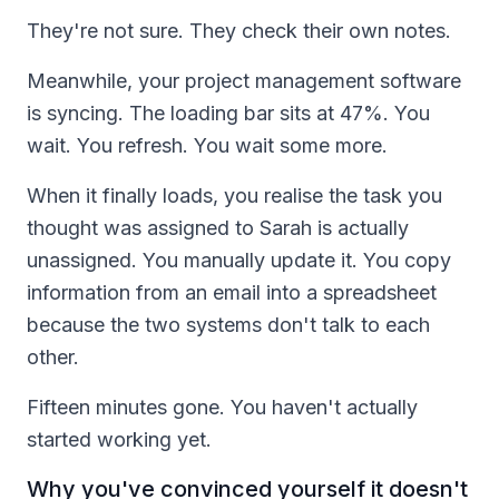
They're not sure. They check their own notes.
Meanwhile, your project management software
is syncing. The loading bar sits at 47%. You
wait. You refresh. You wait some more.
When it finally loads, you realise the task you
thought was assigned to Sarah is actually
unassigned. You manually update it. You copy
information from an email into a spreadsheet
because the two systems don't talk to each
other.
Fifteen minutes gone. You haven't actually
started working yet.
Why you've convinced yourself it doesn't