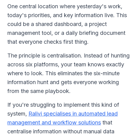
One central location where yesterday's work,
today's priorities, and key information live. This
could be a shared dashboard, a project
management tool, or a daily briefing document
that everyone checks first thing.
The principle is centralisation. Instead of hunting
across six platforms, your team knows exactly
where to look. This eliminates the six-minute
information hunt and gets everyone working
from the same playbook.
If you're struggling to implement this kind of
system,
Ralivi specialises in automated lead
management and workflow solutions
that
centralise information without manual data