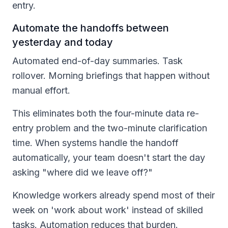
entry.
Automate the handoffs between
yesterday and today
Automated end-of-day summaries. Task
rollover. Morning briefings that happen without
manual effort.
This eliminates both the four-minute data re-
entry problem and the two-minute clarification
time. When systems handle the handoff
automatically, your team doesn't start the day
asking "where did we leave off?"
Knowledge workers already spend most of their
week on 'work about work' instead of skilled
tasks. Automation reduces that burden.