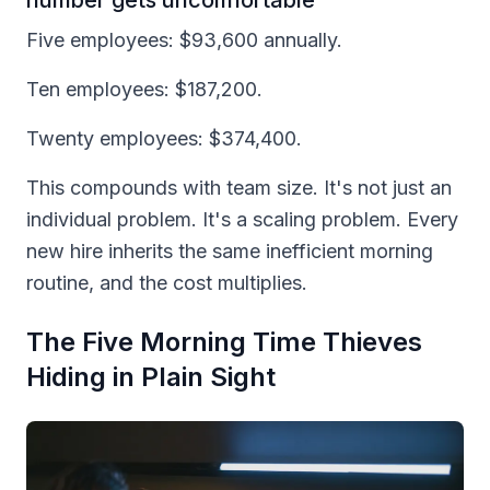
Five employees: $93,600 annually.
Ten employees: $187,200.
Twenty employees: $374,400.
This compounds with team size. It's not just an
individual problem. It's a scaling problem. Every
new hire inherits the same inefficient morning
routine, and the cost multiplies.
The Five Morning Time Thieves
Hiding in Plain Sight