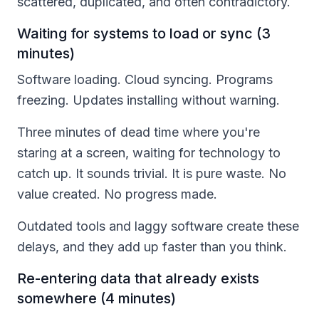
scattered, duplicated, and often contradictory.
Waiting for systems to load or sync (3
minutes)
Software loading. Cloud syncing. Programs
freezing. Updates installing without warning.
Three minutes of dead time where you're
staring at a screen, waiting for technology to
catch up. It sounds trivial. It is pure waste. No
value created. No progress made.
Outdated tools and laggy software create these
delays, and they add up faster than you think.
Re-entering data that already exists
somewhere (4 minutes)