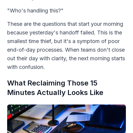
"Who's handling this?"
These are the questions that start your morning
because yesterday's handoff failed. This is the
smallest time thief, but it's a symptom of poor
end-of-day processes. When teams don't close
out their day with clarity, the next morning starts
with confusion.
What Reclaiming Those 15
Minutes Actually Looks Like