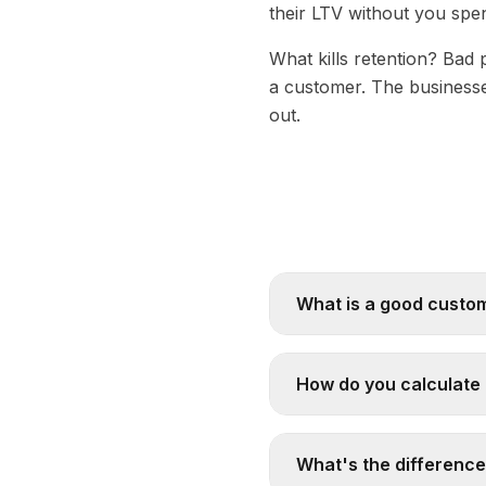
their LTV without you spen
What kills retention? Bad 
a customer. The businesse
out.
What is a good custom
How do you calculate 
What's the differenc