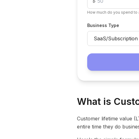
$
How much do you spend to 
Business Type
What is Custo
Customer lifetime value (
entire time they do busine