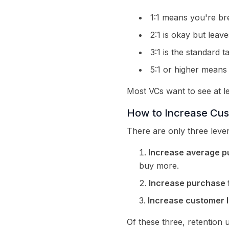
1:1 means you're bre
2:1 is okay but leaves
3:1 is the standard t
5:1 or higher means 
Most VCs want to see at le
How to Increase Cus
There are only three lever
Increase average p
buy more.
Increase purchase 
Increase customer l
Of these three, retention 