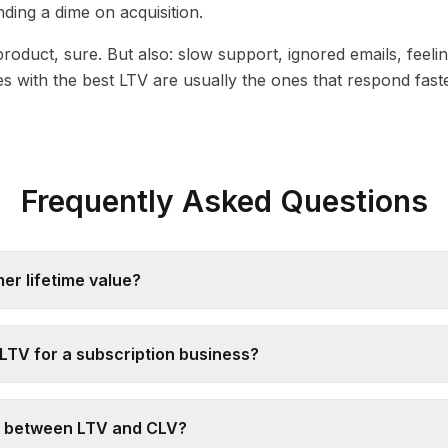
ding a dime on acquisition.
product, sure. But also: slow support, ignored emails, feeli
s with the best LTV are usually the ones that respond fa
Frequently Asked Questions
er lifetime value?
LTV for a subscription business?
e between LTV and CLV?