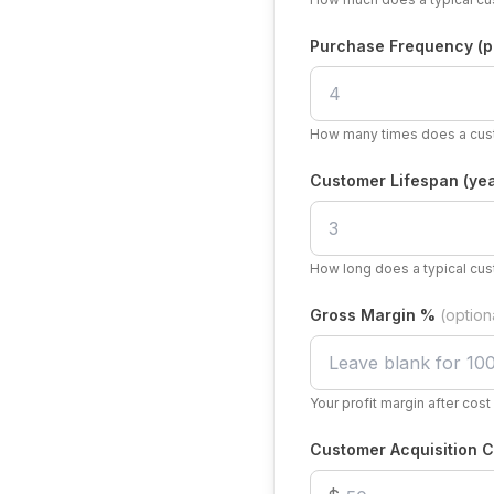
Purchase Frequency (p
How many times does a cust
Customer Lifespan (yea
How long does a typical cus
Gross Margin %
(option
Your profit margin after cos
Customer Acquisition C