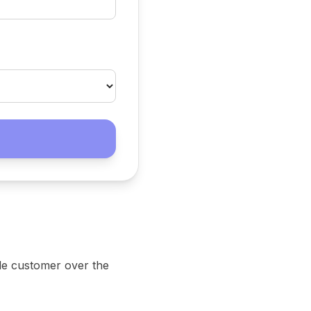
gle customer over the