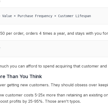
:
e Value × Purchase Frequency × Customer Lifespan
0 per order, orders 4 times a year, and stays with you for
V
uch you can afford to spend acquiring that customer and 
re Than You Think
er getting new customers. They should obsess over keepin
ew customer costs 5-25x more than retaining an existing o
boost profits by 25-95%. Those aren't typos.