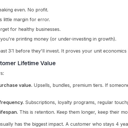
aking even. No profit.
 little margin for error.
arget for healthy businesses.
you're printing money (or under-investing in growth).
ast 3:1 before they'll invest. It proves your unit economics
tomer Lifetime Value
s:
urchase value.
Upsells, bundles, premium tiers. If someone
frequency.
Subscriptions, loyalty programs, regular touchp
ifespan.
This is retention. Keep them longer, keep their mo
usually has the biggest impact. A customer who stays 4 yea