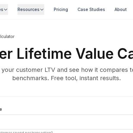
es
Resources
Pricing
Case Studies
About
culator
r Lifetime Value Ca
e your customer LTV and see how it compares to
benchmarks. Free tool, instant results.
ifetime Value
e
stomer spend per transaction?