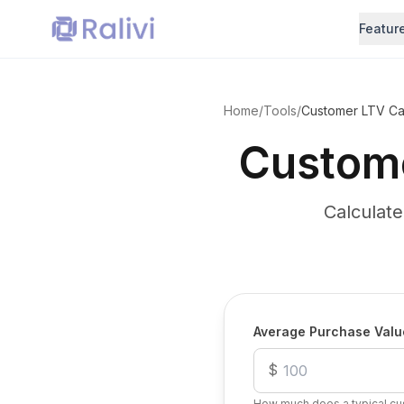
Featur
Home
/
Tools
/
Customer LTV Cal
Custome
Calculat
Calculate Your Customer L
Average Purchase Valu
$
How much does a typical cu