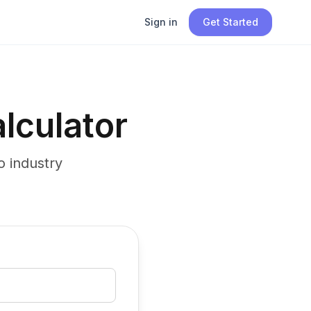
Sign in
Get Started
lculator
 industry