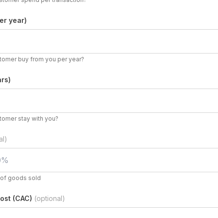
er year)
omer buy from you per year?
rs)
tomer stay with you?
al)
t of goods sold
ost (CAC)
(optional)