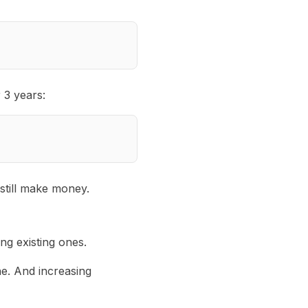
 3 years:
still make money.
g existing ones.
ne. And increasing