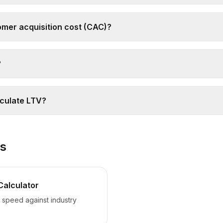
omer acquisition cost (CAC)?
?
lculate LTV?
ls
Calculator
speed against industry