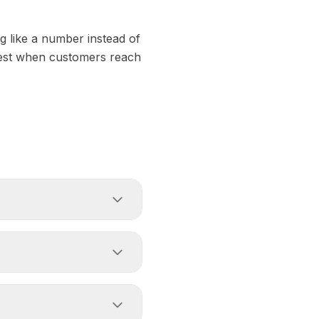
ng like a number instead of
stest when customers reach