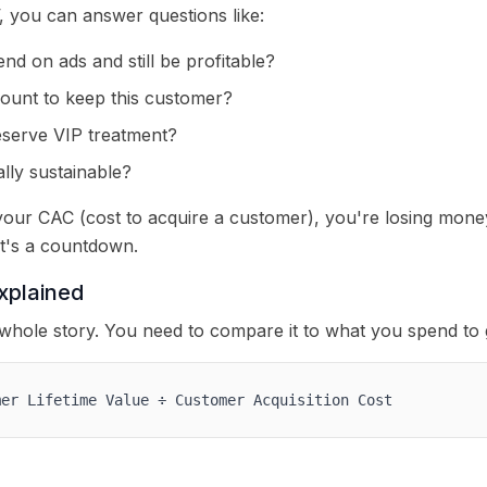
you can answer questions like:
d on ads and still be profitable?
count to keep this customer?
serve VIP treatment?
lly sustainable?
 your CAC (cost to acquire a customer), you're losing mone
t's a countdown.
xplained
 whole story. You need to compare it to what you spend to 
mer Lifetime Value ÷ Customer Acquisition Cost