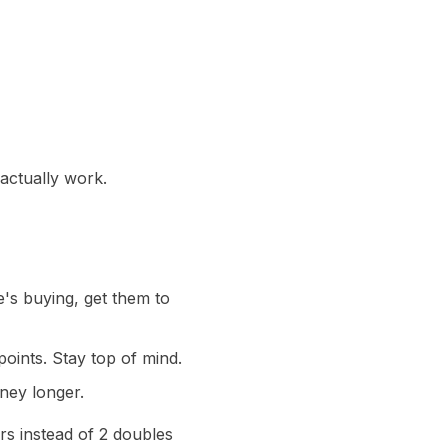
 actually work.
's buying, get them to
oints. Stay top of mind.
ney longer.
rs instead of 2 doubles