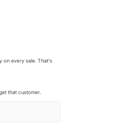
y on every sale. That's
get that customer.