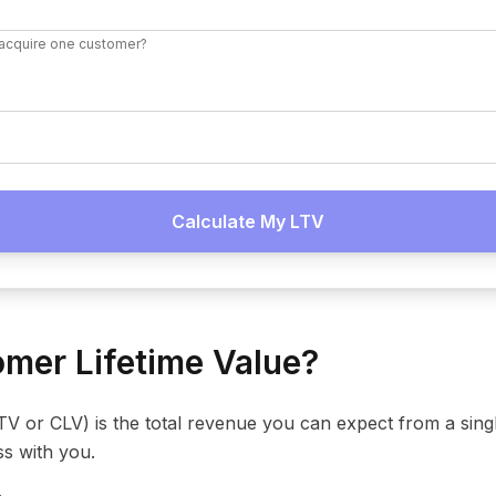
acquire one customer?
Calculate My LTV
mer Lifetime Value?
LTV or CLV) is the total revenue you can expect from a sin
ss with you.