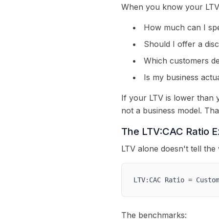
When you know your LTV, 
How much can I spen
Should I offer a dis
Which customers de
Is my business actua
If your LTV is lower than
not a business model. Tha
The LTV:CAC Ratio E
LTV alone doesn't tell the
LTV:CAC Ratio = Custo
The benchmarks: