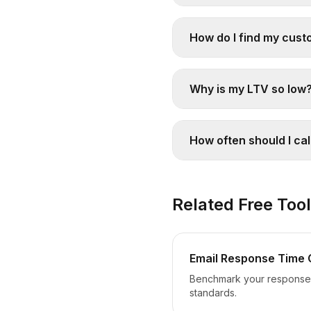
How do I find my cust
Why is my LTV so low
How often should I ca
Related Free Too
Email Response Time 
Benchmark your response 
standards.