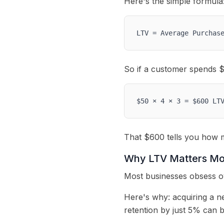
Here's the simple formula
LTV = Average Purchas
So if a customer spends $5
$50 × 4 × 3 = $600 LT
That $600 tells you how m
Why LTV Matters Mo
Most businesses obsess ov
Here's why: acquiring a n
retention by just 5% can 