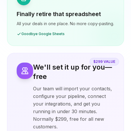
Finally retire that spreadsheet
All your deals in one place. No more copy-pasting.
Goodbye Google Sheets
$299 VALUE
We'll set it up for you—
free
Our team will import your contacts,
configure your pipeline, connect
your integrations, and get you
running in under 30 minutes.
Normally $299, free for all new
customers.