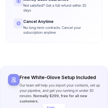
Not satisfied? Get a full refund within 30
days
Cancel Anytime
No long-term contracts. Cancel your
subscription anytime
Free White-Glove Setup Included
Our team will help you import your contacts, set up
your pipeline, and get you running in under 30
minutes.
Normally $299, free for all new
customers.
$299