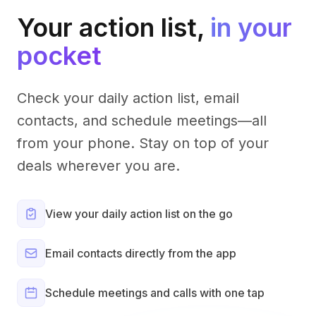
Your action list,
in your
pocket
Check your daily action list, email
contacts, and schedule meetings—all
from your phone. Stay on top of your
deals wherever you are.
View your daily action list on the go
Email contacts directly from the app
Schedule meetings and calls with one tap