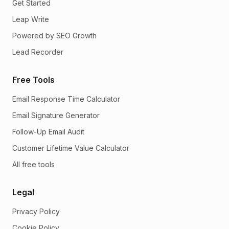
Get Started
Leap Write
Powered by SEO Growth
Lead Recorder
Free Tools
Email Response Time Calculator
Email Signature Generator
Follow-Up Email Audit
Customer Lifetime Value Calculator
All free tools
Legal
Privacy Policy
Cookie Policy