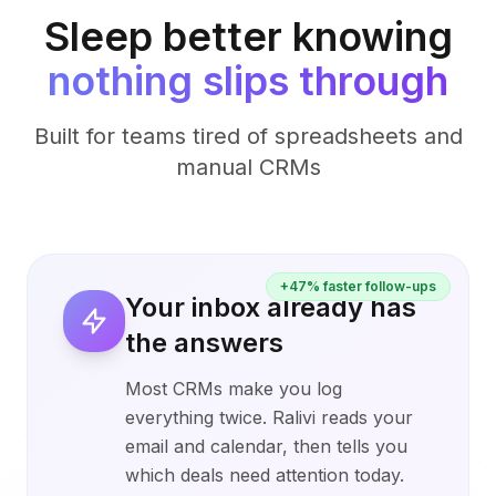
Sleep better knowing
nothing slips through
Built for teams tired of spreadsheets and
manual CRMs
+47% faster follow-ups
Your inbox already has
the answers
Most CRMs make you log
everything twice. Ralivi reads your
email and calendar, then tells you
which deals need attention today.