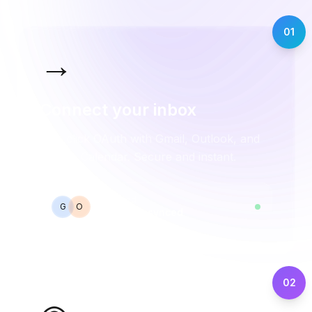
01
→
Connect your inbox
One-click OAuth with Gmail, Outlook, and
Google Calendar. Secure and instant.
Connected
G
O
2 accounts synced
02