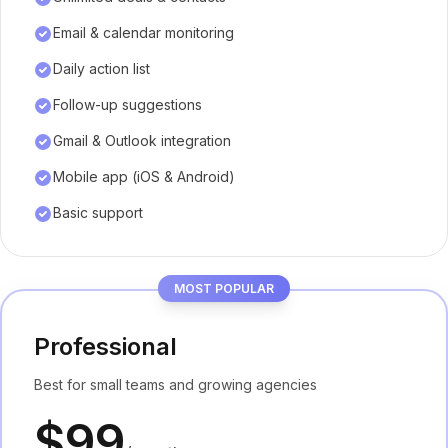
Email & calendar monitoring
Daily action list
Follow-up suggestions
Gmail & Outlook integration
Mobile app (iOS & Android)
Basic support
MOST POPULAR
Professional
Best for small teams and growing agencies
$99