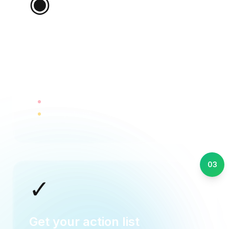
◉
Ralivi watches for signals
Ralivi detects silence, tracks conversations,
and spots deals going cold automatically.
Sarah - 3 days no reply
Mike - quote sent 5 days ago
03
✓
Get your action list