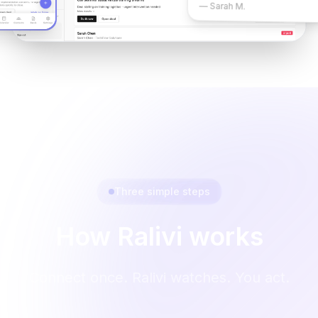
— Sarah M.
Three simple steps
How Ralivi works
Connect once. Ralivi watches. You act.