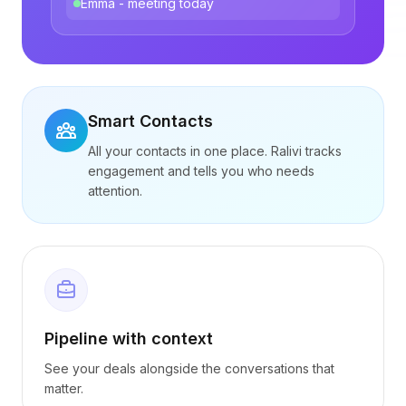
Emma - meeting today
Smart Contacts
All your contacts in one place. Ralivi tracks
engagement and tells you who needs
attention.
Pipeline with context
See your deals alongside the conversations that
matter.