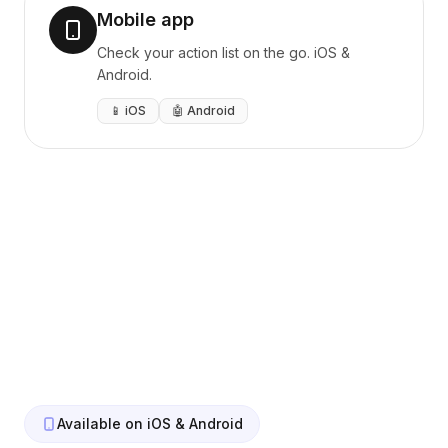
Mobile app
Check your action list on the go. iOS &
Android.
📱 iOS
🤖 Android
Available on iOS & Android