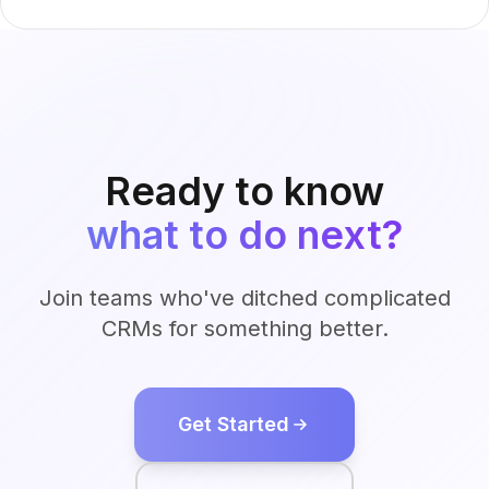
Ready to know
what to do next?
Join teams who've ditched complicated
CRMs for something better.
Get Started