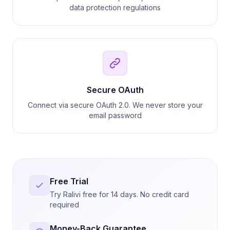
data protection regulations
Secure OAuth
Connect via secure OAuth 2.0. We never store your
email password
Free Trial
Try Ralivi free for 14 days. No credit card
required
Money-Back Guarantee