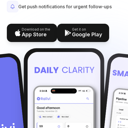
Get push notifications for urgent follow-ups
Download on the
Get it on
App Store
Google Play