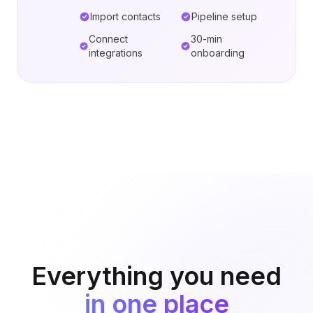
Import contacts
Pipeline setup
Connect
30-min
integrations
onboarding
Everything you need
in one place