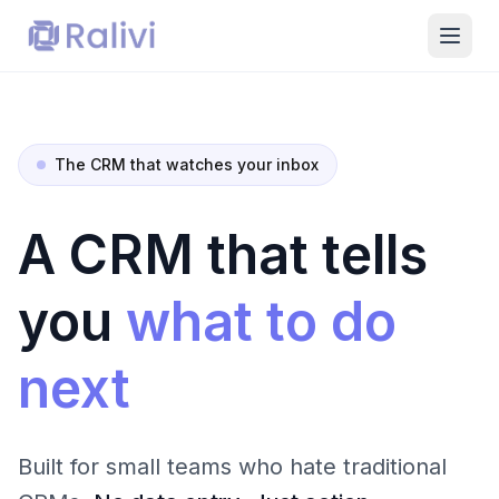
The CRM that watches your inbox
A CRM that tells
you
what to do
next
Built for small teams who hate traditional