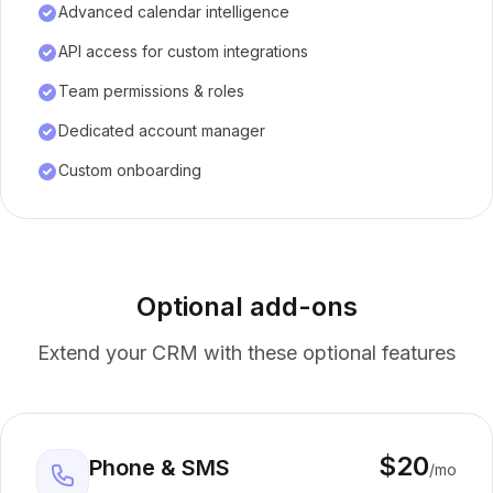
Advanced calendar intelligence
API access for custom integrations
Team permissions & roles
Dedicated account manager
Custom onboarding
Optional add-ons
Extend your CRM with these optional features
$20
Phone & SMS
/mo