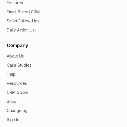
Features
Email-Based CRM
Smart Follow-Ups
Daily Action List
Company
About Us
Case Studies
Help
Resources
CRM Guide
Stats
Changelog
Sign In