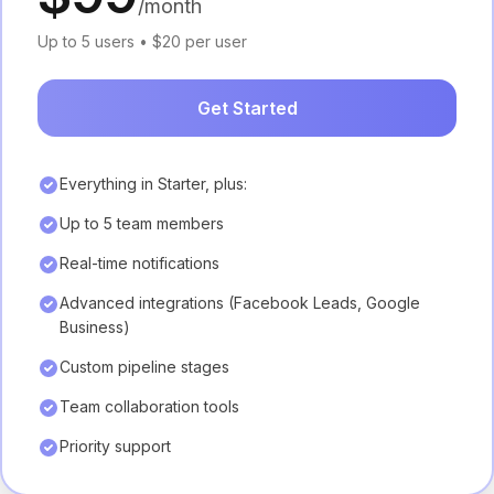
/month
Up to 5 users • $20 per user
Get Started
Everything in Starter, plus:
Up to 5 team members
Real-time notifications
Advanced integrations (Facebook Leads, Google
Business)
Custom pipeline stages
Team collaboration tools
Priority support