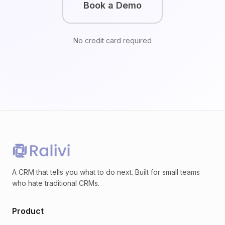
Book a Demo
No credit card required
A CRM that tells you what to do next. Built for small teams
who hate traditional CRMs.
Product