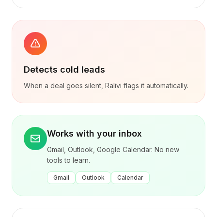
Detects cold leads
When a deal goes silent, Ralivi flags it automatically.
Works with your inbox
Gmail, Outlook, Google Calendar. No new
tools to learn.
Gmail
Outlook
Calendar