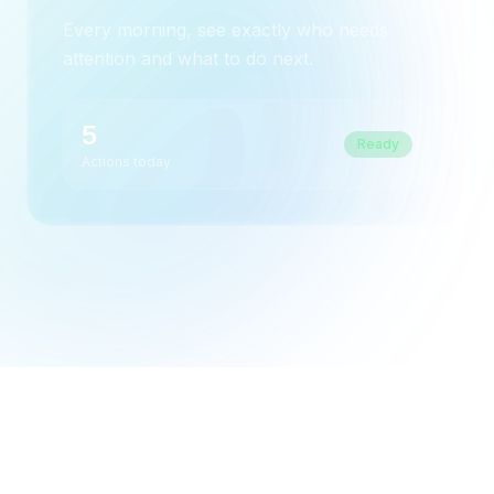
Every morning, see exactly who needs
attention and what to do next.
5
Ready
Actions today