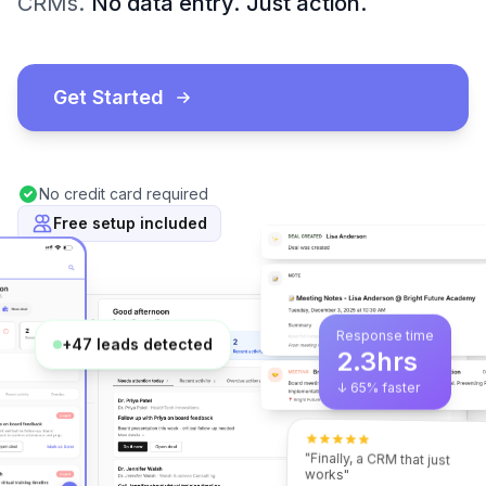
CRMs.
No data entry.
Just action.
Get Started
No credit card required
Free setup included
Response time
2.3hrs
+47 leads detected
↓ 65% faster
"Finally, a CRM that just
works"