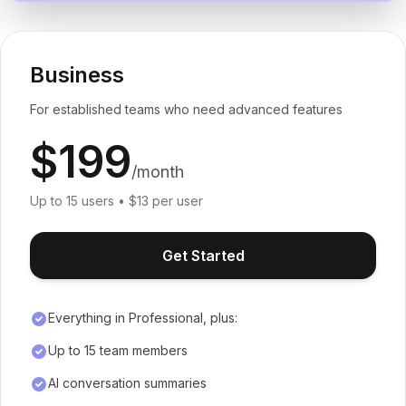
Business
For established teams who need advanced features
$199
/month
Up to 15 users • $13 per user
Get Started
Everything in Professional, plus:
Up to 15 team members
AI conversation summaries