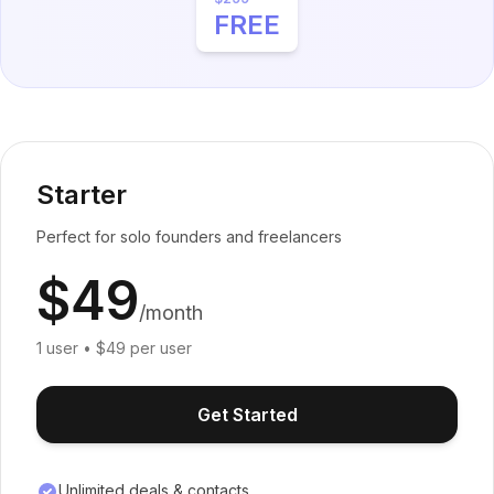
FREE
Starter
Perfect for solo founders and freelancers
$49
/month
1 user • $49 per user
Get Started
Unlimited deals & contacts