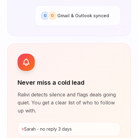
Gmail & Outlook synced
G
O
Never miss a cold lead
Ralivi detects silence and flags deals going
quiet. You get a clear list of who to follow
up with.
Sarah - no reply 3 days