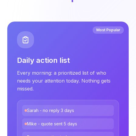
Most Popular
Daily action list
Every morning: a prioritized list of who
needs your attention today. Nothing gets
missed.
Sarah - no reply 3 days
Mike - quote sent 5 days