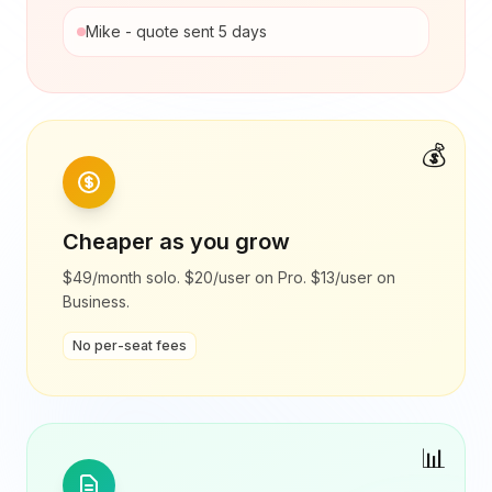
Mike - quote sent 5 days
💰
Cheaper as you grow
$49/month solo. $20/user on Pro. $13/user on
Business.
No per-seat fees
📊