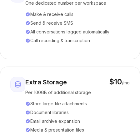
One dedicated number per workspace
Make & receive calls
Send & receive SMS
All conversations logged automatically
Call recording & transcription
$10
Extra Storage
/mo
Per 100GB of additional storage
Store large file attachments
Document libraries
Email archive expansion
Media & presentation files