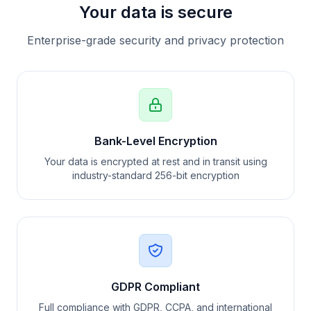
Your data is secure
Enterprise-grade security and privacy protection
Bank-Level Encryption
Your data is encrypted at rest and in transit using
industry-standard 256-bit encryption
GDPR Compliant
Full compliance with GDPR, CCPA, and international