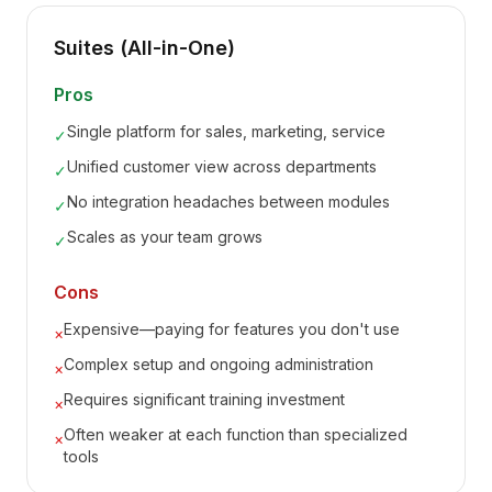
Suites (All-in-One)
Pros
Single platform for sales, marketing, service
✓
Unified customer view across departments
✓
No integration headaches between modules
✓
Scales as your team grows
✓
Cons
Expensive—paying for features you don't use
×
Complex setup and ongoing administration
×
Requires significant training investment
×
Often weaker at each function than specialized
×
tools