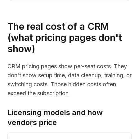
The real cost of a CRM
(what pricing pages don't
show)
CRM pricing pages show per-seat costs. They
don't show setup time, data cleanup, training, or
switching costs. Those hidden costs often
exceed the subscription.
Licensing models and how
vendors price