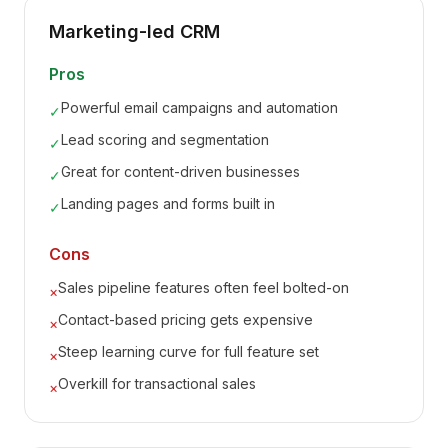
Marketing-led CRM
Pros
Powerful email campaigns and automation
✓
Lead scoring and segmentation
✓
Great for content-driven businesses
✓
Landing pages and forms built in
✓
Cons
Sales pipeline features often feel bolted-on
×
Contact-based pricing gets expensive
×
Steep learning curve for full feature set
×
Overkill for transactional sales
×