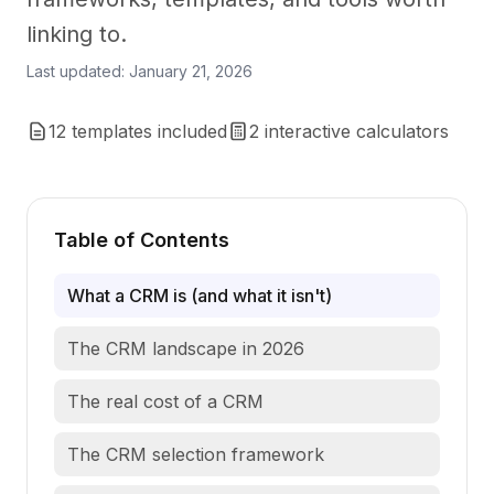
linking to.
Last updated: January 21, 2026
12 templates included
2 interactive calculators
Table of Contents
What a CRM is (and what it isn't)
The CRM landscape in 2026
The real cost of a CRM
The CRM selection framework