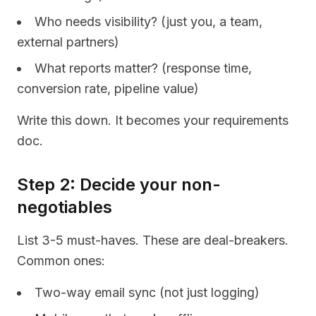
Who needs visibility? (just you, a team,
external partners)
What reports matter? (response time,
conversion rate, pipeline value)
Write this down. It becomes your requirements
doc.
Step 2: Decide your non-
negotiables
List 3-5 must-haves. These are deal-breakers.
Common ones:
Two-way email sync (not just logging)