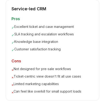
Service-led CRM
Pros
Excellent ticket and case management
✓
SLA tracking and escalation workflows
✓
Knowledge base integration
✓
Customer satisfaction tracking
✓
Cons
Not designed for pre-sale workflows
×
Ticket-centric view doesn't fit all use cases
×
Limited marketing capabilities
×
Can feel like overkill for small support loads
×