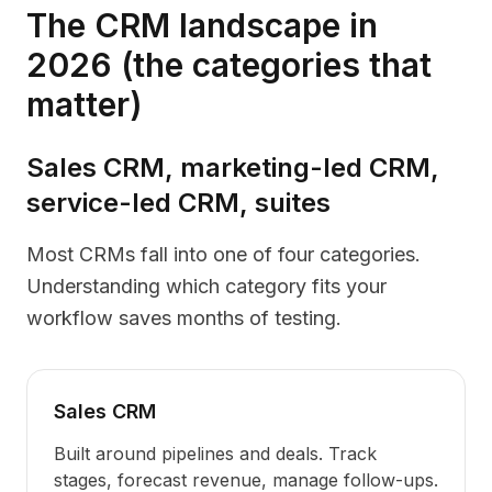
The CRM landscape in
2026 (the categories that
matter)
Sales CRM, marketing-led CRM,
service-led CRM, suites
Most CRMs fall into one of four categories.
Understanding which category fits your
workflow saves months of testing.
Sales CRM
Built around pipelines and deals. Track
stages, forecast revenue, manage follow-ups.