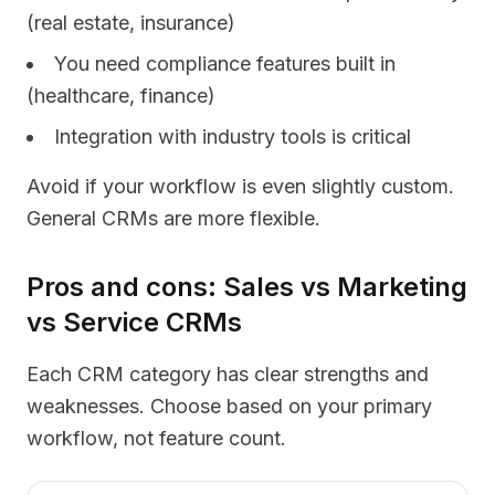
(real estate, insurance)
You need compliance features built in
(healthcare, finance)
Integration with industry tools is critical
Avoid if your workflow is even slightly custom.
General CRMs are more flexible.
Pros and cons: Sales vs Marketing
vs Service CRMs
Each CRM category has clear strengths and
weaknesses. Choose based on your primary
workflow, not feature count.