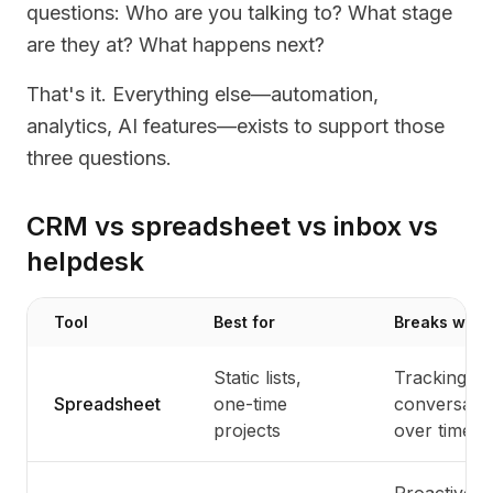
questions: Who are you talking to? What stage
are they at? What happens next?
That's it. Everything else—automation,
analytics, AI features—exists to support those
three questions.
CRM vs spreadsheet vs inbox vs
helpdesk
Tool
Best for
Breaks whe
Static lists,
Tracking
Spreadsheet
one-time
conversati
projects
over time