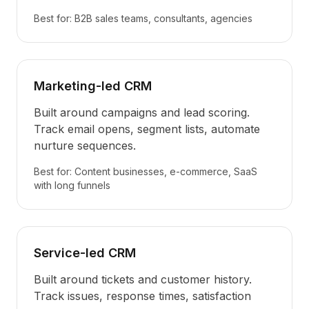
Best for: B2B sales teams, consultants, agencies
Marketing-led CRM
Built around campaigns and lead scoring.
Track email opens, segment lists, automate
nurture sequences.
Best for: Content businesses, e-commerce, SaaS
with long funnels
Service-led CRM
Built around tickets and customer history.
Track issues, response times, satisfaction