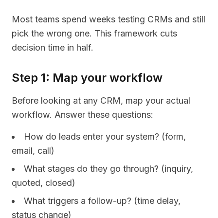
Most teams spend weeks testing CRMs and still
pick the wrong one. This framework cuts
decision time in half.
Step 1: Map your workflow
Before looking at any CRM, map your actual
workflow. Answer these questions:
How do leads enter your system? (form,
email, call)
What stages do they go through? (inquiry,
quoted, closed)
What triggers a follow-up? (time delay,
status change)