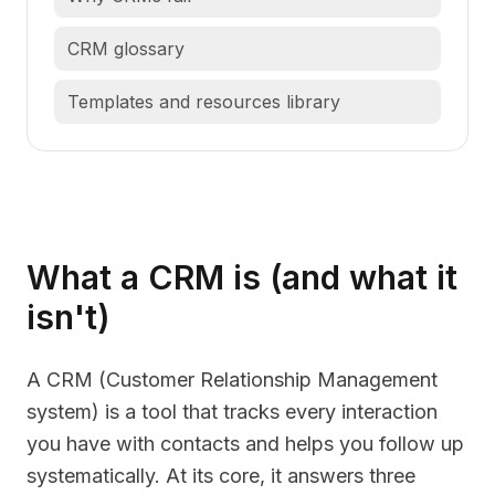
CRM glossary
Templates and resources library
What a CRM is (and what it
isn't)
A CRM (Customer Relationship Management
system) is a tool that tracks every interaction
you have with contacts and helps you follow up
systematically. At its core, it answers three