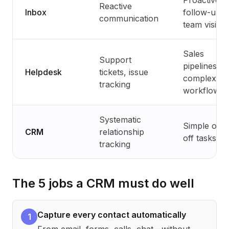
Proactive
Reactive
Inbox
follow-up,
communication
team visibili
Sales
Support
pipelines,
Helpdesk
tickets, issue
complex
tracking
workflows
Systematic
Simple one
CRM
relationship
off tasks
tracking
The 5 jobs a CRM must do well
Capture every contact automatically
1