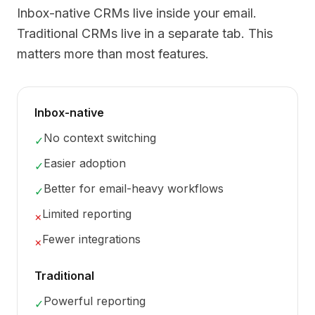
Inbox-native CRMs live inside your email.
Traditional CRMs live in a separate tab. This
matters more than most features.
Inbox-native
No context switching
✓
Easier adoption
✓
Better for email-heavy workflows
✓
Limited reporting
×
Fewer integrations
×
Traditional
Powerful reporting
✓