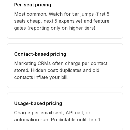
Per-seat pricing
Most common. Watch for tier jumps (first 5
seats cheap, next 5 expensive) and feature
gates (reporting only on higher tiers).
Contact-based pricing
Marketing CRMs often charge per contact
stored. Hidden cost: duplicates and old
contacts inflate your bill.
Usage-based pricing
Charge per email sent, API call, or
automation run. Predictable until it isn't.