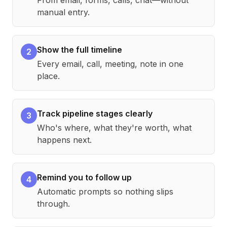
From email, forms, calls, chat—without
manual entry.
Show the full timeline
2
Every email, call, meeting, note in one
place.
Track pipeline stages clearly
3
Who's where, what they're worth, what
happens next.
Remind you to follow up
4
Automatic prompts so nothing slips
through.