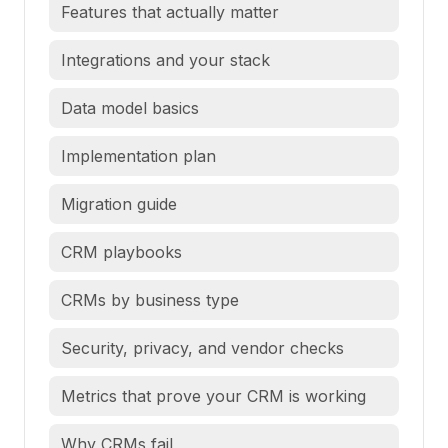
Features that actually matter
Integrations and your stack
Data model basics
Implementation plan
Migration guide
CRM playbooks
CRMs by business type
Security, privacy, and vendor checks
Metrics that prove your CRM is working
Why CRMs fail