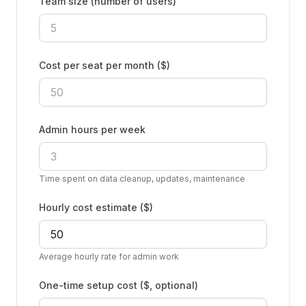
Team size (number of users)
Cost per seat per month ($)
Admin hours per week
Time spent on data cleanup, updates, maintenance
Hourly cost estimate ($)
Average hourly rate for admin work
One-time setup cost ($, optional)