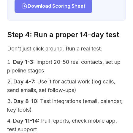
Download Scoring Sheet
Step 4: Run a proper 14-day test
Don't just click around. Run a real test:
Day 1-3:
Import 20-50 real contacts, set up
pipeline stages
Day 4-7:
Use it for actual work (log calls,
send emails, set follow-ups)
Day 8-10:
Test integrations (email, calendar,
key tools)
Day 11-14:
Pull reports, check mobile app,
test support