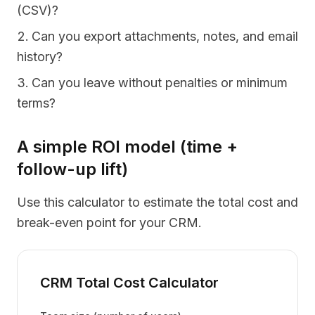
(CSV)?
Can you export attachments, notes, and email
history?
Can you leave without penalties or minimum
terms?
A simple ROI model (time +
follow-up lift)
Use this calculator to estimate the total cost and
break-even point for your CRM.
CRM Total Cost Calculator