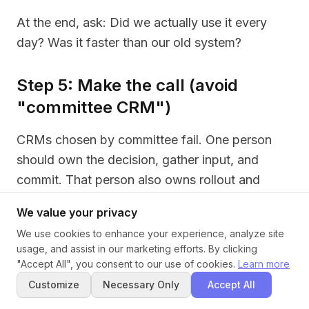
At the end, ask: Did we actually use it every
day? Was it faster than our old system?
Step 5: Make the call (avoid
"committee CRM")
CRMs chosen by committee fail. One person
should own the decision, gather input, and
commit. That person also owns rollout and
training.
We value your privacy
If you can't decide between two options, pick
We use cookies to enhance your experience, analyze site
usage, and assist in our marketing efforts. By clicking
the simpler one. Over-customized CRMs
"Accept All", you consent to our use of cookies.
Learn more
become junk drawers.
Customize
Necessary Only
Accept All