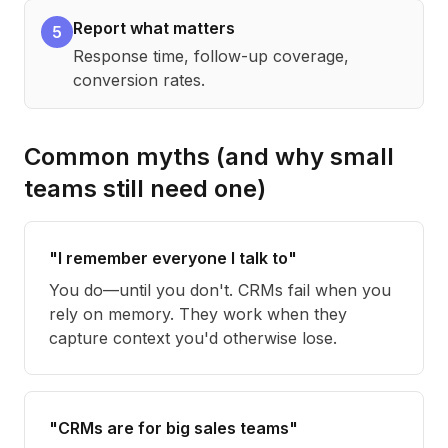
Report what matters
5
Response time, follow-up coverage,
conversion rates.
Common myths (and why small
teams still need one)
"I remember everyone I talk to"
You do—until you don't. CRMs fail when you
rely on memory. They work when they
capture context you'd otherwise lose.
"CRMs are for big sales teams"