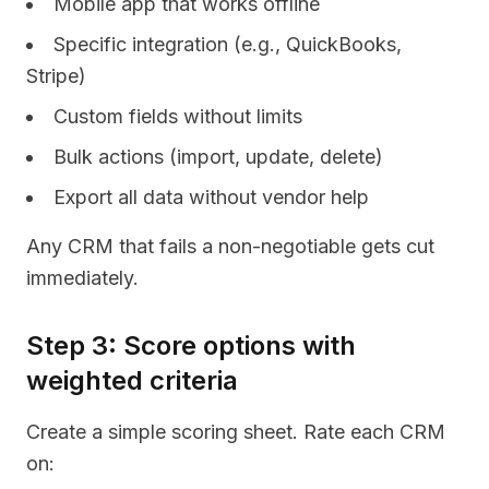
Mobile app that works offline
Specific integration (e.g., QuickBooks,
Stripe)
Custom fields without limits
Bulk actions (import, update, delete)
Export all data without vendor help
Any CRM that fails a non-negotiable gets cut
immediately.
Step 3: Score options with
weighted criteria
Create a simple scoring sheet. Rate each CRM
on: