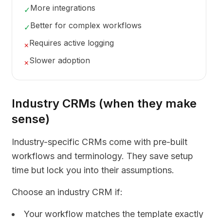
More integrations
✓
Better for complex workflows
✓
Requires active logging
×
Slower adoption
×
Industry CRMs (when they make
sense)
Industry-specific CRMs come with pre-built
workflows and terminology. They save setup
time but lock you into their assumptions.
Choose an industry CRM if:
Your workflow matches the template exactly