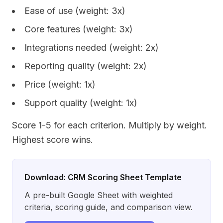
Ease of use (weight: 3x)
Core features (weight: 3x)
Integrations needed (weight: 2x)
Reporting quality (weight: 2x)
Price (weight: 1x)
Support quality (weight: 1x)
Score 1-5 for each criterion. Multiply by weight.
Highest score wins.
Download: CRM Scoring Sheet Template
A pre-built Google Sheet with weighted
criteria, scoring guide, and comparison view.