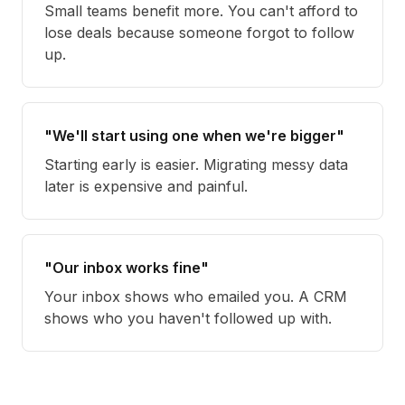
Small teams benefit more. You can't afford to
lose deals because someone forgot to follow
up.
"We'll start using one when we're bigger"
Starting early is easier. Migrating messy data
later is expensive and painful.
"Our inbox works fine"
Your inbox shows who emailed you. A CRM
shows who you haven't followed up with.