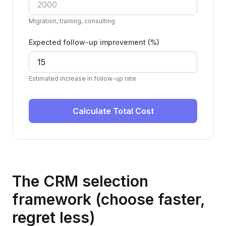
Migration, training, consulting
Expected follow-up improvement (%)
Estimated increase in follow-up rate
Calculate Total Cost
The CRM selection
framework (choose faster,
regret less)