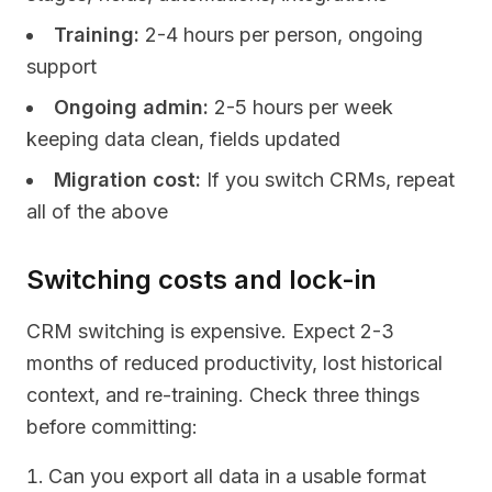
Training:
2-4 hours per person, ongoing
support
Ongoing admin:
2-5 hours per week
keeping data clean, fields updated
Migration cost:
If you switch CRMs, repeat
all of the above
Switching costs and lock-in
CRM switching is expensive. Expect 2-3
months of reduced productivity, lost historical
context, and re-training. Check three things
before committing:
Can you export all data in a usable format