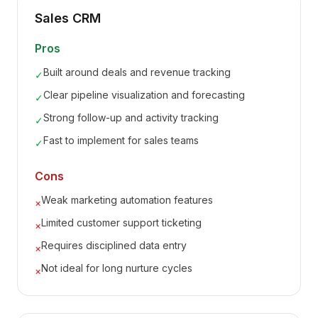
Sales CRM
Pros
Built around deals and revenue tracking
✓
Clear pipeline visualization and forecasting
✓
Strong follow-up and activity tracking
✓
Fast to implement for sales teams
✓
Cons
Weak marketing automation features
×
Limited customer support ticketing
×
Requires disciplined data entry
×
Not ideal for long nurture cycles
×