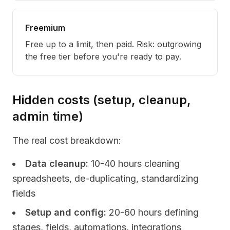
Freemium
Free up to a limit, then paid. Risk: outgrowing
the free tier before you're ready to pay.
Hidden costs (setup, cleanup,
admin time)
The real cost breakdown:
Data cleanup:
10-40 hours cleaning
spreadsheets, de-duplicating, standardizing
fields
Setup and config:
20-60 hours defining
stages, fields, automations, integrations