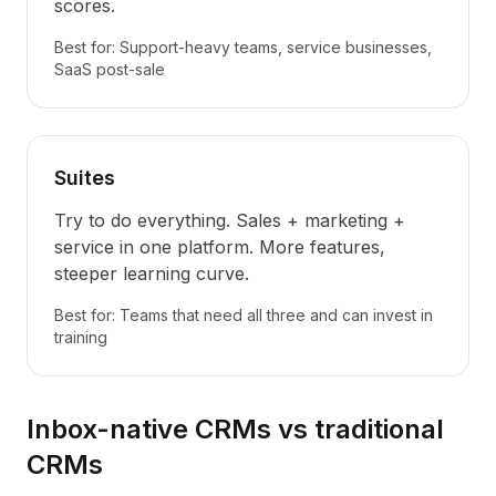
scores.
Best for: Support-heavy teams, service businesses,
SaaS post-sale
Suites
Try to do everything. Sales + marketing +
service in one platform. More features,
steeper learning curve.
Best for: Teams that need all three and can invest in
training
Inbox-native CRMs vs traditional
CRMs