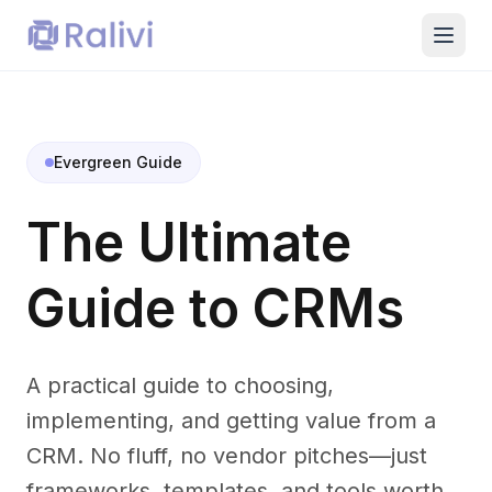
Evergreen Guide
The Ultimate
Guide to CRMs
A practical guide to choosing,
implementing, and getting value from a
CRM. No fluff, no vendor pitches—just
frameworks, templates, and tools worth