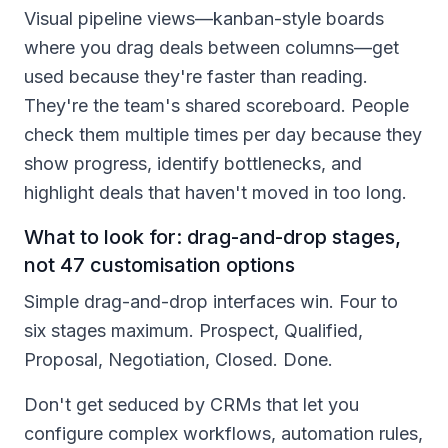
Visual pipeline views—kanban-style boards
where you drag deals between columns—get
used because they're faster than reading.
They're the team's shared scoreboard. People
check them multiple times per day because they
show progress, identify bottlenecks, and
highlight deals that haven't moved in too long.
What to look for: drag-and-drop stages,
not 47 customisation options
Simple drag-and-drop interfaces win. Four to
six stages maximum. Prospect, Qualified,
Proposal, Negotiation, Closed. Done.
Don't get seduced by CRMs that let you
configure complex workflows, automation rules,