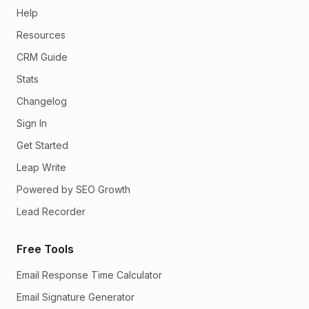
Help
Resources
CRM Guide
Stats
Changelog
Sign In
Get Started
Leap Write
Powered by SEO Growth
Lead Recorder
Free Tools
Email Response Time Calculator
Email Signature Generator