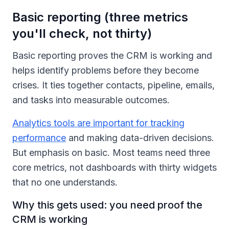
Basic reporting (three metrics
you'll check, not thirty)
Basic reporting proves the CRM is working and
helps identify problems before they become
crises. It ties together contacts, pipeline, emails,
and tasks into measurable outcomes.
Analytics tools are important for tracking
performance
and making data-driven decisions.
But emphasis on basic. Most teams need three
core metrics, not dashboards with thirty widgets
that no one understands.
Why this gets used: you need proof the
CRM is working