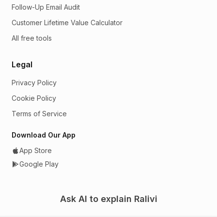
Follow-Up Email Audit
Customer Lifetime Value Calculator
All free tools
Legal
Privacy Policy
Cookie Policy
Terms of Service
Download Our App
App Store
Google Play
Ask AI to explain Ralivi