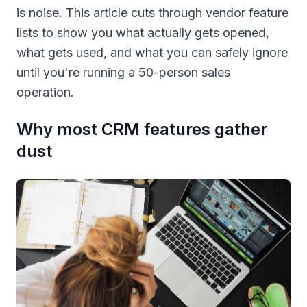
is noise. This article cuts through vendor feature
lists to show you what actually gets opened,
what gets used, and what you can safely ignore
until you're running a 50-person sales
operation.
Why most CRM features gather
dust