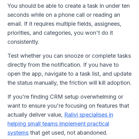
You should be able to create a task in under ten
seconds while on a phone call or reading an
email. If it requires multiple fields, assignees,
priorities, and categories, you won't do it
consistently.
Test whether you can snooze or complete tasks
directly from the notification. If you have to
open the app, navigate to a task list, and update
the status manually, the friction will kill adoption.
If you're finding CRM setup overwhelming or
want to ensure you're focusing on features that
actually deliver value,
Ralivi specialises in
helping small teams implement practical
systems
that get used, not abandoned.