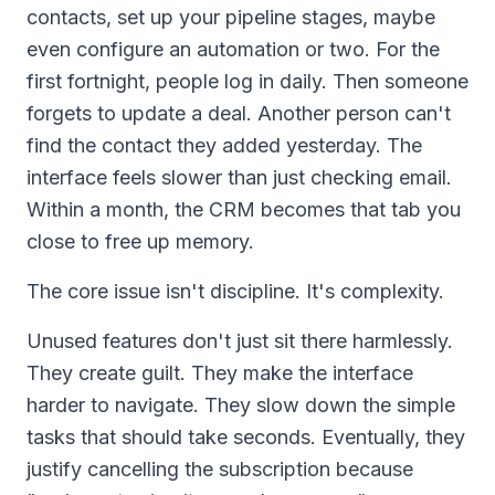
contacts, set up your pipeline stages, maybe
even configure an automation or two. For the
first fortnight, people log in daily. Then someone
forgets to update a deal. Another person can't
find the contact they added yesterday. The
interface feels slower than just checking email.
Within a month, the CRM becomes that tab you
close to free up memory.
The core issue isn't discipline. It's complexity.
Unused features don't just sit there harmlessly.
They create guilt. They make the interface
harder to navigate. They slow down the simple
tasks that should take seconds. Eventually, they
justify cancelling the subscription because