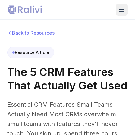
Back to Resources
Resource Article
The 5 CRM Features
That Actually Get Used
Essential CRM Features Small Teams
Actually Need Most CRMs overwhelm
small teams with features they'll never
touch. You sign up, spend three hours