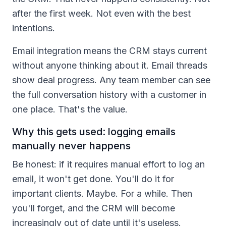
after the first week. Not even with the best
intentions.
Email integration means the CRM stays current
without anyone thinking about it. Email threads
show deal progress. Any team member can see
the full conversation history with a customer in
one place. That's the value.
Why this gets used: logging emails
manually never happens
Be honest: if it requires manual effort to log an
email, it won't get done. You'll do it for
important clients. Maybe. For a while. Then
you'll forget, and the CRM will become
increasingly out of date until it's useless.