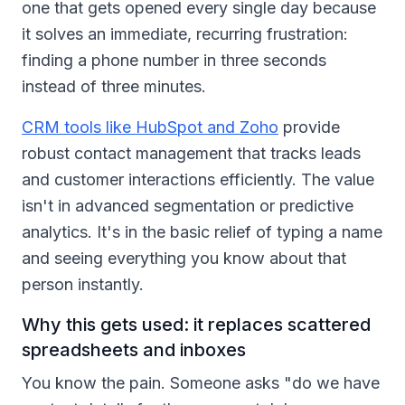
one that gets opened every single day because
it solves an immediate, recurring frustration:
finding a phone number in three seconds
instead of three minutes.
CRM tools like HubSpot and Zoho
provide
robust contact management that tracks leads
and customer interactions efficiently. The value
isn't in advanced segmentation or predictive
analytics. It's in the basic relief of typing a name
and seeing everything you know about that
person instantly.
Why this gets used: it replaces scattered
spreadsheets and inboxes
You know the pain. Someone asks "do we have