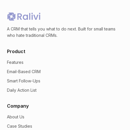
A CRM that tells you what to do next. Built for small teams
who hate traditional CRMs.
Product
Features
Email-Based CRM
Smart Follow-Ups
Daily Action List
Company
About Us
Case Studies