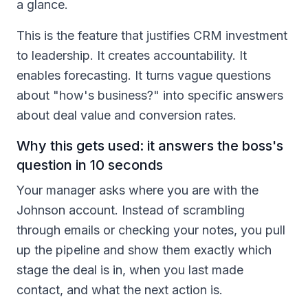
a glance.
This is the feature that justifies CRM investment
to leadership. It creates accountability. It
enables forecasting. It turns vague questions
about "how's business?" into specific answers
about deal value and conversion rates.
Why this gets used: it answers the boss's
question in 10 seconds
Your manager asks where you are with the
Johnson account. Instead of scrambling
through emails or checking your notes, you pull
up the pipeline and show them exactly which
stage the deal is in, when you last made
contact, and what the next action is.