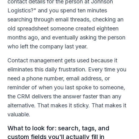
contact details for the person at Johnson
Logistics?" and you spend ten minutes
searching through email threads, checking an
old spreadsheet someone created eighteen
months ago, and eventually asking the person
who left the company last year.
Contact management gets used because it
eliminates this daily frustration. Every time you
need a phone number, email address, or
reminder of when you last spoke to someone,
the CRM delivers the answer faster than any
alternative. That makes it sticky. That makes it
valuable.
What to look for: search, tags, and
custom fields you'll actually fill in