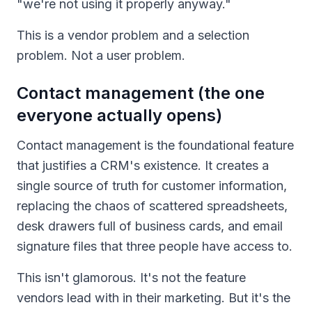
"we're not using it properly anyway."
This is a vendor problem and a selection
problem. Not a user problem.
Contact management (the one
everyone actually opens)
Contact management is the foundational feature
that justifies a CRM's existence. It creates a
single source of truth for customer information,
replacing the chaos of scattered spreadsheets,
desk drawers full of business cards, and email
signature files that three people have access to.
This isn't glamorous. It's not the feature
vendors lead with in their marketing. But it's the