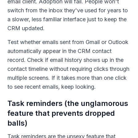
email client. Adoption will fail. People won't
switch from the inbox they've used for years to
a slower, less familiar interface just to keep the
CRM updated.
Test whether emails sent from Gmail or Outlook
automatically appear in the CRM contact
record. Check if email history shows up in the
contact timeline without requiring clicks through
multiple screens. If it takes more than one click
to see recent emails, keep looking.
Task reminders (the unglamorous
feature that prevents dropped
balls)
Task reminders are the unsexy feature that