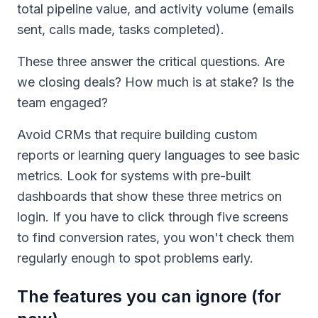
total pipeline value, and activity volume (emails
sent, calls made, tasks completed).
These three answer the critical questions. Are
we closing deals? How much is at stake? Is the
team engaged?
Avoid CRMs that require building custom
reports or learning query languages to see basic
metrics. Look for systems with pre-built
dashboards that show these three metrics on
login. If you have to click through five screens
to find conversion rates, you won't check them
regularly enough to spot problems early.
The features you can ignore (for