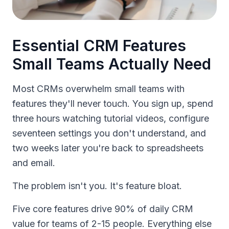
Essential CRM Features
Small Teams Actually Need
Most CRMs overwhelm small teams with
features they'll never touch. You sign up, spend
three hours watching tutorial videos, configure
seventeen settings you don't understand, and
two weeks later you're back to spreadsheets
and email.
The problem isn't you. It's feature bloat.
Five core features drive 90% of daily CRM
value for teams of 2-15 people. Everything else