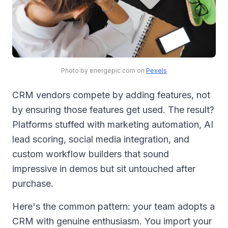
Photo by energepic.com on
Pexels
CRM vendors compete by adding features, not
by ensuring those features get used. The result?
Platforms stuffed with marketing automation, AI
lead scoring, social media integration, and
custom workflow builders that sound
impressive in demos but sit untouched after
purchase.
Here's the common pattern: your team adopts a
CRM with genuine enthusiasm. You import your