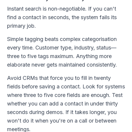
Instant search is non-negotiable. If you can't
find a contact in seconds, the system fails its
primary job.
Simple tagging beats complex categorisation
every time. Customer type, industry, status—
three to five tags maximum. Anything more
elaborate never gets maintained consistently.
Avoid CRMs that force you to fill in twenty
fields before saving a contact. Look for systems
where three to five core fields are enough. Test
whether you can add a contact in under thirty
seconds during demos. If it takes longer, you
won't do it when you're on a call or between
meetings.