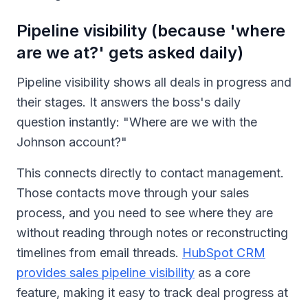
Pipeline visibility (because 'where
are we at?' gets asked daily)
Pipeline visibility shows all deals in progress and
their stages. It answers the boss's daily
question instantly: "Where are we with the
Johnson account?"
This connects directly to contact management.
Those contacts move through your sales
process, and you need to see where they are
without reading through notes or reconstructing
timelines from email threads.
HubSpot CRM
provides sales pipeline visibility
as a core
feature, making it easy to track deal progress at