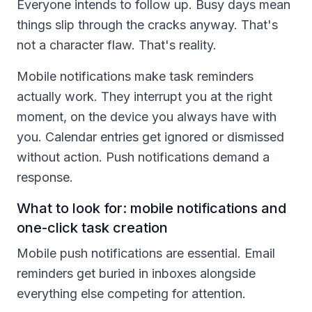
Everyone intends to follow up. Busy days mean
things slip through the cracks anyway. That's
not a character flaw. That's reality.
Mobile notifications make task reminders
actually work. They interrupt you at the right
moment, on the device you always have with
you. Calendar entries get ignored or dismissed
without action. Push notifications demand a
response.
What to look for: mobile notifications and
one-click task creation
Mobile push notifications are essential. Email
reminders get buried in inboxes alongside
everything else competing for attention.