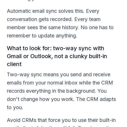
Automatic email sync solves this. Every
conversation gets recorded. Every team
member sees the same history. No one has to
remember to update anything.
What to look for: two-way sync with
Gmail or Outlook, not a clunky built-in
client
Two-way sync means you send and receive
emails from your normal inbox while the CRM
records everything in the background. You
don't change how you work. The CRM adapts
to you.
Avoid CRMs that force you to use their built-in