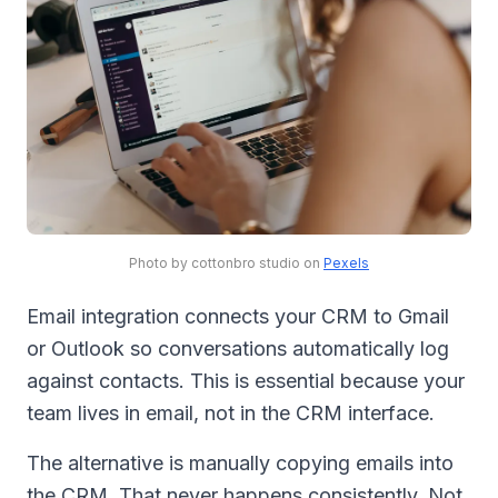
Photo by cottonbro studio on
Pexels
Email integration connects your CRM to Gmail
or Outlook so conversations automatically log
against contacts. This is essential because your
team lives in email, not in the CRM interface.
The alternative is manually copying emails into
the CRM. That never happens consistently. Not