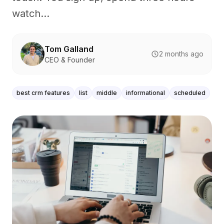
watch...
Tom Galland
2 months ago
CEO & Founder
best crm features
list
middle
informational
scheduled