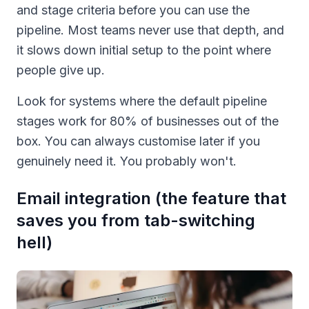
and stage criteria before you can use the
pipeline. Most teams never use that depth, and
it slows down initial setup to the point where
people give up.
Look for systems where the default pipeline
stages work for 80% of businesses out of the
box. You can always customise later if you
genuinely need it. You probably won't.
Email integration (the feature that
saves you from tab-switching
hell)