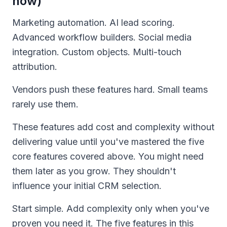
now)
Marketing automation. AI lead scoring.
Advanced workflow builders. Social media
integration. Custom objects. Multi-touch
attribution.
Vendors push these features hard. Small teams
rarely use them.
These features add cost and complexity without
delivering value until you've mastered the five
core features covered above. You might need
them later as you grow. They shouldn't
influence your initial CRM selection.
Start simple. Add complexity only when you've
proven you need it. The five features in this