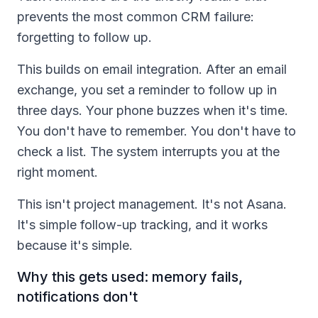
prevents the most common CRM failure:
forgetting to follow up.
This builds on email integration. After an email
exchange, you set a reminder to follow up in
three days. Your phone buzzes when it's time.
You don't have to remember. You don't have to
check a list. The system interrupts you at the
right moment.
This isn't project management. It's not Asana.
It's simple follow-up tracking, and it works
because it's simple.
Why this gets used: memory fails,
notifications don't