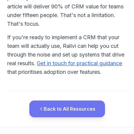
article will deliver 90% of CRM value for teams
under fifteen people. That's not a limitation.
That's focus.
If you're ready to implement a CRM that your
team will actually use, Ralivi can help you cut
through the noise and set up systems that drive
real results.
Get in touch for practical guidance
that prioritises adoption over features.
Back to All Resources