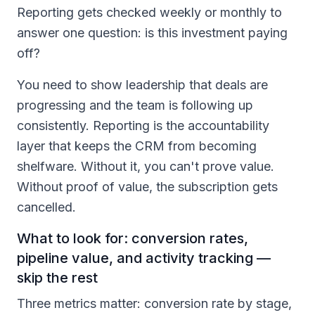
Reporting gets checked weekly or monthly to
answer one question: is this investment paying
off?
You need to show leadership that deals are
progressing and the team is following up
consistently. Reporting is the accountability
layer that keeps the CRM from becoming
shelfware. Without it, you can't prove value.
Without proof of value, the subscription gets
cancelled.
What to look for: conversion rates,
pipeline value, and activity tracking —
skip the rest
Three metrics matter: conversion rate by stage,