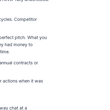
cycles. Competitor
perfect pitch. What you
hey had money to
time.
nnual contracts or
ur actions when it was
lway chat at a