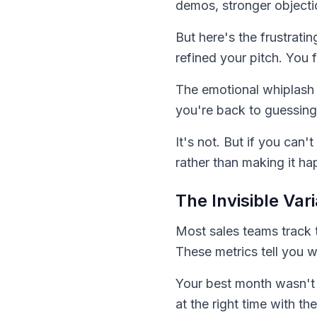
demos, stronger objecti
But here's the frustrati
refined your pitch. You 
The emotional whiplash 
you're back to guessing.
It's not. But if you can
rather than making it ha
The Invisible Var
Most sales teams track 
These metrics tell you 
Your best month wasn't j
at the right time with th