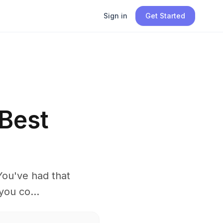
Sign in
Get Started
Best
You've had that
you co...