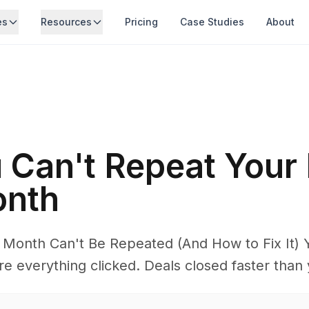
es
Resources
Pricing
Case Studies
About
Can't Repeat Your 
onth
Month Can't Be Repeated (And How to Fix It) 
 everything clicked. Deals closed faster than 