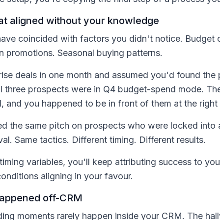
hat aligned without your knowledge
ave coincided with factors you didn't notice. Budget 
on promotions. Seasonal buying patterns.
rise deals in one month and assumed you'd found the 
 all three prospects were in Q4 budget-spend mode. T
, and you happened to be in front of them at the right 
d the same pitch on prospects who were locked into a
l. Same tactics. Different timing. Different results.
 timing variables, you'll keep attributing success to yo
onditions aligning in your favour.
happened off-CRM
ilding moments rarely happen inside your CRM. The hal