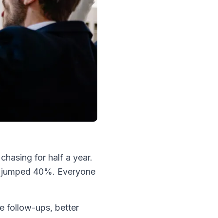
hasing for half a year.
te jumped 40%. Everyone
e follow-ups, better