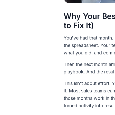
Why Your Bes
to Fix It)
You've had that month. 
the spreadsheet. Your t
what you did, and commi
Then the next month arr
playbook. And the resul
This isn't about effort.
it. Most sales teams ca
those months work in th
turned activity into resul