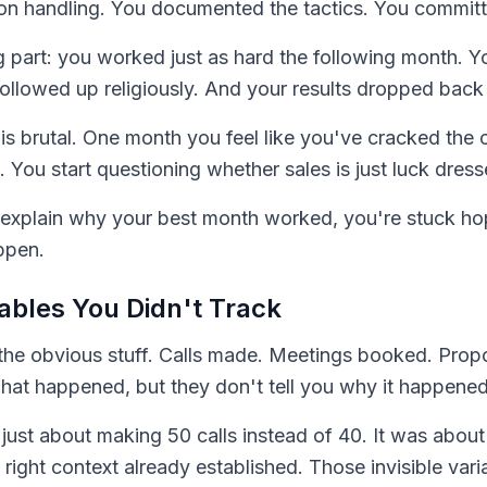
on handling. You documented the tactics. You committ
ng part: you worked just as hard the following month. 
followed up religiously. And your results dropped back
is brutal. One month you feel like you've cracked the
 You start questioning whether sales is just luck dress
't explain why your best month worked, you're stuck ho
ppen.
iables You Didn't Track
the obvious stuff. Calls made. Meetings booked. Propo
what happened, but they don't tell you why it happened
ust about making 50 calls instead of 40. It was about 
e right context already established. Those invisible var