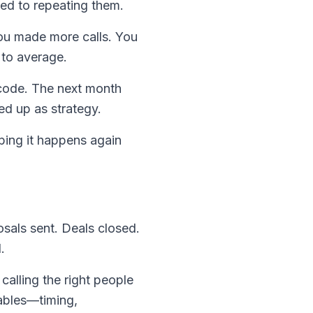
ed to repeating them.
You made more calls. You
 to average.
 code. The next month
ed up as strategy.
ping it happens again
sals sent. Deals closed.
.
calling the right people
iables—timing,