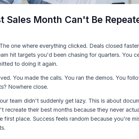
t Sales Month Can't Be Repea
The one where everything clicked. Deals closed faste
eam hit targets you'd been chasing for quarters. You c
tted to doing it again.
ived. You made the calls. You ran the demos. You fol
ts? Nowhere close.
 Your team didn't suddenly get lazy. This is about doc
n't recreate their best months because they never act
e first place. Success feels random because you're mis
ts.