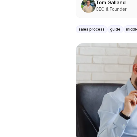
Tom Galland
CEO & Founder
sales process
guide
middl