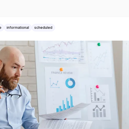
e
informational
scheduled