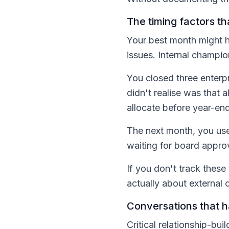
The timing factors t
Your best month might h
issues. Internal champi
You closed three enterp
didn't realise was that
allocate before year-end
The next month, you use
waiting for board approva
If you don't track these
actually about external c
Conversations that 
Critical relationship-bu