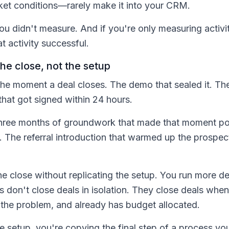
rket conditions—rarely make it into your CRM.
u didn't measure. And if you're only measuring activit
t activity successful.
e close, not the setup
e moment a deal closes. The demo that sealed it. Th
that got signed within 24 hours.
three months of groundwork that made that moment po
st. The referral introduction that warmed up the prospec
the close without replicating the setup. You run more 
don't close deals in isolation. They close deals when
 the problem, and already has budget allocated.
 setup, you're copying the final step of a process you