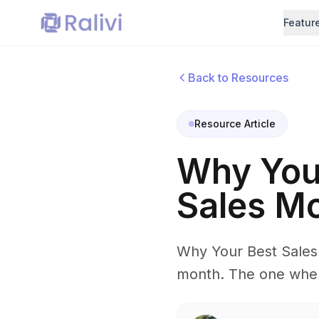
Featur
Back to Resources
Resource Article
Why You 
Sales M
Why Your Best Sales 
month. The one where