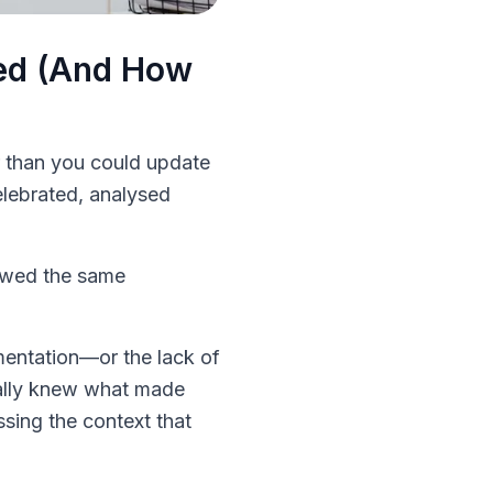
ted (And How
r than you could update
elebrated, analysed
lowed the same
umentation—or the lack of
ually knew what made
sing the context that