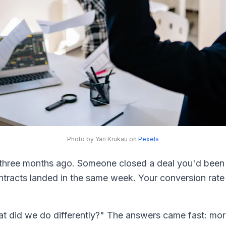
Photo by Yan Krukau on
Pexels
 three months ago. Someone closed a deal you'd been c
ntracts landed in the same week. Your conversion ra
at did we do differently?" The answers came fast: mor