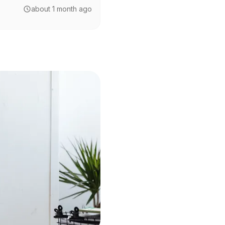
about 1 month ago