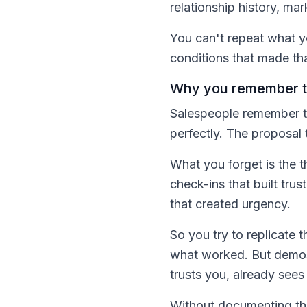
relationship history, ma
You can't repeat what yo
conditions that made tha
Why you remember th
Salespeople remember th
perfectly. The proposal 
What you forget is the 
check-ins that built tru
that created urgency.
So you try to replicate 
what worked. But demos 
trusts you, already sees
Without documenting the