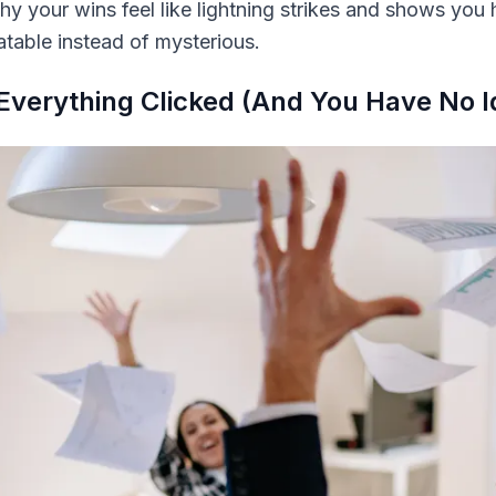
hy your wins feel like lightning strikes and shows you
table instead of mysterious.
Everything Clicked (And You Have No 