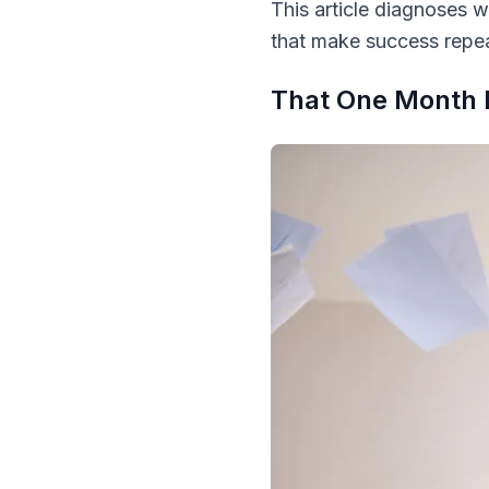
This article diagnoses w
that make success repea
That One Month 