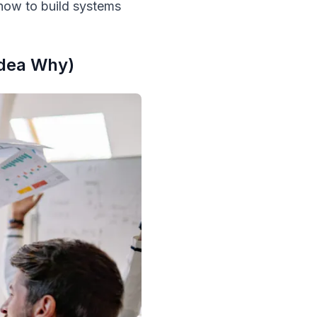
 how to build systems
Idea Why)