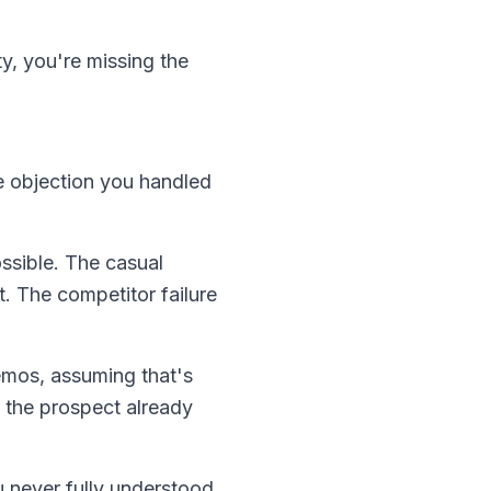
y, you're missing the
e objection you handled
ssible. The casual
t. The competitor failure
demos, assuming that's
 the prospect already
 never fully understood.