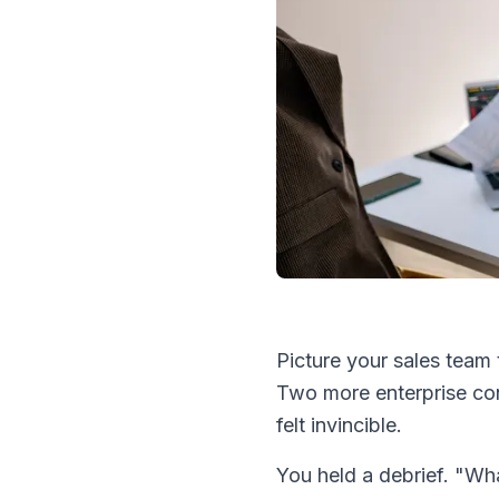
Picture your sales team
Two more enterprise co
felt invincible.
You held a debrief. "Wh