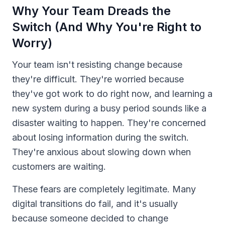
Why Your Team Dreads the
Switch (And Why You're Right to
Worry)
Your team isn't resisting change because
they're difficult. They're worried because
they've got work to do right now, and learning a
new system during a busy period sounds like a
disaster waiting to happen. They're concerned
about losing information during the switch.
They're anxious about slowing down when
customers are waiting.
These fears are completely legitimate. Many
digital transitions do fail, and it's usually
because someone decided to change