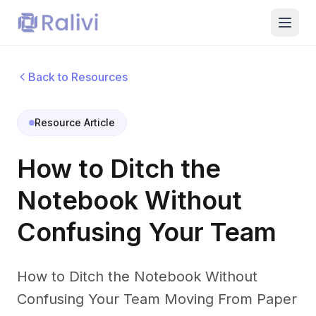
Back to Resources
Resource Article
How to Ditch the
Notebook Without
Confusing Your Team
How to Ditch the Notebook Without
Confusing Your Team Moving From Paper