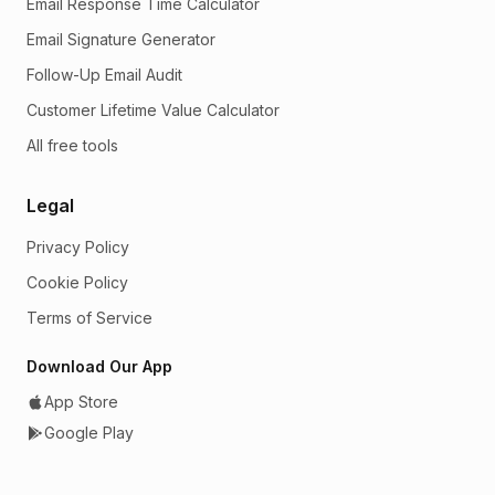
Email Response Time Calculator
Email Signature Generator
Follow-Up Email Audit
Customer Lifetime Value Calculator
All free tools
Legal
Privacy Policy
Cookie Policy
Terms of Service
Download Our App
App Store
Google Play