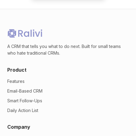
A CRM that tells you what to do next. Built for small teams
who hate traditional CRMs.
Product
Features
Email-Based CRM
Smart Follow-Ups
Daily Action List
Company