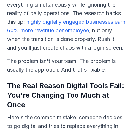
everything simultaneously while ignoring the
reality of daily operations. The research backs
this up:
highly digitally engaged businesses earn
60% more revenue per employee
, but only
when the transition is done properly. Rush it,
and you'll just create chaos with a login screen.
The problem isn't your team. The problem is
usually the approach. And that's fixable.
The Real Reason Digital Tools Fail:
You're Changing Too Much at
Once
Here's the common mistake: someone decides
to go digital and tries to replace everything in