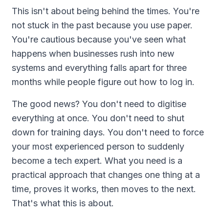
This isn't about being behind the times. You're
not stuck in the past because you use paper.
You're cautious because you've seen what
happens when businesses rush into new
systems and everything falls apart for three
months while people figure out how to log in.
The good news? You don't need to digitise
everything at once. You don't need to shut
down for training days. You don't need to force
your most experienced person to suddenly
become a tech expert. What you need is a
practical approach that changes one thing at a
time, proves it works, then moves to the next.
That's what this is about.