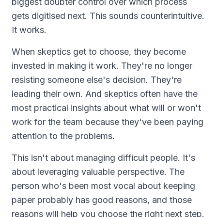
biggest doubter control over which process
gets digitised next. This sounds counterintuitive.
It works.
When skeptics get to choose, they become
invested in making it work. They're no longer
resisting someone else's decision. They're
leading their own. And skeptics often have the
most practical insights about what will or won't
work for the team because they've been paying
attention to the problems.
This isn't about managing difficult people. It's
about leveraging valuable perspective. The
person who's been most vocal about keeping
paper probably has good reasons, and those
reasons will help you choose the right next step.