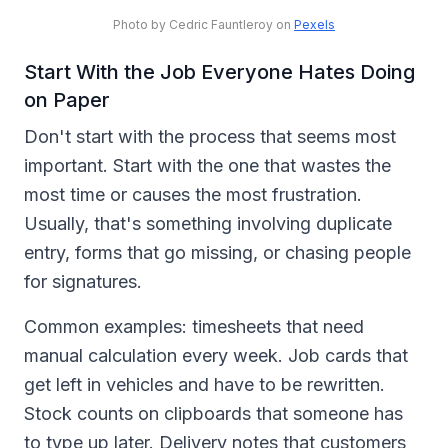
Photo by Cedric Fauntleroy on
Pexels
Start With the Job Everyone Hates Doing
on Paper
Don't start with the process that seems most
important. Start with the one that wastes the
most time or causes the most frustration.
Usually, that's something involving duplicate
entry, forms that go missing, or chasing people
for signatures.
Common examples: timesheets that need
manual calculation every week. Job cards that
get left in vehicles and have to be rewritten.
Stock counts on clipboards that someone has
to type up later. Delivery notes that customers