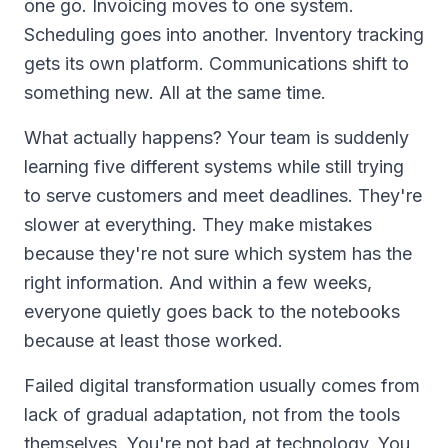
one go. Invoicing moves to one system.
Scheduling goes into another. Inventory tracking
gets its own platform. Communications shift to
something new. All at the same time.
What actually happens? Your team is suddenly
learning five different systems while still trying
to serve customers and meet deadlines. They're
slower at everything. They make mistakes
because they're not sure which system has the
right information. And within a few weeks,
everyone quietly goes back to the notebooks
because at least those worked.
Failed digital transformation usually comes from
lack of gradual adaptation, not from the tools
themselves. You're not bad at technology. You