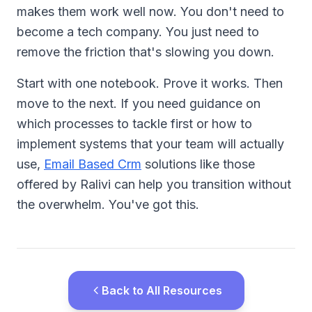
makes them work well now. You don't need to
become a tech company. You just need to
remove the friction that's slowing you down.
Start with one notebook. Prove it works. Then
move to the next. If you need guidance on
which processes to tackle first or how to
implement systems that your team will actually
use,
Email Based Crm
solutions like those
offered by Ralivi can help you transition without
the overwhelm. You've got this.
Back to All Resources