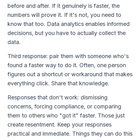
before and after. If it genuinely is faster, the
numbers will prove it. If it's not, you need to
know that too. Data analytics enables informed
decisions, but you have to actually collect the
data.
Third response: pair them with someone who's
found a faster way to do it. Often, one person
figures out a shortcut or workaround that makes
everything click. Share that knowledge.
Responses that don't work: dismissing
concerns, forcing compliance, or comparing
them to others who "got it" faster. Those just
create resentment. Keep your responses
practical and immediate. Things they can do this