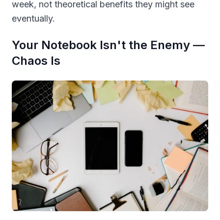
week, not theoretical benefits they might see
eventually.
Your Notebook Isn't the Enemy —
Chaos Is