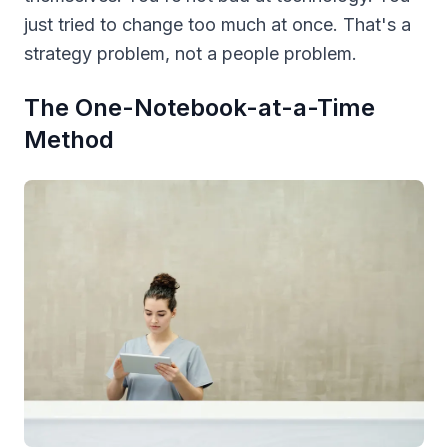
just tried to change too much at once. That's a
strategy problem, not a people problem.
The One-Notebook-at-a-Time
Method