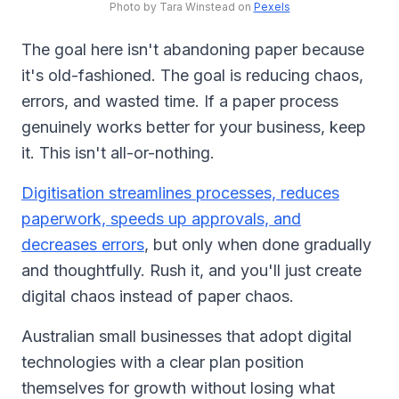
Photo by Tara Winstead on
Pexels
The goal here isn't abandoning paper because
it's old-fashioned. The goal is reducing chaos,
errors, and wasted time. If a paper process
genuinely works better for your business, keep
it. This isn't all-or-nothing.
Digitisation streamlines processes, reduces
paperwork, speeds up approvals, and
decreases errors
, but only when done gradually
and thoughtfully. Rush it, and you'll just create
digital chaos instead of paper chaos.
Australian small businesses that adopt digital
technologies with a clear plan position
themselves for growth without losing what