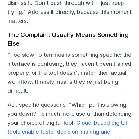
dismiss it. Don't push through with "just keep
trying." Address it directly, because this moment
matters.
The Complaint Usually Means Something
Else
"Too slow" often means something specific: the
interface is confusing, they haven't been trained
properly, or the tool doesn't match their actual
workflow. It rarely means they're just being
difficult.
Ask specific questions. "Which part is slowing
you down?" is much more useful than defending
your choice of digital tool.
Cloud-based digital
tools enable faster decision-making and