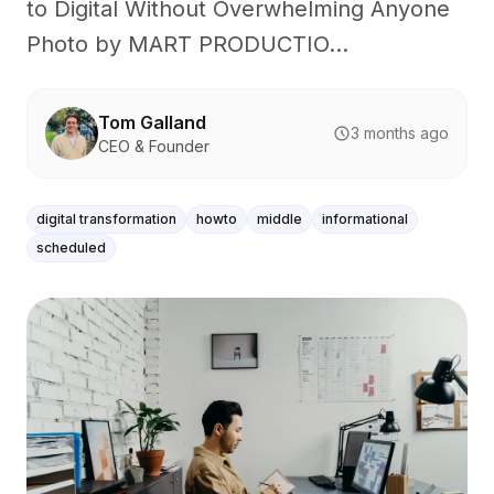
to Digital Without Overwhelming Anyone
Photo by MART PRODUCTIO...
Tom Galland
3 months ago
CEO & Founder
digital transformation
howto
middle
informational
scheduled