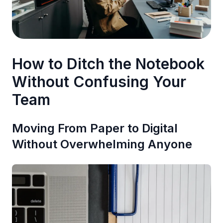
How to Ditch the Notebook
Without Confusing Your
Team
Moving From Paper to Digital
Without Overwhelming Anyone