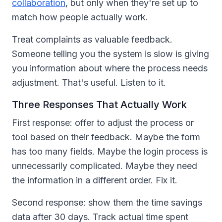
collaboration
, but only when they're set up to
match how people actually work.
Treat complaints as valuable feedback.
Someone telling you the system is slow is giving
you information about where the process needs
adjustment. That's useful. Listen to it.
Three Responses That Actually Work
First response: offer to adjust the process or
tool based on their feedback. Maybe the form
has too many fields. Maybe the login process is
unnecessarily complicated. Maybe they need
the information in a different order. Fix it.
Second response: show them the time savings
data after 30 days. Track actual time spent