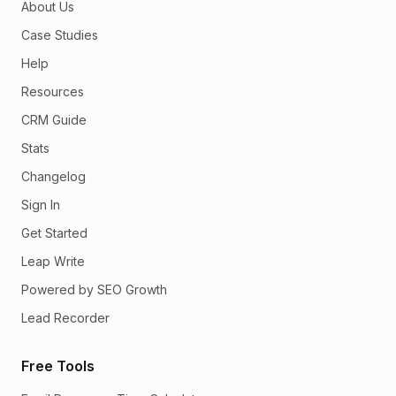
About Us
Case Studies
Help
Resources
CRM Guide
Stats
Changelog
Sign In
Get Started
Leap Write
Powered by SEO Growth
Lead Recorder
Free Tools