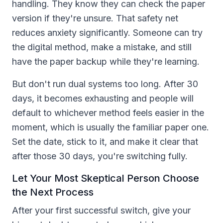
handling. They know they can check the paper
version if they're unsure. That safety net
reduces anxiety significantly. Someone can try
the digital method, make a mistake, and still
have the paper backup while they're learning.
But don't run dual systems too long. After 30
days, it becomes exhausting and people will
default to whichever method feels easier in the
moment, which is usually the familiar paper one.
Set the date, stick to it, and make it clear that
after those 30 days, you're switching fully.
Let Your Most Skeptical Person Choose
the Next Process
After your first successful switch, give your