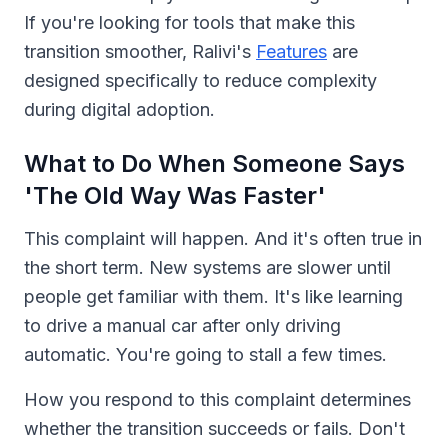
If you're looking for tools that make this
transition smoother, Ralivi's
Features
are
designed specifically to reduce complexity
during digital adoption.
What to Do When Someone Says
'The Old Way Was Faster'
This complaint will happen. And it's often true in
the short term. New systems are slower until
people get familiar with them. It's like learning
to drive a manual car after only driving
automatic. You're going to stall a few times.
How you respond to this complaint determines
whether the transition succeeds or fails. Don't