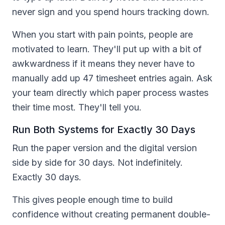
never sign and you spend hours tracking down.
When you start with pain points, people are
motivated to learn. They'll put up with a bit of
awkwardness if it means they never have to
manually add up 47 timesheet entries again. Ask
your team directly which paper process wastes
their time most. They'll tell you.
Run Both Systems for Exactly 30 Days
Run the paper version and the digital version
side by side for 30 days. Not indefinitely.
Exactly 30 days.
This gives people enough time to build
confidence without creating permanent double-