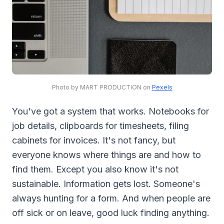
Photo by MART PRODUCTION on
Pexels
You've got a system that works. Notebooks for
job details, clipboards for timesheets, filing
cabinets for invoices. It's not fancy, but
everyone knows where things are and how to
find them. Except you also know it's not
sustainable. Information gets lost. Someone's
always hunting for a form. And when people are
off sick or on leave, good luck finding anything.