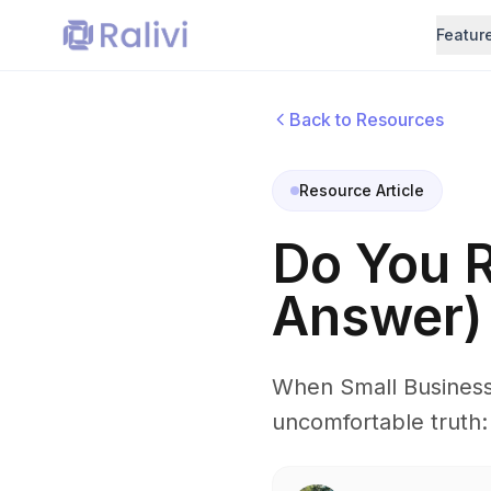
Featur
Back to Resources
Resource Article
Do You 
Answer)
When Small Business
uncomfortable truth: