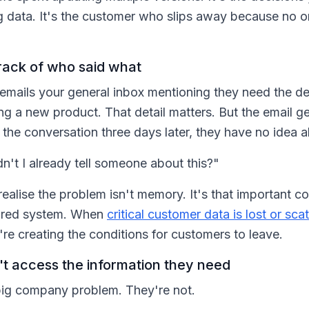
ng data. It's the customer who slips away because no
rack of who said what
 emails your general inbox mentioning they need the de
ng a new product. That detail matters. But the email g
the conversation three days later, they have no idea a
n't I already tell someone about this?"
alise the problem isn't memory. It's that important cont
hared system. When
critical customer data is lost or sca
u're creating the conditions for customers to leave.
t access the information they need
 big company problem. They're not.