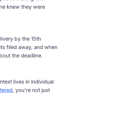
 one knew they were
livery by the 15th
ets filed away, and when
bout the deadline.
ext lives in individual
ttered
, you're not just