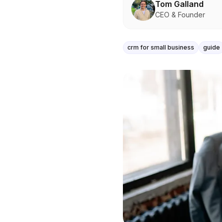
Tom Galland
CEO & Founder
crm for small business
guide