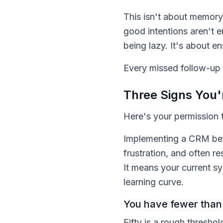
This isn't about memory.
good intentions aren't 
being lazy. It's about e
Every missed follow-up i
Three Signs You'
Here's your permission t
Implementing a CRM befo
frustration, and often r
It means your current sy
learning curve.
You have fewer than 
Fifty is a rough thresho