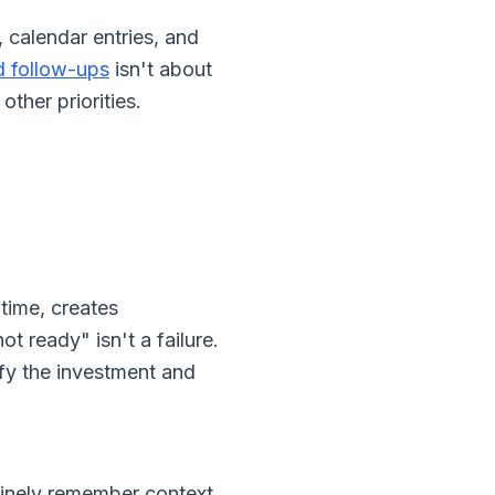
 calendar entries, and
d follow-ups
isn't about
ther priorities.
time, creates
t ready" isn't a failure.
ify the investment and
nuinely remember context