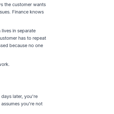
ws the customer wants
issues. Finance knows
lives in separate
ustomer has to repeat
issed because no one
work.
days later, you're
r assumes you're not