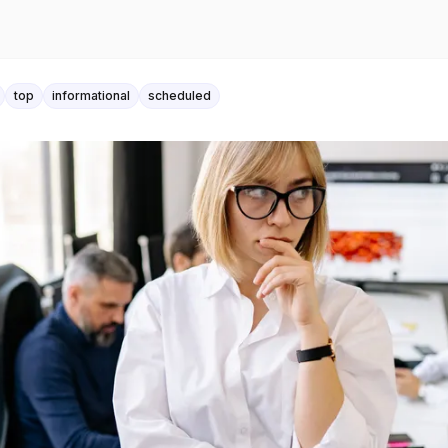
top
informational
scheduled