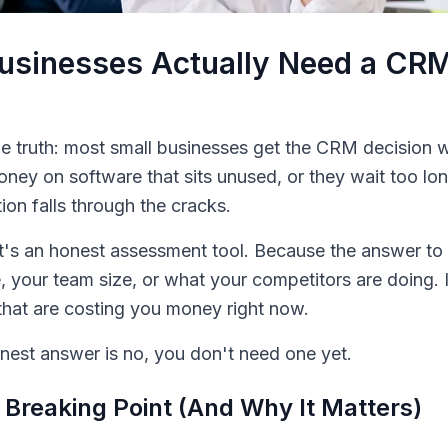
usinesses Actually Need a CR
e truth: most small businesses get the CRM decision 
oney on software that sits unused, or they wait too l
ion falls through the cracks.
. It's an honest assessment tool. Because the answer 
, your team size, or what your competitors are doing. I
that are costing you money right now.
est answer is no, you don't need one yet.
Breaking Point (And Why It Matters)