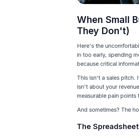
When Small B
They Don't)
Here's the uncomfortabl
in too early, spending m
because critical informat
This isn't a sales pitch
isn't about your revenue
measurable pain points 
And sometimes? The hon
The Spreadsheet 