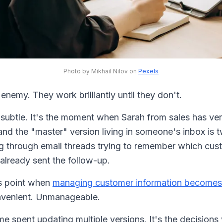
Photo by Mikhail Nilov on
Pexels
enemy. They work brilliantly until they don't.
t subtle. It's the moment when Sarah from sales has ve
 and the "master" version living in someone's inbox is
ing through email threads trying to remember which cu
already sent the follow-up.
is point when
managing customer information becomes
nvenient. Unmanageable.
time spent updating multiple versions. It's the decision