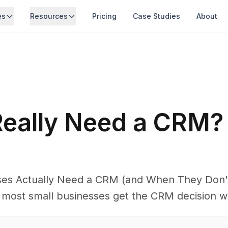
es
Resources
Pricing
Case Studies
About
Really Need a CRM?
es Actually Need a CRM (and When They Don't
 most small businesses get the CRM decision w