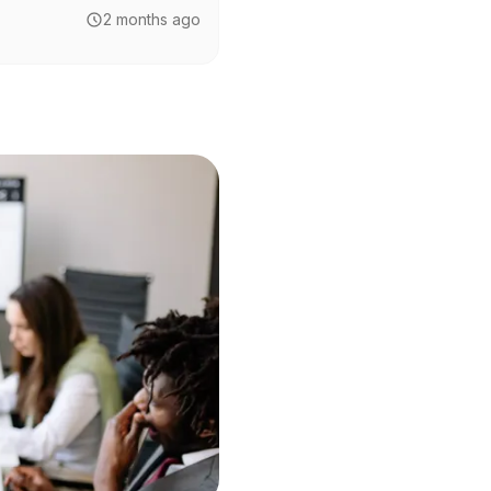
2 months ago