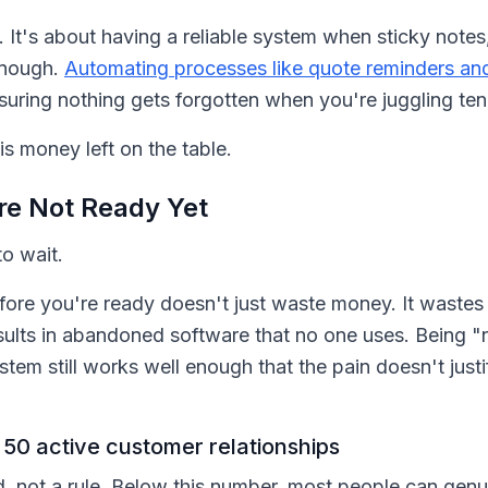
 It's about having a reliable system when sticky notes,
enough.
Automating processes like quote reminders an
nsuring nothing gets forgotten when you're juggling ten o
s money left on the table.
re Not Ready Yet
o wait.
re you're ready doesn't just waste money. It wastes 
esults in abandoned software that no one uses. Being "no
stem still works well enough that the pain doesn't just
50 active customer relationships
ld, not a rule. Below this number, most people can ge