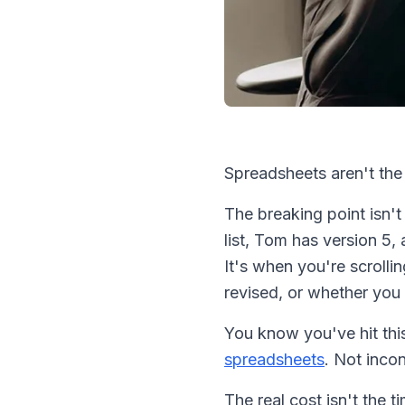
Spreadsheets aren't the 
The breaking point isn'
list, Tom has version 5,
It's when you're scroll
revised, or whether you 
You know you've hit th
spreadsheets
. Not inco
The real cost isn't the 