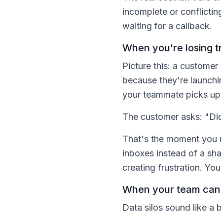
incomplete or conflicti
waiting for a callback.
When you're losing t
Picture this: a customer
because they're launchi
your teammate picks up 
The customer asks: "Did
That's the moment you re
inboxes instead of a s
creating frustration. Yo
When your team can'
Data silos sound like a