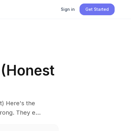
Sign in
Get Started
 (Honest
) Here's the
rong. They e...