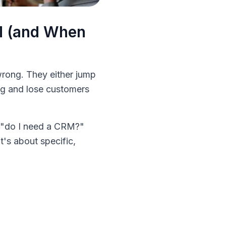
M (and When
wrong. They either jump
ong and lose customers
to "do I need a CRM?"
t's about specific,