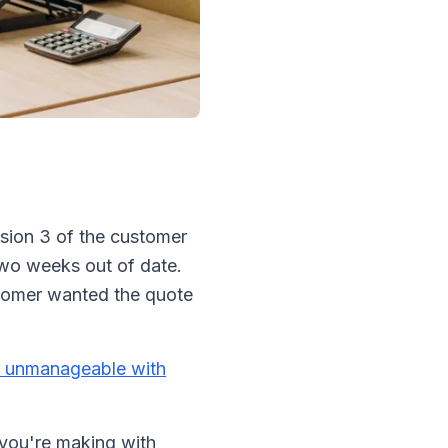
rsion 3 of the customer
 two weeks out of date.
stomer wanted the quote
 unmanageable with
s you're making with