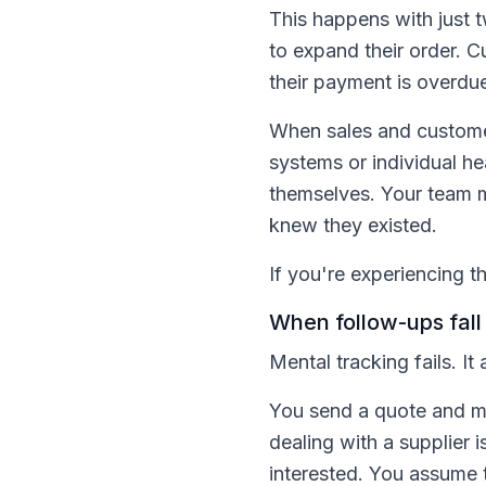
This happens with just 
to expand their order. 
their payment is overdue
When sales and customer
systems or individual h
themselves. Your team m
knew they existed.
If you're experiencing t
When follow-ups fall
Mental tracking fails. It
You send a quote and mak
dealing with a supplier
interested. You assume t