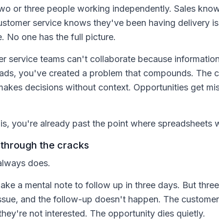
two or three people working independently. Sales kno
Customer service knows they've been having delivery 
. No one has the full picture.
 service teams can't collaborate because information 
eads, you've created a problem that compounds. The c
akes decisions without context. Opportunities get m
his, you're already past the point where spreadsheets 
 through the cracks
 always does.
e a mental note to follow up in three days. But three 
 issue, and the follow-up doesn't happen. The custome
hey're not interested. The opportunity dies quietly.