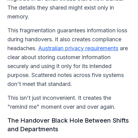
The details they shared might exist only in
memory.
This fragmentation guarantees information loss
during handovers. It also creates compliance
headaches.
Australian privacy requirements
are
clear about storing customer information
securely and using it only for its intended
purpose. Scattered notes across five systems
don't meet that standard.
This isn't just inconvenient. It creates the
"remind me" moment over and over again.
The Handover Black Hole Between Shifts
and Departments