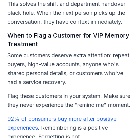
This solves the shift and department handover
black hole. When the next person picks up the
conversation, they have context immediately.
When to Flag a Customer for VIP Memory
Treatment
Some customers deserve extra attention: repeat
buyers, high-value accounts, anyone who's
shared personal details, or customers who've
had a service recovery.
Flag these customers in your system. Make sure
they never experience the "remind me" moment.
92% of consumers buy more after positive
experiences
. Remembering is a positive
experience. Forgetting is not.