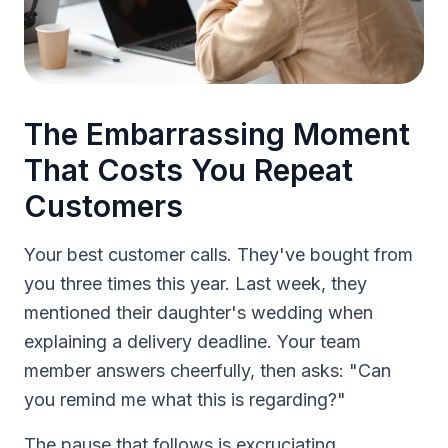
The Embarrassing Moment
That Costs You Repeat
Customers
Your best customer calls. They've bought from
you three times this year. Last week, they
mentioned their daughter's wedding when
explaining a delivery deadline. Your team
member answers cheerfully, then asks: "Can
you remind me what this is regarding?"
The pause that follows is excruciating.