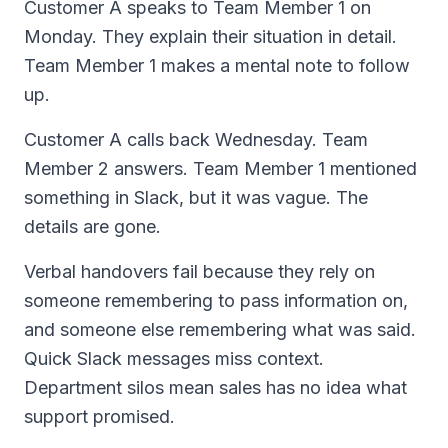
Customer A speaks to Team Member 1 on
Monday. They explain their situation in detail.
Team Member 1 makes a mental note to follow
up.
Customer A calls back Wednesday. Team
Member 2 answers. Team Member 1 mentioned
something in Slack, but it was vague. The
details are gone.
Verbal handovers fail because they rely on
someone remembering to pass information on,
and someone else remembering what was said.
Quick Slack messages miss context.
Department silos mean sales has no idea what
support promised.