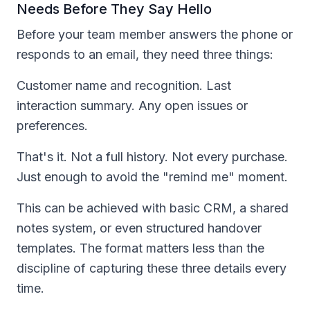
Needs Before They Say Hello
Before your team member answers the phone or
responds to an email, they need three things:
Customer name and recognition. Last
interaction summary. Any open issues or
preferences.
That's it. Not a full history. Not every purchase.
Just enough to avoid the "remind me" moment.
This can be achieved with basic CRM, a shared
notes system, or even structured handover
templates. The format matters less than the
discipline of capturing these three details every
time.