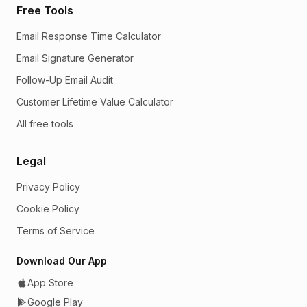
Free Tools
Email Response Time Calculator
Email Signature Generator
Follow-Up Email Audit
Customer Lifetime Value Calculator
All free tools
Legal
Privacy Policy
Cookie Policy
Terms of Service
Download Our App
App Store
Google Play