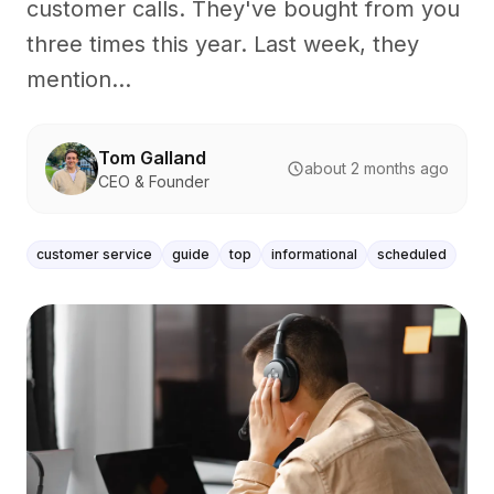
customer calls. They've bought from you
three times this year. Last week, they
mention...
Tom Galland
about 2 months ago
CEO & Founder
customer service
guide
top
informational
scheduled