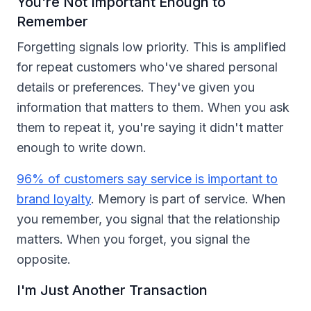
You're Not Important Enough to
Remember
Forgetting signals low priority. This is amplified
for repeat customers who've shared personal
details or preferences. They've given you
information that matters to them. When you ask
them to repeat it, you're saying it didn't matter
enough to write down.
96% of customers say service is important to
brand loyalty
. Memory is part of service. When
you remember, you signal that the relationship
matters. When you forget, you signal the
opposite.
I'm Just Another Transaction