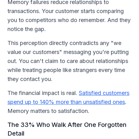
Memory failures reduce relationships to
transactions. Your customer starts comparing
you to competitors who do remember. And they
notice the gap.
This perception directly contradicts any "we
value our customers" messaging you're putting
out. You can't claim to care about relationships
while treating people like strangers every time
they contact you.
The financial impact is real.
Satisfied customers
spend up to 140% more than unsatisfied ones
.
Memory matters to satisfaction.
The 33% Who Walk After One Forgotten
Detail