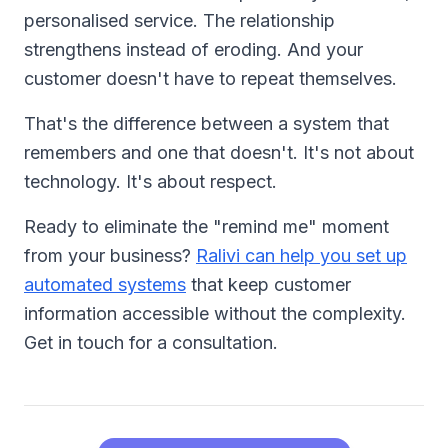
personalised service. The relationship
strengthens instead of eroding. And your
customer doesn't have to repeat themselves.
That's the difference between a system that
remembers and one that doesn't. It's not about
technology. It's about respect.
Ready to eliminate the "remind me" moment
from your business?
Ralivi can help you set up
automated systems
that keep customer
information accessible without the complexity.
Get in touch for a consultation.