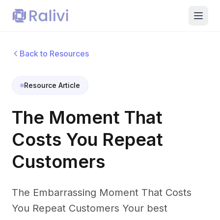
Back to Resources
Resource Article
The Moment That
Costs You Repeat
Customers
The Embarrassing Moment That Costs
You Repeat Customers Your best