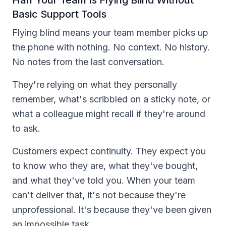
Basic Support Tools
Flying blind means your team member picks up
the phone with nothing. No context. No history.
No notes from the last conversation.
They're relying on what they personally
remember, what's scribbled on a sticky note, or
what a colleague might recall if they're around
to ask.
Customers expect continuity. They expect you
to know who they are, what they've bought,
and what they've told you. When your team
can't deliver that, it's not because they're
unprofessional. It's because they've been given
an impossible task.