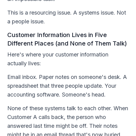
This is a resourcing issue. A systems issue. Not
a people issue.
Customer Information Lives in Five
Different Places (and None of Them Talk)
Here's where your customer information
actually lives:
Email inbox. Paper notes on someone's desk. A
spreadsheet that three people update. Your
accounting software. Someone's head.
None of these systems talk to each other. When
Customer A calls back, the person who
answered last time might be off. Their notes
might be in an email thread that's now buried.