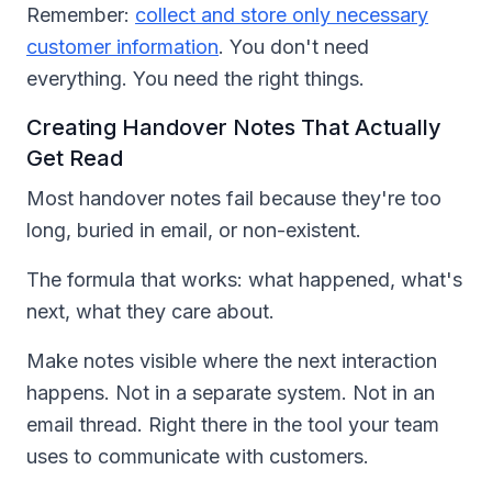
Remember:
collect and store only necessary
customer information
. You don't need
everything. You need the right things.
Creating Handover Notes That Actually
Get Read
Most handover notes fail because they're too
long, buried in email, or non-existent.
The formula that works: what happened, what's
next, what they care about.
Make notes visible where the next interaction
happens. Not in a separate system. Not in an
email thread. Right there in the tool your team
uses to communicate with customers.