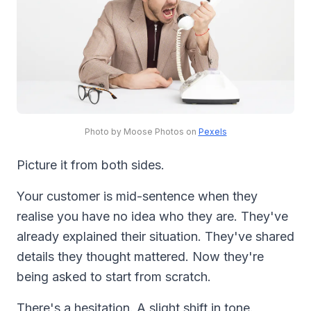
Photo by Moose Photos on
Pexels
Picture it from both sides.
Your customer is mid-sentence when they
realise you have no idea who they are. They've
already explained their situation. They've shared
details they thought mattered. Now they're
being asked to start from scratch.
There's a hesitation. A slight shift in tone.