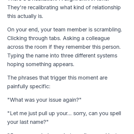
They're recalibrating what kind of relationship
this actually is.
On your end, your team member is scrambling.
Clicking through tabs. Asking a colleague
across the room if they remember this person.
Typing the name into three different systems
hoping something appears.
The phrases that trigger this moment are
painfully specific:
"What was your issue again?"
"Let me just pull up your... sorry, can you spell
your last name?"