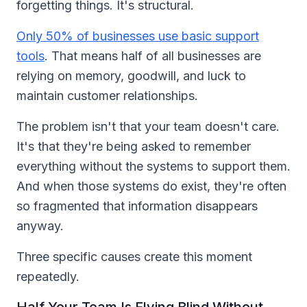
forgetting things. It's structural.
Only 50% of businesses use basic support
tools
. That means half of all businesses are
relying on memory, goodwill, and luck to
maintain customer relationships.
The problem isn't that your team doesn't care.
It's that they're being asked to remember
everything without the systems to support them.
And when those systems do exist, they're often
so fragmented that information disappears
anyway.
Three specific causes create this moment
repeatedly.
Half Your Team Is Flying Blind Without