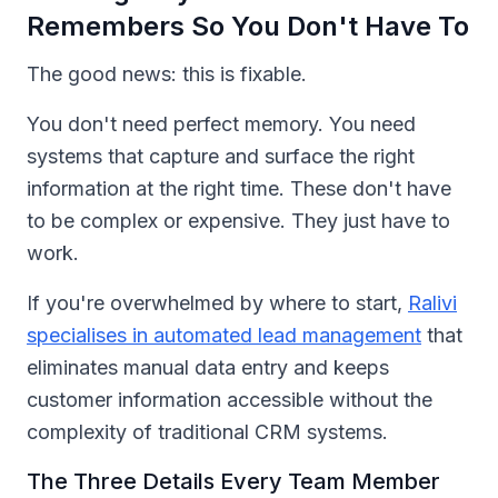
Remembers So You Don't Have To
The good news: this is fixable.
You don't need perfect memory. You need
systems that capture and surface the right
information at the right time. These don't have
to be complex or expensive. They just have to
work.
If you're overwhelmed by where to start,
Ralivi
specialises in automated lead management
that
eliminates manual data entry and keeps
customer information accessible without the
complexity of traditional CRM systems.
The Three Details Every Team Member