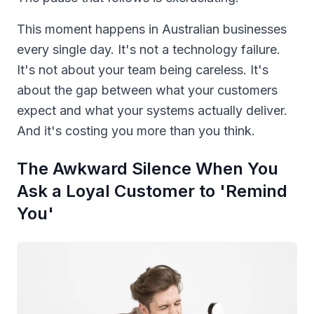
This moment happens in Australian businesses
every single day. It's not a technology failure.
It's not about your team being careless. It's
about the gap between what your customers
expect and what your systems actually deliver.
And it's costing you more than you think.
The Awkward Silence When You
Ask a Loyal Customer to 'Remind
You'