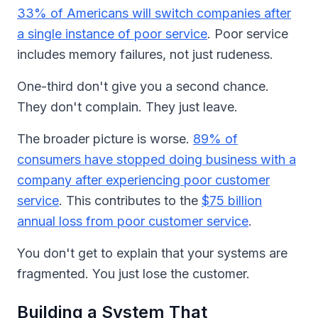
33% of Americans will switch companies after
a single instance of poor service
. Poor service
includes memory failures, not just rudeness.
One-third don't give you a second chance.
They don't complain. They just leave.
The broader picture is worse.
89% of
consumers have stopped doing business with a
company after experiencing poor customer
service
. This contributes to the
$75 billion
annual loss from poor customer service
.
You don't get to explain that your systems are
fragmented. You just lose the customer.
Building a System That