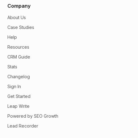
Company
About Us
Case Studies
Help
Resources
CRM Guide
Stats
Changelog
Sign In
Get Started
Leap Write
Powered by SEO Growth
Lead Recorder