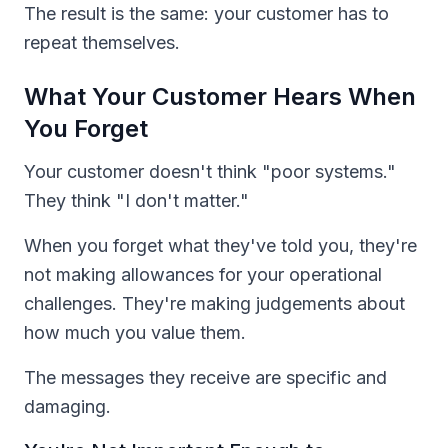
The result is the same: your customer has to
repeat themselves.
What Your Customer Hears When
You Forget
Your customer doesn't think "poor systems."
They think "I don't matter."
When you forget what they've told you, they're
not making allowances for your operational
challenges. They're making judgements about
how much you value them.
The messages they receive are specific and
damaging.