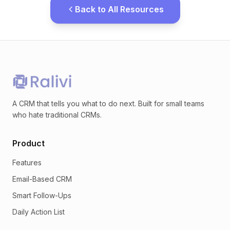
Back to All Resources
A CRM that tells you what to do next. Built for small teams
who hate traditional CRMs.
Product
Features
Email-Based CRM
Smart Follow-Ups
Daily Action List