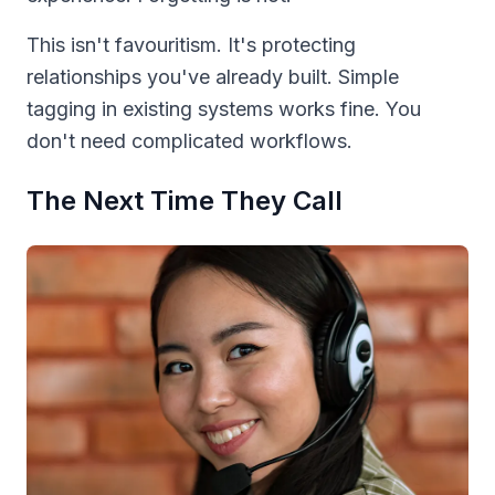
This isn't favouritism. It's protecting
relationships you've already built. Simple
tagging in existing systems works fine. You
don't need complicated workflows.
The Next Time They Call