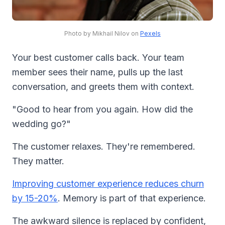
Photo by Mikhail Nilov on
Pexels
Your best customer calls back. Your team
member sees their name, pulls up the last
conversation, and greets them with context.
"Good to hear from you again. How did the
wedding go?"
The customer relaxes. They're remembered.
They matter.
Improving customer experience reduces churn
by 15-20%
. Memory is part of that experience.
The awkward silence is replaced by confident,