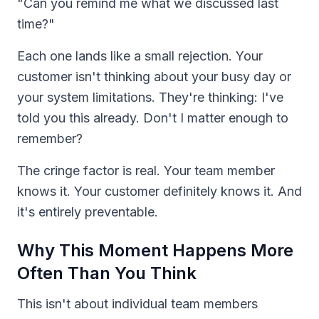
"Can you remind me what we discussed last
time?"
Each one lands like a small rejection. Your
customer isn't thinking about your busy day or
your system limitations. They're thinking: I've
told you this already. Don't I matter enough to
remember?
The cringe factor is real. Your team member
knows it. Your customer definitely knows it. And
it's entirely preventable.
Why This Moment Happens More
Often Than You Think
This isn't about individual team members