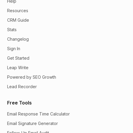
Help
Resources
CRM Guide
Stats
Changelog
Sign In
Get Started
Leap Write
Powered by SEO Growth
Lead Recorder
Free Tools
Email Response Time Calculator
Email Signature Generator
Follow-Up Email Audit