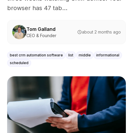
browser has 47 tab...
Tom Galland
about 2 months ago
CEO & Founder
best crm automation software
list
middle
informational
scheduled