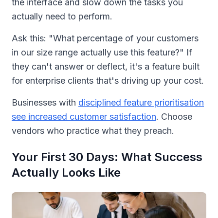
the interface and slow down the tasks you
actually need to perform.
Ask this: "What percentage of your customers
in our size range actually use this feature?" If
they can't answer or deflect, it's a feature built
for enterprise clients that's driving up your cost.
Businesses with
disciplined feature prioritisation
see increased customer satisfaction
. Choose
vendors who practice what they preach.
Your First 30 Days: What Success
Actually Looks Like