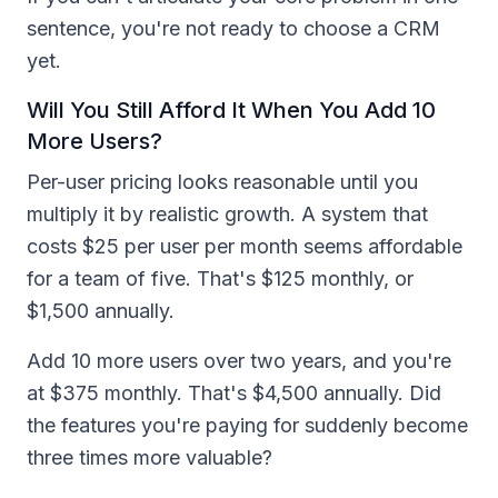
sentence, you're not ready to choose a CRM
yet.
Will You Still Afford It When You Add 10
More Users?
Per-user pricing looks reasonable until you
multiply it by realistic growth. A system that
costs $25 per user per month seems affordable
for a team of five. That's $125 monthly, or
$1,500 annually.
Add 10 more users over two years, and you're
at $375 monthly. That's $4,500 annually. Did
the features you're paying for suddenly become
three times more valuable?