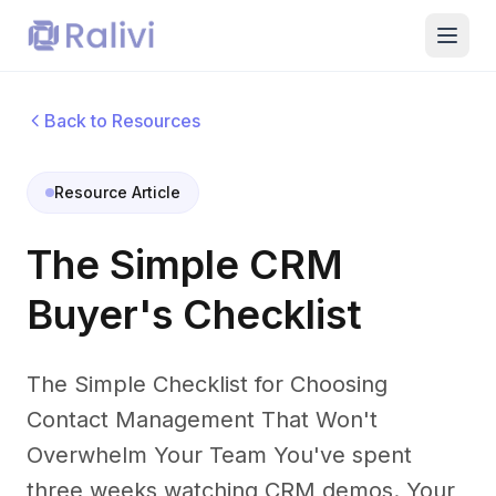
Back to Resources
Resource Article
The Simple CRM
Buyer's Checklist
The Simple Checklist for Choosing
Contact Management That Won't
Overwhelm Your Team You've spent
three weeks watching CRM demos. Your