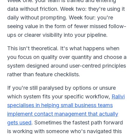
Week one: your team is trained and entering
data without friction. Week two: they're using it
daily without prompting. Week four: you're
seeing value in the form of fewer missed follow-
ups or clearer visibility into your pipeline.
This isn't theoretical. It's what happens when
you focus on quality over quantity and choose a
system designed around user-centred principles
rather than feature checklists.
If you're still paralysed by options or unsure
which system fits your specific workflow,
Ralivi
specialises in helping small business teams
implement contact management that actually
gets used
. Sometimes the fastest path forward
is working with someone who's navigated this