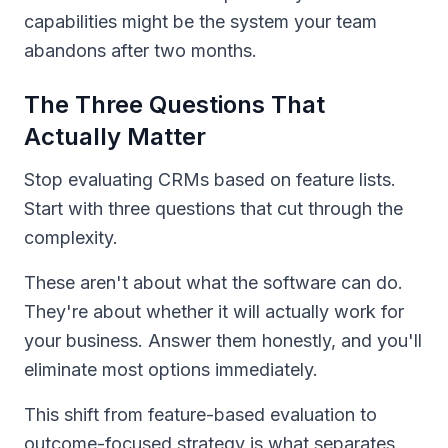
capabilities might be the system your team
abandons after two months.
The Three Questions That
Actually Matter
Stop evaluating CRMs based on feature lists.
Start with three questions that cut through the
complexity.
These aren't about what the software can do.
They're about whether it will actually work for
your business. Answer them honestly, and you'll
eliminate most options immediately.
This shift from feature-based evaluation to
outcome-focused strategy is what separates