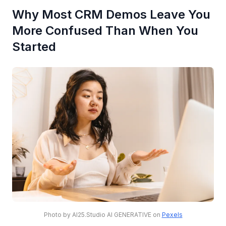
Why Most CRM Demos Leave You
More Confused Than When You
Started
Photo by AI25.Studio AI GENERATIVE on
Pexels