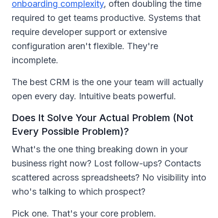
onboarding complexity
, often doubling the time
required to get teams productive. Systems that
require developer support or extensive
configuration aren't flexible. They're
incomplete.
The best CRM is the one your team will actually
open every day. Intuitive beats powerful.
Does It Solve Your Actual Problem (Not
Every Possible Problem)?
What's the one thing breaking down in your
business right now? Lost follow-ups? Contacts
scattered across spreadsheets? No visibility into
who's talking to which prospect?
Pick one. That's your core problem.