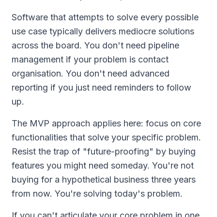
Software that attempts to solve every possible
use case typically delivers mediocre solutions
across the board. You don't need pipeline
management if your problem is contact
organisation. You don't need advanced
reporting if you just need reminders to follow
up.
The MVP approach applies here: focus on core
functionalities that solve your specific problem.
Resist the trap of "future-proofing" by buying
features you might need someday. You're not
buying for a hypothetical business three years
from now. You're solving today's problem.
If you can't articulate your core problem in one