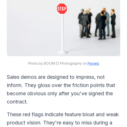
Photo by BOOM 💥 Photography on
Pexels
Sales demos are designed to impress, not
inform. They gloss over the friction points that
become obvious only after you've signed the
contract.
These red flags indicate feature bloat and weak
product vision. They're easy to miss during a