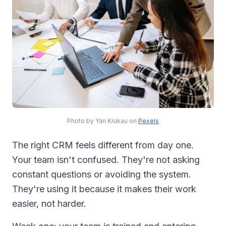
Photo by Yan Krukau on
Pexels
The right CRM feels different from day one.
Your team isn't confused. They're not asking
constant questions or avoiding the system.
They're using it because it makes their work
easier, not harder.