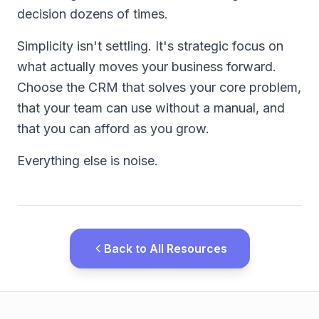
decision dozens of times.
Simplicity isn't settling. It's strategic focus on
what actually moves your business forward.
Choose the CRM that solves your core problem,
that your team can use without a manual, and
that you can afford as you grow.
Everything else is noise.
Back to All Resources