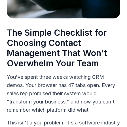
The Simple Checklist for
Choosing Contact
Management That Won't
Overwhelm Your Team
You've spent three weeks watching CRM
demos. Your browser has 47 tabs open. Every
sales rep promised their system would
"transform your business," and now you can't
remember which platform did what.
This isn't a you problem. It's a software industry