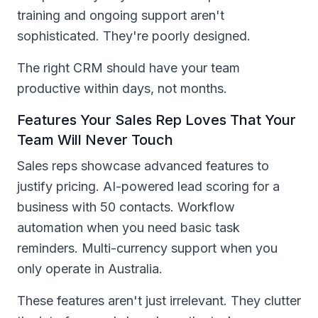
training and ongoing support aren't
sophisticated. They're poorly designed.
The right CRM should have your team
productive within days, not months.
Features Your Sales Rep Loves That Your
Team Will Never Touch
Sales reps showcase advanced features to
justify pricing. AI-powered lead scoring for a
business with 50 contacts. Workflow
automation when you need basic task
reminders. Multi-currency support when you
only operate in Australia.
These features aren't just irrelevant. They clutter