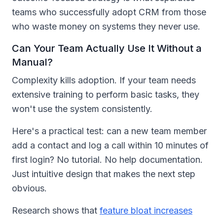
teams who successfully adopt CRM from those
who waste money on systems they never use.
Can Your Team Actually Use It Without a
Manual?
Complexity kills adoption. If your team needs
extensive training to perform basic tasks, they
won't use the system consistently.
Here's a practical test: can a new team member
add a contact and log a call within 10 minutes of
first login? No tutorial. No help documentation.
Just intuitive design that makes the next step
obvious.
Research shows that
feature bloat increases