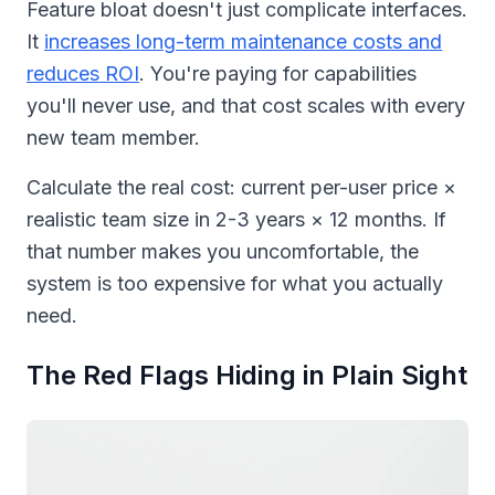
Feature bloat doesn't just complicate interfaces.
It
increases long-term maintenance costs and
reduces ROI
. You're paying for capabilities
you'll never use, and that cost scales with every
new team member.
Calculate the real cost: current per-user price ×
realistic team size in 2-3 years × 12 months. If
that number makes you uncomfortable, the
system is too expensive for what you actually
need.
The Red Flags Hiding in Plain Sight