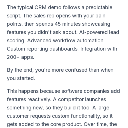
The typical CRM demo follows a predictable
script. The sales rep opens with your pain
points, then spends 45 minutes showcasing
features you didn't ask about. AI-powered lead
scoring. Advanced workflow automation.
Custom reporting dashboards. Integration with
200+ apps.
By the end, you're more confused than when
you started.
This happens because software companies add
features reactively. A competitor launches
something new, so they build it too. A large
customer requests custom functionality, so it
gets added to the core product. Over time, the