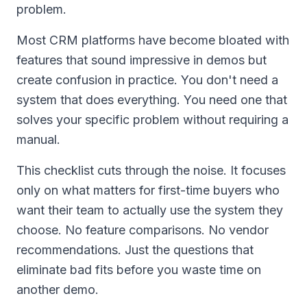
problem.
Most CRM platforms have become bloated with
features that sound impressive in demos but
create confusion in practice. You don't need a
system that does everything. You need one that
solves your specific problem without requiring a
manual.
This checklist cuts through the noise. It focuses
only on what matters for first-time buyers who
want their team to actually use the system they
choose. No feature comparisons. No vendor
recommendations. Just the questions that
eliminate bad fits before you waste time on
another demo.