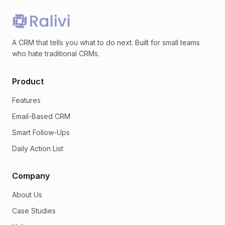
A CRM that tells you what to do next. Built for small teams
who hate traditional CRMs.
Product
Features
Email-Based CRM
Smart Follow-Ups
Daily Action List
Company
About Us
Case Studies