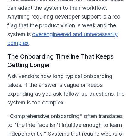
can adapt the system to their workflow.
Anything requiring developer support is a red
flag that the product vision is weak and the
system is
overengineered and unnecessarily
complex
.
The Onboarding Timeline That Keeps
Getting Longer
Ask vendors how long typical onboarding
takes. If the answer is vague or keeps
expanding as you ask follow-up questions, the
system is too complex.
"Comprehensive onboarding" often translates
to "the interface isn't intuitive enough to learn
independently." Systems that require weeks of