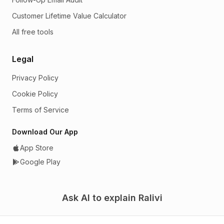
Customer Lifetime Value Calculator
All free tools
Legal
Privacy Policy
Cookie Policy
Terms of Service
Download Our App
App Store
Google Play
Ask AI to explain Ralivi