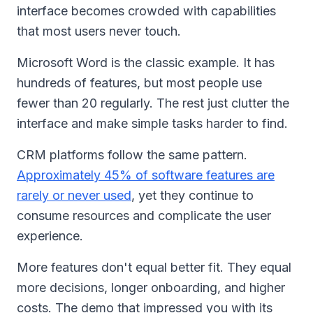
interface becomes crowded with capabilities
that most users never touch.
Microsoft Word is the classic example. It has
hundreds of features, but most people use
fewer than 20 regularly. The rest just clutter the
interface and make simple tasks harder to find.
CRM platforms follow the same pattern.
Approximately 45% of software features are
rarely or never used
, yet they continue to
consume resources and complicate the user
experience.
More features don't equal better fit. They equal
more decisions, longer onboarding, and higher
costs. The demo that impressed you with its