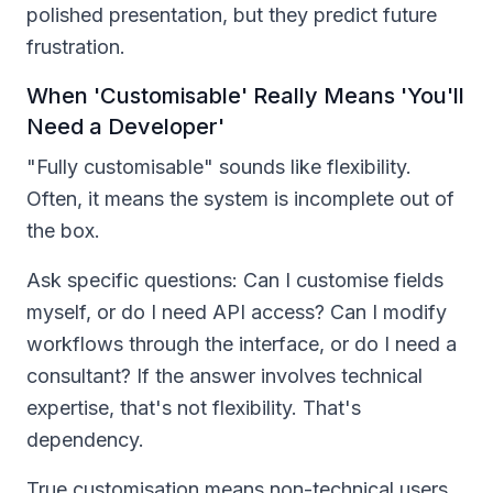
polished presentation, but they predict future
frustration.
When 'Customisable' Really Means 'You'll
Need a Developer'
"Fully customisable" sounds like flexibility.
Often, it means the system is incomplete out of
the box.
Ask specific questions: Can I customise fields
myself, or do I need API access? Can I modify
workflows through the interface, or do I need a
consultant? If the answer involves technical
expertise, that's not flexibility. That's
dependency.
True customisation means non-technical users