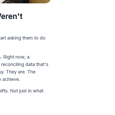
eren't
art asking them to do
. Right now, a
 reconciling data that's
sy. They are. The
o achieve.
fts. Not just in what