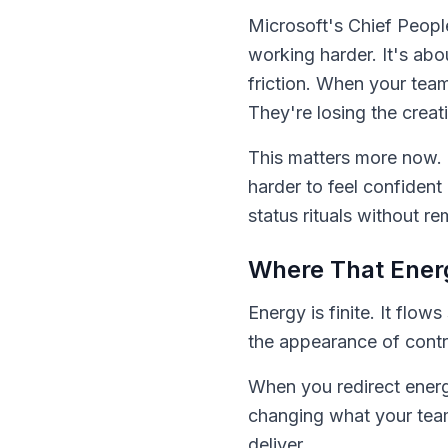
Microsoft's Chief Peopl
working harder. It's ab
friction. When your tea
They're losing the creat
This matters more now. 
harder to feel confident
status rituals without r
Where That Energ
Energy is finite. It fl
the appearance of contr
When you redirect energ
changing what your tea
deliver.