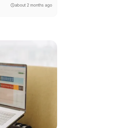
about 2 months ago