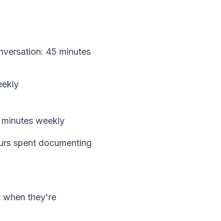
nversation: 45 minutes
eekly
0 minutes weekly
hours spent documenting
y when they're