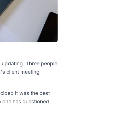
 updating. Three people
s client meeting.
ided it was the best
no one has questioned