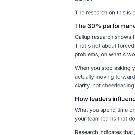
The research on this is c
The 30% performance 
Gallup research shows 
That's not about forced
problems, on what's wor
When you stop asking yo
actually moving forward,
clarity, not cheerleading
How leaders influenc
What you spend time on 
your team learns that d
Research indicates that