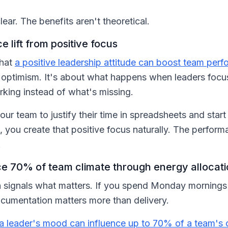
lear. The benefits aren't theoretical.
lift from positive focus
that
a positive leadership attitude can boost team pe
 optimism. It's about what happens when leaders focu
king instead of what's missing.
ur team to justify their time in spreadsheets and star
 you create that positive focus naturally. The perform
.
e 70% of team climate through energy allocat
signals what matters. If you spend Monday mornings 
ocumentation matters more than delivery.
a leader's mood can influence up to 70% of a team's 