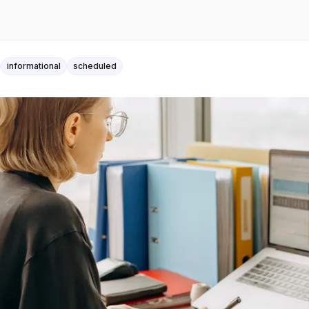
informational
scheduled