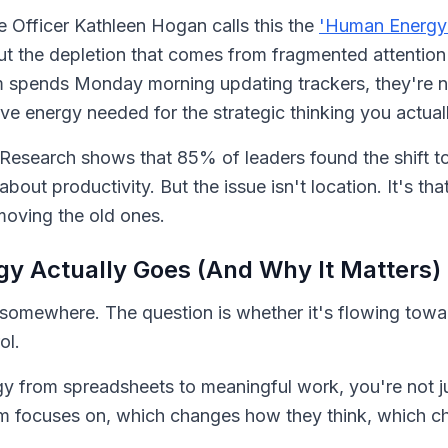
e Officer Kathleen Hogan calls this the
'Human Energy 
out the depletion that comes from fragmented attention
m spends Monday morning updating trackers, they're not
ive energy needed for the strategic thinking you actual
Research shows that 85% of leaders found the shift t
 about productivity. But the issue isn't location. It's 
emoving the old ones.
y Actually Goes (And Why It Matters)
ows somewhere. The question is whether it's flowing to
ol.
y from spreadsheets to meaningful work, you're not ju
m focuses on, which changes how they think, which c