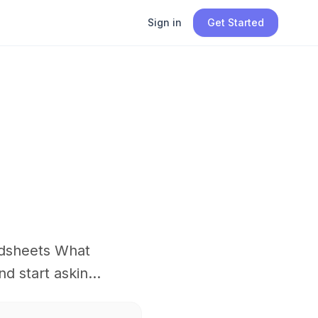
Sign in
Get Started
adsheets What
 start askin...