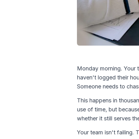
Monday morning. Your t
haven't logged their ho
Someone needs to chase
This happens in thousa
use of time, but because
whether it still serves t
Your team isn't failing. 