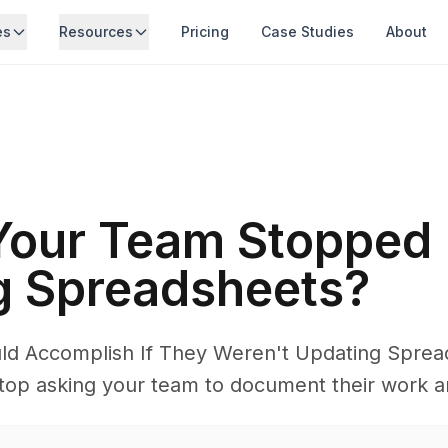
es
Resources
Pricing
Case Studies
About
 Your Team Stopped
g Spreadsheets?
d Accomplish If They Weren't Updating Spre
p asking your team to document their work and