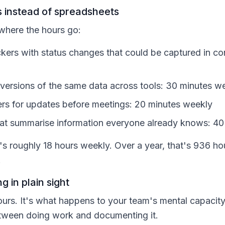
 instead of spreadsheets
 where the hours go:
ckers with status changes that could be captured in co
t versions of the same data across tools: 30 minutes w
s for updates before meetings: 20 minutes weekly
hat summarise information everyone already knows: 4
at's roughly 18 hours weekly. Over a year, that's 936 
.
g in plain sight
hours. It's what happens to your team's mental capacit
etween doing work and documenting it.