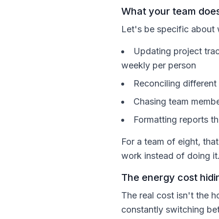
What your team does
Let's be specific about
Updating project tra
weekly per person
Reconciling differen
Chasing team member
Formatting reports t
For a team of eight, th
work instead of doing it
The energy cost hidin
The real cost isn't the 
constantly switching b