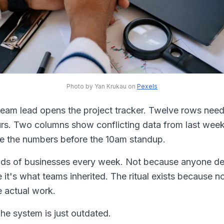
Photo by Yan Krukau on
Pexels
eam lead opens the project tracker. Twelve rows need
urs. Two columns show conflicting data from last week'
 the numbers before the 10am standup.
nds of businesses every week. Not because anyone dec
 it's what teams inherited. The ritual exists because 
he actual work.
The system is just outdated.