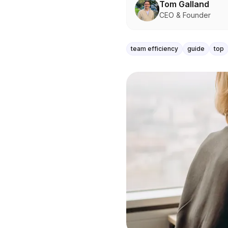
Tom Galland
CEO & Founder
team efficiency
guide
top