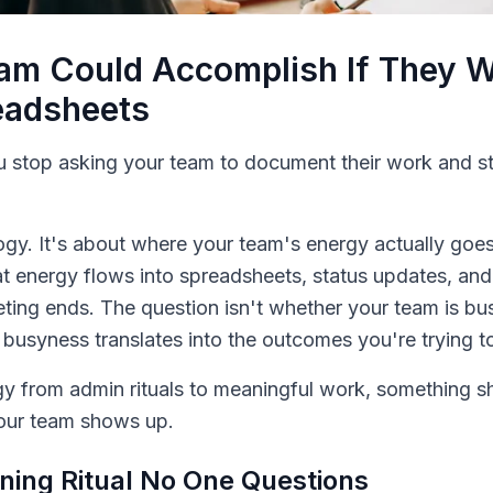
am Could Accomplish If They W
eadsheets
stop asking your team to document their work and st
ogy. It's about where your team's energy actually goes
hat energy flows into spreadsheets, status updates, and
ting ends. The question isn't whether your team is bu
 busyness translates into the outcomes you're trying t
y from admin rituals to meaningful work, something shi
your team shows up.
ing Ritual No One Questions