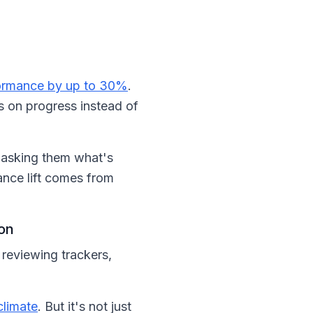
rformance by up to 30%
.
s on progress instead of
t asking them what's
ance lift comes from
ion
reviewing trackers,
climate
. But it's not just