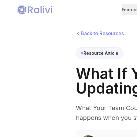
Featur
Back to Resources
Resource Article
What If
Updatin
What Your Team Coul
happens when you sto