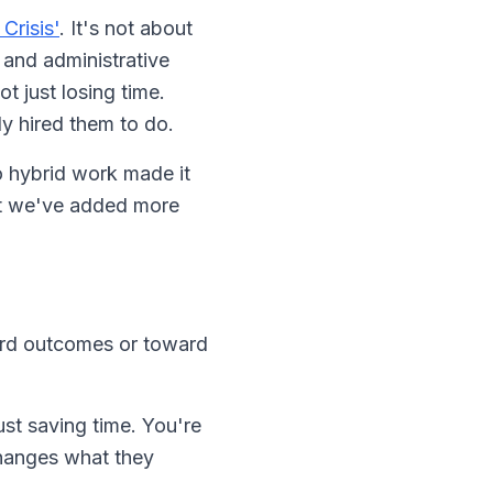
Crisis'
. It's not about
 and administrative
 just losing time.
ly hired them to do.
o hybrid work made it
that we've added more
ward outcomes or toward
st saving time. You're
hanges what they