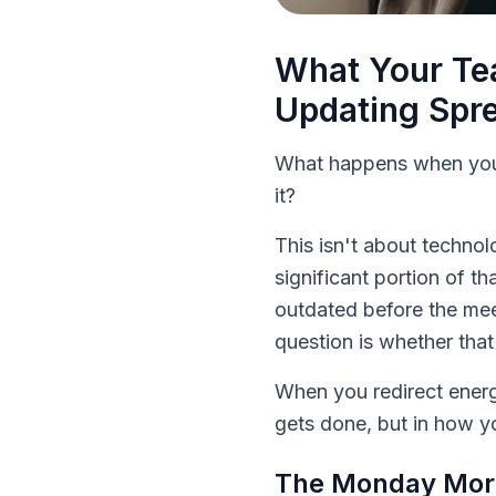
What Your Te
Updating Spr
What happens when you 
it?
This isn't about technol
significant portion of t
outdated before the mee
question is whether that
When you redirect energ
gets done, but in how 
The Monday Morn