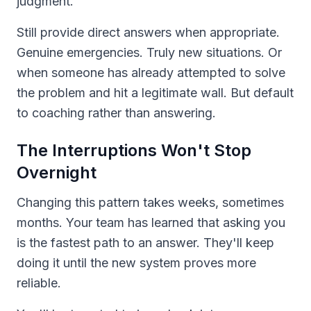
judgment.
Still provide direct answers when appropriate.
Genuine emergencies. Truly new situations. Or
when someone has already attempted to solve
the problem and hit a legitimate wall. But default
to coaching rather than answering.
The Interruptions Won't Stop
Overnight
Changing this pattern takes weeks, sometimes
months. Your team has learned that asking you
is the fastest path to an answer. They'll keep
doing it until the new system proves more
reliable.