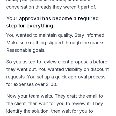
conversation threads they weren't part of.
Your approval has become a required
step for everything
You wanted to maintain quality. Stay informed.
Make sure nothing slipped through the cracks.
Reasonable goals.
So you asked to review client proposals before
they went out. You wanted visibility on discount
requests. You set up a quick approval process
for expenses over $100.
Now your team waits. They draft the email to
the client, then wait for you to review it. They
identify the solution, then wait for you to