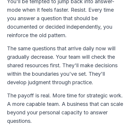
You'll be tempted to jump back into answer-
mode when it feels faster. Resist. Every time
you answer a question that should be
documented or decided independently, you
reinforce the old pattern.
The same questions that arrive daily now will
gradually decrease. Your team will check the
shared resources first. They'll make decisions
within the boundaries you've set. They'll
develop judgment through practice.
The payoff is real. More time for strategic work.
A more capable team. A business that can scale
beyond your personal capacity to answer
questions.