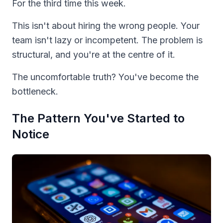
For the third time this week.
This isn't about hiring the wrong people. Your
team isn't lazy or incompetent. The problem is
structural, and you're at the centre of it.
The uncomfortable truth? You've become the
bottleneck.
The Pattern You've Started to
Notice