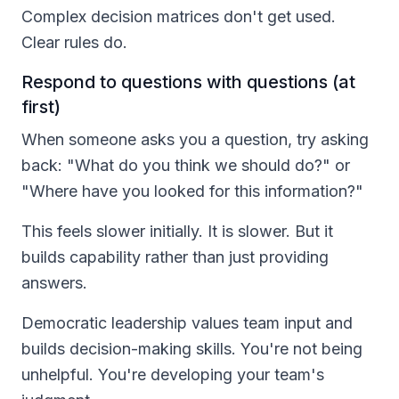
Complex decision matrices don't get used.
Clear rules do.
Respond to questions with questions (at
first)
When someone asks you a question, try asking
back: "What do you think we should do?" or
"Where have you looked for this information?"
This feels slower initially. It is slower. But it
builds capability rather than just providing
answers.
Democratic leadership values team input and
builds decision-making skills. You're not being
unhelpful. You're developing your team's