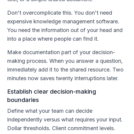
Don't overcomplicate this. You don't need
expensive knowledge management software.
You need the information out of your head and
into a place where people can find it.
Make documentation part of your decision-
making process. When you answer a question,
immediately add it to the shared resource. Two
minutes now saves twenty interruptions later.
Establish clear decision-making
boundaries
Define what your team can decide
independently versus what requires your input.
Dollar thresholds. Client commitment levels.