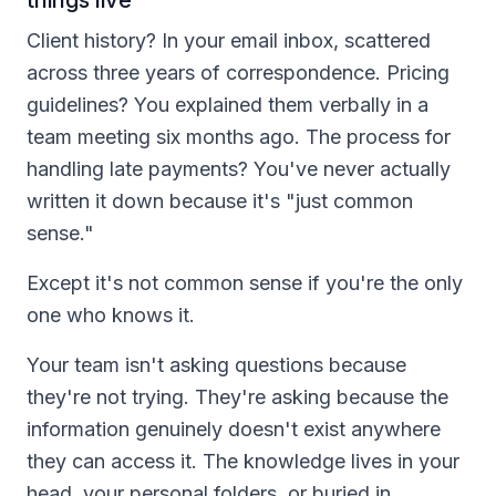
Client history? In your email inbox, scattered
across three years of correspondence. Pricing
guidelines? You explained them verbally in a
team meeting six months ago. The process for
handling late payments? You've never actually
written it down because it's "just common
sense."
Except it's not common sense if you're the only
one who knows it.
Your team isn't asking questions because
they're not trying. They're asking because the
information genuinely doesn't exist anywhere
they can access it. The knowledge lives in your
head, your personal folders, or buried in