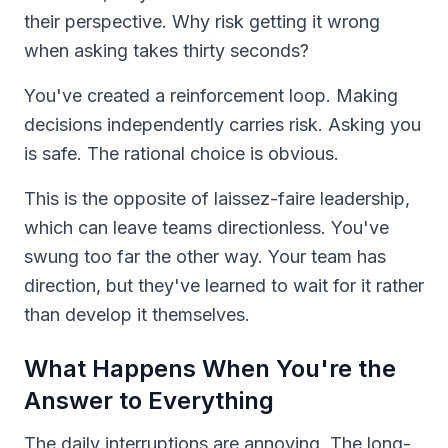
their perspective. Why risk getting it wrong
when asking takes thirty seconds?
You've created a reinforcement loop. Making
decisions independently carries risk. Asking you
is safe. The rational choice is obvious.
This is the opposite of laissez-faire leadership,
which can leave teams directionless. You've
swung too far the other way. Your team has
direction, but they've learned to wait for it rather
than develop it themselves.
What Happens When You're the
Answer to Everything
The daily interruptions are annoying. The long-