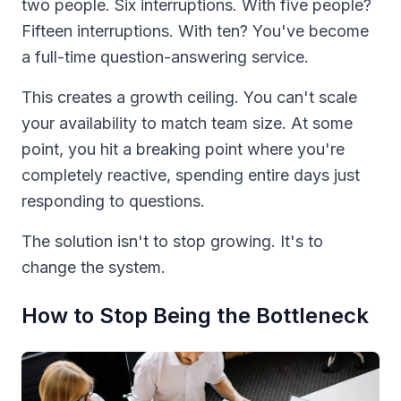
two people. Six interruptions. With five people?
Fifteen interruptions. With ten? You've become
a full-time question-answering service.
This creates a growth ceiling. You can't scale
your availability to match team size. At some
point, you hit a breaking point where you're
completely reactive, spending entire days just
responding to questions.
The solution isn't to stop growing. It's to
change the system.
How to Stop Being the Bottleneck