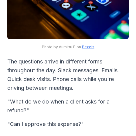
Photo by dumitru B on
Pexels
The questions arrive in different forms
throughout the day. Slack messages. Emails.
Quick desk visits. Phone calls while you're
driving between meetings.
"What do we do when a client asks for a
refund?"
"Can I approve this expense?"