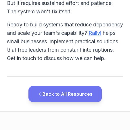
But it requires sustained effort and patience.
The system won't fix itself.
Ready to build systems that reduce dependency
and scale your team's capability?
Ralivi
helps
small businesses implement practical solutions
that free leaders from constant interruptions.
Get in touch to discuss how we can help.
Back to All Resources