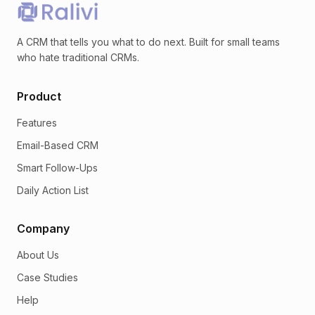
A CRM that tells you what to do next. Built for small teams
who hate traditional CRMs.
Product
Features
Email-Based CRM
Smart Follow-Ups
Daily Action List
Company
About Us
Case Studies
Help