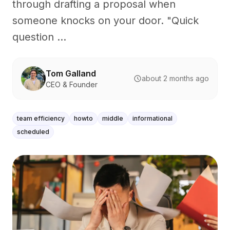
through drafting a proposal when
someone knocks on your door. "Quick
question ...
Tom Galland
about 2 months ago
CEO & Founder
team efficiency
howto
middle
informational
scheduled