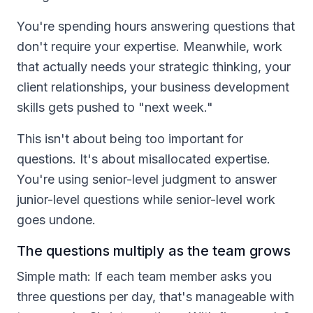
You're spending hours answering questions that
don't require your expertise. Meanwhile, work
that actually needs your strategic thinking, your
client relationships, your business development
skills gets pushed to "next week."
This isn't about being too important for
questions. It's about misallocated expertise.
You're using senior-level judgment to answer
junior-level questions while senior-level work
goes undone.
The questions multiply as the team grows
Simple math: If each team member asks you
three questions per day, that's manageable with