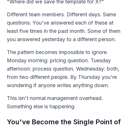
"Where did we save the template for X?"
Different team members. Different days. Same
questions. You've answered each of these at
least five times in the past month. Some of them
you answered yesterday to a different person.
The pattern becomes impossible to ignore.
Monday morning: pricing question. Tuesday
afternoon: process question. Wednesday: both,
from two different people. By Thursday you're
wondering if anyone writes anything down.
This isn't normal management overhead.
Something else is happening.
You've Become the Single Point of