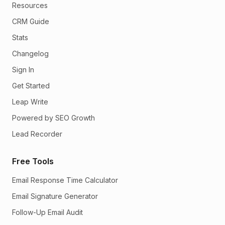
Resources
CRM Guide
Stats
Changelog
Sign In
Get Started
Leap Write
Powered by SEO Growth
Lead Recorder
Free Tools
Email Response Time Calculator
Email Signature Generator
Follow-Up Email Audit