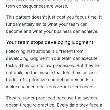
term consequences are worse.
This pattern doesn't just cost you focus time. It
fundamentally limits what your team can
become and what your business can achieve.
Your team stops developing judgment
Following instructions is different from
developing judgment. Your team can execute
tasks. They can follow processes. But they're
not building the muscle that lets them assess
trade-offs, prioritize competing demands, or
make nuanced decisions about client needs.
They're under-practiced because the system
doesn't require practice. Every time they face a