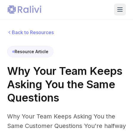
Back to Resources
Resource Article
Why Your Team Keeps
Asking You the Same
Questions
Why Your Team Keeps Asking You the
Same Customer Questions You're halfway