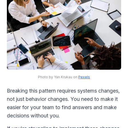
Photo by Yan Krukau on
Pexels
Breaking this pattern requires systems changes,
not just behavior changes. You need to make it
easier for your team to find answers and make
decisions without you.