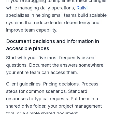
If you're struggling to implement these changes
while managing daily operations,
Ralivi
specializes in helping small teams build scalable
systems that reduce leader dependency and
improve team capability.
Document decisions and information in
accessible places
Start with your five most frequently asked
questions. Document the answers somewhere
your entire team can access them.
Client guidelines. Pricing decisions. Process
steps for common scenarios. Standard
responses to typical requests. Put them in a
shared drive folder, your project management
tool, or a simple shared document.