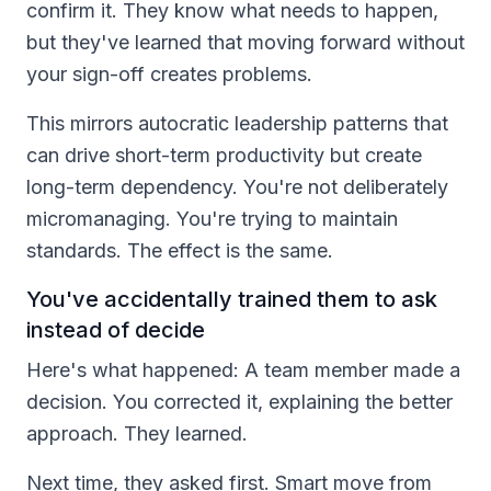
confirm it. They know what needs to happen,
but they've learned that moving forward without
your sign-off creates problems.
This mirrors autocratic leadership patterns that
can drive short-term productivity but create
long-term dependency. You're not deliberately
micromanaging. You're trying to maintain
standards. The effect is the same.
You've accidentally trained them to ask
instead of decide
Here's what happened: A team member made a
decision. You corrected it, explaining the better
approach. They learned.
Next time, they asked first. Smart move from