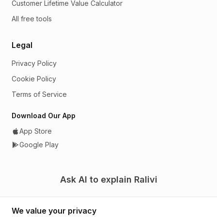
Customer Lifetime Value Calculator
All free tools
Legal
Privacy Policy
Cookie Policy
Terms of Service
Download Our App
App Store
Google Play
Ask AI to explain Ralivi
We value your privacy