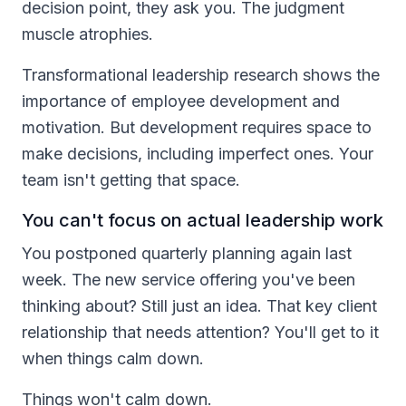
decision point, they ask you. The judgment
muscle atrophies.
Transformational leadership research shows the
importance of employee development and
motivation. But development requires space to
make decisions, including imperfect ones. Your
team isn't getting that space.
You can't focus on actual leadership work
You postponed quarterly planning again last
week. The new service offering you've been
thinking about? Still just an idea. That key client
relationship that needs attention? You'll get to it
when things calm down.
Things won't calm down.