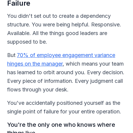
Failure
You didn't set out to create a dependency
structure. You were being helpful. Responsive.
Available. All the things good leaders are
supposed to be.
But
70% of employee engagement variance
hinges on the manager
, which means your team
has learned to orbit around you. Every decision.
Every piece of information. Every judgment call
flows through your desk.
You've accidentally positioned yourself as the
single point of failure for your entire operation.
You're the only one who knows where
things live