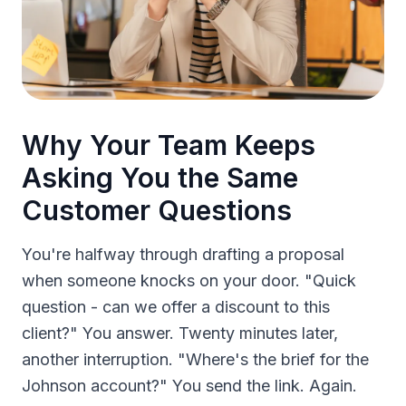
Why Your Team Keeps
Asking You the Same
Customer Questions
You're halfway through drafting a proposal
when someone knocks on your door. "Quick
question - can we offer a discount to this
client?" You answer. Twenty minutes later,
another interruption. "Where's the brief for the
Johnson account?" You send the link. Again.