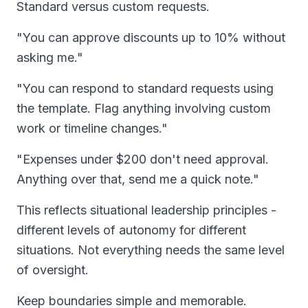
Standard versus custom requests.
"You can approve discounts up to 10% without
asking me."
"You can respond to standard requests using
the template. Flag anything involving custom
work or timeline changes."
"Expenses under $200 don't need approval.
Anything over that, send me a quick note."
This reflects situational leadership principles -
different levels of autonomy for different
situations. Not everything needs the same level
of oversight.
Keep boundaries simple and memorable.