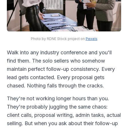
Photo by RDNE Stock project on
Pexels
Walk into any industry conference and you'll
find them. The solo sellers who somehow
maintain perfect follow-up consistency. Every
lead gets contacted. Every proposal gets
chased. Nothing falls through the cracks.
They're not working longer hours than you.
They're probably juggling the same chaos:
client calls, proposal writing, admin tasks, actual
selling. But when you ask about their follow-up