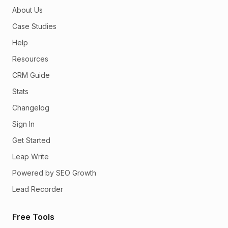
About Us
Case Studies
Help
Resources
CRM Guide
Stats
Changelog
Sign In
Get Started
Leap Write
Powered by SEO Growth
Lead Recorder
Free Tools