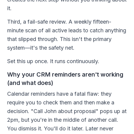
it.
Third, a fail-safe review. A weekly fifteen-
minute scan of all active leads to catch anything
that slipped through. This isn't the primary
system—it's the safety net.
Set this up once. It runs continuously.
Why your CRM reminders aren't working
(and what does)
Calendar reminders have a fatal flaw: they
require you to check them and then make a
decision. "Call John about proposal" pops up at
2pm, but you're in the middle of another call.
You dismiss it. You'll do it later. Later never