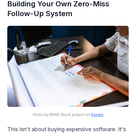
Building Your Own Zero-Miss
Follow-Up System
Photo by RDNE Stock project on
Pexels
This isn't about buying expensive software. It's