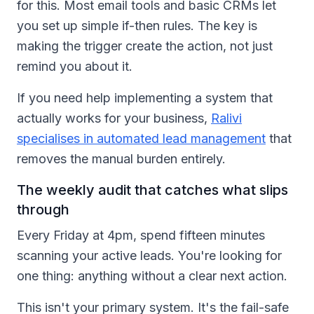
for this. Most email tools and basic CRMs let
you set up simple if-then rules. The key is
making the trigger create the action, not just
remind you about it.
If you need help implementing a system that
actually works for your business,
Ralivi
specialises in automated lead management
that
removes the manual burden entirely.
The weekly audit that catches what slips
through
Every Friday at 4pm, spend fifteen minutes
scanning your active leads. You're looking for
one thing: anything without a clear next action.
This isn't your primary system. It's the fail-safe