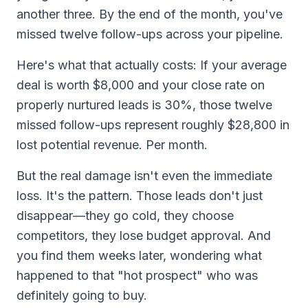
another three. By the end of the month, you've
missed twelve follow-ups across your pipeline.
Here's what that actually costs: If your average
deal is worth $8,000 and your close rate on
properly nurtured leads is 30%, those twelve
missed follow-ups represent roughly $28,800 in
lost potential revenue. Per month.
But the real damage isn't even the immediate
loss. It's the pattern. Those leads don't just
disappear—they go cold, they choose
competitors, they lose budget approval. And
you find them weeks later, wondering what
happened to that "hot prospect" who was
definitely going to buy.