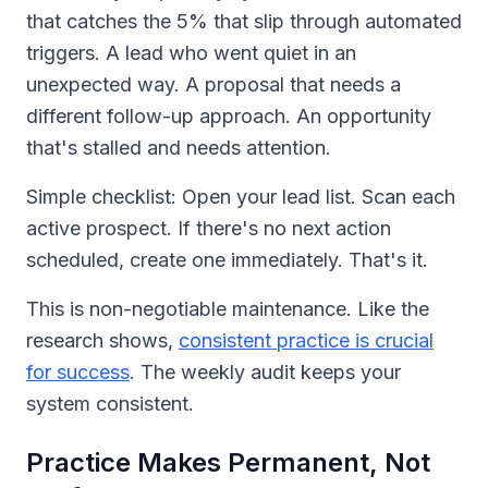
that catches the 5% that slip through automated
triggers. A lead who went quiet in an
unexpected way. A proposal that needs a
different follow-up approach. An opportunity
that's stalled and needs attention.
Simple checklist: Open your lead list. Scan each
active prospect. If there's no next action
scheduled, create one immediately. That's it.
This is non-negotiable maintenance. Like the
research shows,
consistent practice is crucial
for success
. The weekly audit keeps your
system consistent.
Practice Makes Permanent, Not