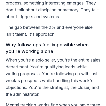
process, something interesting emerges. They
don't talk about discipline or memory. They talk
about triggers and systems.
The gap between the 2% and everyone else
isn't talent. It's approach.
Why follow-ups feel impossible when
you're working alone
When you're a solo seller, you're the entire sales
department. You're qualifying leads while
writing proposals. You're following up with last
week's prospects while handling this week's
objections. You're the strategist, the closer, and
the administrator.
Mental tracking works fine when you have three