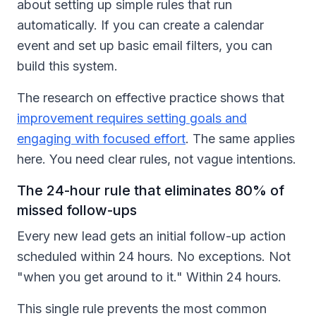
about setting up simple rules that run
automatically. If you can create a calendar
event and set up basic email filters, you can
build this system.
The research on effective practice shows that
improvement requires setting goals and
engaging with focused effort
. The same applies
here. You need clear rules, not vague intentions.
The 24-hour rule that eliminates 80% of
missed follow-ups
Every new lead gets an initial follow-up action
scheduled within 24 hours. No exceptions. Not
"when you get around to it." Within 24 hours.
This single rule prevents the most common