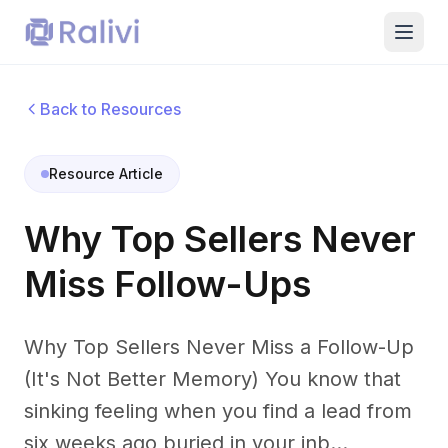
Back to Resources
Resource Article
Why Top Sellers Never
Miss Follow-Ups
Why Top Sellers Never Miss a Follow-Up
(It's Not Better Memory) You know that
sinking feeling when you find a lead from
six weeks ago buried in your inb...