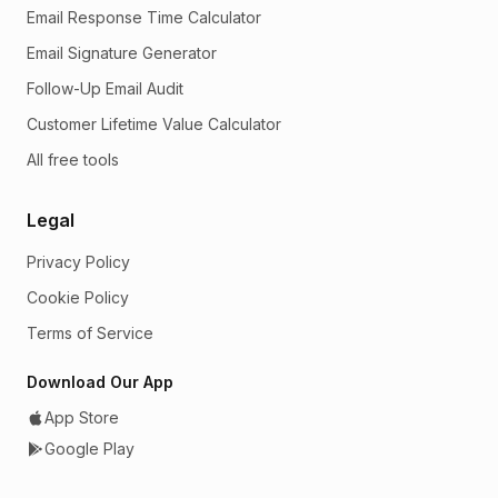
Email Response Time Calculator
Email Signature Generator
Follow-Up Email Audit
Customer Lifetime Value Calculator
All free tools
Legal
Privacy Policy
Cookie Policy
Terms of Service
Download Our App
App Store
Google Play