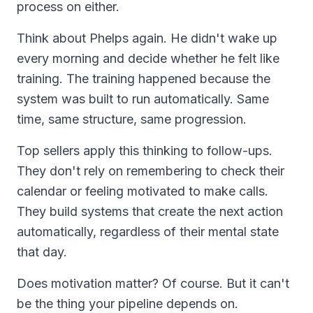
process on either.
Think about Phelps again. He didn't wake up
every morning and decide whether he felt like
training. The training happened because the
system was built to run automatically. Same
time, same structure, same progression.
Top sellers apply this thinking to follow-ups.
They don't rely on remembering to check their
calendar or feeling motivated to make calls.
They build systems that create the next action
automatically, regardless of their mental state
that day.
Does motivation matter? Of course. But it can't
be the thing your pipeline depends on.