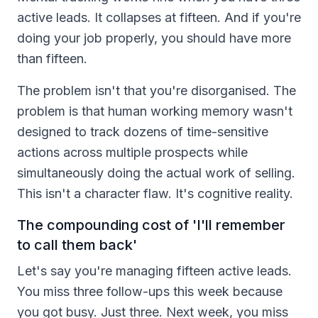
active leads. It collapses at fifteen. And if you're
doing your job properly, you should have more
than fifteen.
The problem isn't that you're disorganised. The
problem is that human working memory wasn't
designed to track dozens of time-sensitive
actions across multiple prospects while
simultaneously doing the actual work of selling.
This isn't a character flaw. It's cognitive reality.
The compounding cost of 'I'll remember
to call them back'
Let's say you're managing fifteen active leads.
You miss three follow-ups this week because
you got busy. Just three. Next week, you miss