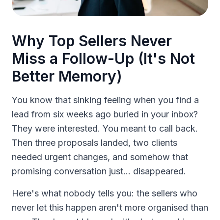
Why Top Sellers Never
Miss a Follow-Up (It's Not
Better Memory)
You know that sinking feeling when you find a
lead from six weeks ago buried in your inbox?
They were interested. You meant to call back.
Then three proposals landed, two clients
needed urgent changes, and somehow that
promising conversation just... disappeared.
Here's what nobody tells you: the sellers who
never let this happen aren't more organised than