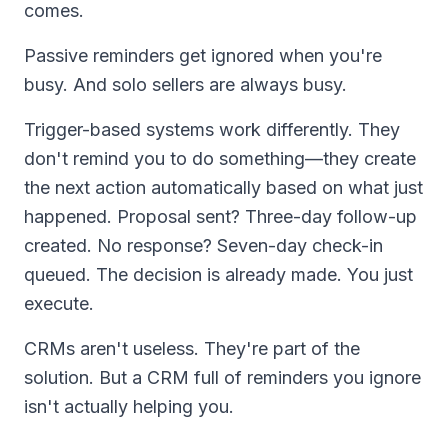
comes.
Passive reminders get ignored when you're
busy. And solo sellers are always busy.
Trigger-based systems work differently. They
don't remind you to do something—they create
the next action automatically based on what just
happened. Proposal sent? Three-day follow-up
created. No response? Seven-day check-in
queued. The decision is already made. You just
execute.
CRMs aren't useless. They're part of the
solution. But a CRM full of reminders you ignore
isn't actually helping you.