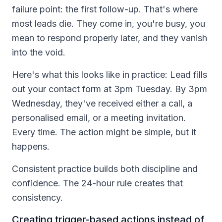
failure point: the first follow-up. That's where
most leads die. They come in, you're busy, you
mean to respond properly later, and they vanish
into the void.
Here's what this looks like in practice: Lead fills
out your contact form at 3pm Tuesday. By 3pm
Wednesday, they've received either a call, a
personalised email, or a meeting invitation.
Every time. The action might be simple, but it
happens.
Consistent practice builds both discipline and
confidence. The 24-hour rule creates that
consistency.
Creating trigger-based actions instead of