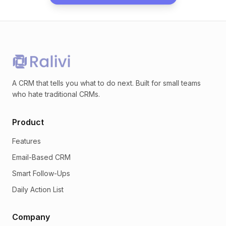
A CRM that tells you what to do next. Built for small teams
who hate traditional CRMs.
Product
Features
Email-Based CRM
Smart Follow-Ups
Daily Action List
Company