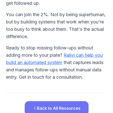
get followed up.
You can join the 2%. Not by being superhuman,
but by building systems that work when you're
too busy to think about them. That's the actual
difference.
Ready to stop missing follow-ups without
adding more to your plate?
Ralivi can help you
build an automated system
that captures leads
and manages follow-ups without manual data
entry. Get in touch for a consultation.
Back to All Resources