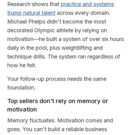
Research shows that
practice and systems
trump natural talent
across every domain.
Michael Phelps didn't become the most
decorated Olympic athlete by relying on
motivation—he built a system of over six hours
daily in the pool, plus weightlifting and
technique drills. The system ran regardless of
how he felt.
Your follow-up process needs the same
foundation.
Top sellers don't rely on memory or
motivation
Memory fluctuates. Motivation comes and
goes. You can't build a reliable business