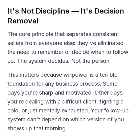
It's Not Discipline — It's Decision
Removal
The core principle that separates consistent
sellers from everyone else: they've eliminated
the need to remember or decide when to follow
up. The system decides. Not the person.
This matters because willpower is a terrible
foundation for any business process. Some
days you're sharp and motivated. Other days
you're dealing with a difficult client, fighting a
cold, or just mentally exhausted. Your follow-up
system can't depend on which version of you
shows up that morning.