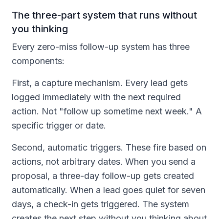
The three-part system that runs without
you thinking
Every zero-miss follow-up system has three
components:
First, a capture mechanism. Every lead gets
logged immediately with the next required
action. Not "follow up sometime next week." A
specific trigger or date.
Second, automatic triggers. These fire based on
actions, not arbitrary dates. When you send a
proposal, a three-day follow-up gets created
automatically. When a lead goes quiet for seven
days, a check-in gets triggered. The system
creates the next step without you thinking about