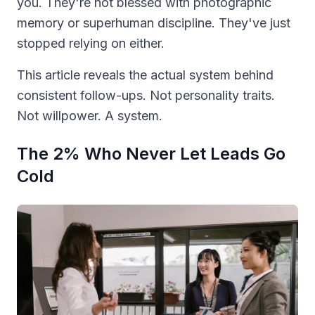
you. They're not blessed with photographic
memory or superhuman discipline. They've just
stopped relying on either.
This article reveals the actual system behind
consistent follow-ups. Not personality traits.
Not willpower. A system.
The 2% Who Never Let Leads Go
Cold