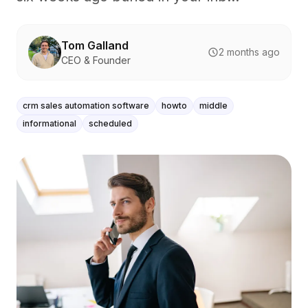
Tom Galland
2 months ago
CEO & Founder
crm sales automation software
howto
middle
informational
scheduled