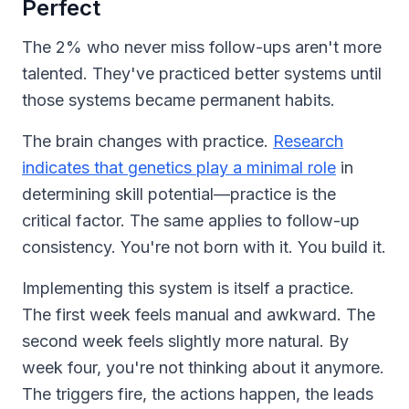
Perfect
The 2% who never miss follow-ups aren't more
talented. They've practiced better systems until
those systems became permanent habits.
The brain changes with practice.
Research
indicates that genetics play a minimal role
in
determining skill potential—practice is the
critical factor. The same applies to follow-up
consistency. You're not born with it. You build it.
Implementing this system is itself a practice.
The first week feels manual and awkward. The
second week feels slightly more natural. By
week four, you're not thinking about it anymore.
The triggers fire, the actions happen, the leads