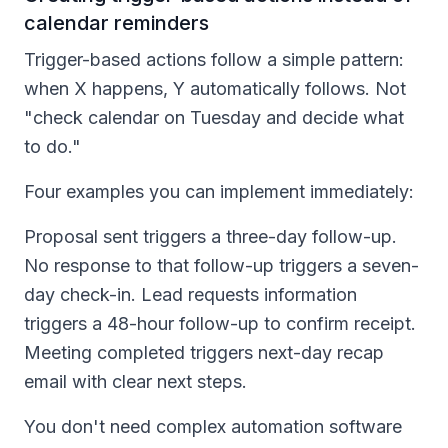
calendar reminders
Trigger-based actions follow a simple pattern:
when X happens, Y automatically follows. Not
"check calendar on Tuesday and decide what
to do."
Four examples you can implement immediately:
Proposal sent triggers a three-day follow-up.
No response to that follow-up triggers a seven-
day check-in. Lead requests information
triggers a 48-hour follow-up to confirm receipt.
Meeting completed triggers next-day recap
email with clear next steps.
You don't need complex automation software