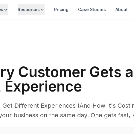
es
Resources
Pricing
Case Studies
About
ry Customer Gets a
t Experience
Get Different Experiences (And How It's Costi
your business on the same day. One gets fast, 