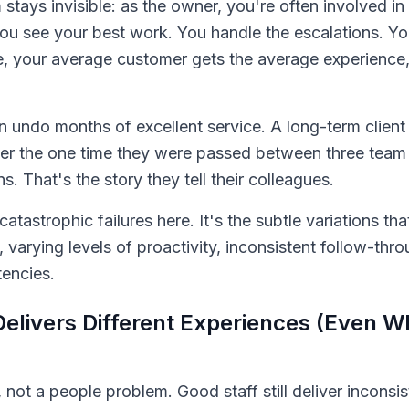
stays invisible: as the owner, you're often involved i
You see your best work. You handle the escalations. Y
 your average customer gets the average experience, 
 undo months of excellent service. A long-term client
mber the one time they were passed between three te
. That's the story they tell their colleagues.
atastrophic failures here. It's the subtle variations tha
, varying levels of proactivity, inconsistent follow-thr
tencies.
livers Different Experiences (Even W
e, not a people problem. Good staff still deliver inconsis