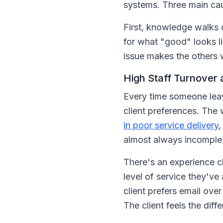
systems. Three main cau
First, knowledge walks 
for what "good" looks l
issue makes the others 
High Staff Turnover
Every time someone leav
client preferences. The
in poor service delivery
,
almost always incomple
There's an experience cl
level of service they'v
client prefers email ove
The client feels the diff