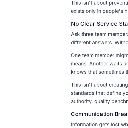
This isn't about prevent
exists only in people's 
No Clear Service St
Ask three team members 
different answers. Witho
One team member might f
means. Another waits unt
knows that sometimes t
This isn't about creatin
standards that define y
authority, quality benchm
Communication Brea
Information gets lost 