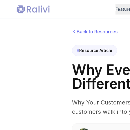
Featur
Back to Resources
Resource Article
Why Eve
Differen
Why Your Customers 
customers walk into 