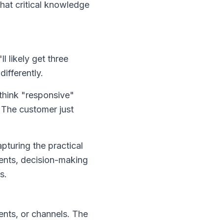
that critical knowledge
 likely get three
ifferently.
think "responsive"
. The customer just
pturing the practical
ments, decision-making
s.
nts, or channels. The