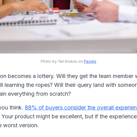
Photo by Yan Krukau on
Pexels
ion becomes a lottery. Will they get the team member 
ill learning the ropes? Will their query land with someo
lain everything from scratch?
you think.
88% of buyers consider the overall experien
. Your product might be excellent, but if the experience 
 worst version.