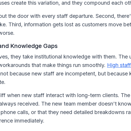
ses create this variation, and they compound each oth
out the door with every staff departure. Second, ther
ike. Third, information gets lost as customers move b
worse.
 and Knowledge Gaps
es, they take institutional knowledge with them. The u
 workarounds that make things run smoothly.
High staff
 not because new staff are incompetent, but because 
te.
iff when new staff interact with long-term clients. The
e always received. The new team member doesn't know t
r phone calls, or that they need detailed breakdowns r
erence immediately.