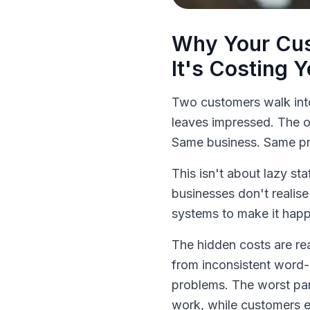
Why Your Cus
It's Costing 
Two customers walk int
leaves impressed. The o
Same business. Same pro
This isn't about lazy st
businesses don't realise
systems to make it hap
The hidden costs are r
from inconsistent word-
problems. The worst pa
work, while customers e