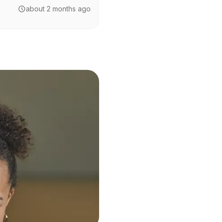
about 2 months ago