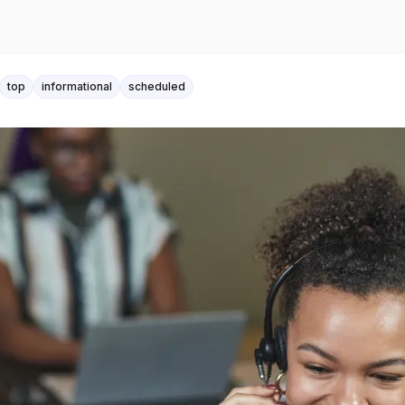
top
informational
scheduled