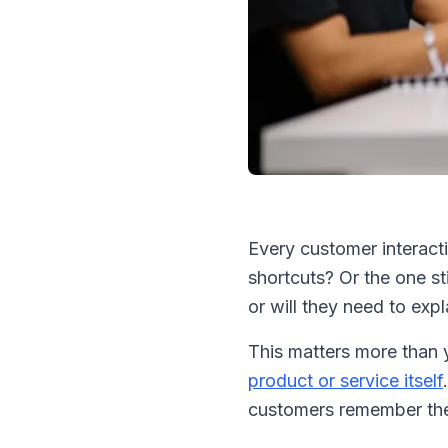
Every customer interact
shortcuts? Or the one st
or will they need to exp
This matters more than 
product or service itself
customers remember the