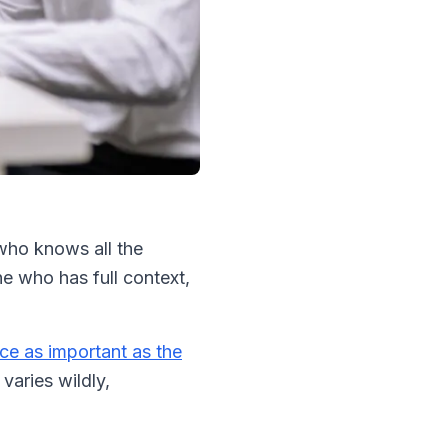
who knows all the
ne who has full context,
ce as important as the
varies wildly,