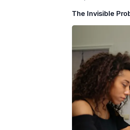
The Invisible Pr