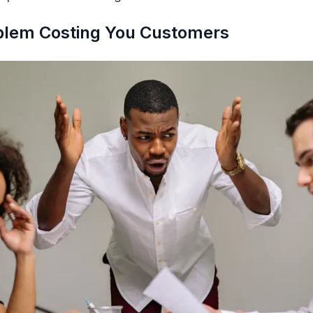
oblem Costing You Customers