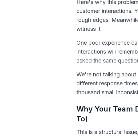
Here's why this problem 
customer interactions. 
rough edges. Meanwhile,
witness it.
One poor experience can
interactions will reme
asked the same questions
We're not talking about c
different response times
thousand small inconsis
Why Your Team De
To)
This is a structural issu