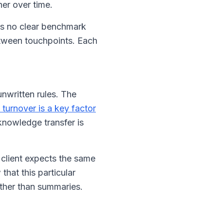
er over time.
e's no clear benchmark
etween touchpoints. Each
nwritten rules. The
 turnover is a key factor
knowledge transfer is
 client expects the same
hat this particular
ather than summaries.