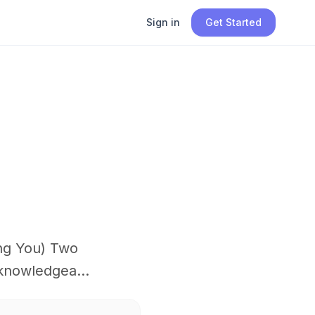
Sign in
Get Started
ng You) Two
knowledgea...