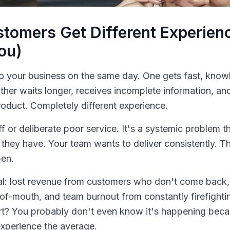
tomers Get Different Experie
You)
o your business on the same day. One gets fast, know
ther waits longer, receives incomplete information, an
duct. Completely different experience.
aff or deliberate poor service. It's a systemic problem 
 they have. Your team wants to deliver consistently. T
pen.
eal: lost revenue from customers who don't come back
of-mouth, and team burnout from constantly firefighti
rt? You probably don't even know it's happening beca
xperience the average.