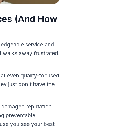
nces (And How
ledgeable service and
d walks away frustrated.
that even quality-focused
hey just don't have the
, damaged reputation
ng preventable
use you see your best