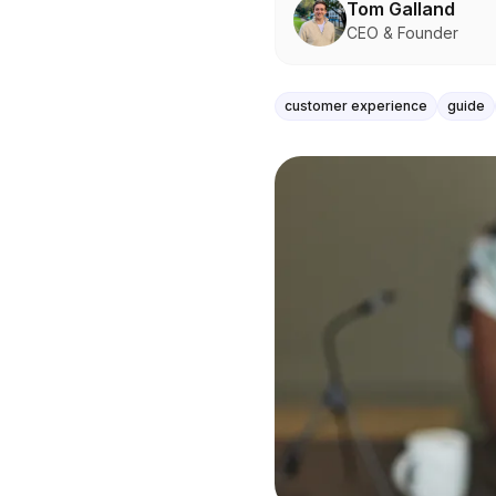
Tom Galland
CEO & Founder
customer experience
guide