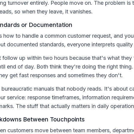
ing turnover entirely. People move on. The problem is 
heads, so when they leave, it vanishes.
andards or Documentation
how to handle a common customer request, and you'll
ut documented standards, everyone interprets quality d
ollow up within two hours because that's what they 
il end of day. Both think they're doing the right thing
hey get fast responses and sometimes they don't.
g bureaucratic manuals that nobody reads. It's about ca
our service: response timeframes, information require
arks. The stuff that actually matters in daily operation
kdowns Between Touchpoints
when customers move between team members, departme