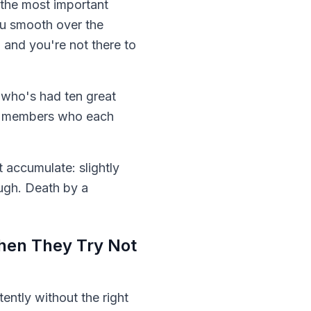
n the most important
ou smooth over the
and you're not there to
 who's had ten great
am members who each
t accumulate: slightly
ough. Death by a
hen They Try Not
tently without the right