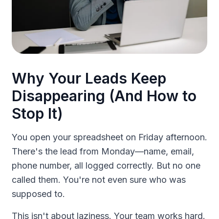
Why Your Leads Keep
Disappearing (And How to
Stop It)
You open your spreadsheet on Friday afternoon.
There's the lead from Monday—name, email,
phone number, all logged correctly. But no one
called them. You're not even sure who was
supposed to.
This isn't about laziness. Your team works hard.