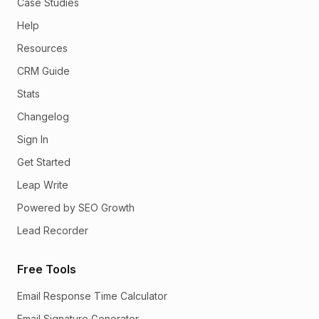
Case Studies
Help
Resources
CRM Guide
Stats
Changelog
Sign In
Get Started
Leap Write
Powered by SEO Growth
Lead Recorder
Free Tools
Email Response Time Calculator
Email Signature Generator