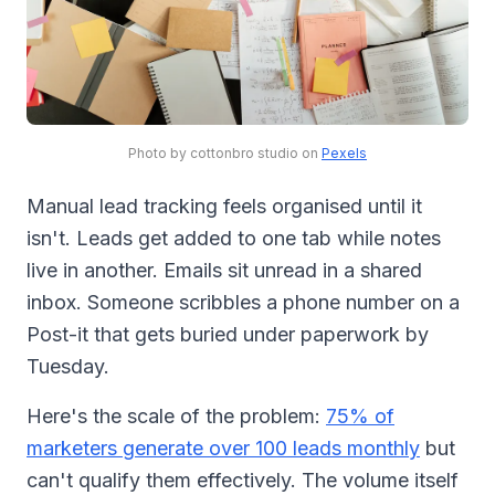
Photo by cottonbro studio on
Pexels
Manual lead tracking feels organised until it
isn't. Leads get added to one tab while notes
live in another. Emails sit unread in a shared
inbox. Someone scribbles a phone number on a
Post-it that gets buried under paperwork by
Tuesday.
Here's the scale of the problem:
75% of
marketers generate over 100 leads monthly
but
can't qualify them effectively. The volume itself