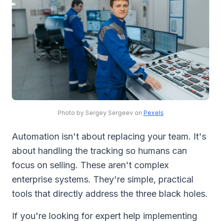
Photo by Sergey Sergeev on
Pexels
Automation isn't about replacing your team. It's
about handling the tracking so humans can
focus on selling. These aren't complex
enterprise systems. They're simple, practical
tools that directly address the three black holes.
If you're looking for expert help implementing