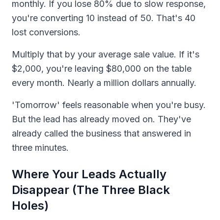
monthly. If you lose 80% due to slow response,
you're converting 10 instead of 50. That's 40
lost conversions.
Multiply that by your average sale value. If it's
$2,000, you're leaving $80,000 on the table
every month. Nearly a million dollars annually.
'Tomorrow' feels reasonable when you're busy.
But the lead has already moved on. They've
already called the business that answered in
three minutes.
Where Your Leads Actually
Disappear (The Three Black
Holes)