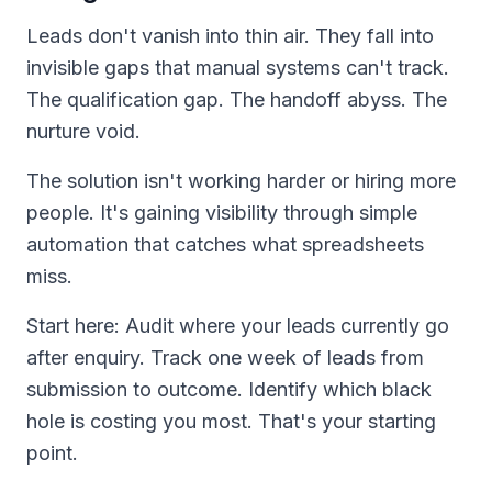
Leads don't vanish into thin air. They fall into
invisible gaps that manual systems can't track.
The qualification gap. The handoff abyss. The
nurture void.
The solution isn't working harder or hiring more
people. It's gaining visibility through simple
automation that catches what spreadsheets
miss.
Start here: Audit where your leads currently go
after enquiry. Track one week of leads from
submission to outcome. Identify which black
hole is costing you most. That's your starting
point.