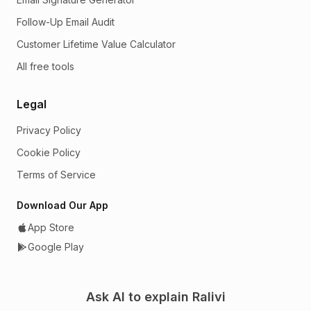
Follow-Up Email Audit
Customer Lifetime Value Calculator
All free tools
Legal
Privacy Policy
Cookie Policy
Terms of Service
Download Our App
App Store
Google Play
Ask AI to explain Ralivi