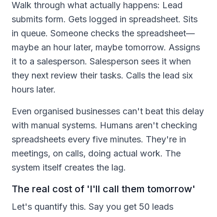
Walk through what actually happens: Lead
submits form. Gets logged in spreadsheet. Sits
in queue. Someone checks the spreadsheet—
maybe an hour later, maybe tomorrow. Assigns
it to a salesperson. Salesperson sees it when
they next review their tasks. Calls the lead six
hours later.
Even organised businesses can't beat this delay
with manual systems. Humans aren't checking
spreadsheets every five minutes. They're in
meetings, on calls, doing actual work. The
system itself creates the lag.
The real cost of 'I'll call them tomorrow'
Let's quantify this. Say you get 50 leads