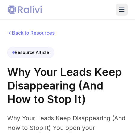
Back to Resources
Resource Article
Why Your Leads Keep
Disappearing (And
How to Stop It)
Why Your Leads Keep Disappearing (And
How to Stop It) You open your