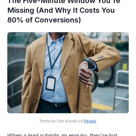
The Five-Minute Window You're
Missing (And Why It Costs You
80% of Conversions)
Photo by Ono Kosuki on
Pexels
When a lead submits an enquiry, they're hot.