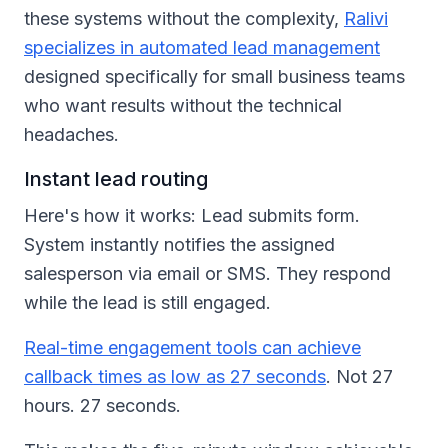
these systems without the complexity,
Ralivi
specializes in automated lead management
designed specifically for small business teams
who want results without the technical
headaches.
Instant lead routing
Here's how it works: Lead submits form.
System instantly notifies the assigned
salesperson via email or SMS. They respond
while the lead is still engaged.
Real-time engagement tools can achieve
callback times as low as 27 seconds
. Not 27
hours. 27 seconds.