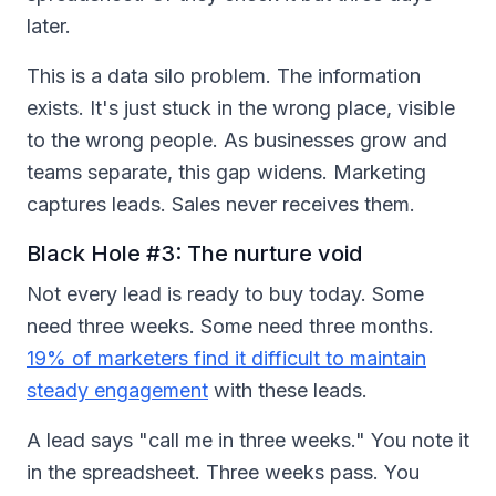
later.
This is a data silo problem. The information
exists. It's just stuck in the wrong place, visible
to the wrong people. As businesses grow and
teams separate, this gap widens. Marketing
captures leads. Sales never receives them.
Black Hole #3: The nurture void
Not every lead is ready to buy today. Some
need three weeks. Some need three months.
19% of marketers find it difficult to maintain
steady engagement
with these leads.
A lead says "call me in three weeks." You note it
in the spreadsheet. Three weeks pass. You