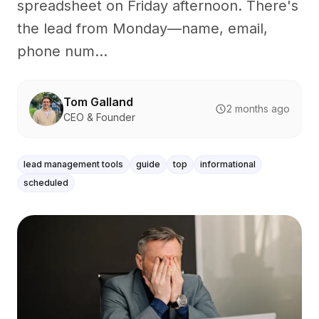
spreadsheet on Friday afternoon. There's
the lead from Monday—name, email,
phone num...
Tom Galland
2 months ago
CEO & Founder
lead management tools
guide
top
informational
scheduled