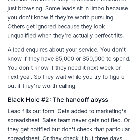
just browsing. Some leads sit in limbo because
you don't know if they're worth pursuing.
Others get ignored because they look
unqualified when they're actually perfect fits.
A lead enquires about your service. You don't
know if they have $5,000 or $50,000 to spend.
You don't know if they need it next week or
next year. So they wait while you try to figure
out if they're worth calling.
Black Hole #2: The handoff abyss
Lead fills out form. Gets added to marketing's
spreadsheet. Sales team never gets notified. Or
they get notified but don't check that particular
spreadsheet. Or they check it but three days