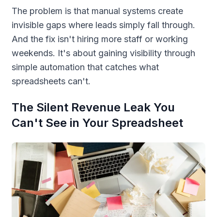
The problem is that manual systems create
invisible gaps where leads simply fall through.
And the fix isn't hiring more staff or working
weekends. It's about gaining visibility through
simple automation that catches what
spreadsheets can't.
The Silent Revenue Leak You
Can't See in Your Spreadsheet