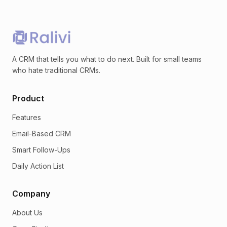
A CRM that tells you what to do next. Built for small teams
who hate traditional CRMs.
Product
Features
Email-Based CRM
Smart Follow-Ups
Daily Action List
Company
About Us