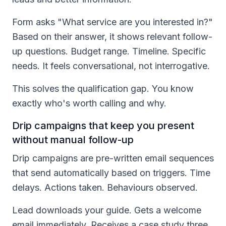
Form asks "What service are you interested in?"
Based on their answer, it shows relevant follow-
up questions. Budget range. Timeline. Specific
needs. It feels conversational, not interrogative.
This solves the qualification gap. You know
exactly who's worth calling and why.
Drip campaigns that keep you present
without manual follow-up
Drip campaigns are pre-written email sequences
that send automatically based on triggers. Time
delays. Actions taken. Behaviours observed.
Lead downloads your guide. Gets a welcome
email immediately. Receives a case study three