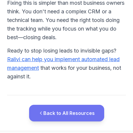
Fixing this is simpler than most business owners
think. You don't need a complex CRM or a
technical team. You need the right tools doing
the tracking while you focus on what you do
best—closing deals.
Ready to stop losing leads to invisible gaps?
Ralivi can help you implement automated lead
management
that works for your business, not
against it.
Back to All Resources