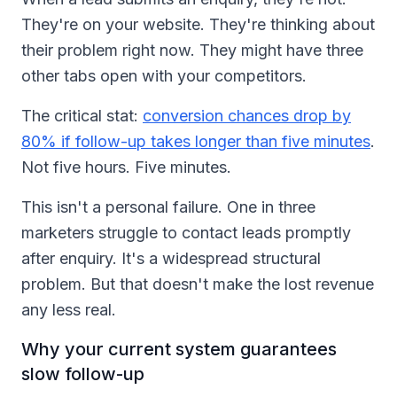
They're on your website. They're thinking about
their problem right now. They might have three
other tabs open with your competitors.
The critical stat:
conversion chances drop by
80% if follow-up takes longer than five minutes
.
Not five hours. Five minutes.
This isn't a personal failure. One in three
marketers struggle to contact leads promptly
after enquiry. It's a widespread structural
problem. But that doesn't make the lost revenue
any less real.
Why your current system guarantees
slow follow-up