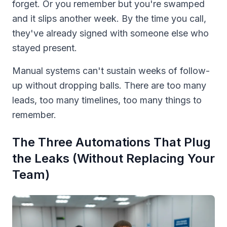
forget. Or you remember but you're swamped
and it slips another week. By the time you call,
they've already signed with someone else who
stayed present.
Manual systems can't sustain weeks of follow-
up without dropping balls. There are too many
leads, too many timelines, too many things to
remember.
The Three Automations That Plug
the Leaks (Without Replacing Your
Team)