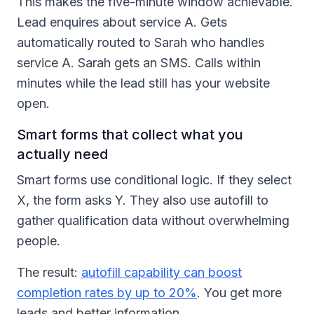
This makes the five-minute window achievable.
Lead enquires about service A. Gets
automatically routed to Sarah who handles
service A. Sarah gets an SMS. Calls within
minutes while the lead still has your website
open.
Smart forms that collect what you
actually need
Smart forms use conditional logic. If they select
X, the form asks Y. They also use autofill to
gather qualification data without overwhelming
people.
The result:
autofill capability can boost
completion rates by up to 20%
. You get more
leads and better information.