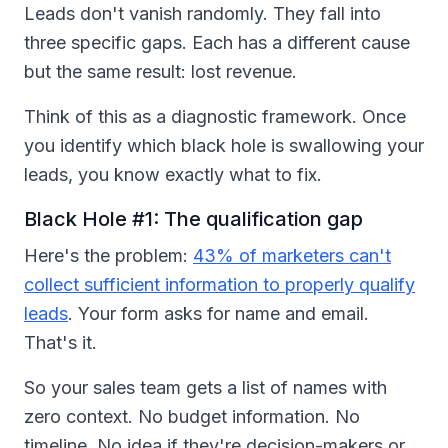
Leads don't vanish randomly. They fall into
three specific gaps. Each has a different cause
but the same result: lost revenue.
Think of this as a diagnostic framework. Once
you identify which black hole is swallowing your
leads, you know exactly what to fix.
Black Hole #1: The qualification gap
Here's the problem:
43% of marketers can't
collect sufficient information to properly qualify
leads
. Your form asks for name and email.
That's it.
So your sales team gets a list of names with
zero context. No budget information. No
timeline. No idea if they're decision-makers or