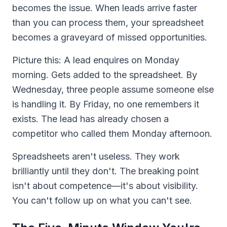
becomes the issue. When leads arrive faster
than you can process them, your spreadsheet
becomes a graveyard of missed opportunities.
Picture this: A lead enquires on Monday
morning. Gets added to the spreadsheet. By
Wednesday, three people assume someone else
is handling it. By Friday, no one remembers it
exists. The lead has already chosen a
competitor who called them Monday afternoon.
Spreadsheets aren't useless. They work
brilliantly until they don't. The breaking point
isn't about competence—it's about visibility.
You can't follow up on what you can't see.