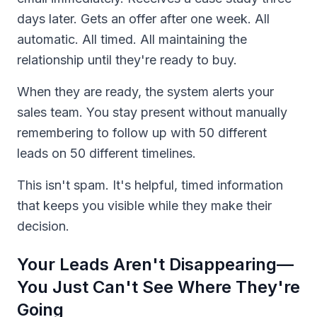
days later. Gets an offer after one week. All
automatic. All timed. All maintaining the
relationship until they're ready to buy.
When they are ready, the system alerts your
sales team. You stay present without manually
remembering to follow up with 50 different
leads on 50 different timelines.
This isn't spam. It's helpful, timed information
that keeps you visible while they make their
decision.
Your Leads Aren't Disappearing—
You Just Can't See Where They're
Going