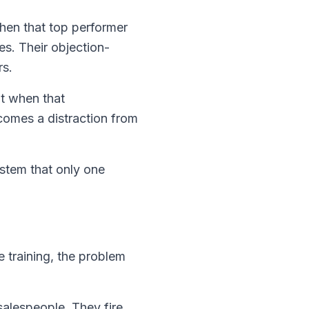
 When that top performer
es. Their objection-
rs.
ut when that
comes a distraction from
ystem that only one
 training, the problem
alespeople. They fire