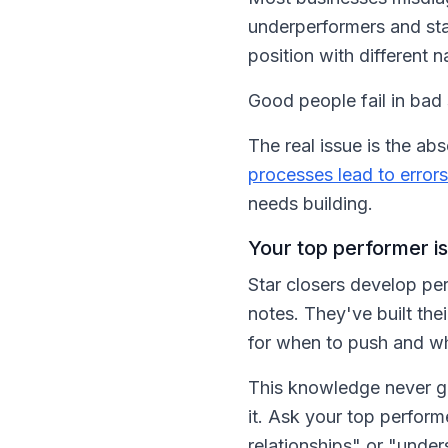
underperformers and star
position with different 
Good people fail in bad
The real issue is the 
processes lead to errors
needs building.
Your top performer is
Star closers develop per
notes. They've built the
for when to push and wh
This knowledge never g
it. Ask your top perfor
relationships" or "unde