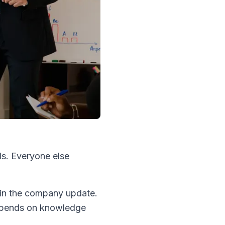
ls. Everyone else
 in the company update.
depends on knowledge