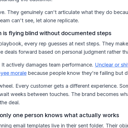
ve. They genuinely can't articulate what they do becau
team can't see, let alone replicate.
 is flying blind without documented steps
laybook, every rep guesses at next steps. They make up
e deals forward based on personal judgment rather th
ent. It actively damages team performance.
Unclear or sh
oyee morale
because people know they're failing but 
 wheel. Every customer gets a different experience. S
s wait weeks between touches. The brand becomes what
the deal.
so only one person knows what actually works
ing email templates live in their sent folder. Their obj