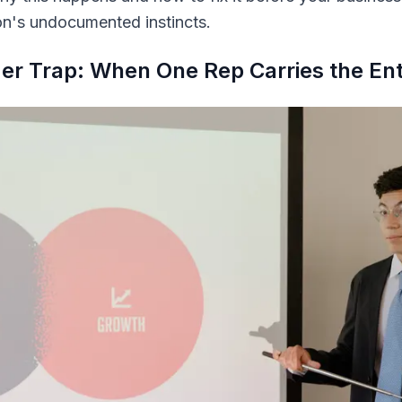
n's undocumented instincts.
er Trap: When One Rep Carries the Enti