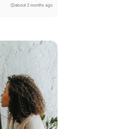
about 2 months ago