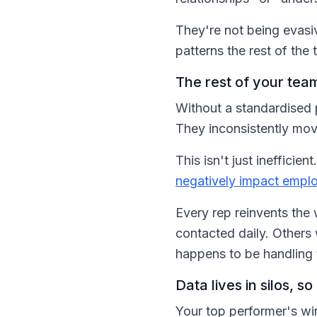
They're not being evasi
patterns the rest of the 
The rest of your team
Without a standardised p
They inconsistently mov
This isn't just ineffici
negatively impact empl
Every rep reinvents the
contacted daily. Other
happens to be handling 
Data lives in silos, 
Your top performer's winn