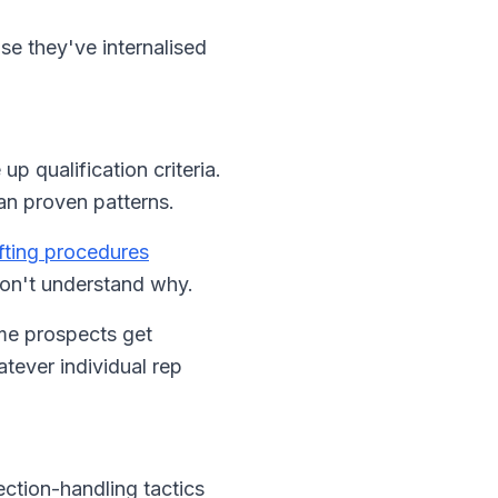
se they've internalised
 qualification criteria.
an proven patterns.
ifting procedures
don't understand why.
ome prospects get
ever individual rep
ection-handling tactics