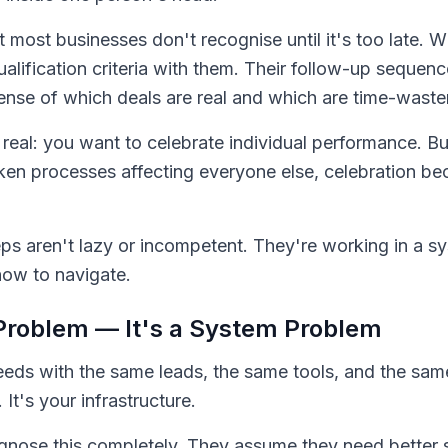
hat most businesses don't recognise until it's too late.
ualification criteria with them. Their follow-up sequenc
sense of which deals are real and which are time-waste
 real: you want to celebrate individual performance. B
n processes affecting everyone else, celebration be
ps aren't lazy or incompetent. They're working in a s
how to navigate.
t Problem — It's a System Problem
eeds with the same leads, the same tools, and the same
 It's your infrastructure.
nose this completely. They assume they need better s