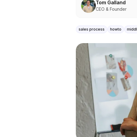
Tom Galland
CEO & Founder
sales process
howto
midd