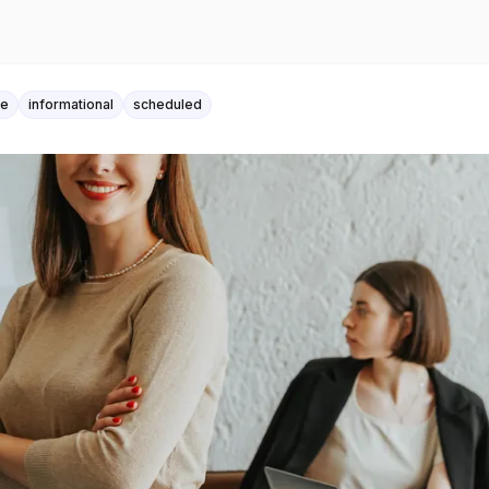
le
informational
scheduled