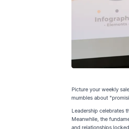
Picture your weekly sal
mumbles about "promisi
Leadership celebrates t
Meanwhile, the fundame
and relationships locke