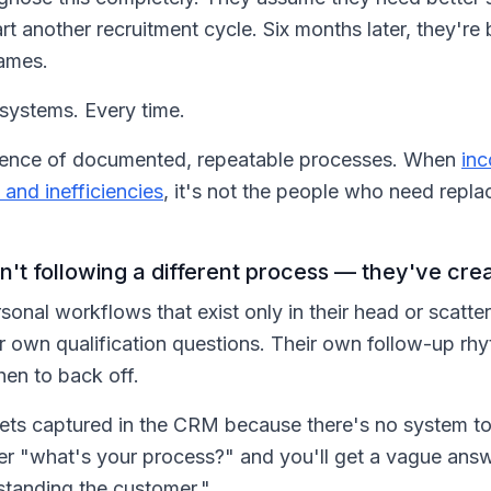
t another recruitment cycle. Six months later, they're
names.
 systems. Every time.
absence of documented, repeatable processes. When
inc
 and inefficiencies
, it's not the people who need replac
n't following a different process — they've cre
sonal workflows that exist only in their head or scatt
ir own qualification questions. Their own follow-up rhy
en to back off.
ets captured in the CRM because there's no system t
mer "what's your process?" and you'll get a vague ans
rstanding the customer."