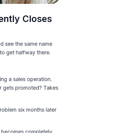
ently Closes
and see the same name
to get halfway there.
ng a sales operation.
mer gets promoted? Takes
problem six months later
ss becomes completely