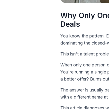
Why Only One
Deals
You know the pattern. 
dominating the closed-w
This isn't a talent proble
When only one person on
You're running a single
a better offer? Burns out
The answer is usually pa
with a different name at 
This article diagnoses 