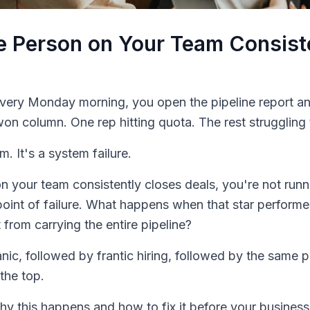
 Person on Your Team Consist
Every Monday morning, you open the pipeline report 
on column. One rep hitting quota. The rest struggling 
m. It's a system failure.
 your team consistently closes deals, you're not runni
 point of failure. What happens when that star perfor
 from carrying the entire pipeline?
nic, followed by frantic hiring, followed by the same 
the top.
why this happens and how to fix it before your busine