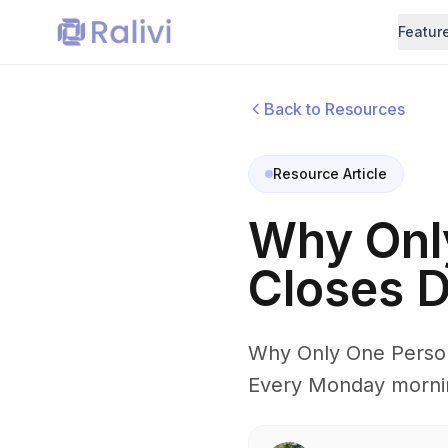
Featur
Back to Resources
Resource Article
Why Onl
Closes D
Why Only One Person
Every Monday mornin