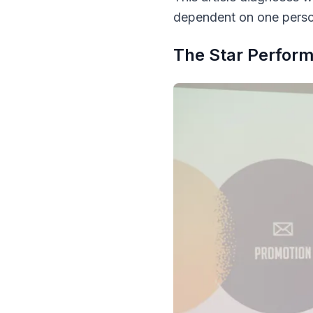
dependent on one perso
The Star Perform