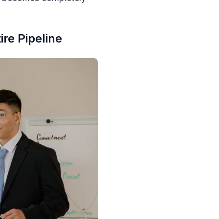
re Pipeline