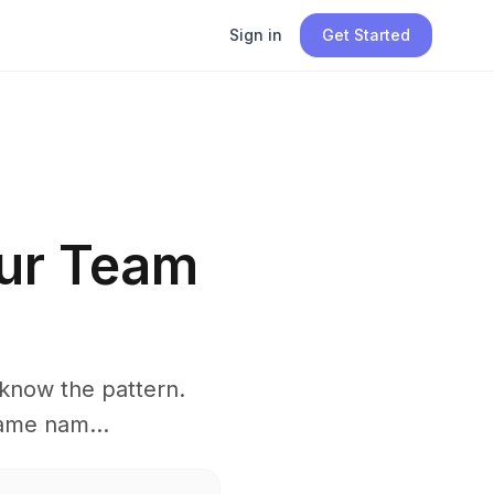
Sign in
Get Started
ur Team
know the pattern.
ame nam...