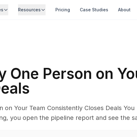
es
Resources
Pricing
Case Studies
About
y One Person on Yo
eals
 on Your Team Consistently Closes Deals You 
g, you open the pipeline report and see the s