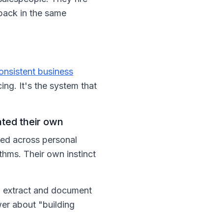
 back in the same
onsistent business
ing. It's the system that
ated their own
ered across personal
thms. Their own instinct
o extract and document
wer about "building