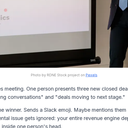
Photo by RDNE Stock project on
Pexels
es meeting. One person presents three new closed dea
ng conversations" and "deals moving to next stage."
he winner. Sends a Slack emoji. Maybe mentions them
ntal issue gets ignored: your entire revenue engine 
d inside one person's head.