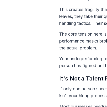
This creates fragility t
leaves, they take their q
handling tactics. Their 
The core tension here is
performance masks broke
the actual problem.
Your underperforming re
person has figured out 
It's Not a Talen
If only one person succ
isn't your hiring process.
Most businesses misdiag