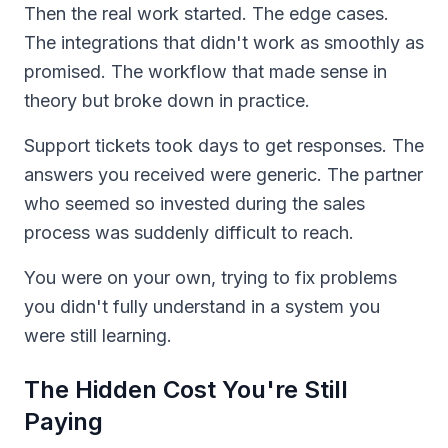
Then the real work started. The edge cases.
The integrations that didn't work as smoothly as
promised. The workflow that made sense in
theory but broke down in practice.
Support tickets took days to get responses. The
answers you received were generic. The partner
who seemed so invested during the sales
process was suddenly difficult to reach.
You were on your own, trying to fix problems
you didn't fully understand in a system you
were still learning.
The Hidden Cost You're Still
Paying