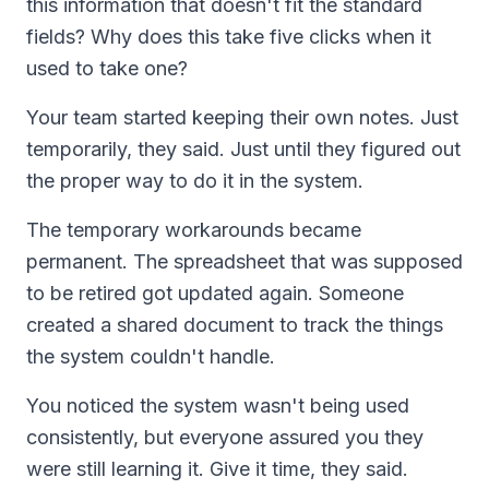
this information that doesn't fit the standard
fields? Why does this take five clicks when it
used to take one?
Your team started keeping their own notes. Just
temporarily, they said. Just until they figured out
the proper way to do it in the system.
The temporary workarounds became
permanent. The spreadsheet that was supposed
to be retired got updated again. Someone
created a shared document to track the things
the system couldn't handle.
You noticed the system wasn't being used
consistently, but everyone assured you they
were still learning it. Give it time, they said.