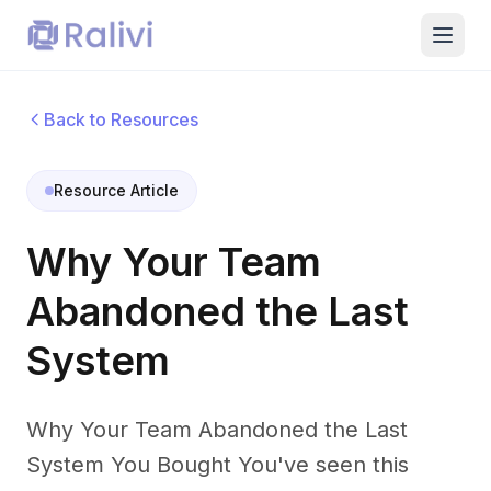
Back to Resources
Resource Article
Why Your Team
Abandoned the Last
System
Why Your Team Abandoned the Last
System You Bought You've seen this