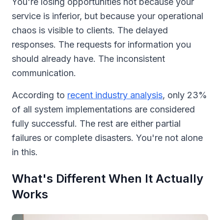
You're losing opportunities not because your
service is inferior, but because your operational
chaos is visible to clients. The delayed
responses. The requests for information you
should already have. The inconsistent
communication.
According to
recent industry analysis
, only 23%
of all system implementations are considered
fully successful. The rest are either partial
failures or complete disasters. You're not alone
in this.
What's Different When It Actually
Works