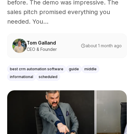
before. The demo was impressive. The
sales pitch promised everything you
needed. You...
Tom Galland
about 1 month ago
CEO & Founder
best crm automation software
guide
middle
informational
scheduled