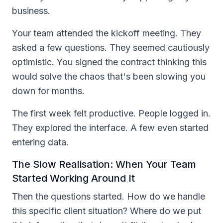
business.
Your team attended the kickoff meeting. They
asked a few questions. They seemed cautiously
optimistic. You signed the contract thinking this
would solve the chaos that's been slowing you
down for months.
The first week felt productive. People logged in.
They explored the interface. A few even started
entering data.
The Slow Realisation: When Your Team
Started Working Around It
Then the questions started. How do we handle
this specific client situation? Where do we put