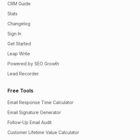
CRM Guide
Stats
Changelog
Sign In
Get Started
Leap Write
Powered by SEO Growth
Lead Recorder
Free Tools
Email Response Time Calculator
Email Signature Generator
Follow-Up Email Audit
Customer Lifetime Value Calculator