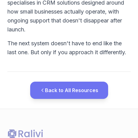
specialises in CRM solutions designed around
how small businesses actually operate, with
ongoing support that doesn't disappear after
launch.
The next system doesn't have to end like the
last one. But only if you approach it differently.
Back to All Resources