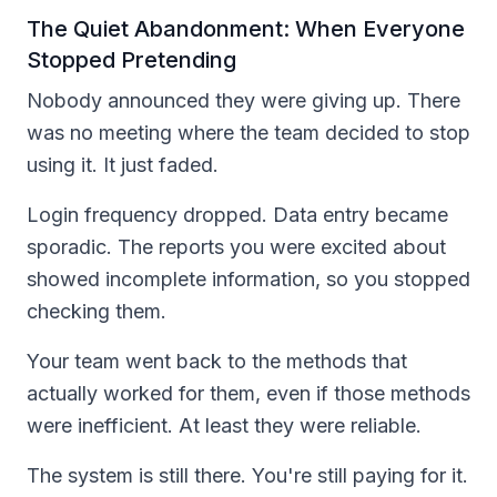
The Quiet Abandonment: When Everyone
Stopped Pretending
Nobody announced they were giving up. There
was no meeting where the team decided to stop
using it. It just faded.
Login frequency dropped. Data entry became
sporadic. The reports you were excited about
showed incomplete information, so you stopped
checking them.
Your team went back to the methods that
actually worked for them, even if those methods
were inefficient. At least they were reliable.
The system is still there. You're still paying for it.