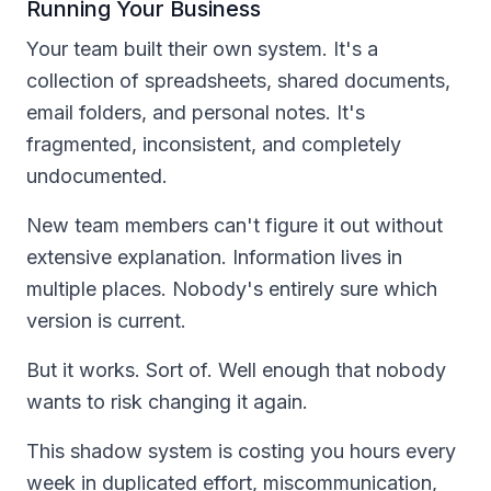
Running Your Business
Your team built their own system. It's a
collection of spreadsheets, shared documents,
email folders, and personal notes. It's
fragmented, inconsistent, and completely
undocumented.
New team members can't figure it out without
extensive explanation. Information lives in
multiple places. Nobody's entirely sure which
version is current.
But it works. Sort of. Well enough that nobody
wants to risk changing it again.
This shadow system is costing you hours every
week in duplicated effort, miscommunication,