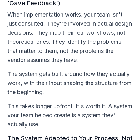
'Gave Feedback')
When implementation works, your team isn't
just consulted. They're involved in actual design
decisions. They map their real workflows, not
theoretical ones. They identify the problems
that matter to them, not the problems the
vendor assumes they have.
The system gets built around how they actually
work, with their input shaping the structure from
the beginning.
This takes longer upfront. It's worth it. A system
your team helped create is a system they'll
actually use.
The System Adapted to Your Process, Not