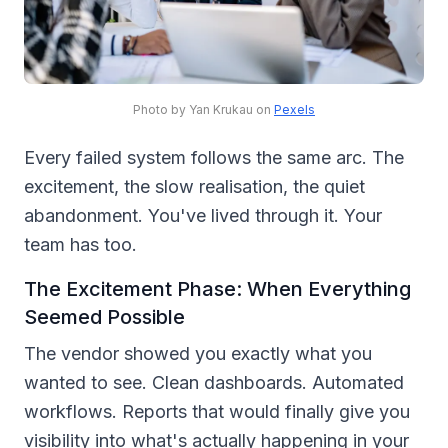
Photo by Yan Krukau on
Pexels
Every failed system follows the same arc. The
excitement, the slow realisation, the quiet
abandonment. You've lived through it. Your
team has too.
The Excitement Phase: When Everything
Seemed Possible
The vendor showed you exactly what you
wanted to see. Clean dashboards. Automated
workflows. Reports that would finally give you
visibility into what's actually happening in your