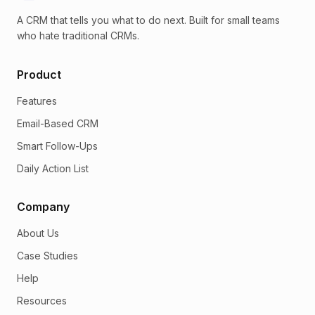
A CRM that tells you what to do next. Built for small teams
who hate traditional CRMs.
Product
Features
Email-Based CRM
Smart Follow-Ups
Daily Action List
Company
About Us
Case Studies
Help
Resources