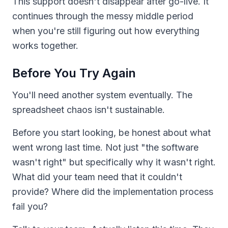
This support doesn't disappear after go-live. It
continues through the messy middle period
when you're still figuring out how everything
works together.
Before You Try Again
You'll need another system eventually. The
spreadsheet chaos isn't sustainable.
Before you start looking, be honest about what
went wrong last time. Not just "the software
wasn't right" but specifically why it wasn't right.
What did your team need that it couldn't
provide? Where did the implementation process
fail you?