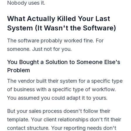
Nobody uses it.
What Actually Killed Your Last
System (It Wasn't the Software)
The software probably worked fine. For
someone. Just not for you.
You Bought a Solution to Someone Else's
Problem
The vendor built their system for a specific type
of business with a specific type of workflow.
You assumed you could adapt it to yours.
But your sales process doesn't follow their
template. Your client relationships don't fit their
contact structure. Your reporting needs don't