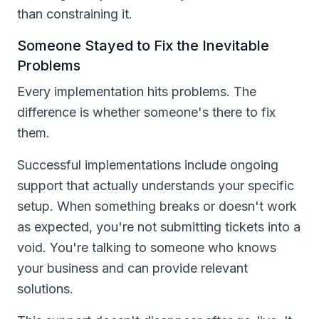
than constraining it.
Someone Stayed to Fix the Inevitable
Problems
Every implementation hits problems. The
difference is whether someone's there to fix
them.
Successful implementations include ongoing
support that actually understands your specific
setup. When something breaks or doesn't work
as expected, you're not submitting tickets into a
void. You're talking to someone who knows
your business and can provide relevant
solutions.