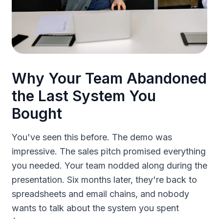
Why Your Team Abandoned
the Last System You
Bought
You've seen this before. The demo was
impressive. The sales pitch promised everything
you needed. Your team nodded along during the
presentation. Six months later, they're back to
spreadsheets and email chains, and nobody
wants to talk about the system you spent