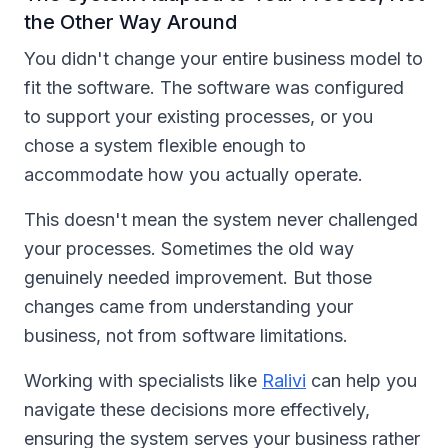
the Other Way Around
You didn't change your entire business model to
fit the software. The software was configured
to support your existing processes, or you
chose a system flexible enough to
accommodate how you actually operate.
This doesn't mean the system never challenged
your processes. Sometimes the old way
genuinely needed improvement. But those
changes came from understanding your
business, not from software limitations.
Working with specialists like
Ralivi
can help you
navigate these decisions more effectively,
ensuring the system serves your business rather