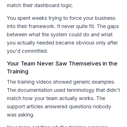
match their dashboard logic.
You spent weeks trying to force your business
into their framework. It never quite fit. The gaps
between what the system could do and what
you actually needed became obvious only after
you'd committed.
Your Team Never Saw Themselves in the
Training
The training videos showed generic examples.
The documentation used terminology that didn't
match how your team actually works. The
support articles answered questions nobody
was asking.