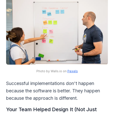
Photo by Walls.io on
Pexels
Successful implementations don't happen
because the software is better. They happen
because the approach is different.
Your Team Helped Design It (Not Just