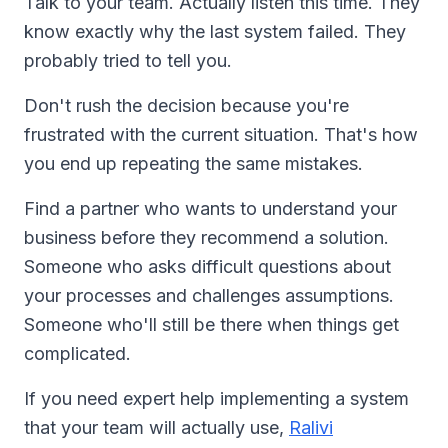
Talk to your team. Actually listen this time. They
know exactly why the last system failed. They
probably tried to tell you.
Don't rush the decision because you're
frustrated with the current situation. That's how
you end up repeating the same mistakes.
Find a partner who wants to understand your
business before they recommend a solution.
Someone who asks difficult questions about
your processes and challenges assumptions.
Someone who'll still be there when things get
complicated.
If you need expert help implementing a system
that your team will actually use,
Ralivi