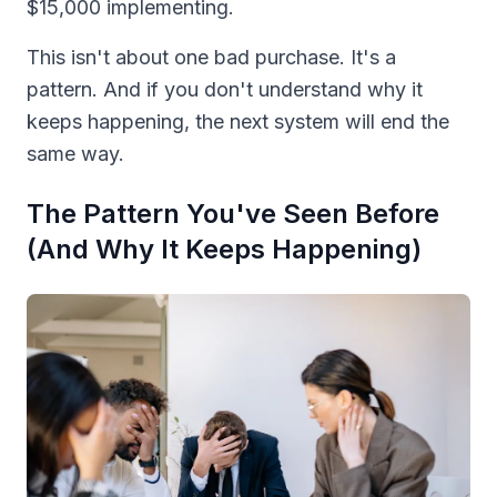
$15,000 implementing.
This isn't about one bad purchase. It's a
pattern. And if you don't understand why it
keeps happening, the next system will end the
same way.
The Pattern You've Seen Before
(And Why It Keeps Happening)