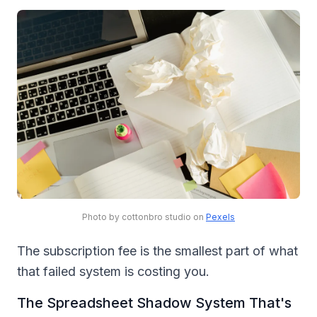
Photo by cottonbro studio on
Pexels
The subscription fee is the smallest part of what
that failed system is costing you.
The Spreadsheet Shadow System That's