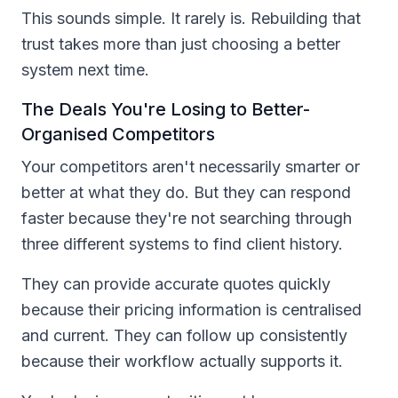
This sounds simple. It rarely is. Rebuilding that
trust takes more than just choosing a better
system next time.
The Deals You're Losing to Better-
Organised Competitors
Your competitors aren't necessarily smarter or
better at what they do. But they can respond
faster because they're not searching through
three different systems to find client history.
They can provide accurate quotes quickly
because their pricing information is centralised
and current. They can follow up consistently
because their workflow actually supports it.