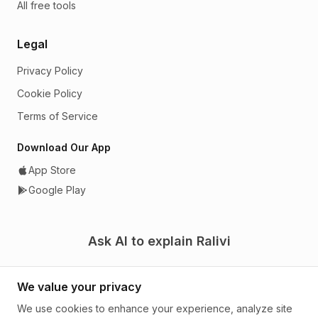
All free tools
Legal
Privacy Policy
Cookie Policy
Terms of Service
Download Our App
App Store
Google Play
Ask AI to explain Ralivi
We value your privacy
We use cookies to enhance your experience, analyze site