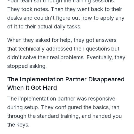
Your team sat through the training sessions.
They took notes. Then they went back to their
desks and couldn't figure out how to apply any
of it to their actual daily tasks.
When they asked for help, they got answers
that technically addressed their questions but
didn't solve their real problems. Eventually, they
stopped asking.
The Implementation Partner Disappeared
When It Got Hard
The implementation partner was responsive
during setup. They configured the basics, ran
through the standard training, and handed you
the keys.