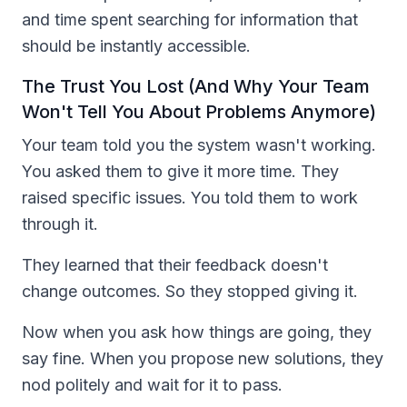
and time spent searching for information that
should be instantly accessible.
The Trust You Lost (And Why Your Team
Won't Tell You About Problems Anymore)
Your team told you the system wasn't working.
You asked them to give it more time. They
raised specific issues. You told them to work
through it.
They learned that their feedback doesn't
change outcomes. So they stopped giving it.
Now when you ask how things are going, they
say fine. When you propose new solutions, they
nod politely and wait for it to pass.