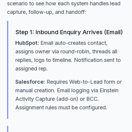
scenario to see how each system handles lead
capture, follow-up, and handoff:
Step 1: Inbound Enquiry Arrives (Email)
HubSpot:
Email auto-creates contact,
assigns owner via round-robin, threads all
replies, logs to timeline. Notification sent to
assigned rep.
Salesforce:
Requires Web-to-Lead form or
manual creation. Email logging via Einstein
Activity Capture (add-on) or BCC.
Assignment rules must be configured.