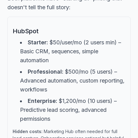
doesn't tell the full story:
HubSpot
Starter:
$50/user/mo (2 users min) –
Basic CRM, sequences, simple
automation
Professional:
$500/mo (5 users) –
Advanced automation, custom reporting,
workflows
Enterprise:
$1,200/mo (10 users) –
Predictive lead scoring, advanced
permissions
Hidden costs:
Marketing Hub often needed for full