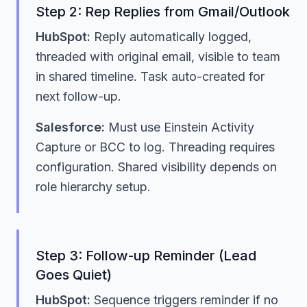
Step 2: Rep Replies from Gmail/Outlook
HubSpot:
Reply automatically logged,
threaded with original email, visible to team
in shared timeline. Task auto-created for
next follow-up.
Salesforce:
Must use Einstein Activity
Capture or BCC to log. Threading requires
configuration. Shared visibility depends on
role hierarchy setup.
Step 3: Follow-up Reminder (Lead
Goes Quiet)
HubSpot:
Sequence triggers reminder if no