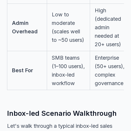
High
Low to
(dedicated
Admin
moderate
admin
Overhead
(scales well
needed at
to ~50 users)
20+ users)
SMB teams
Enterprise
(1–100 users),
(50+ users),
Best For
inbox-led
complex
workflow
governance
Inbox-led Scenario Walkthrough
Let's walk through a typical inbox-led sales