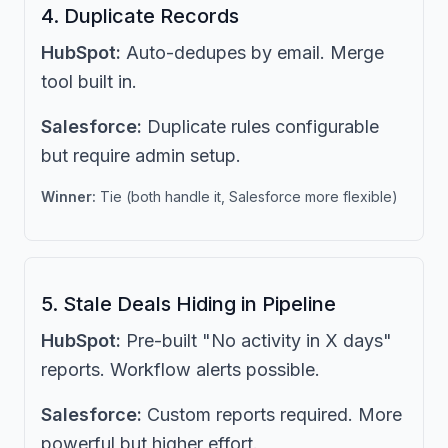
4. Duplicate Records
HubSpot:
Auto-dedupes by email. Merge
tool built in.
Salesforce:
Duplicate rules configurable
but require admin setup.
Winner:
Tie (both handle it, Salesforce more flexible)
5. Stale Deals Hiding in Pipeline
HubSpot:
Pre-built "No activity in X days"
reports. Workflow alerts possible.
Salesforce:
Custom reports required. More
powerful but higher effort.