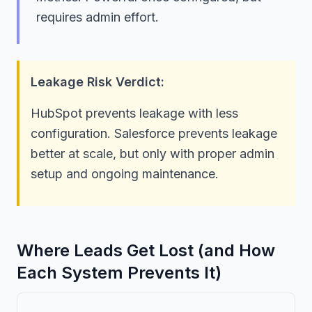
requires admin effort.
Leakage Risk Verdict:
HubSpot prevents leakage with less
configuration. Salesforce prevents leakage
better at scale, but only with proper admin
setup and ongoing maintenance.
Where Leads Get Lost (and How
Each System Prevents It)