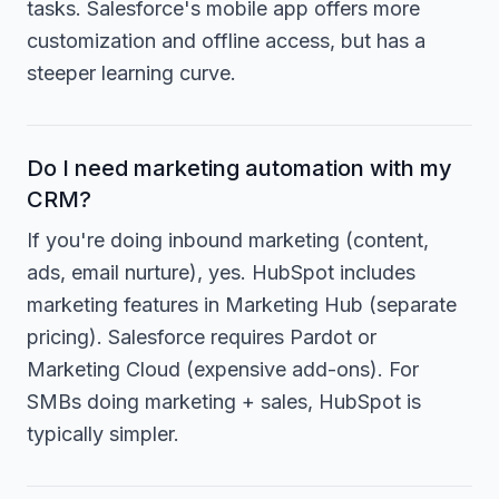
tasks. Salesforce's mobile app offers more
customization and offline access, but has a
steeper learning curve.
Do I need marketing automation with my
CRM?
If you're doing inbound marketing (content,
ads, email nurture), yes. HubSpot includes
marketing features in Marketing Hub (separate
pricing). Salesforce requires Pardot or
Marketing Cloud (expensive add-ons). For
SMBs doing marketing + sales, HubSpot is
typically simpler.