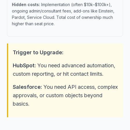
Hidden costs:
Implementation (often $10k–$100k+),
ongoing admin/consultant fees, add-ons like Einstein,
Pardot, Service Cloud. Total cost of ownership much
higher than seat price.
Trigger to Upgrade:
HubSpot:
You need advanced automation,
custom reporting, or hit contact limits.
Salesforce:
You need API access, complex
approvals, or custom objects beyond
basics.