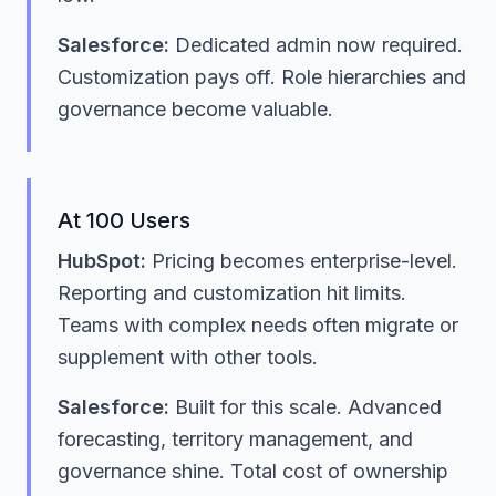
Salesforce:
Dedicated admin now required.
Customization pays off. Role hierarchies and
governance become valuable.
At 100 Users
HubSpot:
Pricing becomes enterprise-level.
Reporting and customization hit limits.
Teams with complex needs often migrate or
supplement with other tools.
Salesforce:
Built for this scale. Advanced
forecasting, territory management, and
governance shine. Total cost of ownership