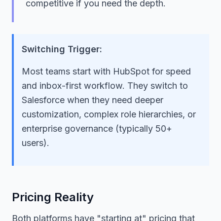
competitive if you need the depth.
Switching Trigger:
Most teams start with HubSpot for speed
and inbox-first workflow. They switch to
Salesforce when they need deeper
customization, complex role hierarchies, or
enterprise governance (typically 50+
users).
Pricing Reality
Both platforms have "starting at" pricing that