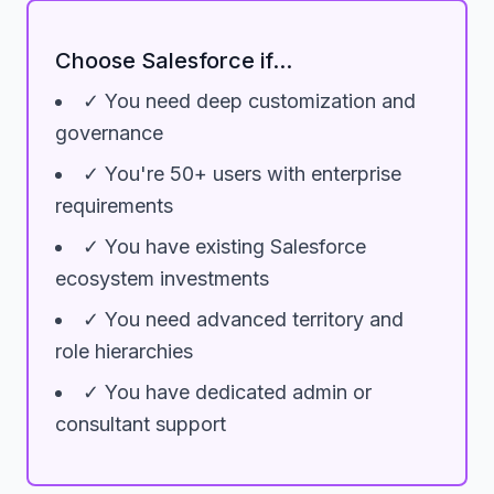
Choose Salesforce if...
✓ You need deep customization and
governance
✓ You're 50+ users with enterprise
requirements
✓ You have existing Salesforce
ecosystem investments
✓ You need advanced territory and
role hierarchies
✓ You have dedicated admin or
consultant support