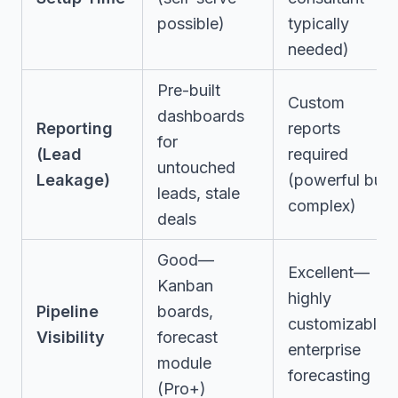
possible)
typically
needed)
Pre-built
Custom
dashboards
Reporting
reports
for
(Lead
required
untouched
Leakage)
(powerful but
leads, stale
complex)
deals
Good—
Excellent—
Kanban
highly
Pipeline
boards,
customizable,
Visibility
forecast
enterprise
module
forecasting
(Pro+)