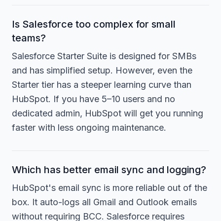
Is Salesforce too complex for small
teams?
Salesforce Starter Suite is designed for SMBs
and has simplified setup. However, even the
Starter tier has a steeper learning curve than
HubSpot. If you have 5–10 users and no
dedicated admin, HubSpot will get you running
faster with less ongoing maintenance.
Which has better email sync and logging?
HubSpot's email sync is more reliable out of the
box. It auto-logs all Gmail and Outlook emails
without requiring BCC. Salesforce requires