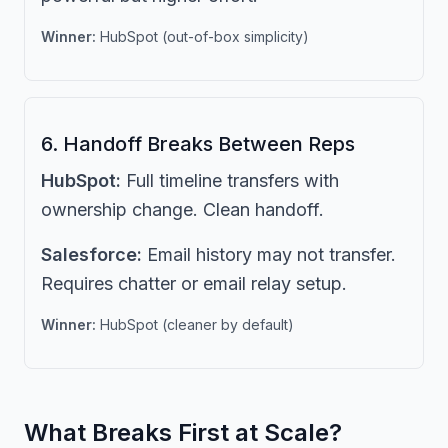
Winner:
HubSpot (out-of-box simplicity)
6. Handoff Breaks Between Reps
HubSpot:
Full timeline transfers with
ownership change. Clean handoff.
Salesforce:
Email history may not transfer.
Requires chatter or email relay setup.
Winner:
HubSpot (cleaner by default)
What Breaks First at Scale?