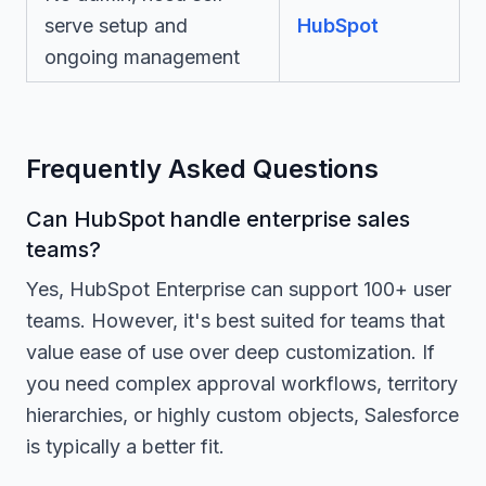
serve setup and
HubSpot
ongoing management
Frequently Asked Questions
Can HubSpot handle enterprise sales
teams?
Yes, HubSpot Enterprise can support 100+ user
teams. However, it's best suited for teams that
value ease of use over deep customization. If
you need complex approval workflows, territory
hierarchies, or highly custom objects, Salesforce
is typically a better fit.