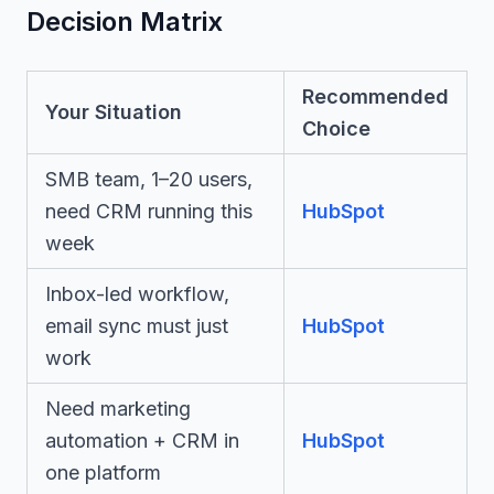
Decision Matrix
Recommended
Your Situation
Choice
SMB team, 1–20 users,
need CRM running this
HubSpot
week
Inbox-led workflow,
email sync must just
HubSpot
work
Need marketing
automation + CRM in
HubSpot
one platform