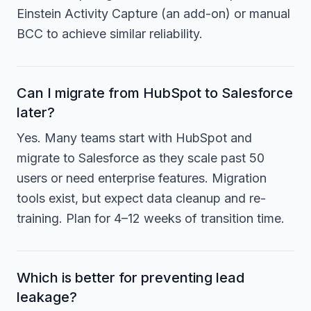
Einstein Activity Capture (an add-on) or manual
BCC to achieve similar reliability.
Can I migrate from HubSpot to Salesforce
later?
Yes. Many teams start with HubSpot and
migrate to Salesforce as they scale past 50
users or need enterprise features. Migration
tools exist, but expect data cleanup and re-
training. Plan for 4–12 weeks of transition time.
Which is better for preventing lead
leakage?