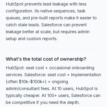
HubSpot prevents lead leakage with less
configuration. Its native sequences, task
queues, and pre-built reports make it easier to
catch stale leads. Salesforce can prevent
leakage better at scale, but requires admin
setup and custom reports.
What's the total cost of ownership?
HubSpot: seat cost + occasional onboarding
services. Salesforce: seat cost + implementation
(often $10k–$100k+) + ongoing
admin/consultant fees. At 10 users, HubSpot is
typically cheaper. At 100+ users, Salesforce can
be competitive if you need the depth.