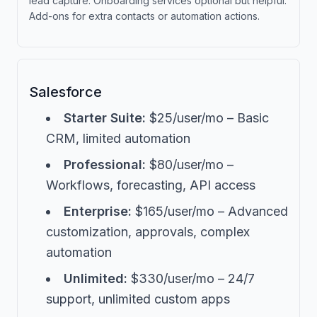
lead capture. Onboarding services optional but helpful.
Add-ons for extra contacts or automation actions.
Salesforce
Starter Suite:
$25/user/mo – Basic
CRM, limited automation
Professional:
$80/user/mo –
Workflows, forecasting, API access
Enterprise:
$165/user/mo – Advanced
customization, approvals, complex
automation
Unlimited:
$330/user/mo – 24/7
support, unlimited custom apps