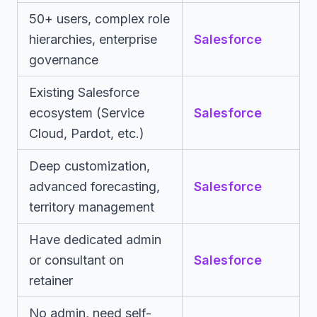
50+ users, complex role
hierarchies, enterprise
Salesforce
governance
Existing Salesforce
ecosystem (Service
Salesforce
Cloud, Pardot, etc.)
Deep customization,
advanced forecasting,
Salesforce
territory management
Have dedicated admin
or consultant on
Salesforce
retainer
No admin, need self-