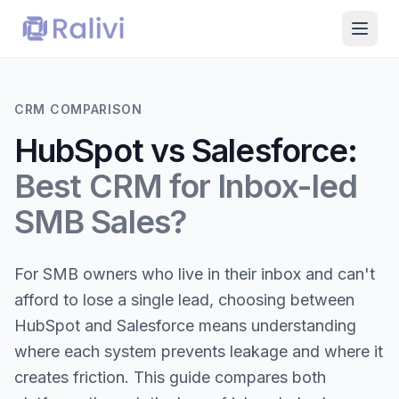
CRM COMPARISON
HubSpot vs Salesforce:
Best CRM for Inbox-led
SMB Sales?
For SMB owners who live in their inbox and can't
afford to lose a single lead, choosing between
HubSpot and Salesforce means understanding
where each system prevents leakage and where it
creates friction. This guide compares both