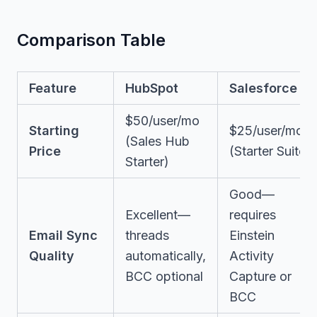
Comparison Table
Feature
HubSpot
Salesforce
$50/user/mo
Starting
$25/user/mo
(Sales Hub
Price
(Starter Suite)
Starter)
Good—
Excellent—
requires
Email Sync
threads
Einstein
Quality
automatically,
Activity
BCC optional
Capture or
BCC