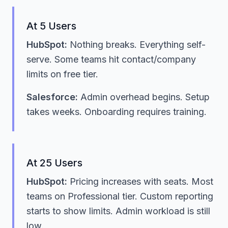
At 5 Users
HubSpot:
Nothing breaks. Everything self-
serve. Some teams hit contact/company
limits on free tier.
Salesforce:
Admin overhead begins. Setup
takes weeks. Onboarding requires training.
At 25 Users
HubSpot:
Pricing increases with seats. Most
teams on Professional tier. Custom reporting
starts to show limits. Admin workload is still
low.