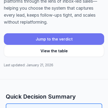
platforms through the lens of inbox-led sales—
helping you choose the system that captures
every lead, keeps follow-ups tight, and scales
without replatforming.
Jump to the verdict
View the table
Last updated: January 21, 2026
Quick Decision Summary