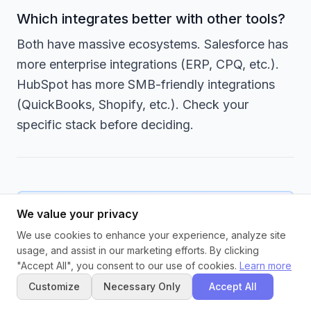
Which integrates better with other tools?
Both have massive ecosystems. Salesforce has
more enterprise integrations (ERP, CPQ, etc.).
HubSpot has more SMB-friendly integrations
(QuickBooks, Shopify, etc.). Check your
specific stack before deciding.
We value your privacy
Never Lose a Lead
We use cookies to enhance your experience, analyze site
usage, and assist in our marketing efforts. By clicking
Whether you choose HubSpot or
"Accept All", you consent to our use of cookies.
Learn more
Salesforce, preventing lead leakage
Customize
Necessary Only
Accept All
requires more than just picking the right