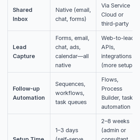
Via Service
Shared
Native (email,
Cloud or
Inbox
chat, forms)
third-party
Forms, email,
Web-to-lead,
Lead
chat, ads,
APIs,
Capture
calendar—all
integrations
native
(more setup)
Flows,
Sequences,
Follow-up
Process
workflows,
Automation
Builder, task
task queues
automation
2–8 weeks
1–3 days
(admin or
Setup Time
(self-serve
consultant