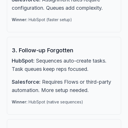
configuration. Queues add complexity.
Winner:
HubSpot (faster setup)
3. Follow-up Forgotten
HubSpot:
Sequences auto-create tasks.
Task queues keep reps focused.
Salesforce:
Requires Flows or third-party
automation. More setup needed.
Winner:
HubSpot (native sequences)