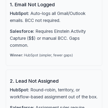
1. Email Not Logged
HubSpot:
Auto-logs all Gmail/Outlook
emails. BCC not required.
Salesforce:
Requires Einstein Activity
Capture ($$) or manual BCC. Gaps
common.
Winner:
HubSpot (simpler, fewer gaps)
2. Lead Not Assigned
HubSpot:
Round-robin, territory, or
workflow-based assignment out of the box.
Salesforce:
Assignment rules require