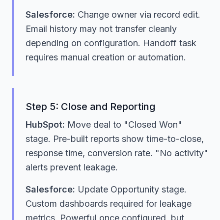
Salesforce:
Change owner via record edit.
Email history may not transfer cleanly
depending on configuration. Handoff task
requires manual creation or automation.
Step 5: Close and Reporting
HubSpot:
Move deal to "Closed Won"
stage. Pre-built reports show time-to-close,
response time, conversion rate. "No activity"
alerts prevent leakage.
Salesforce:
Update Opportunity stage.
Custom dashboards required for leakage
metrics. Powerful once configured, but