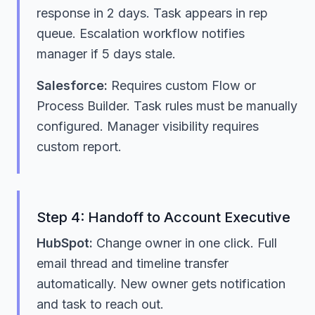
response in 2 days. Task appears in rep
queue. Escalation workflow notifies
manager if 5 days stale.
Salesforce:
Requires custom Flow or
Process Builder. Task rules must be manually
configured. Manager visibility requires
custom report.
Step 4: Handoff to Account Executive
HubSpot:
Change owner in one click. Full
email thread and timeline transfer
automatically. New owner gets notification
and task to reach out.