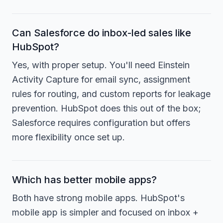
Can Salesforce do inbox-led sales like
HubSpot?
Yes, with proper setup. You'll need Einstein
Activity Capture for email sync, assignment
rules for routing, and custom reports for leakage
prevention. HubSpot does this out of the box;
Salesforce requires configuration but offers
more flexibility once set up.
Which has better mobile apps?
Both have strong mobile apps. HubSpot's
mobile app is simpler and focused on inbox +