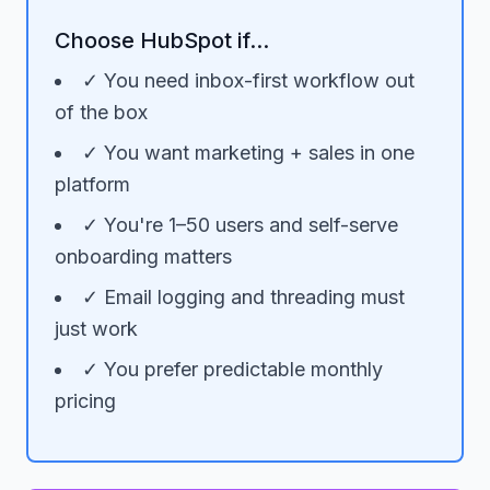
Choose HubSpot if...
✓ You need inbox-first workflow out
of the box
✓ You want marketing + sales in one
platform
✓ You're 1–50 users and self-serve
onboarding matters
✓ Email logging and threading must
just work
✓ You prefer predictable monthly
pricing