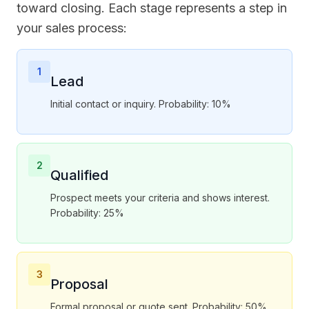
toward closing. Each stage represents a step in
your sales process:
1
Lead
Initial contact or inquiry. Probability: 10%
2
Qualified
Prospect meets your criteria and shows interest.
Probability: 25%
3
Proposal
Formal proposal or quote sent. Probability: 50%