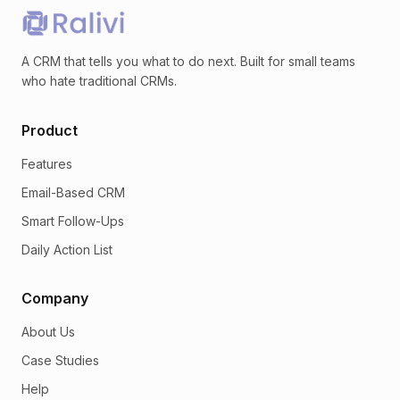
A CRM that tells you what to do next. Built for small teams
who hate traditional CRMs.
Product
Features
Email-Based CRM
Smart Follow-Ups
Daily Action List
Company
About Us
Case Studies
Help