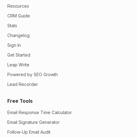
Resources
CRM Guide
Stats
Changelog
Sign In
Get Started
Leap Write
Powered by SEO Growth
Lead Recorder
Free Tools
Email Response Time Calculator
Email Signature Generator
Follow-Up Email Audit