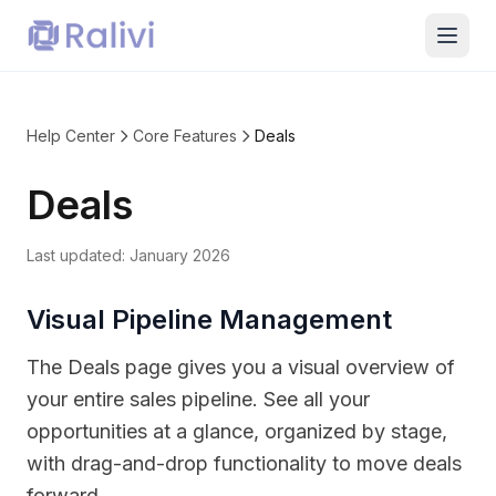
Help Center
Core Features
Deals
Deals
Last updated:
January 2026
Visual Pipeline Management
The Deals page gives you a visual overview of
your entire sales pipeline. See all your
opportunities at a glance, organized by stage,
with drag-and-drop functionality to move deals
forward.