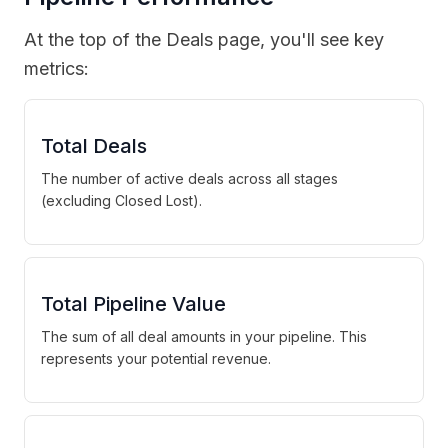
At the top of the Deals page, you'll see key
metrics:
Total Deals
The number of active deals across all stages
(excluding Closed Lost).
Total Pipeline Value
The sum of all deal amounts in your pipeline. This
represents your potential revenue.