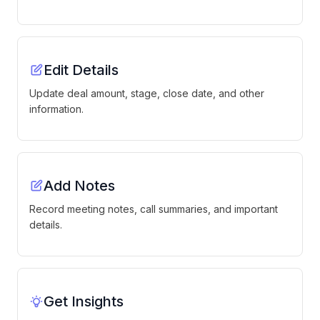
Edit Details
Update deal amount, stage, close date, and other
information.
Add Notes
Record meeting notes, call summaries, and important
details.
Get Insights