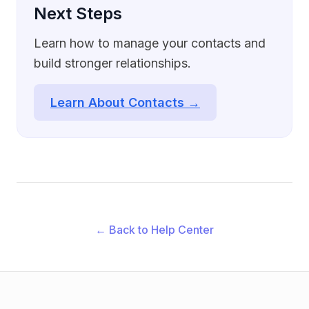
Next Steps
Learn how to manage your contacts and
build stronger relationships.
Learn About Contacts →
← Back to Help Center