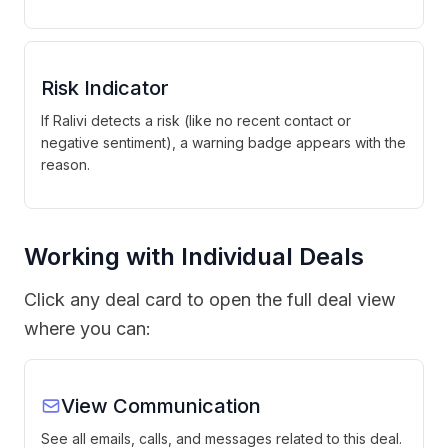
Risk Indicator
If Ralivi detects a risk (like no recent contact or
negative sentiment), a warning badge appears with the
reason.
Working with Individual Deals
Click any deal card to open the full deal view
where you can:
View Communication
See all emails, calls, and messages related to this deal.