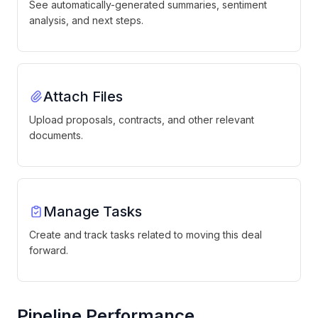
See automatically-generated summaries, sentiment
analysis, and next steps.
Attach Files
Upload proposals, contracts, and other relevant
documents.
Manage Tasks
Create and track tasks related to moving this deal
forward.
Pipeline Performance