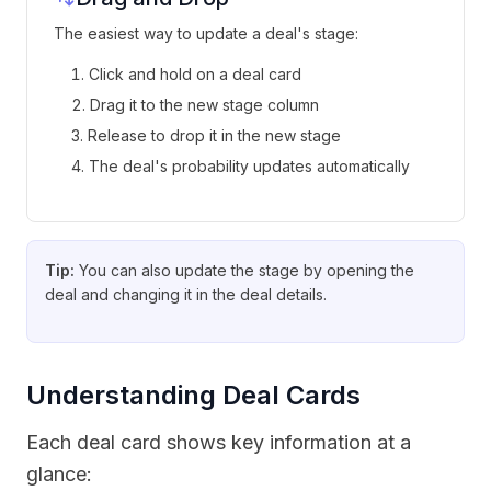
The easiest way to update a deal's stage:
Click and hold on a deal card
Drag it to the new stage column
Release to drop it in the new stage
The deal's probability updates automatically
Tip:
You can also update the stage by opening the
deal and changing it in the deal details.
Understanding Deal Cards
Each deal card shows key information at a
glance: