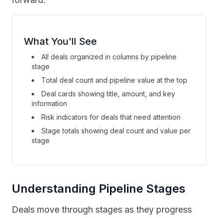
What You'll See
All deals organized in columns by pipeline
stage
Total deal count and pipeline value at the top
Deal cards showing title, amount, and key
information
Risk indicators for deals that need attention
Stage totals showing deal count and value per
stage
Understanding Pipeline Stages
Deals move through stages as they progress