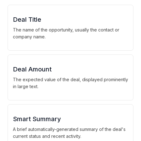
Deal Title
The name of the opportunity, usually the contact or
company name.
Deal Amount
The expected value of the deal, displayed prominently
in large text.
Smart Summary
A brief automatically-generated summary of the deal's
current status and recent activity.