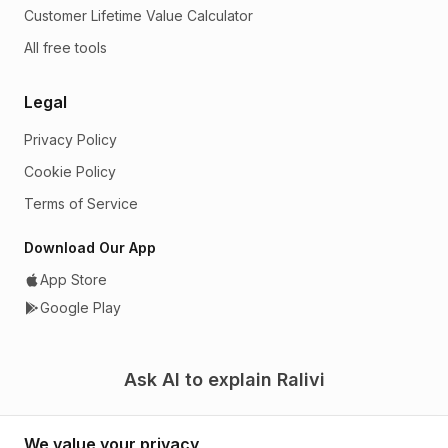
Customer Lifetime Value Calculator
All free tools
Legal
Privacy Policy
Cookie Policy
Terms of Service
Download Our App
App Store
Google Play
Ask AI to explain Ralivi
We value your privacy