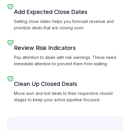
Add Expected Close Dates
Setting close dates helps you forecast revenue and
prioritize deals that are closing soon.
Review Risk Indicators
Pay attention to deals with risk warnings. These need
immediate attention to prevent them from stalling.
Clean Up Closed Deals
Move won and lost deals to their respective closed
stages to keep your active pipeline focused.