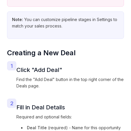
Note:
You can customize pipeline stages in Settings to
match your sales process.
Creating a New Deal
1
Click "Add Deal"
Find the "Add Deal" button in the top right corner of the
Deals page.
2
Fill in Deal Details
Required and optional fields:
Deal Title
(required) - Name for this opportunity