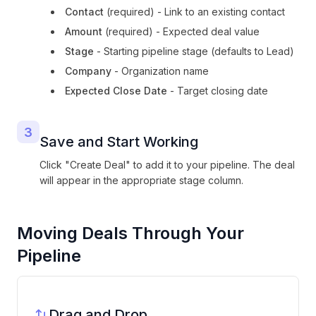
Contact
(required) - Link to an existing contact
Amount
(required) - Expected deal value
Stage
- Starting pipeline stage (defaults to Lead)
Company
- Organization name
Expected Close Date
- Target closing date
3
Save and Start Working
Click "Create Deal" to add it to your pipeline. The deal
will appear in the appropriate stage column.
Moving Deals Through Your
Pipeline
Drag and Drop