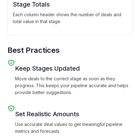
Stage Totals
Each column header shows the number of deals and
total value in that stage.
Best Practices
Keep Stages Updated
Move deals to the correct stage as soon as they
progress. This keeps your pipeline accurate and helps
provide better suggestions.
Set Realistic Amounts
Use accurate deal values to get meaningful pipeline
metrics and forecasts.