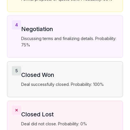
4
Negotiation
Discussing terms and finalizing details. Probability:
75%
5
Closed Won
Deal successfully closed. Probability: 100%
✕
Closed Lost
Deal did not close. Probability: 0%