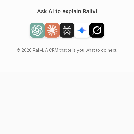
Ask AI to explain Ralivi
© 2026 Ralivi. A CRM that tells you what to do next.