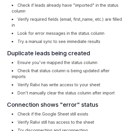
Check if leads already have "imported" in the status
column
Verify required fields (email, first_name, etc.) are filled
in
Look for error messages in the status column
Try a manual sync to see immediate results
Duplicate leads being created
Ensure you've mapped the status column
Check that status column is being updated after
imports
Verify Ralivi has write access to your sheet
Don't manually clear the status column after import
Connection shows "error" status
Check if the Google Sheet still exists
Verify Ralivi still has access to the sheet
Try disconnecting and reconnecting