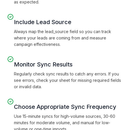
as expected.
Include Lead Source
Always map the lead_source field so you can track
where your leads are coming from and measure
campaign effectiveness.
Monitor Sync Results
Regularly check sync results to catch any errors. If you
see errors, check your sheet for missing required fields
or invalid data.
Choose Appropriate Sync Frequency
Use 15-minute syncs for high-volume sources, 30-60
minutes for moderate volume, and manual for low-
volume or one-time imports.