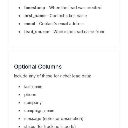
timestamp
- When the lead was created
first_name
- Contact's first name
email
- Contact's email address
lead_source
- Where the lead came from
Optional Columns
Include any of these for richer lead data:
last_name
phone
company
campaign_name
message (notes or description)
status (for tracking imports)