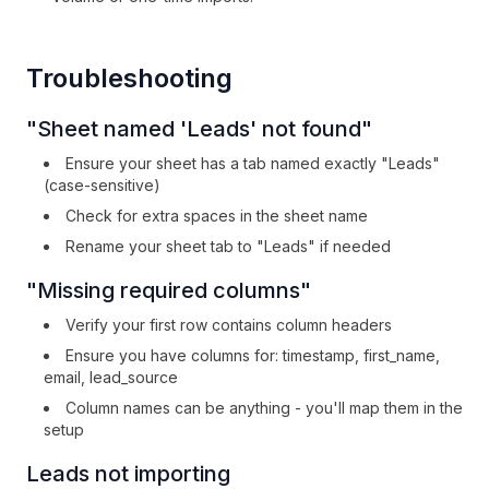
Troubleshooting
"Sheet named 'Leads' not found"
Ensure your sheet has a tab named exactly "Leads"
(case-sensitive)
Check for extra spaces in the sheet name
Rename your sheet tab to "Leads" if needed
"Missing required columns"
Verify your first row contains column headers
Ensure you have columns for: timestamp, first_name,
email, lead_source
Column names can be anything - you'll map them in the
setup
Leads not importing