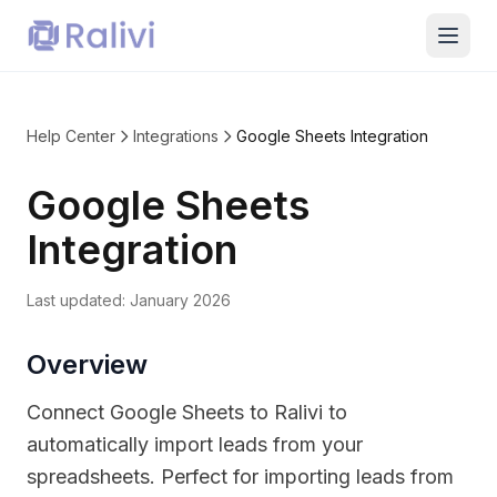
Help Center
Integrations
Google Sheets Integration
Google Sheets
Integration
Last updated:
January 2026
Overview
Connect Google Sheets to Ralivi to
automatically import leads from your
spreadsheets. Perfect for importing leads from