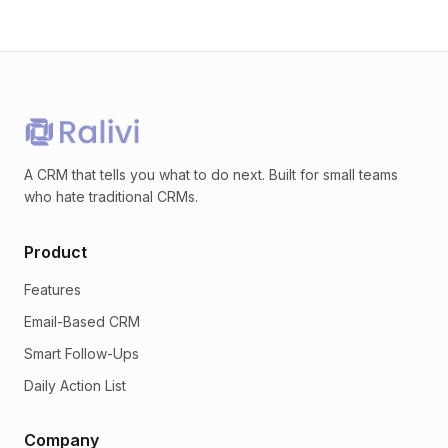
A CRM that tells you what to do next. Built for small teams
who hate traditional CRMs.
Product
Features
Email-Based CRM
Smart Follow-Ups
Daily Action List
Company