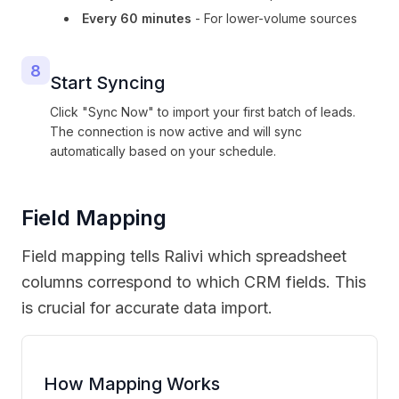
Every 60 minutes
- For lower-volume sources
8
Start Syncing
Click "Sync Now" to import your first batch of leads.
The connection is now active and will sync
automatically based on your schedule.
Field Mapping
Field mapping tells Ralivi which spreadsheet
columns correspond to which CRM fields. This
is crucial for accurate data import.
How Mapping Works