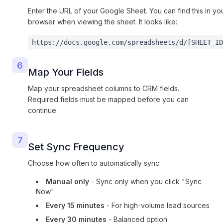
Enter the URL of your Google Sheet. You can find this in yo
browser when viewing the sheet. It looks like:
https://docs.google.com/spreadsheets/d/[SHEET_ID
6
Map Your Fields
Map your spreadsheet columns to CRM fields.
Required fields must be mapped before you can
continue.
7
Set Sync Frequency
Choose how often to automatically sync:
Manual only
- Sync only when you click "Sync
Now"
Every 15 minutes
- For high-volume lead sources
Every 30 minutes
- Balanced option