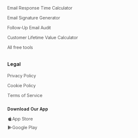
Email Response Time Calculator
Email Signature Generator
Follow-Up Email Audit
Customer Lifetime Value Calculator
All free tools
Legal
Privacy Policy
Cookie Policy
Terms of Service
Download Our App
App Store
Google Play