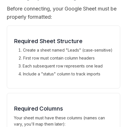
Before connecting, your Google Sheet must be
properly formatted:
Required Sheet Structure
Create a sheet named "Leads" (case-sensitive)
First row must contain column headers
Each subsequent row represents one lead
Include a "status" column to track imports
Required Columns
Your sheet must have these columns (names can
vary, you'll map them later):