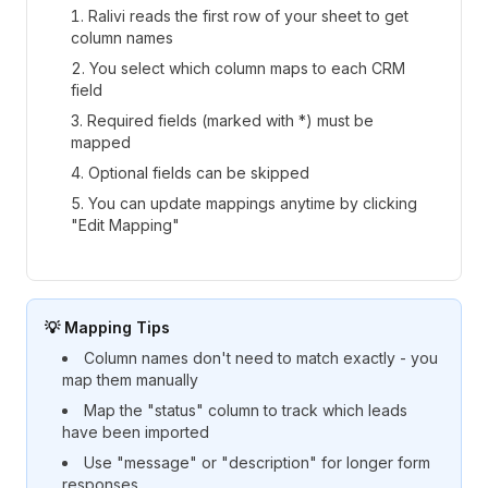
Ralivi reads the first row of your sheet to get
column names
You select which column maps to each CRM
field
Required fields (marked with *) must be
mapped
Optional fields can be skipped
You can update mappings anytime by clicking
"Edit Mapping"
💡 Mapping Tips
Column names don't need to match exactly - you
map them manually
Map the "status" column to track which leads
have been imported
Use "message" or "description" for longer form
responses