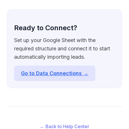
Ready to Connect?
Set up your Google Sheet with the
required structure and connect it to start
automatically importing leads.
Go to Data Connections →
← Back to Help Center