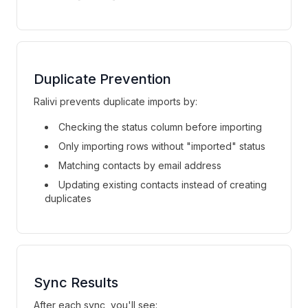
Duplicate Prevention
Ralivi prevents duplicate imports by:
Checking the status column before importing
Only importing rows without "imported" status
Matching contacts by email address
Updating existing contacts instead of creating
duplicates
Sync Results
After each sync, you'll see: