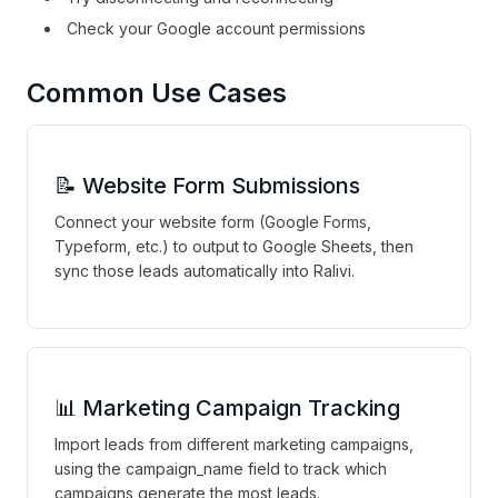
Check your Google account permissions
Common Use Cases
📝 Website Form Submissions
Connect your website form (Google Forms,
Typeform, etc.) to output to Google Sheets, then
sync those leads automatically into Ralivi.
📊 Marketing Campaign Tracking
Import leads from different marketing campaigns,
using the campaign_name field to track which
campaigns generate the most leads.