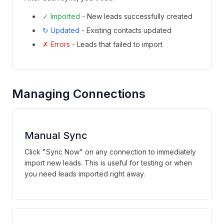
✓ Imported
- New leads successfully created
↻ Updated
- Existing contacts updated
✗ Errors
- Leads that failed to import
Managing Connections
Manual Sync
Click "Sync Now" on any connection to immediately
import new leads. This is useful for testing or when
you need leads imported right away.