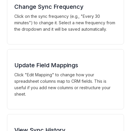
Change Sync Frequency
Click on the sync frequency (e.g., "Every 30
minutes") to change it. Select a new frequency from
the dropdown and it will be saved automatically.
Update Field Mappings
Click "Edit Mapping" to change how your
spreadsheet columns map to CRM fields. This is
useful if you add new columns or restructure your
sheet.
View Sync History