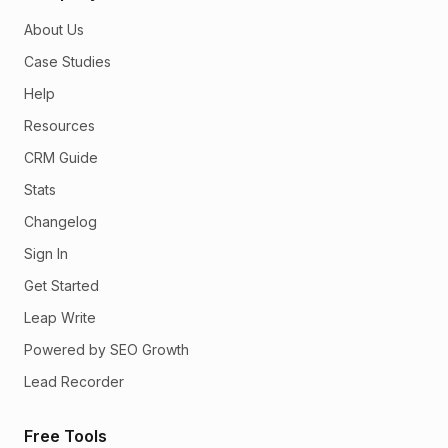
About Us
Case Studies
Help
Resources
CRM Guide
Stats
Changelog
Sign In
Get Started
Leap Write
Powered by SEO Growth
Lead Recorder
Free Tools