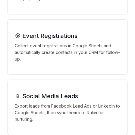
🎯 Event Registrations
Collect event registrations in Google Sheets and
automatically create contacts in your CRM for follow-
up.
📱 Social Media Leads
Export leads from Facebook Lead Ads or LinkedIn to
Google Sheets, then sync them into Ralivi for
nurturing.