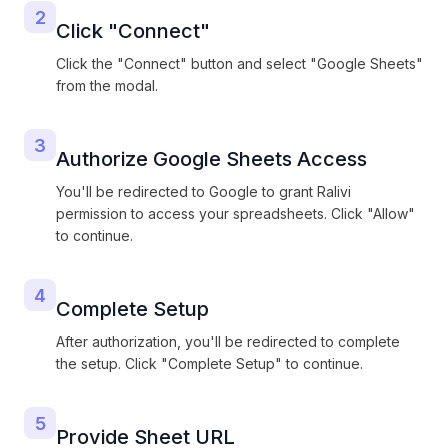
2
Click "Connect"
Click the "Connect" button and select "Google Sheets"
from the modal.
3
Authorize Google Sheets Access
You'll be redirected to Google to grant Ralivi
permission to access your spreadsheets. Click "Allow"
to continue.
4
Complete Setup
After authorization, you'll be redirected to complete
the setup. Click "Complete Setup" to continue.
5
Provide Sheet URL