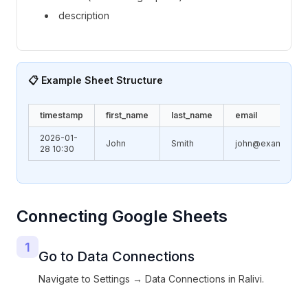
description
📋 Example Sheet Structure
timestamp
first_name
last_name
email
2026-01-
John
Smith
john@example.c
28 10:30
Connecting Google Sheets
1
Go to Data Connections
Navigate to Settings → Data Connections in Ralivi.