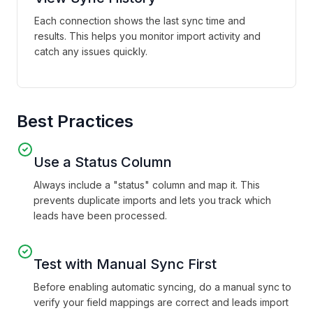
Each connection shows the last sync time and
results. This helps you monitor import activity and
catch any issues quickly.
Best Practices
Use a Status Column
Always include a "status" column and map it. This
prevents duplicate imports and lets you track which
leads have been processed.
Test with Manual Sync First
Before enabling automatic syncing, do a manual sync to
verify your field mappings are correct and leads import