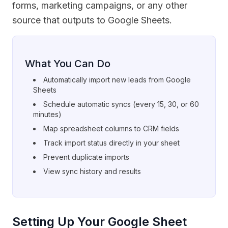
forms, marketing campaigns, or any other
source that outputs to Google Sheets.
What You Can Do
Automatically import new leads from Google
Sheets
Schedule automatic syncs (every 15, 30, or 60
minutes)
Map spreadsheet columns to CRM fields
Track import status directly in your sheet
Prevent duplicate imports
View sync history and results
Setting Up Your Google Sheet