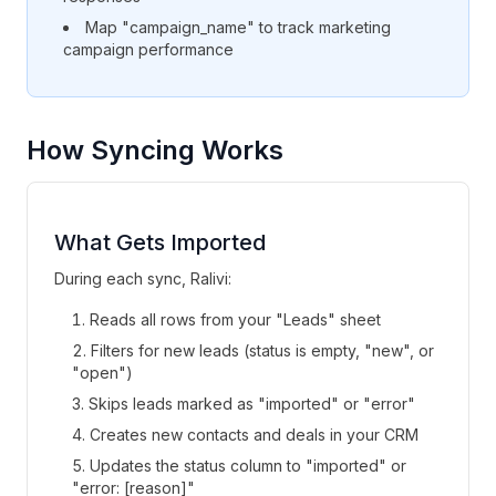
Map "campaign_name" to track marketing
campaign performance
How Syncing Works
What Gets Imported
During each sync, Ralivi:
Reads all rows from your "Leads" sheet
Filters for new leads (status is empty, "new", or
"open")
Skips leads marked as "imported" or "error"
Creates new contacts and deals in your CRM
Updates the status column to "imported" or
"error: [reason]"