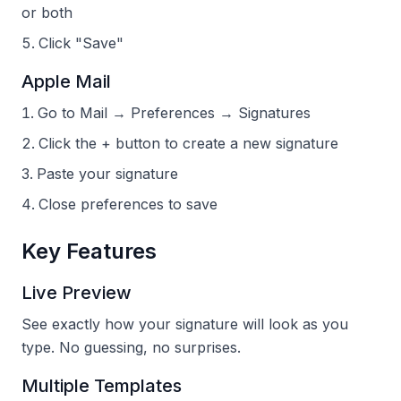
or both
Click "Save"
Apple Mail
Go to Mail → Preferences → Signatures
Click the + button to create a new signature
Paste your signature
Close preferences to save
Key Features
Live Preview
See exactly how your signature will look as you
type. No guessing, no surprises.
Multiple Templates