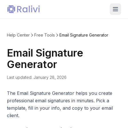
Help Center
Free Tools
Email Signature Generator
Email Signature
Generator
Last updated:
January 28, 2026
The Email Signature Generator helps you create
professional email signatures in minutes. Pick a
template, fill in your info, and copy to your email
client.