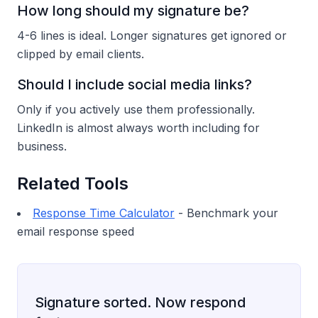
How long should my signature be?
4-6 lines is ideal. Longer signatures get ignored or
clipped by email clients.
Should I include social media links?
Only if you actively use them professionally.
LinkedIn is almost always worth including for
business.
Related Tools
Response Time Calculator
- Benchmark your
email response speed
Signature sorted. Now respond