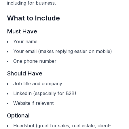
including for business.
What to Include
Must Have
Your name
Your email (makes replying easier on mobile)
One phone number
Should Have
Job title and company
LinkedIn (especially for B2B)
Website if relevant
Optional
Headshot (great for sales, real estate, client-