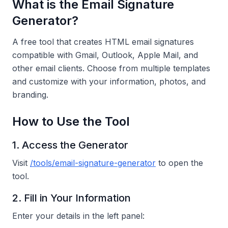
What is the Email Signature
Generator?
A free tool that creates HTML email signatures
compatible with Gmail, Outlook, Apple Mail, and
other email clients. Choose from multiple templates
and customize with your information, photos, and
branding.
How to Use the Tool
1. Access the Generator
Visit
/tools/email-signature-generator
to open the
tool.
2. Fill in Your Information
Enter your details in the left panel: