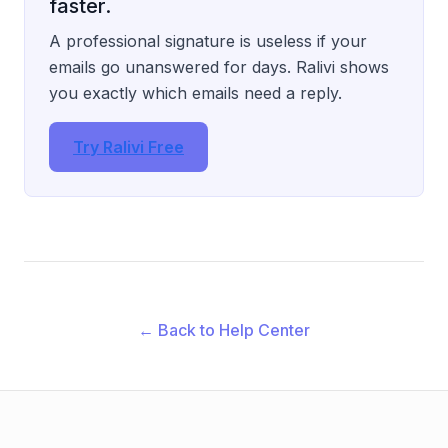
faster.
A professional signature is useless if your
emails go unanswered for days. Ralivi shows
you exactly which emails need a reply.
Try Ralivi Free
← Back to Help Center