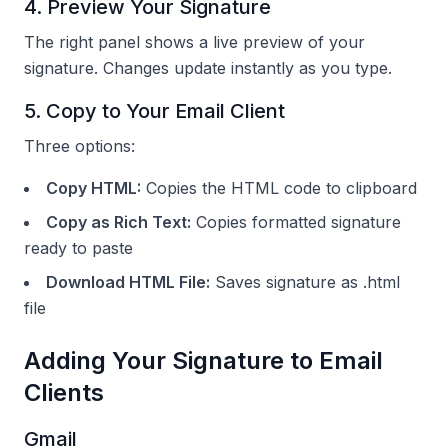
4. Preview Your Signature
The right panel shows a live preview of your
signature. Changes update instantly as you type.
5. Copy to Your Email Client
Three options:
Copy HTML:
Copies the HTML code to clipboard
Copy as Rich Text:
Copies formatted signature
ready to paste
Download HTML File:
Saves signature as .html
file
Adding Your Signature to Email
Clients
Gmail