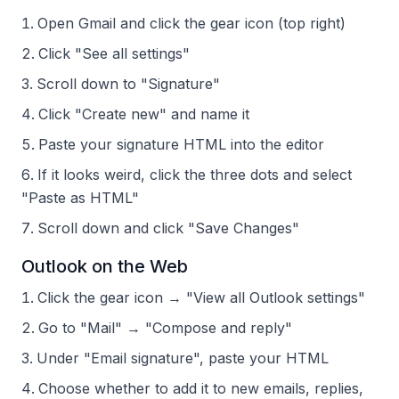
Open Gmail and click the gear icon (top right)
Click "See all settings"
Scroll down to "Signature"
Click "Create new" and name it
Paste your signature HTML into the editor
If it looks weird, click the three dots and select
"Paste as HTML"
Scroll down and click "Save Changes"
Outlook on the Web
Click the gear icon → "View all Outlook settings"
Go to "Mail" → "Compose and reply"
Under "Email signature", paste your HTML
Choose whether to add it to new emails, replies,