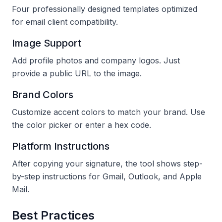
Four professionally designed templates optimized
for email client compatibility.
Image Support
Add profile photos and company logos. Just
provide a public URL to the image.
Brand Colors
Customize accent colors to match your brand. Use
the color picker or enter a hex code.
Platform Instructions
After copying your signature, the tool shows step-
by-step instructions for Gmail, Outlook, and Apple
Mail.
Best Practices