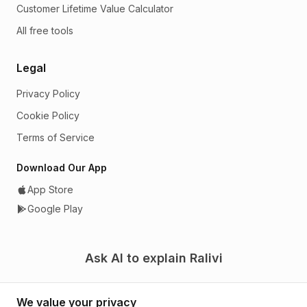
Customer Lifetime Value Calculator
All free tools
Legal
Privacy Policy
Cookie Policy
Terms of Service
Download Our App
App Store
Google Play
Ask AI to explain Ralivi
We value your privacy