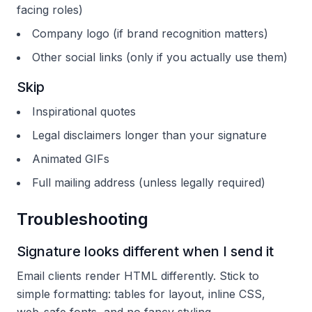
facing roles)
Company logo (if brand recognition matters)
Other social links (only if you actually use them)
Skip
Inspirational quotes
Legal disclaimers longer than your signature
Animated GIFs
Full mailing address (unless legally required)
Troubleshooting
Signature looks different when I send it
Email clients render HTML differently. Stick to
simple formatting: tables for layout, inline CSS,