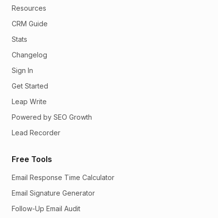
Resources
CRM Guide
Stats
Changelog
Sign In
Get Started
Leap Write
Powered by SEO Growth
Lead Recorder
Free Tools
Email Response Time Calculator
Email Signature Generator
Follow-Up Email Audit