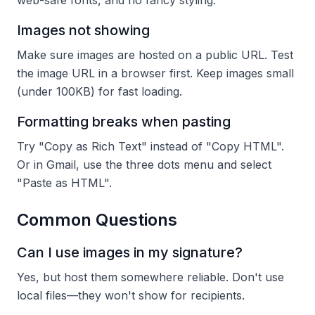
web-safe fonts, and no fancy styling.
Images not showing
Make sure images are hosted on a public URL. Test
the image URL in a browser first. Keep images small
(under 100KB) for fast loading.
Formatting breaks when pasting
Try "Copy as Rich Text" instead of "Copy HTML".
Or in Gmail, use the three dots menu and select
"Paste as HTML".
Common Questions
Can I use images in my signature?
Yes, but host them somewhere reliable. Don't use
local files—they won't show for recipients.