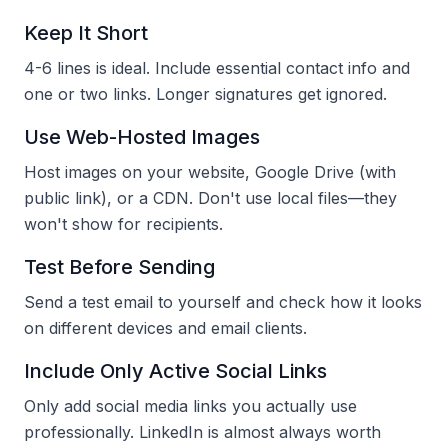
Keep It Short
4-6 lines is ideal. Include essential contact info and
one or two links. Longer signatures get ignored.
Use Web-Hosted Images
Host images on your website, Google Drive (with
public link), or a CDN. Don't use local files—they
won't show for recipients.
Test Before Sending
Send a test email to yourself and check how it looks
on different devices and email clients.
Include Only Active Social Links
Only add social media links you actually use
professionally. LinkedIn is almost always worth