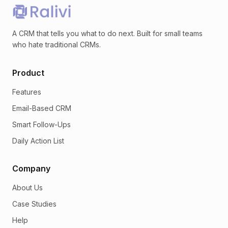
A CRM that tells you what to do next. Built for small teams
who hate traditional CRMs.
Product
Features
Email-Based CRM
Smart Follow-Ups
Daily Action List
Company
About Us
Case Studies
Help