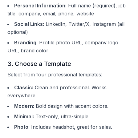
Personal Information:
Full name (required), job
title, company, email, phone, website
Social Links:
LinkedIn, Twitter/X, Instagram (all
optional)
Branding:
Profile photo URL, company logo
URL, brand color
3. Choose a Template
Select from four professional templates:
Classic:
Clean and professional. Works
everywhere.
Modern:
Bold design with accent colors.
Minimal:
Text-only, ultra-simple.
Photo:
Includes headshot, great for sales.