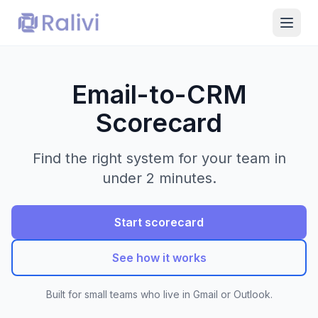
Email-to-CRM
Scorecard
Find the right system for your team in
under 2 minutes.
Start scorecard
See how it works
Built for small teams who live in Gmail or Outlook.