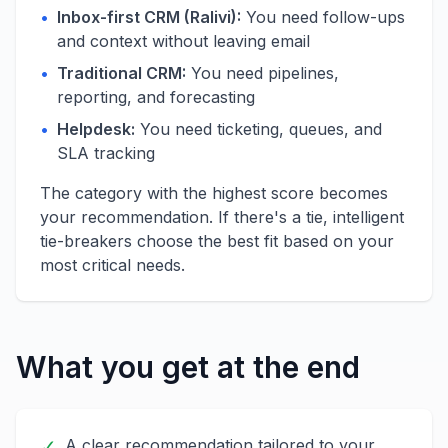
•
Inbox-first CRM (Ralivi):
You need follow-ups
and context without leaving email
•
Traditional CRM:
You need pipelines,
reporting, and forecasting
•
Helpdesk:
You need ticketing, queues, and
SLA tracking
The category with the highest score becomes
your recommendation. If there's a tie, intelligent
tie-breakers choose the best fit based on your
most critical needs.
What you get at the end
✓
A clear recommendation tailored to your