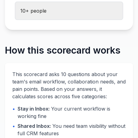
10+ people
How this scorecard works
This scorecard asks 10 questions about your
team's email workflow, collaboration needs, and
pain points. Based on your answers, it
calculates scores across five categories:
•
Stay in Inbox:
Your current workflow is
working fine
•
Shared Inbox:
You need team visibility without
full CRM features