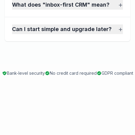
+
What does "inbox-first CRM" mean?
+
Can I start simple and upgrade later?
Bank-level security
No credit card required
GDPR compliant