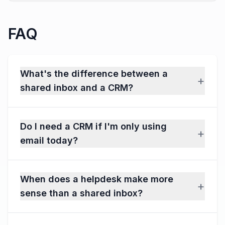
FAQ
What's the difference between a
+
shared inbox and a CRM?
Do I need a CRM if I'm only using
+
email today?
When does a helpdesk make more
+
sense than a shared inbox?