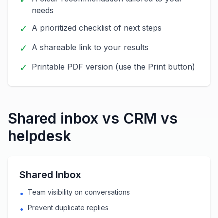
needs
✓
A prioritized checklist of next steps
✓
A shareable link to your results
✓
Printable PDF version (use the Print button)
Shared inbox vs CRM vs
helpdesk
Shared Inbox
Team visibility on conversations
•
Prevent duplicate replies
•