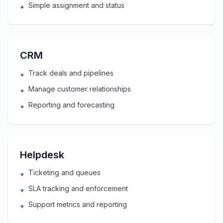
Simple assignment and status
•
CRM
Track deals and pipelines
•
Manage customer relationships
•
Reporting and forecasting
•
Helpdesk
Ticketing and queues
•
SLA tracking and enforcement
•
Support metrics and reporting
•