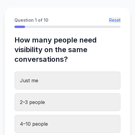
Question
1
of 10
Reset
How many people need
visibility on the same
conversations?
Just me
2–3 people
4–10 people