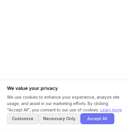
We value your privacy
We use cookies to enhance your experience, analyze site
usage, and assist in our marketing efforts. By clicking
"Accept All", you consent to our use of cookies.
Learn more
Customize
Necessary Only
Accept All