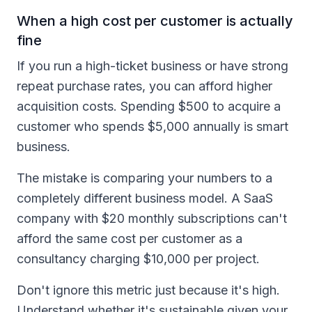
When a high cost per customer is actually
fine
If you run a high-ticket business or have strong
repeat purchase rates, you can afford higher
acquisition costs. Spending $500 to acquire a
customer who spends $5,000 annually is smart
business.
The mistake is comparing your numbers to a
completely different business model. A SaaS
company with $20 monthly subscriptions can't
afford the same cost per customer as a
consultancy charging $10,000 per project.
Don't ignore this metric just because it's high.
Understand whether it's sustainable given your