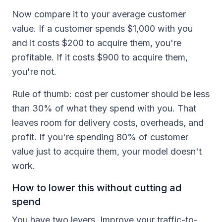
Now compare it to your average customer
value. If a customer spends $1,000 with you
and it costs $200 to acquire them, you're
profitable. If it costs $900 to acquire them,
you're not.
Rule of thumb: cost per customer should be less
than 30% of what they spend with you. That
leaves room for delivery costs, overheads, and
profit. If you're spending 80% of customer
value just to acquire them, your model doesn't
work.
How to lower this without cutting ad
spend
You have two levers. Improve your traffic-to-