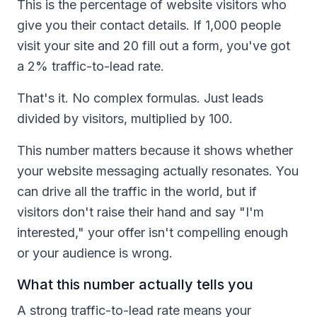
This is the percentage of website visitors who
give you their contact details. If 1,000 people
visit your site and 20 fill out a form, you've got
a 2% traffic-to-lead rate.
That's it. No complex formulas. Just leads
divided by visitors, multiplied by 100.
This number matters because it shows whether
your website messaging actually resonates. You
can drive all the traffic in the world, but if
visitors don't raise their hand and say "I'm
interested," your offer isn't compelling enough
or your audience is wrong.
What this number actually tells you
A strong traffic-to-lead rate means your