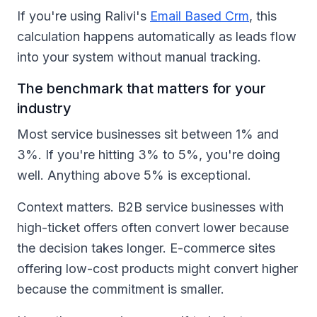
If you're using Ralivi's
Email Based Crm
, this
calculation happens automatically as leads flow
into your system without manual tracking.
The benchmark that matters for your
industry
Most service businesses sit between 1% and
3%. If you're hitting 3% to 5%, you're doing
well. Anything above 5% is exceptional.
Context matters. B2B service businesses with
high-ticket offers often convert lower because
the decision takes longer. E-commerce sites
offering low-cost products might convert higher
because the commitment is smaller.