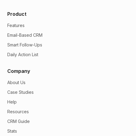
Product
Features
Email-Based CRM
Smart Follow-Ups
Daily Action List
Company
About Us
Case Studies
Help
Resources
CRM Guide
Stats