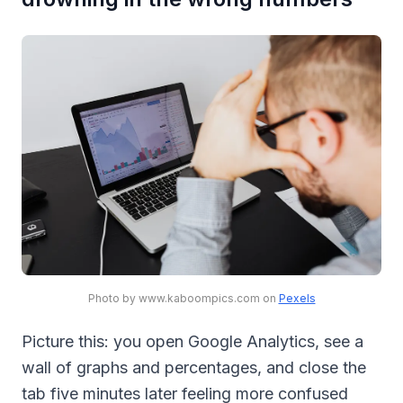
Photo by www.kaboompics.com on
Pexels
Picture this: you open Google Analytics, see a
wall of graphs and percentages, and close the
tab five minutes later feeling more confused