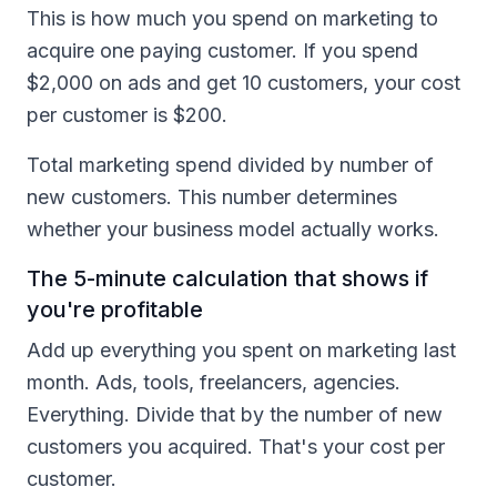
This is how much you spend on marketing to
acquire one paying customer. If you spend
$2,000 on ads and get 10 customers, your cost
per customer is $200.
Total marketing spend divided by number of
new customers. This number determines
whether your business model actually works.
The 5-minute calculation that shows if
you're profitable
Add up everything you spent on marketing last
month. Ads, tools, freelancers, agencies.
Everything. Divide that by the number of new
customers you acquired. That's your cost per
customer.