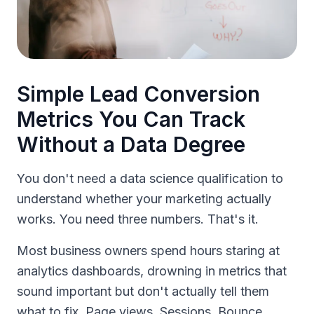
Simple Lead Conversion
Metrics You Can Track
Without a Data Degree
You don't need a data science qualification to
understand whether your marketing actually
works. You need three numbers. That's it.
Most business owners spend hours staring at
analytics dashboards, drowning in metrics that
sound important but don't actually tell them
what to fix. Page views. Sessions. Bounce