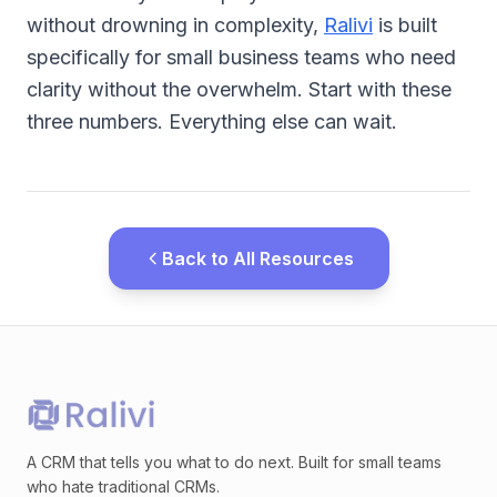
without drowning in complexity,
Ralivi
is built
specifically for small business teams who need
clarity without the overwhelm. Start with these
three numbers. Everything else can wait.
Back to All Resources
A CRM that tells you what to do next. Built for small teams
who hate traditional CRMs.