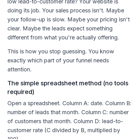
low lead-to-customer rate? Your website is
doing its job. Your sales process isn't. Maybe
your follow-up is slow. Maybe your pricing isn't
clear. Maybe the leads expect something
different from what you're actually offering.
This is how you stop guessing. You know
exactly which part of your funnel needs
attention.
The simple spreadsheet method (no tools
required)
Open a spreadsheet. Column A: date. Column B:
number of leads that month. Column C: number
of customers that month. Column D: lead-to-
customer rate (C divided by B, multiplied by