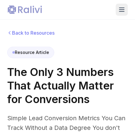
Back to Resources
Resource Article
The Only 3 Numbers
That Actually Matter
for Conversions
Simple Lead Conversion Metrics You Can
Track Without a Data Degree You don't