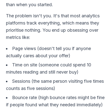
than when you started.
The problem isn't you. It's that most analytics
platforms track everything, which means they
prioritise nothing. You end up obsessing over
metrics like:
Page views (doesn't tell you if anyone
actually cares about your offer)
Time on site (someone could spend 10
minutes reading and still never buy)
Sessions (the same person visiting five times
counts as five sessions)
Bounce rate (high bounce rates might be fine
if people found what they needed immediately)