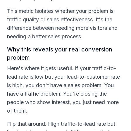
This metric isolates whether your problem is
traffic quality or sales effectiveness. It's the
difference between needing more visitors and
needing a better sales process.
Why this reveals your real conversion
problem
Here's where it gets useful. If your traffic-to-
lead rate is low but your lead-to-customer rate
is high, you don't have a sales problem. You
have a traffic problem. You're closing the
people who show interest, you just need more
of them.
Flip that around. High traffic-to-lead rate but