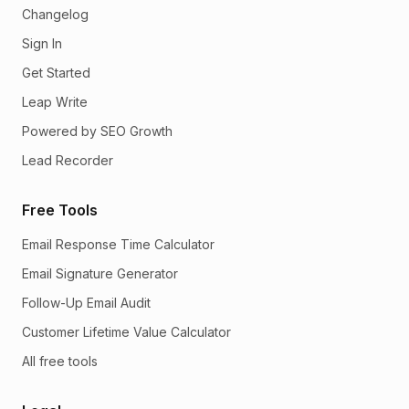
Changelog
Sign In
Get Started
Leap Write
Powered by SEO Growth
Lead Recorder
Free Tools
Email Response Time Calculator
Email Signature Generator
Follow-Up Email Audit
Customer Lifetime Value Calculator
All free tools