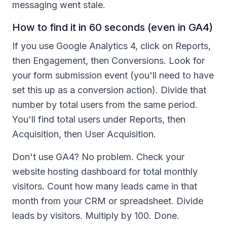
messaging went stale.
How to find it in 60 seconds (even in GA4)
If you use Google Analytics 4, click on Reports,
then Engagement, then Conversions. Look for
your form submission event (you'll need to have
set this up as a conversion action). Divide that
number by total users from the same period.
You'll find total users under Reports, then
Acquisition, then User Acquisition.
Don't use GA4? No problem. Check your
website hosting dashboard for total monthly
visitors. Count how many leads came in that
month from your CRM or spreadsheet. Divide
leads by visitors. Multiply by 100. Done.