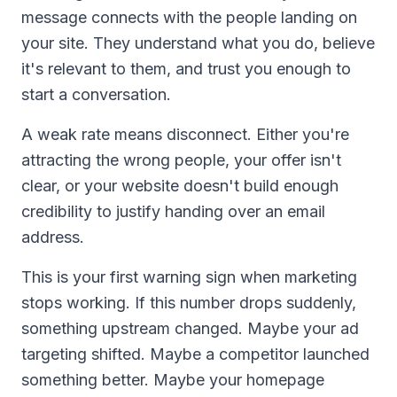
message connects with the people landing on
your site. They understand what you do, believe
it's relevant to them, and trust you enough to
start a conversation.
A weak rate means disconnect. Either you're
attracting the wrong people, your offer isn't
clear, or your website doesn't build enough
credibility to justify handing over an email
address.
This is your first warning sign when marketing
stops working. If this number drops suddenly,
something upstream changed. Maybe your ad
targeting shifted. Maybe a competitor launched
something better. Maybe your homepage