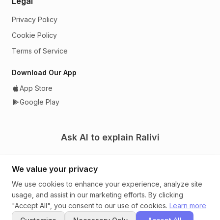
Legal
Privacy Policy
Cookie Policy
Terms of Service
Download Our App
App Store
Google Play
Ask AI to explain Ralivi
We value your privacy
We use cookies to enhance your experience, analyze site
usage, and assist in our marketing efforts. By clicking
© 2026 Ralivi. A CRM that tells you what to do next.
"Accept All", you consent to our use of cookies.
Learn more