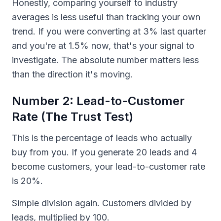
Honestly, comparing yourself to industry
averages is less useful than tracking your own
trend. If you were converting at 3% last quarter
and you're at 1.5% now, that's your signal to
investigate. The absolute number matters less
than the direction it's moving.
Number 2: Lead-to-Customer
Rate (The Trust Test)
This is the percentage of leads who actually
buy from you. If you generate 20 leads and 4
become customers, your lead-to-customer rate
is 20%.
Simple division again. Customers divided by
leads, multiplied by 100.