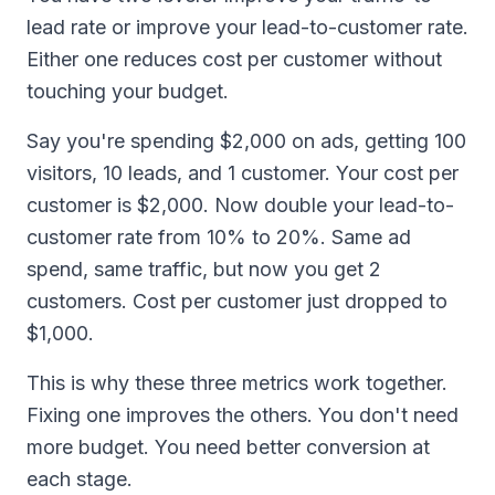
lead rate or improve your lead-to-customer rate.
Either one reduces cost per customer without
touching your budget.
Say you're spending $2,000 on ads, getting 100
visitors, 10 leads, and 1 customer. Your cost per
customer is $2,000. Now double your lead-to-
customer rate from 10% to 20%. Same ad
spend, same traffic, but now you get 2
customers. Cost per customer just dropped to
$1,000.
This is why these three metrics work together.
Fixing one improves the others. You don't need
more budget. You need better conversion at
each stage.