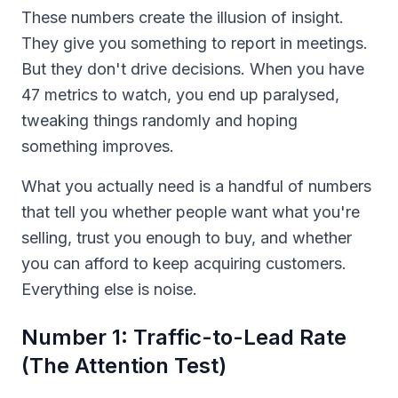
These numbers create the illusion of insight.
They give you something to report in meetings.
But they don't drive decisions. When you have
47 metrics to watch, you end up paralysed,
tweaking things randomly and hoping
something improves.
What you actually need is a handful of numbers
that tell you whether people want what you're
selling, trust you enough to buy, and whether
you can afford to keep acquiring customers.
Everything else is noise.
Number 1: Traffic-to-Lead Rate
(The Attention Test)