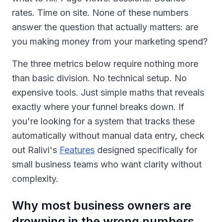
rates. Time on site. None of these numbers
answer the question that actually matters: are
you making money from your marketing spend?
The three metrics below require nothing more
than basic division. No technical setup. No
expensive tools. Just simple maths that reveals
exactly where your funnel breaks down. If
you're looking for a system that tracks these
automatically without manual data entry, check
out Ralivi's
Features
designed specifically for
small business teams who want clarity without
complexity.
Why most business owners are
drowning in the wrong numbers