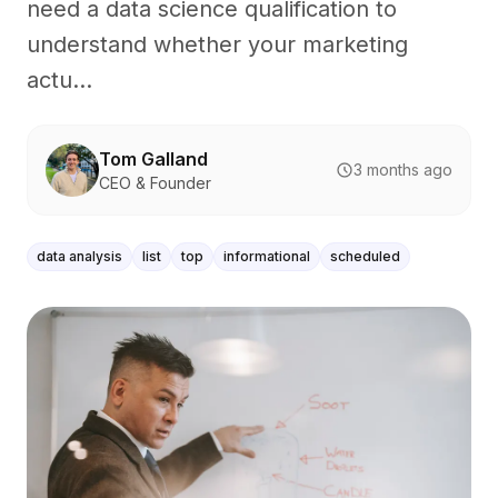
need a data science qualification to
understand whether your marketing
actu...
Tom Galland
3 months ago
CEO & Founder
data analysis
list
top
informational
scheduled