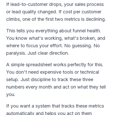
If lead-to-customer drops, your sales process
or lead quality changed. If cost per customer
climbs, one of the first two metrics is declining.
This tells you everything about funnel health.
You know what's working, what's broken, and
where to focus your effort. No guessing. No
paralysis. Just clear direction.
A simple spreadsheet works perfectly for this.
You don't need expensive tools or technical
setup. Just discipline to track these three
numbers every month and act on what they tell
you.
If you want a system that tracks these metrics
automatically and helps you act on them