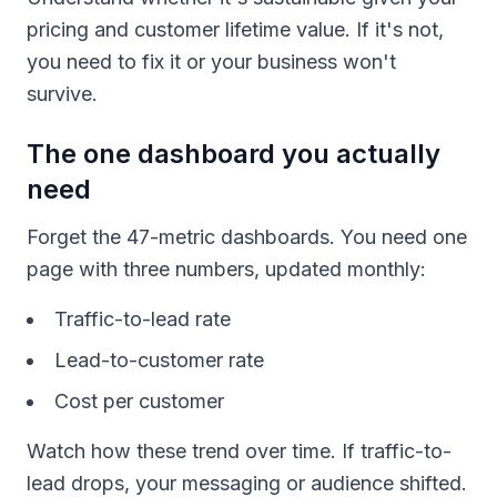
pricing and customer lifetime value. If it's not,
you need to fix it or your business won't
survive.
The one dashboard you actually
need
Forget the 47-metric dashboards. You need one
page with three numbers, updated monthly:
Traffic-to-lead rate
Lead-to-customer rate
Cost per customer
Watch how these trend over time. If traffic-to-
lead drops, your messaging or audience shifted.