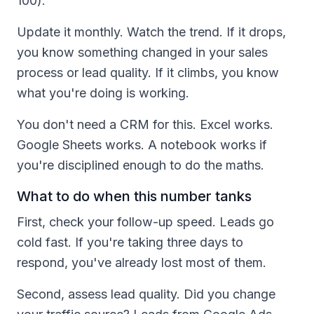
100).
Update it monthly. Watch the trend. If it drops,
you know something changed in your sales
process or lead quality. If it climbs, you know
what you're doing is working.
You don't need a CRM for this. Excel works.
Google Sheets works. A notebook works if
you're disciplined enough to do the maths.
What to do when this number tanks
First, check your follow-up speed. Leads go
cold fast. If you're taking three days to
respond, you've already lost most of them.
Second, assess lead quality. Did you change