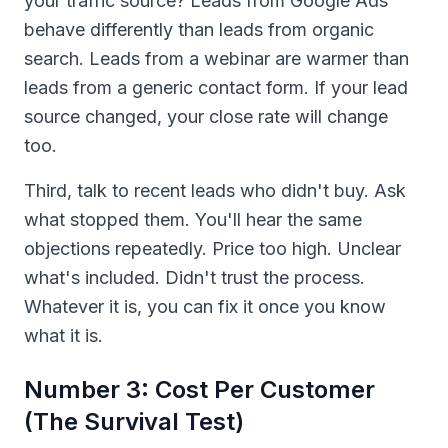
your traffic source? Leads from Google Ads
behave differently than leads from organic
search. Leads from a webinar are warmer than
leads from a generic contact form. If your lead
source changed, your close rate will change
too.
Third, talk to recent leads who didn't buy. Ask
what stopped them. You'll hear the same
objections repeatedly. Price too high. Unclear
what's included. Didn't trust the process.
Whatever it is, you can fix it once you know
what it is.
Number 3: Cost Per Customer
(The Survival Test)