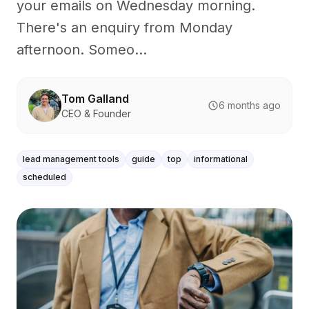
your emails on Wednesday morning.
There's an enquiry from Monday
afternoon. Someo...
Tom Galland
6 months ago
CEO & Founder
lead management tools
guide
top
informational
scheduled