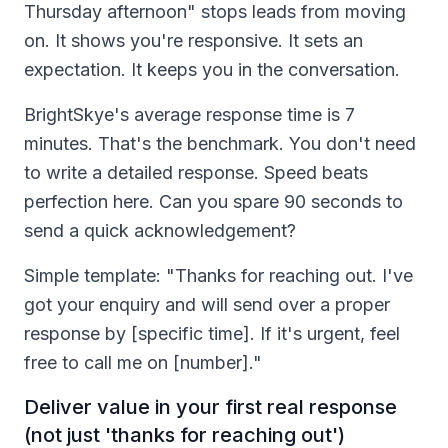
Thursday afternoon" stops leads from moving
on. It shows you're responsive. It sets an
expectation. It keeps you in the conversation.
BrightSkye's average response time is 7
minutes. That's the benchmark. You don't need
to write a detailed response. Speed beats
perfection here. Can you spare 90 seconds to
send a quick acknowledgement?
Simple template: "Thanks for reaching out. I've
got your enquiry and will send over a proper
response by [specific time]. If it's urgent, feel
free to call me on [number]."
Deliver value in your first real response
(not just 'thanks for reaching out')