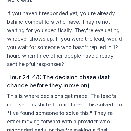
work with.
If you haven't responded yet, you're already
behind competitors who have. They're not
waiting for you specifically. They're evaluating
whoever shows up. If you were the lead, would
you wait for someone who hasn't replied in 12
hours when three other people have already
sent helpful responses?
Hour 24-48: The decision phase (last
chance before they move on)
This is where decisions get made. The lead's
mindset has shifted from "I need this solved" to
"I've found someone to solve this." They're
either moving forward with a provider who
responded early, or they're making a final