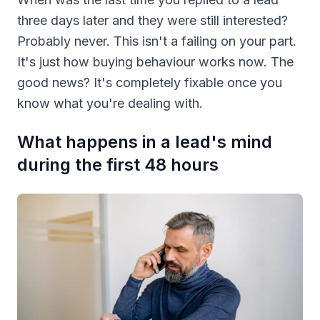
three days later and they were still interested?
Probably never. This isn't a failing on your part.
It's just how buying behaviour works now. The
good news? It's completely fixable once you
know what you're dealing with.
What happens in a lead's mind
during the first 48 hours