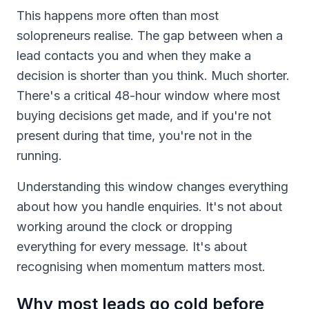
This happens more often than most
solopreneurs realise. The gap between when a
lead contacts you and when they make a
decision is shorter than you think. Much shorter.
There's a critical 48-hour window where most
buying decisions get made, and if you're not
present during that time, you're not in the
running.
Understanding this window changes everything
about how you handle enquiries. It's not about
working around the clock or dropping
everything for every message. It's about
recognising when momentum matters most.
Why most leads go cold before