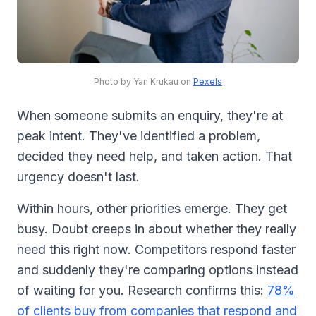
Photo by Yan Krukau on
Pexels
When someone submits an enquiry, they're at
peak intent. They've identified a problem,
decided they need help, and taken action. That
urgency doesn't last.
Within hours, other priorities emerge. They get
busy. Doubt creeps in about whether they really
need this right now. Competitors respond faster
and suddenly they're comparing options instead
of waiting for you. Research confirms this:
78%
of clients buy from companies that respond and