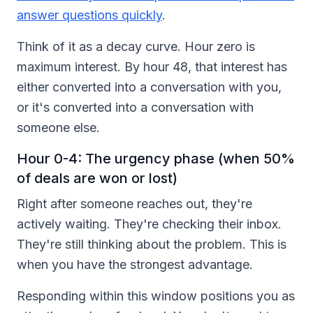
answer questions quickly
.
Think of it as a decay curve. Hour zero is
maximum interest. By hour 48, that interest has
either converted into a conversation with you,
or it's converted into a conversation with
someone else.
Hour 0-4: The urgency phase (when 50%
of deals are won or lost)
Right after someone reaches out, they're
actively waiting. They're checking their inbox.
They're still thinking about the problem. This is
when you have the strongest advantage.
Responding within this window positions you as