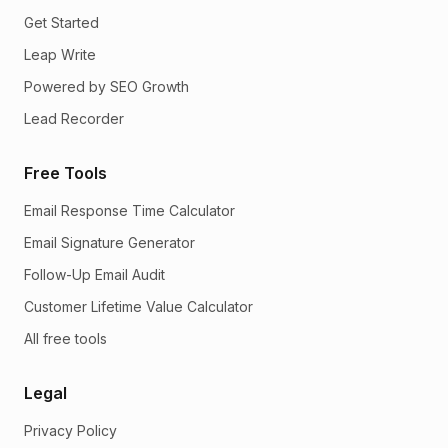
Get Started
Leap Write
Powered by SEO Growth
Lead Recorder
Free Tools
Email Response Time Calculator
Email Signature Generator
Follow-Up Email Audit
Customer Lifetime Value Calculator
All free tools
Legal
Privacy Policy