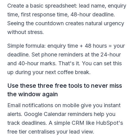
Create a basic spreadsheet: lead name, enquiry
time, first response time, 48-hour deadline.
Seeing the countdown creates natural urgency
without stress.
Simple formula: enquiry time + 48 hours = your
deadline. Set phone reminders at the 24-hour
and 40-hour marks. That's it. You can set this
up during your next coffee break.
Use these three free tools to never miss
the window again
Email notifications on mobile give you instant
alerts. Google Calendar reminders help you
track deadlines. A simple CRM like HubSpot's
free tier centralises your lead view.