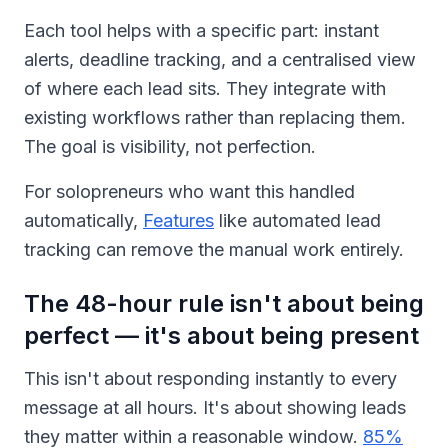
Each tool helps with a specific part: instant
alerts, deadline tracking, and a centralised view
of where each lead sits. They integrate with
existing workflows rather than replacing them.
The goal is visibility, not perfection.
For solopreneurs who want this handled
automatically,
Features
like automated lead
tracking can remove the manual work entirely.
The 48-hour rule isn't about being
perfect — it's about being present
This isn't about responding instantly to every
message at all hours. It's about showing leads
they matter within a reasonable window.
85%