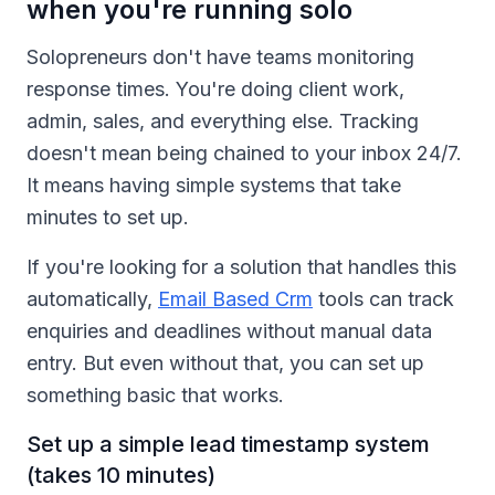
when you're running solo
Solopreneurs don't have teams monitoring
response times. You're doing client work,
admin, sales, and everything else. Tracking
doesn't mean being chained to your inbox 24/7.
It means having simple systems that take
minutes to set up.
If you're looking for a solution that handles this
automatically,
Email Based Crm
tools can track
enquiries and deadlines without manual data
entry. But even without that, you can set up
something basic that works.
Set up a simple lead timestamp system
(takes 10 minutes)