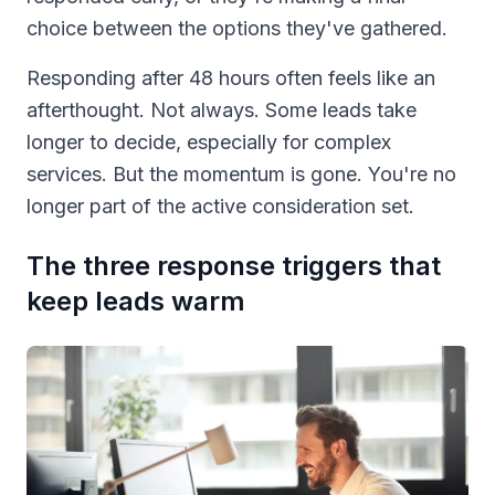
choice between the options they've gathered.
Responding after 48 hours often feels like an
afterthought. Not always. Some leads take
longer to decide, especially for complex
services. But the momentum is gone. You're no
longer part of the active consideration set.
The three response triggers that
keep leads warm