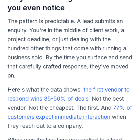
you even notice
The pattern is predictable. A lead submits an
enquiry. You're in the middle of client work, a
project deadline, or just dealing with the
hundred other things that come with running a
business solo. By the time you surface and send
that carefully crafted response, they've moved
on.
Here's what the data shows:
the first vendor to
respond wins 35-50% of deals
. Not the best
vendor. Not the cheapest. The first. And
77% of
customers expect immediate interaction
when
they reach out to a company.
When was the last time you replied to a lead