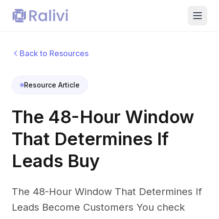
Back to Resources
Resource Article
The 48-Hour Window
That Determines If
Leads Buy
The 48-Hour Window That Determines If
Leads Become Customers You check