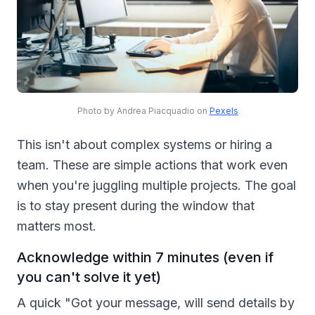
Photo by Andrea Piacquadio on
Pexels
This isn't about complex systems or hiring a
team. These are simple actions that work even
when you're juggling multiple projects. The goal
is to stay present during the window that
matters most.
Acknowledge within 7 minutes (even if
you can't solve it yet)
A quick "Got your message, will send details by