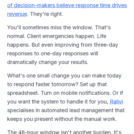
of decision-makers believe response time drives
revenue
. They're right.
You'll sometimes miss the window. That's
normal. Client emergencies happen. Life
happens. But even improving from three-day
responses to one-day responses will
dramatically change your results.
What's one small change you can make today
to respond faster tomorrow? Set up that
spreadsheet. Turn on mobile notifications. Or if
you want the system to handle it for you,
Ralivi
specialises in automated lead management that
keeps you present without the manual work.
The 48-hour window isn't another burden. It's