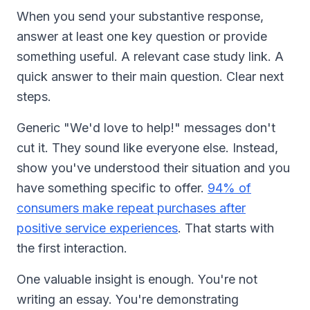
When you send your substantive response,
answer at least one key question or provide
something useful. A relevant case study link. A
quick answer to their main question. Clear next
steps.
Generic "We'd love to help!" messages don't
cut it. They sound like everyone else. Instead,
show you've understood their situation and you
have something specific to offer.
94% of
consumers make repeat purchases after
positive service experiences
. That starts with
the first interaction.
One valuable insight is enough. You're not
writing an essay. You're demonstrating