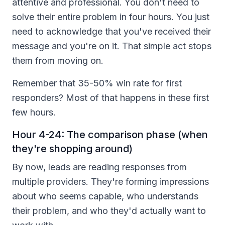
attentive and professional. You don't need to
solve their entire problem in four hours. You just
need to acknowledge that you've received their
message and you're on it. That simple act stops
them from moving on.
Remember that 35-50% win rate for first
responders? Most of that happens in these first
few hours.
Hour 4-24: The comparison phase (when
they're shopping around)
By now, leads are reading responses from
multiple providers. They're forming impressions
about who seems capable, who understands
their problem, and who they'd actually want to