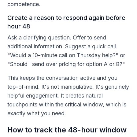
competence.
Create a reason to respond again before
hour 48
Ask a clarifying question. Offer to send
additional information. Suggest a quick call.
"Would a 10-minute call on Thursday help?" or
"Should I send over pricing for option A or B?"
This keeps the conversation active and you
top-of-mind. It's not manipulative. It's genuinely
helpful engagement. It creates natural
touchpoints within the critical window, which is
exactly what you need.
How to track the 48-hour window