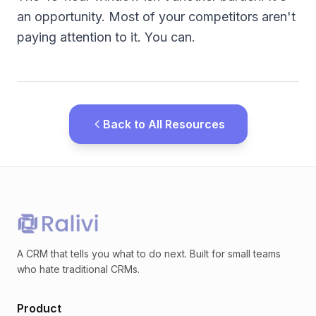
an opportunity. Most of your competitors aren't
paying attention to it. You can.
Back to All Resources
A CRM that tells you what to do next. Built for small teams
who hate traditional CRMs.
Product