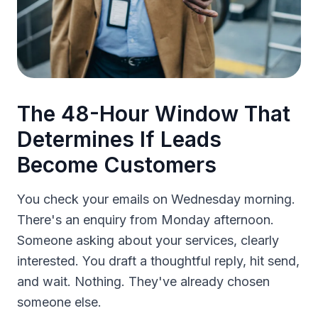
The 48-Hour Window That
Determines If Leads
Become Customers
You check your emails on Wednesday morning.
There's an enquiry from Monday afternoon.
Someone asking about your services, clearly
interested. You draft a thoughtful reply, hit send,
and wait. Nothing. They've already chosen
someone else.