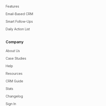
Features
Email-Based CRM
Smart Follow-Ups
Daily Action List
Company
About Us
Case Studies
Help
Resources
CRM Guide
Stats
Changelog
Sign In