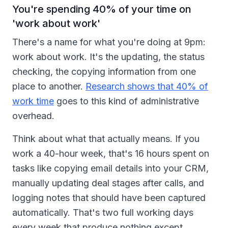
You're spending 40% of your time on
'work about work'
There's a name for what you're doing at 9pm:
work about work. It's the updating, the status
checking, the copying information from one
place to another.
Research shows that 40% of
work time
goes to this kind of administrative
overhead.
Think about what that actually means. If you
work a 40-hour week, that's 16 hours spent on
tasks like copying email details into your CRM,
manually updating deal stages after calls, and
logging notes that should have been captured
automatically. That's two full working days
every week that produce nothing except