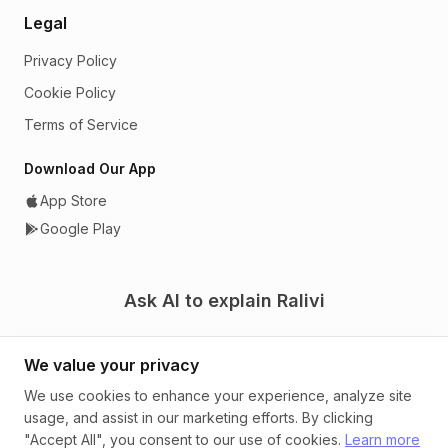
Legal
Privacy Policy
Cookie Policy
Terms of Service
Download Our App
App Store
Google Play
Ask AI to explain Ralivi
We value your privacy
We use cookies to enhance your experience, analyze site
usage, and assist in our marketing efforts. By clicking
© 2026 Ralivi. A CRM that tells you what to do next.
"Accept All", you consent to our use of cookies.
Learn more