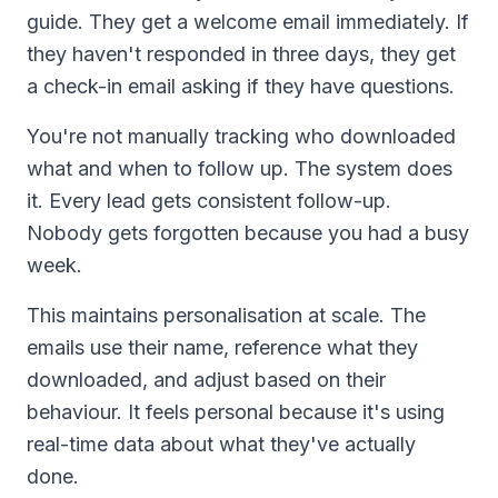
guide. They get a welcome email immediately. If
they haven't responded in three days, they get
a check-in email asking if they have questions.
You're not manually tracking who downloaded
what and when to follow up. The system does
it. Every lead gets consistent follow-up.
Nobody gets forgotten because you had a busy
week.
This maintains personalisation at scale. The
emails use their name, reference what they
downloaded, and adjust based on their
behaviour. It feels personal because it's using
real-time data about what they've actually
done.