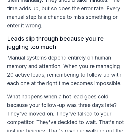
time adds up, but so does the error rate. Every
manual step is a chance to miss something or
enter it wrong.
Leads slip through because you're
juggling too much
Manual systems depend entirely on human
memory and attention. When you're managing
20 active leads, remembering to follow up with
each one at the right time becomes impossible.
What happens when a hot lead goes cold
because your follow-up was three days late?
They've moved on. They've talked to your
competitor. They've decided to wait. That's not
just inefficiency. That's revenue walking out the