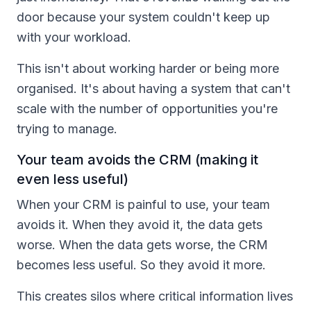
door because your system couldn't keep up
with your workload.
This isn't about working harder or being more
organised. It's about having a system that can't
scale with the number of opportunities you're
trying to manage.
Your team avoids the CRM (making it
even less useful)
When your CRM is painful to use, your team
avoids it. When they avoid it, the data gets
worse. When the data gets worse, the CRM
becomes less useful. So they avoid it more.
This creates silos where critical information lives