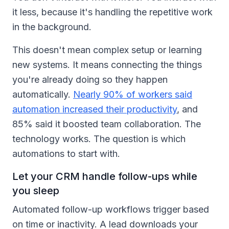
it less, because it's handling the repetitive work
in the background.
This doesn't mean complex setup or learning
new systems. It means connecting the things
you're already doing so they happen
automatically.
Nearly 90% of workers said
automation increased their productivity
, and
85% said it boosted team collaboration. The
technology works. The question is which
automations to start with.
Let your CRM handle follow-ups while
you sleep
Automated follow-up workflows trigger based
on time or inactivity. A lead downloads your