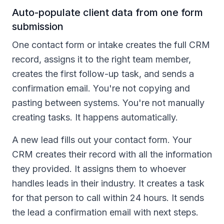
Auto-populate client data from one form
submission
One contact form or intake creates the full CRM
record, assigns it to the right team member,
creates the first follow-up task, and sends a
confirmation email. You're not copying and
pasting between systems. You're not manually
creating tasks. It happens automatically.
A new lead fills out your contact form. Your
CRM creates their record with all the information
they provided. It assigns them to whoever
handles leads in their industry. It creates a task
for that person to call within 24 hours. It sends
the lead a confirmation email with next steps.