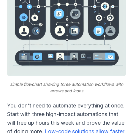
simple flowchart showing three automation workflows with
arrows and icons
You don't need to automate everything at once.
Start with three high-impact automations that
will free up hours this week and prove the value
of doing more.
Low-code solutions allow faster