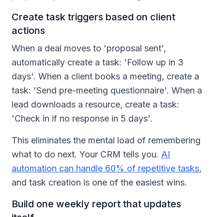
Create task triggers based on client
actions
When a deal moves to 'proposal sent',
automatically create a task: 'Follow up in 3
days'. When a client books a meeting, create a
task: 'Send pre-meeting questionnaire'. When a
lead downloads a resource, create a task:
'Check in if no response in 5 days'.
This eliminates the mental load of remembering
what to do next. Your CRM tells you.
AI
automation can handle 60% of repetitive tasks
,
and task creation is one of the easiest wins.
Build one weekly report that updates