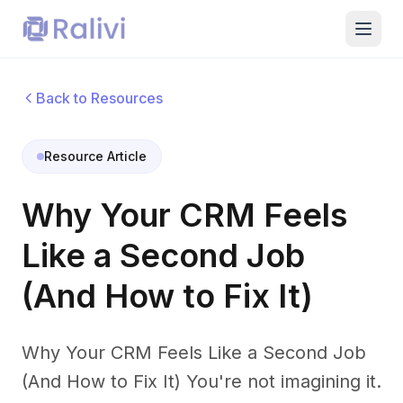
Back to Resources
Resource Article
Why Your CRM Feels
Like a Second Job
(And How to Fix It)
Why Your CRM Feels Like a Second Job
(And How to Fix It) You're not imagining it.