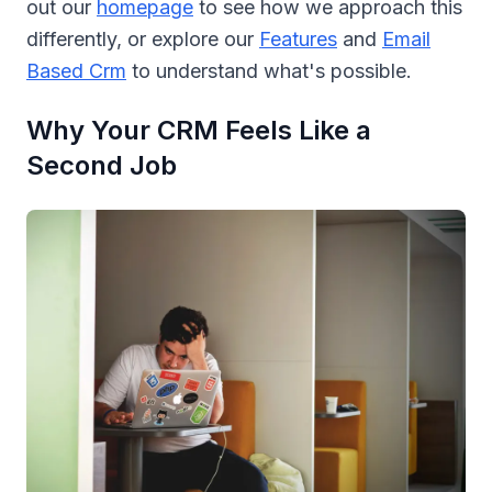
out our
homepage
to see how we approach this
differently, or explore our
Features
and
Email
Based Crm
to understand what's possible.
Why Your CRM Feels Like a
Second Job