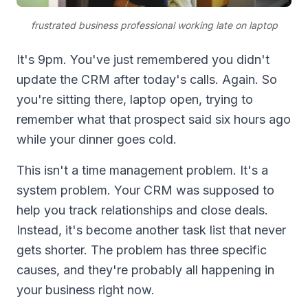
frustrated business professional working late on laptop
It's 9pm. You've just remembered you didn't
update the CRM after today's calls. Again. So
you're sitting there, laptop open, trying to
remember what that prospect said six hours ago
while your dinner goes cold.
This isn't a time management problem. It's a
system problem. Your CRM was supposed to
help you track relationships and close deals.
Instead, it's become another task list that never
gets shorter. The problem has three specific
causes, and they're probably all happening in
your business right now.