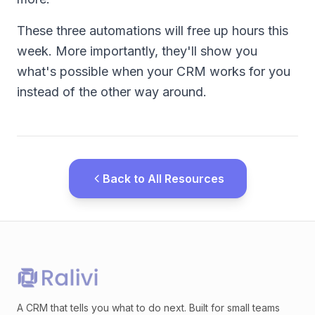
These three automations will free up hours this
week. More importantly, they'll show you
what's possible when your CRM works for you
instead of the other way around.
Back to All Resources
A CRM that tells you what to do next. Built for small teams