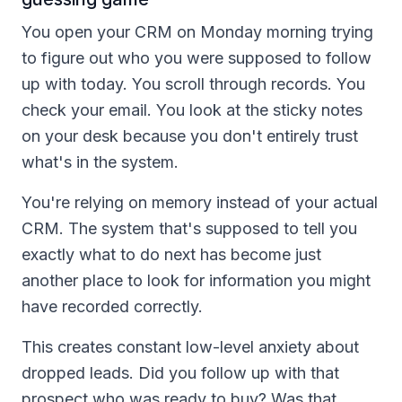
You open your CRM on Monday morning trying
to figure out who you were supposed to follow
up with today. You scroll through records. You
check your email. You look at the sticky notes
on your desk because you don't entirely trust
what's in the system.
You're relying on memory instead of your actual
CRM. The system that's supposed to tell you
exactly what to do next has become just
another place to look for information you might
have recorded correctly.
This creates constant low-level anxiety about
dropped leads. Did you follow up with that
prospect who was ready to buy? Was that