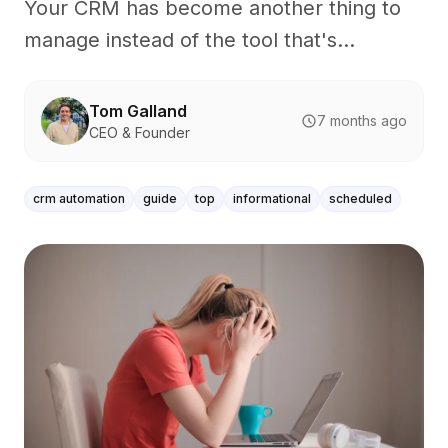
Your CRM has become another thing to
manage instead of the tool that's...
Tom Galland
7 months ago
CEO & Founder
crm automation
guide
top
informational
scheduled