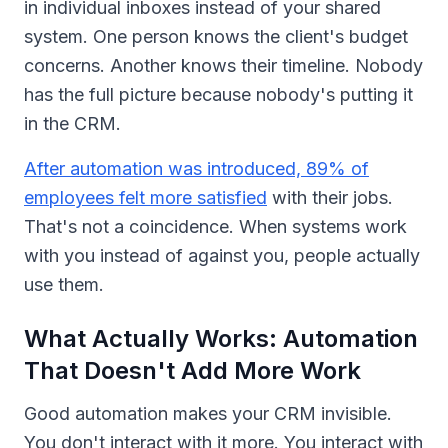
in individual inboxes instead of your shared
system. One person knows the client's budget
concerns. Another knows their timeline. Nobody
has the full picture because nobody's putting it
in the CRM.
After automation was introduced, 89% of
employees felt more satisfied
with their jobs.
That's not a coincidence. When systems work
with you instead of against you, people actually
use them.
What Actually Works: Automation
That Doesn't Add More Work
Good automation makes your CRM invisible.
You don't interact with it more. You interact with