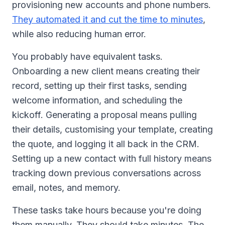
provisioning new accounts and phone numbers.
They automated it and cut the time to minutes
,
while also reducing human error.
You probably have equivalent tasks.
Onboarding a new client means creating their
record, setting up their first tasks, sending
welcome information, and scheduling the
kickoff. Generating a proposal means pulling
their details, customising your template, creating
the quote, and logging it all back in the CRM.
Setting up a new contact with full history means
tracking down previous conversations across
email, notes, and memory.
These tasks take hours because you're doing
them manually. They should take minutes. The