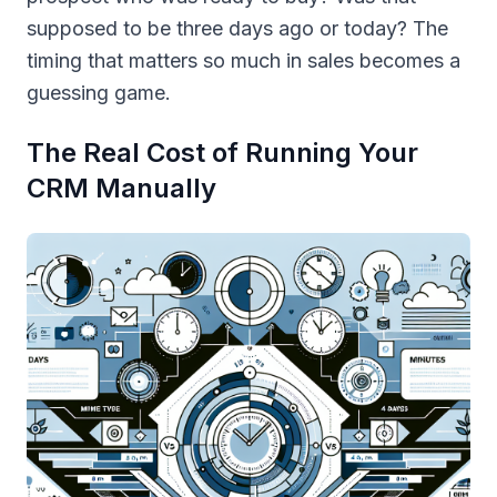
supposed to be three days ago or today? The
timing that matters so much in sales becomes a
guessing game.
The Real Cost of Running Your
CRM Manually