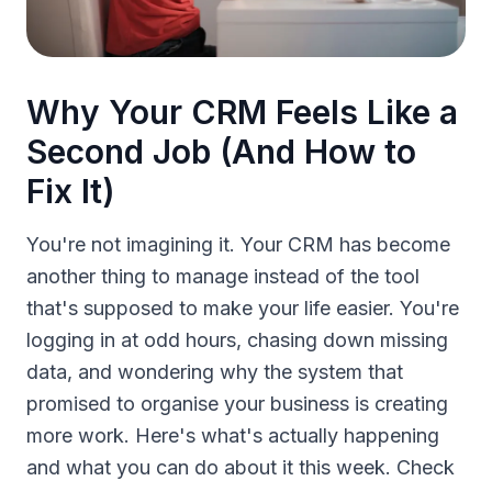
Why Your CRM Feels Like a
Second Job (And How to
Fix It)
You're not imagining it. Your CRM has become
another thing to manage instead of the tool
that's supposed to make your life easier. You're
logging in at odd hours, chasing down missing
data, and wondering why the system that
promised to organise your business is creating
more work. Here's what's actually happening
and what you can do about it this week. Check