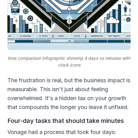
time comparison infographic showing 4 days vs minutes with
clock icons
The frustration is real, but the business impact is
measurable. This isn't just about feeling
overwhelmed. It's a hidden tax on your growth
that compounds the longer you leave it unfixed.
Four-day tasks that should take minutes
Vonage had a process that took four days: