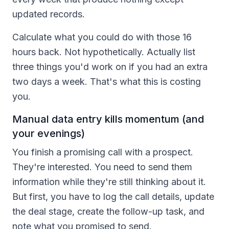
updated records.
Calculate what you could do with those 16
hours back. Not hypothetically. Actually list
three things you'd work on if you had an extra
two days a week. That's what this is costing
you.
Manual data entry kills momentum (and
your evenings)
You finish a promising call with a prospect.
They're interested. You need to send them
information while they're still thinking about it.
But first, you have to log the call details, update
the deal stage, create the follow-up task, and
note what you promised to send.