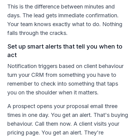
This is the difference between minutes and
days. The lead gets immediate confirmation.
Your team knows exactly what to do. Nothing
falls through the cracks.
Set up smart alerts that tell you when to
act
Notification triggers based on client behaviour
turn your CRM from something you have to
remember to check into something that taps
you on the shoulder when it matters.
A prospect opens your proposal email three
times in one day. You get an alert. That's buying
behaviour. Call them now. A client visits your
pricing page. You get an alert. They're