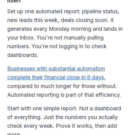
itself
Set up one automated report: pipeline status,
new leads this week, deals closing soon. It
generates every Monday morning and lands in
your inbox. You're not manually pulling
numbers. You're not logging in to check
dashboards.
Businesses with substantial automation
complete their financial close in 6 days
,
compared to much longer for those without.
Automated reporting is part of that efficiency.
Start with one simple report. Not a dashboard
of everything. Just the numbers you actually
check every week. Prove it works, then add
more.