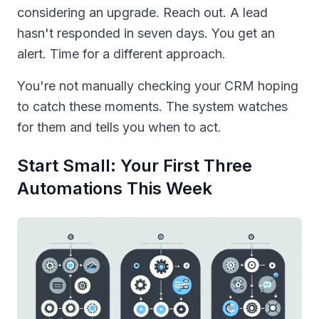
considering an upgrade. Reach out. A lead
hasn't responded in seven days. You get an
alert. Time for a different approach.
You're not manually checking your CRM hoping
to catch these moments. The system watches
for them and tells you when to act.
Start Small: Your First Three
Automations This Week