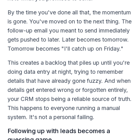
By the time you've done all that, the momentum
is gone. You've moved on to the next thing. The
follow-up email you meant to send immediately
gets pushed to later. Later becomes tomorrow.
Tomorrow becomes "I'll catch up on Friday."
This creates a backlog that piles up until you're
doing data entry at night, trying to remember
details that have already gone fuzzy. And when
details get entered wrong or forgotten entirely,
your CRM stops being a reliable source of truth.
This happens to everyone running a manual
system. It's not a personal failing.
Following up with leads becomes a
guessing game