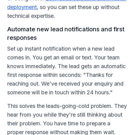
deployment
, so you can set these up without
technical expertise.
Automate new lead notifications and first
responses
Set up instant notification when a new lead
comes in. You get an email or text. Your team
knows immediately. The lead gets an automatic
first response within seconds: "Thanks for
reaching out. We've received your enquiry and
someone will be in touch within 24 hours."
This solves the leads-going-cold problem. They
hear from you while they're still thinking about
their problem. You have time to prepare a
proper response without making them wait.