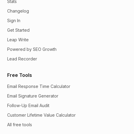
Stats
Changelog
Sign In
Get Started
Leap Write
Powered by SEO Growth
Lead Recorder
Free Tools
Email Response Time Calculator
Email Signature Generator
Follow-Up Email Audit
Customer Lifetime Value Calculator
All free tools