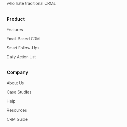
who hate traditional CRMs.
Product
Features
Email-Based CRM
Smart Follow-Ups
Daily Action List
Company
About Us
Case Studies
Help
Resources
CRM Guide