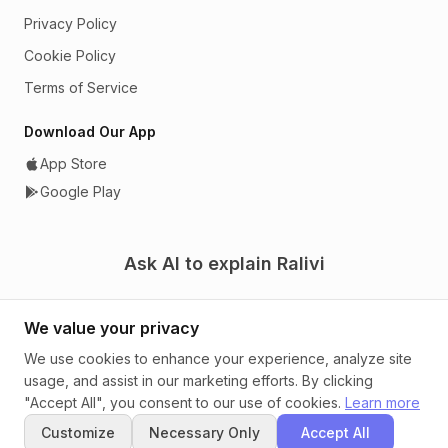
Privacy Policy
Cookie Policy
Terms of Service
Download Our App
App Store
Google Play
Ask AI to explain Ralivi
We value your privacy
We use cookies to enhance your experience, analyze site
usage, and assist in our marketing efforts. By clicking
© 2026 Ralivi. A CRM that tells you what to do next.
"Accept All", you consent to our use of cookies.
Learn more
Customize
Necessary Only
Accept All