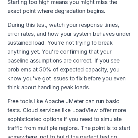
Starting too high means you might miss the
exact point where degradation begins.
During this test, watch your response times,
error rates, and how your system behaves under
sustained load. You're not trying to break
anything yet. You're confirming that your
baseline assumptions are correct. If you see
problems at 50% of expected capacity, you
know you've got issues to fix before you even
think about handling peak loads.
Free tools like Apache JMeter can run basic
tests. Cloud services like LoadView offer more
sophisticated options if you need to simulate
traffic from multiple regions. The point is to start
somewhere, not to build the perfect testing