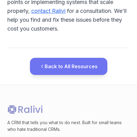
points or implementing systems that scale
properly,
contact Ralivi
for a consultation. We'll
help you find and fix these issues before they
cost you customers.
Back to All Resources
A CRM that tells you what to do next. Built for small teams
who hate traditional CRMs.