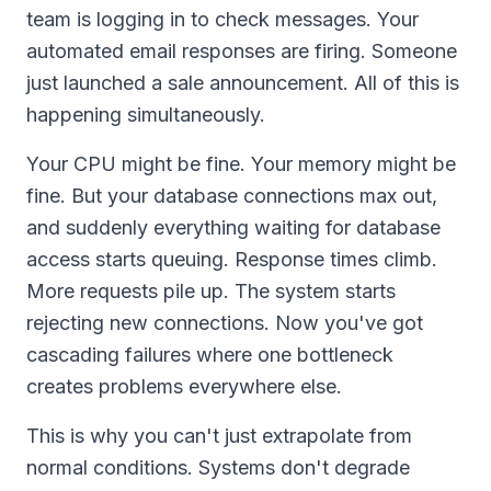
team is logging in to check messages. Your
automated email responses are firing. Someone
just launched a sale announcement. All of this is
happening simultaneously.
Your CPU might be fine. Your memory might be
fine. But your database connections max out,
and suddenly everything waiting for database
access starts queuing. Response times climb.
More requests pile up. The system starts
rejecting new connections. Now you've got
cascading failures where one bottleneck
creates problems everywhere else.
This is why you can't just extrapolate from
normal conditions. Systems don't degrade