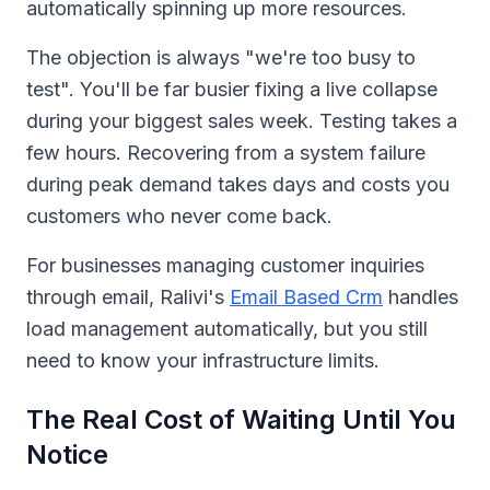
automatically spinning up more resources.
The objection is always "we're too busy to
test". You'll be far busier fixing a live collapse
during your biggest sales week. Testing takes a
few hours. Recovering from a system failure
during peak demand takes days and costs you
customers who never come back.
For businesses managing customer inquiries
through email, Ralivi's
Email Based Crm
handles
load management automatically, but you still
need to know your infrastructure limits.
The Real Cost of Waiting Until You
Notice