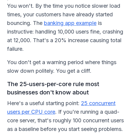
You won't. By the time you notice slower load
times, your customers have already started
bouncing. The
banking app example
is
instructive: handling 10,000 users fine, crashing
at 12,000. That's a 20% increase causing total
failure.
You don't get a warning period where things
slow down politely. You get a cliff.
The 25-users-per-core rule most
businesses don't know about
Here's a useful starting point:
25 concurrent
users per CPU core
. If you're running a quad-
core server, that's roughly 100 concurrent users
as a baseline before you start seeing problems.