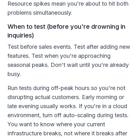
Resource spikes mean you're about to hit both
problems simultaneously.
When to test (before you're drowning in
inquiries)
Test before sales events. Test after adding new
features. Test when you're approaching
seasonal peaks. Don't wait until you're already
busy.
Run tests during off-peak hours so you're not
disrupting actual customers. Early morning or
late evening usually works. If you're in a cloud
environment, turn off auto-scaling during tests.
You want to know where your current
infrastructure breaks, not where it breaks after