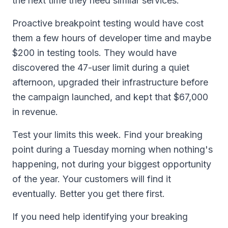
the next time they need similar services.
Proactive breakpoint testing would have cost
them a few hours of developer time and maybe
$200 in testing tools. They would have
discovered the 47-user limit during a quiet
afternoon, upgraded their infrastructure before
the campaign launched, and kept that $67,000
in revenue.
Test your limits this week. Find your breaking
point during a Tuesday morning when nothing's
happening, not during your biggest opportunity
of the year. Your customers will find it
eventually. Better you get there first.
If you need help identifying your breaking