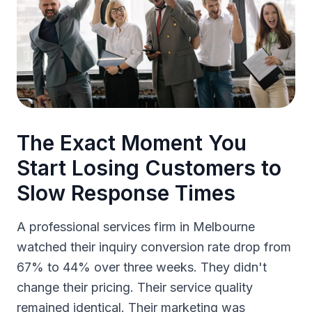
The Exact Moment You
Start Losing Customers to
Slow Response Times
A professional services firm in Melbourne
watched their inquiry conversion rate drop from
67% to 44% over three weeks. They didn't
change their pricing. Their service quality
remained identical. Their marketing was