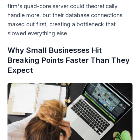
firm's quad-core server could theoretically
handle more, but their database connections
maxed out first, creating a bottleneck that
slowed everything else.
Why Small Businesses Hit
Breaking Points Faster Than They
Expect