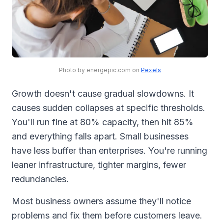
Photo by energepic.com on
Pexels
Growth doesn't cause gradual slowdowns. It
causes sudden collapses at specific thresholds.
You'll run fine at 80% capacity, then hit 85%
and everything falls apart. Small businesses
have less buffer than enterprises. You're running
leaner infrastructure, tighter margins, fewer
redundancies.
Most business owners assume they'll notice
problems and fix them before customers leave.