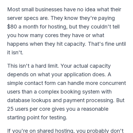
Most small businesses have no idea what their
server specs are. They know they're paying
$80 a month for hosting, but they couldn't tell
you how many cores they have or what
happens when they hit capacity. That's fine until
it isn't.
This isn't a hard limit. Your actual capacity
depends on what your application does. A
simple contact form can handle more concurrent
users than a complex booking system with
database lookups and payment processing. But
25 users per core gives you a reasonable
starting point for testing.
If you're on shared hosting, you probably don't