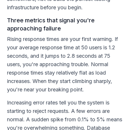
infrastructure before you begin.
Three metrics that signal you're
approaching failure
Rising response times are your first warning. If
your average response time at 50 users is 1.2
seconds, and it jumps to 2.8 seconds at 75
users, you're approaching trouble. Normal
response times stay relatively flat as load
increases. When they start climbing sharply,
you're near your breaking point.
Increasing error rates tell you the system is
starting to reject requests. A few errors are
normal. A sudden spike from 0.1% to 5% means
you're overwhelming something. Database