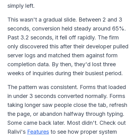
simply left.
This wasn't a gradual slide. Between 2 and 3
seconds, conversion held steady around 65%.
Past 3.2 seconds, it fell off rapidly. The firm
only discovered this after their developer pulled
server logs and matched them against form
completion data. By then, they'd lost three
weeks of inquiries during their busiest period.
The pattern was consistent. Forms that loaded
in under 3 seconds converted normally. Forms
taking longer saw people close the tab, refresh
the page, or abandon halfway through typing.
Some came back later. Most didn't. Check out
Ralivi's
Features
to see how proper system