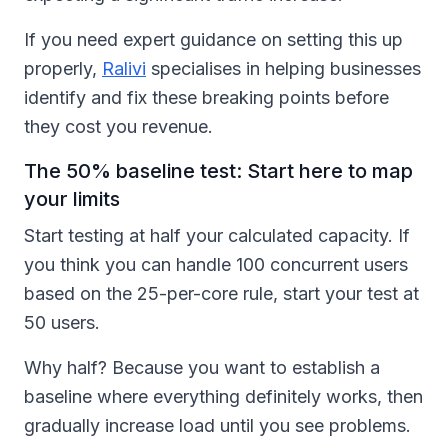
If you need expert guidance on setting this up
properly,
Ralivi
specialises in helping businesses
identify and fix these breaking points before
they cost you revenue.
The 50% baseline test: Start here to map
your limits
Start testing at half your calculated capacity. If
you think you can handle 100 concurrent users
based on the 25-per-core rule, start your test at
50 users.
Why half? Because you want to establish a
baseline where everything definitely works, then
gradually increase load until you see problems.