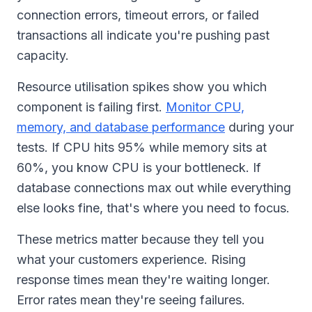
connection errors, timeout errors, or failed
transactions all indicate you're pushing past
capacity.
Resource utilisation spikes show you which
component is failing first.
Monitor CPU,
memory, and database performance
during your
tests. If CPU hits 95% while memory sits at
60%, you know CPU is your bottleneck. If
database connections max out while everything
else looks fine, that's where you need to focus.
These metrics matter because they tell you
what your customers experience. Rising
response times mean they're waiting longer.
Error rates mean they're seeing failures.