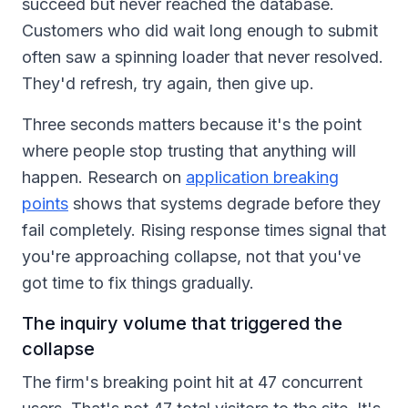
succeed but never reached the database.
Customers who did wait long enough to submit
often saw a spinning loader that never resolved.
They'd refresh, try again, then give up.
Three seconds matters because it's the point
where people stop trusting that anything will
happen. Research on
application breaking
points
shows that systems degrade before they
fail completely. Rising response times signal that
you're approaching collapse, not that you've
got time to fix things gradually.
The inquiry volume that triggered the
collapse
The firm's breaking point hit at 47 concurrent