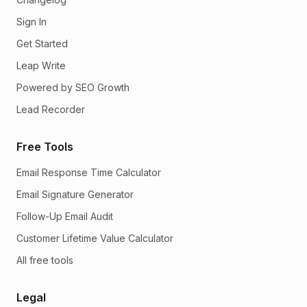
Sign In
Get Started
Leap Write
Powered by SEO Growth
Lead Recorder
Free Tools
Email Response Time Calculator
Email Signature Generator
Follow-Up Email Audit
Customer Lifetime Value Calculator
All free tools
Legal