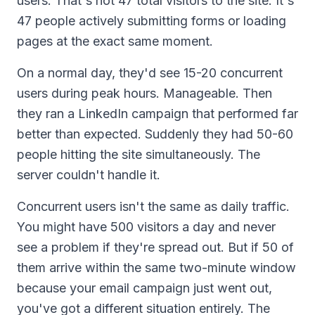
users. That's not 47 total visitors to the site. It's
47 people actively submitting forms or loading
pages at the exact same moment.
On a normal day, they'd see 15-20 concurrent
users during peak hours. Manageable. Then
they ran a LinkedIn campaign that performed far
better than expected. Suddenly they had 50-60
people hitting the site simultaneously. The
server couldn't handle it.
Concurrent users isn't the same as daily traffic.
You might have 500 visitors a day and never
see a problem if they're spread out. But if 50 of
them arrive within the same two-minute window
because your email campaign just went out,
you've got a different situation entirely. The