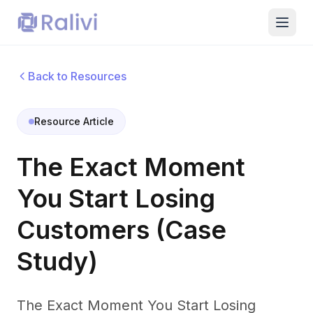
Back to Resources
Resource Article
The Exact Moment
You Start Losing
Customers (Case
Study)
The Exact Moment You Start Losing