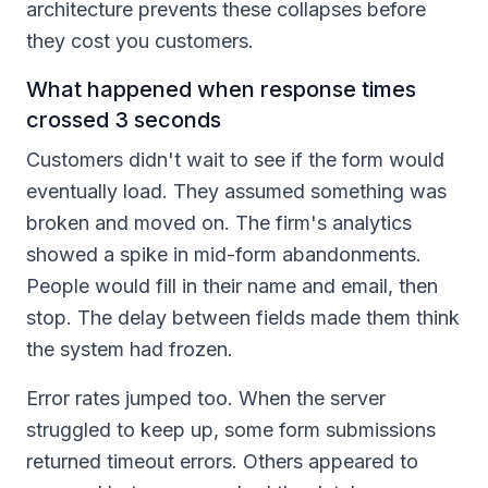
architecture prevents these collapses before
they cost you customers.
What happened when response times
crossed 3 seconds
Customers didn't wait to see if the form would
eventually load. They assumed something was
broken and moved on. The firm's analytics
showed a spike in mid-form abandonments.
People would fill in their name and email, then
stop. The delay between fields made them think
the system had frozen.
Error rates jumped too. When the server
struggled to keep up, some form submissions
returned timeout errors. Others appeared to