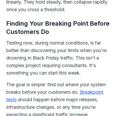
linearly. They hold steady, then collapse rapidly
once you cross a threshold.
Finding Your Breaking Point Before
Customers Do
Testing now, during normal conditions, is far
better than discovering your limits when you're
drowning in Black Friday traffic. This isn't a
complex project requiring consultants. It's
something you can start this week.
The goal is simple: find out where your system
breaks before your customers do.
Breakpoint
tests
should happen before major releases,
infrastructure changes, or any time you're
expecting a significant traffic increase.