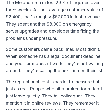
The Melbourne firm lost 23% of inquiries over
three weeks. At their average customer value of
$2,400, that's roughly $67,000 in lost revenue.
They spent another $8,000 on emergency
server upgrades and developer time fixing the
problems under pressure.
Some customers came back later. Most didn't.
When someone has a legal document deadline
and your form doesn't work, they're not waiting
around. They're calling the next firm on their list.
The reputational cost is harder to measure but
just as real. People who hit a broken form don't
just leave quietly. They tell colleagues. They
mention it in online reviews. They remember it