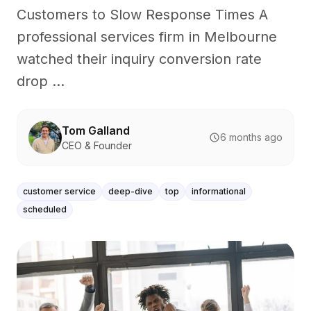
Customers to Slow Response Times A
professional services firm in Melbourne
watched their inquiry conversion rate
drop ...
Tom Galland
6 months ago
CEO & Founder
customer service
deep-dive
top
informational
scheduled