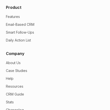
Product
Features
Email-Based CRM
Smart Follow-Ups
Daily Action List
Company
About Us
Case Studies
Help
Resources
CRM Guide
Stats
Changelog