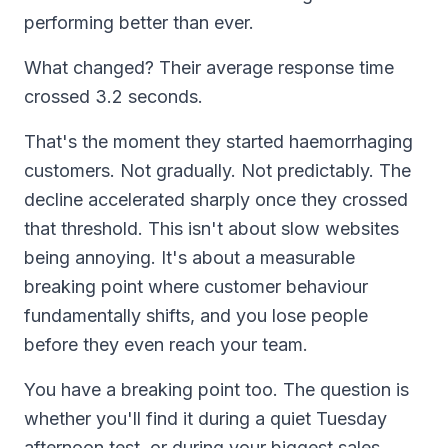
performing better than ever.
What changed? Their average response time
crossed 3.2 seconds.
That's the moment they started haemorrhaging
customers. Not gradually. Not predictably. The
decline accelerated sharply once they crossed
that threshold. This isn't about slow websites
being annoying. It's about a measurable
breaking point where customer behaviour
fundamentally shifts, and you lose people
before they even reach your team.
You have a breaking point too. The question is
whether you'll find it during a quiet Tuesday
afternoon test, or during your biggest sales