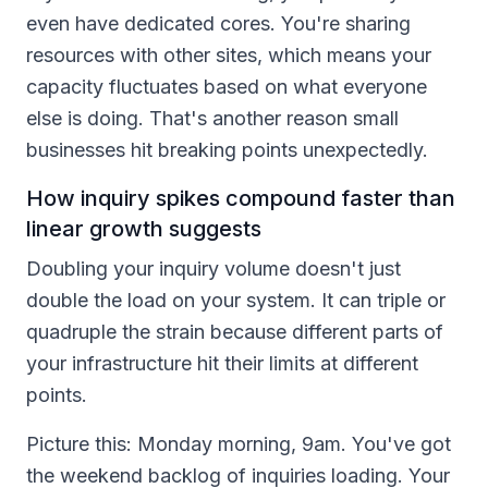
even have dedicated cores. You're sharing
resources with other sites, which means your
capacity fluctuates based on what everyone
else is doing. That's another reason small
businesses hit breaking points unexpectedly.
How inquiry spikes compound faster than
linear growth suggests
Doubling your inquiry volume doesn't just
double the load on your system. It can triple or
quadruple the strain because different parts of
your infrastructure hit their limits at different
points.
Picture this: Monday morning, 9am. You've got
the weekend backlog of inquiries loading. Your