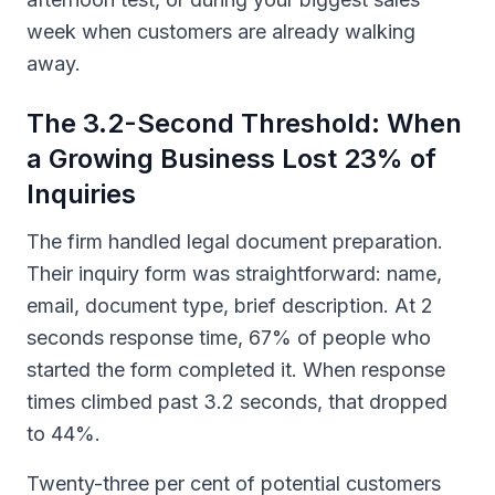
week when customers are already walking
away.
The 3.2-Second Threshold: When
a Growing Business Lost 23% of
Inquiries
The firm handled legal document preparation.
Their inquiry form was straightforward: name,
email, document type, brief description. At 2
seconds response time, 67% of people who
started the form completed it. When response
times climbed past 3.2 seconds, that dropped
to 44%.
Twenty-three per cent of potential customers