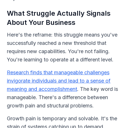
What Struggle Actually Signals
About Your Business
Here's the reframe: this struggle means you've
successfully reached a new threshold that
requires new capabilities. You're not failing.
You're learning to operate at a different level.
Research finds that manageable challenges
invigorate individuals and lead to a sense of
meaning and accomplishment
. The key word is
manageable. There's a difference between
growth pain and structural problems.
Growth pain is temporary and solvable. It's the
strain of systems catching up to demand.