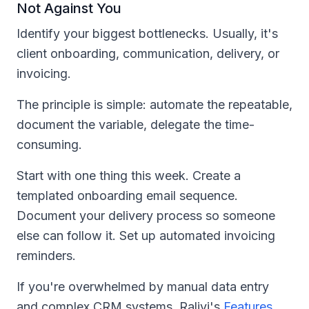
Not Against You
Identify your biggest bottlenecks. Usually, it's
client onboarding, communication, delivery, or
invoicing.
The principle is simple: automate the repeatable,
document the variable, delegate the time-
consuming.
Start with one thing this week. Create a
templated onboarding email sequence.
Document your delivery process so someone
else can follow it. Set up automated invoicing
reminders.
If you're overwhelmed by manual data entry
and complex CRM systems, Ralivi's
Features