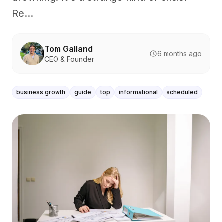
Re...
Tom Galland
6 months ago
CEO & Founder
business growth
guide
top
informational
scheduled