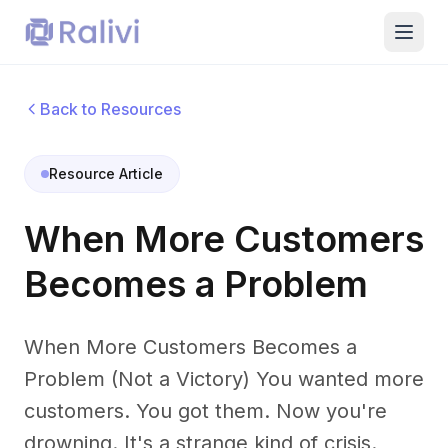
Back to Resources
Resource Article
When More Customers
Becomes a Problem
When More Customers Becomes a
Problem (Not a Victory) You wanted more
customers. You got them. Now you're
drowning. It's a strange kind of crisis.