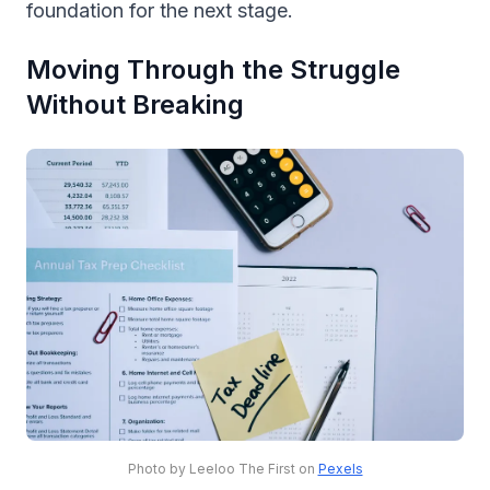
foundation for the next stage.
Moving Through the Struggle
Without Breaking
Photo by Leeloo The First on
Pexels