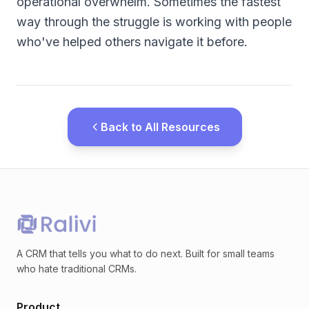
operational overwhelm. Sometimes the fastest
way through the struggle is working with people
who've helped others navigate it before.
Back to All Resources
A CRM that tells you what to do next. Built for small teams
who hate traditional CRMs.
Product