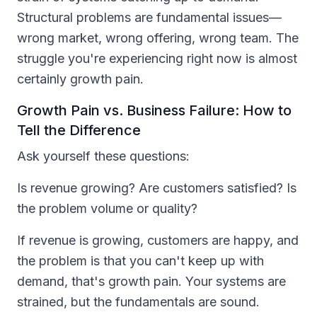
Structural problems are fundamental issues—
wrong market, wrong offering, wrong team. The
struggle you're experiencing right now is almost
certainly growth pain.
Growth Pain vs. Business Failure: How to
Tell the Difference
Ask yourself these questions:
Is revenue growing? Are customers satisfied? Is
the problem volume or quality?
If revenue is growing, customers are happy, and
the problem is that you can't keep up with
demand, that's growth pain. Your systems are
strained, but the fundamentals are sound.