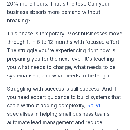
20% more hours. That's the test. Can your
business absorb more demand without
breaking?
This phase is temporary. Most businesses move
through it in 6 to 12 months with focused effort.
The struggle you're experiencing right now is
preparing you for the next level. It's teaching
you what needs to change, what needs to be
systematised, and what needs to be let go.
Struggling with success is still success. And if
you need expert guidance to build systems that
scale without adding complexity,
Ralivi
specialises in helping small business teams
automate lead management and reduce