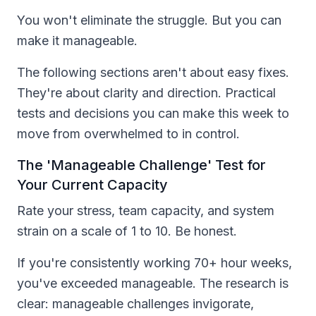
You won't eliminate the struggle. But you can
make it manageable.
The following sections aren't about easy fixes.
They're about clarity and direction. Practical
tests and decisions you can make this week to
move from overwhelmed to in control.
The 'Manageable Challenge' Test for
Your Current Capacity
Rate your stress, team capacity, and system
strain on a scale of 1 to 10. Be honest.
If you're consistently working 70+ hour weeks,
you've exceeded manageable. The research is
clear: manageable challenges invigorate,