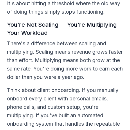
It's about hitting a threshold where the old way
of doing things simply stops functioning.
You're Not Scaling — You're Multiplying
Your Workload
There's a difference between scaling and
multiplying. Scaling means revenue grows faster
than effort. Multiplying means both grow at the
same rate. You're doing more work to earn each
dollar than you were a year ago.
Think about client onboarding. If you manually
onboard every client with personal emails,
phone calls, and custom setup, you're
multiplying. If you've built an automated
onboarding system that handles the repeatable