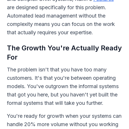
are designed specifically for this problem.
Automated lead management without the
complexity means you can focus on the work
that actually requires your expertise.
The Growth You're Actually Ready
For
The problem isn't that you have too many
customers. It's that you're between operating
models. You've outgrown the informal systems
that got you here, but you haven't yet built the
formal systems that will take you further.
You're ready for growth when your systems can
handle 20% more volume without you working