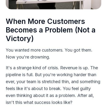
When More Customers
Becomes a Problem (Not a
Victory)
You wanted more customers. You got them.
Now you're drowning.
It's a strange kind of crisis. Revenue is up. The
pipeline is full. But you're working harder than
ever, your team is stretched thin, and something
feels like it's about to break. You feel guilty
even thinking about it as a problem. After all,
isn't this what success looks like?