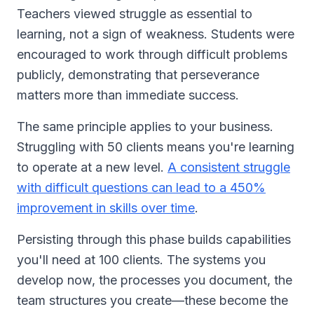
Teachers viewed struggle as essential to
learning, not a sign of weakness. Students were
encouraged to work through difficult problems
publicly, demonstrating that perseverance
matters more than immediate success.
The same principle applies to your business.
Struggling with 50 clients means you're learning
to operate at a new level.
A consistent struggle
with difficult questions can lead to a 450%
improvement in skills over time
.
Persisting through this phase builds capabilities
you'll need at 100 clients. The systems you
develop now, the processes you document, the
team structures you create—these become the