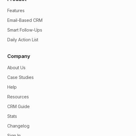
Features
Email-Based CRM
Smart Follow-Ups
Daily Action List
Company
About Us
Case Studies
Help
Resources
CRM Guide
Stats
Changelog
Sign In