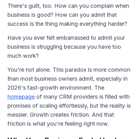
There's guilt, too. How can you complain when
business is good? How can you admit that
success is the thing making everything harder?
Have you ever felt embarrassed to admit your
business is struggling because you have too
much work?
You're not alone. This paradox is more common
than most business owners admit, especially in
2026's fast-growth environment. The
homepage
of many CRM providers is filled with
promises of scaling effortlessly, but the reality is
messier. Growth creates friction. And that
friction is what you're feeling right now.