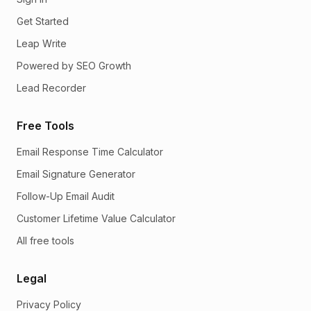
Get Started
Leap Write
Powered by SEO Growth
Lead Recorder
Free Tools
Email Response Time Calculator
Email Signature Generator
Follow-Up Email Audit
Customer Lifetime Value Calculator
All free tools
Legal
Privacy Policy