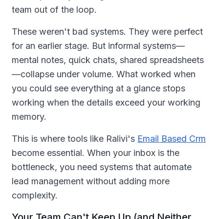
team out of the loop.
These weren't bad systems. They were perfect
for an earlier stage. But informal systems—
mental notes, quick chats, shared spreadsheets
—collapse under volume. What worked when
you could see everything at a glance stops
working when the details exceed your working
memory.
This is where tools like Ralivi's
Email Based Crm
become essential. When your inbox is the
bottleneck, you need systems that automate
lead management without adding more
complexity.
Your Team Can't Keep Up (and Neither