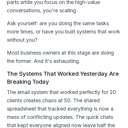
parts while you focus on the high-value
conversations, you're scaling.
Ask yourself: are you doing the same tasks
more times, or have you built systems that work
without you?
Most business owners at this stage are doing
the former. And it's exhausting.
The Systems That Worked Yesterday Are
Breaking Today
The email system that worked perfectly for 20
clients creates chaos at 50. The shared
spreadsheet that tracked everything is now a
mess of conflicting updates. The quick chats
that kept everyone aligned now leave half the