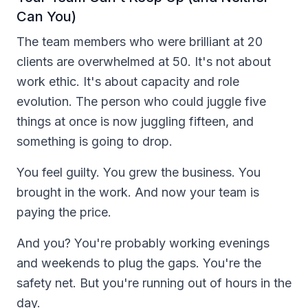
Can You)
The team members who were brilliant at 20
clients are overwhelmed at 50. It's not about
work ethic. It's about capacity and role
evolution. The person who could juggle five
things at once is now juggling fifteen, and
something is going to drop.
You feel guilty. You grew the business. You
brought in the work. And now your team is
paying the price.
And you? You're probably working evenings
and weekends to plug the gaps. You're the
safety net. But you're running out of hours in the
day.