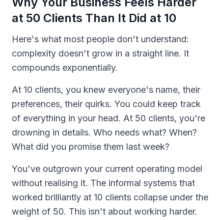
Why Your Business Feels Harder
at 50 Clients Than It Did at 10
Here's what most people don't understand:
complexity doesn't grow in a straight line. It
compounds exponentially.
At 10 clients, you knew everyone's name, their
preferences, their quirks. You could keep track
of everything in your head. At 50 clients, you're
drowning in details. Who needs what? When?
What did you promise them last week?
You've outgrown your current operating model
without realising it. The informal systems that
worked brilliantly at 10 clients collapse under the
weight of 50. This isn't about working harder.