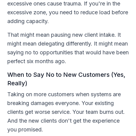
excessive ones cause trauma. If you're in the
excessive zone, you need to reduce load before
adding capacity.
That might mean pausing new client intake. It
might mean delegating differently. It might mean
saying no to opportunities that would have been
perfect six months ago.
When to Say No to New Customers (Yes,
Really)
Taking on more customers when systems are
breaking damages everyone. Your existing
clients get worse service. Your team burns out.
And the new clients don't get the experience
you promised.