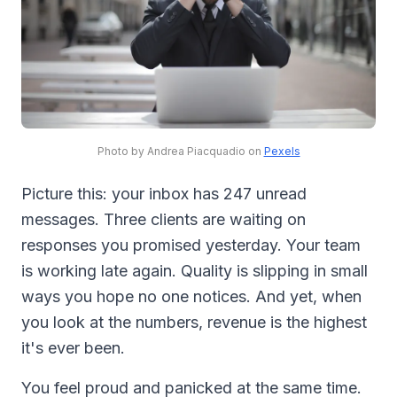
Photo by Andrea Piacquadio on
Pexels
Picture this: your inbox has 247 unread
messages. Three clients are waiting on
responses you promised yesterday. Your team
is working late again. Quality is slipping in small
ways you hope no one notices. And yet, when
you look at the numbers, revenue is the highest
it's ever been.
You feel proud and panicked at the same time.