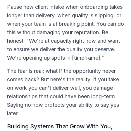
Pause new client intake when onboarding takes
longer than delivery, when quality is slipping, or
when your team is at breaking point. You can do
this without damaging your reputation. Be
honest: "We're at capacity right now and want
to ensure we deliver the quality you deserve.
We're opening up spots in [timeframe]."
The fear is real: what if the opportunity never
comes back? But here's the reality: if you take
on work you can't deliver well, you damage
relationships that could have been long-term.
Saying no now protects your ability to say yes
later.
Building Systems That Grow With You,