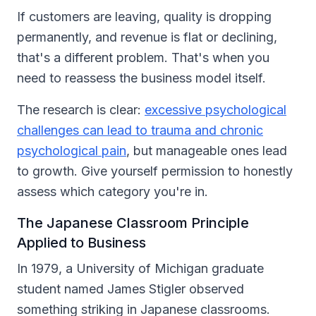
If customers are leaving, quality is dropping
permanently, and revenue is flat or declining,
that's a different problem. That's when you
need to reassess the business model itself.
The research is clear:
excessive psychological
challenges can lead to trauma and chronic
psychological pain
, but manageable ones lead
to growth. Give yourself permission to honestly
assess which category you're in.
The Japanese Classroom Principle
Applied to Business
In 1979, a University of Michigan graduate
student named James Stigler observed
something striking in Japanese classrooms.