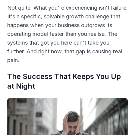
Not quite. What you're experiencing isn't failure.
It's a specific, solvable growth challenge that
happens when your business outgrows its
operating model faster than you realise. The
systems that got you here can't take you
further. And right now, that gap is causing real
pain.
The Success That Keeps You Up
at Night