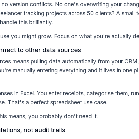
no version conflicts. No one's overwriting your chan
 freelancer tracking projects across 50 clients? A sma
ndle this brilliantly.
use you might grow. Focus on what you're actually de
nnect to other data sources
rces means pulling data automatically from your CRM,
ou're manually entering everything and it lives in one 
ses in Excel. You enter receipts, categorise them, run
se. That's a perfect spreadsheet use case.
this means, you probably don't need it.
ations, not audit trails