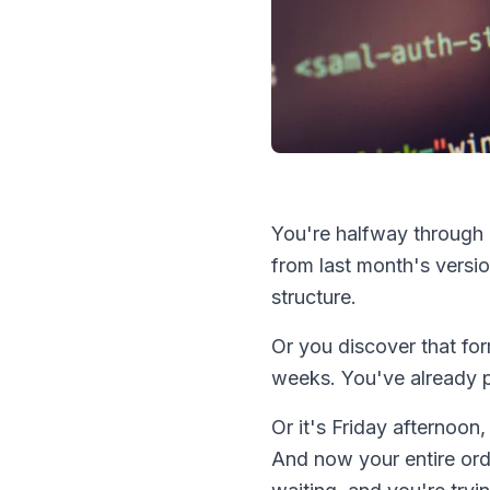
You're halfway through
from last month's versio
structure.
Or you discover that fo
weeks. You've already 
Or it's Friday afternoo
And now your entire ord