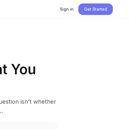
Sign in
Get Started
at You
estion isn't whether
..