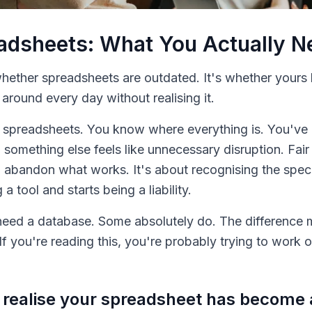
eadsheets: What You Actually 
 whether spreadsheets are outdated. It's whether yours
round every day without realising it.
 spreadsheets. You know where everything is. You've b
 something else feels like unnecessary disruption. Fair
o abandon what works. It's about recognising the spe
 tool and starts being a liability.
eed a database. Some absolutely do. The difference m
If you're reading this, you're probably trying to work
ealise your spreadsheet has become a 