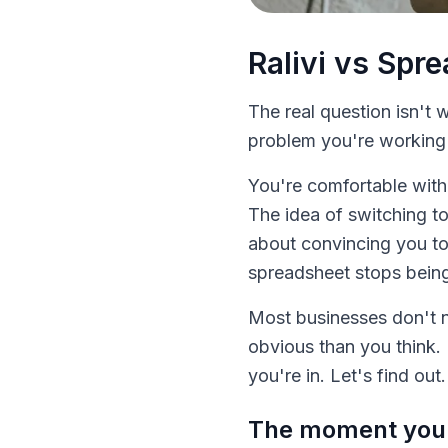
Ralivi vs Spr
The real question isn't
problem you're working a
You're comfortable with
The idea of switching to
about convincing you t
spreadsheet stops being a
Most businesses don't n
obvious than you think. 
you're in. Let's find out.
The moment you r