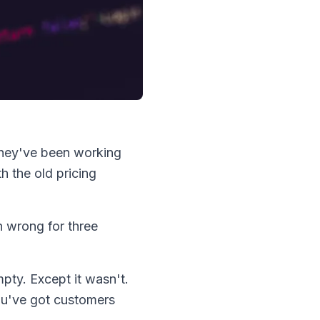
hey've been working
h the old pricing
n wrong for three
pty. Except it wasn't.
ou've got customers