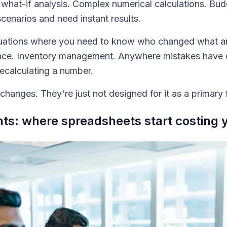
d what-if analysis. Complex numerical calculations. Bu
scenarios and need instant results.
situations where you need to know who changed what 
tance. Inventory management. Anywhere mistakes have 
calculating a number.
hanges. They're just not designed for it as a primary 
nts: where spreadsheets start costing