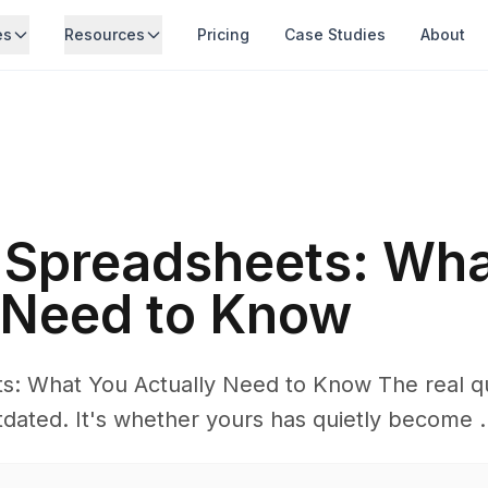
es
Resources
Pricing
Case Studies
About
s Spreadsheets: Wh
 Need to Know
ts: What You Actually Need to Know The real qu
dated. It's whether yours has quietly become .