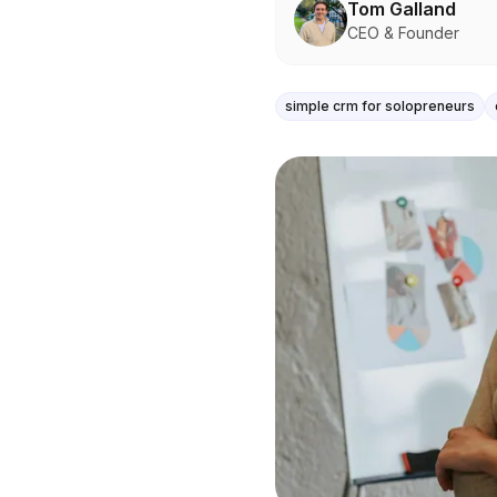
Tom Galland
CEO & Founder
simple crm for solopreneurs