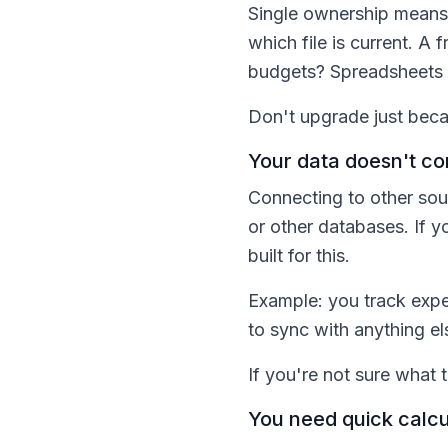
Single ownership means 
which file is current. A
budgets? Spreadsheets ha
Don't upgrade just beca
Your data doesn't co
Connecting to other sou
or other databases. If y
built for this.
Example: you track expen
to sync with anything el
If you're not sure what 
You need quick calcul