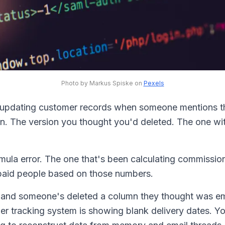
Photo by Markus Spiske on
Pexels
 updating customer records when someone mentions t
n. The version you thought you'd deleted. The one wit
rmula error. The one that's been calculating commissio
paid people based on those numbers.
n, and someone's deleted a column they thought was em
er tracking system is showing blank delivery dates. Y