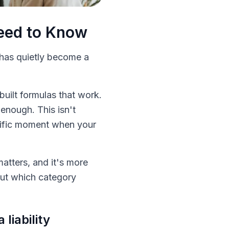
Need to Know
 has quietly become a
uilt formulas that work.
 enough. This isn't
cific moment when your
atters, and it's more
 out which category
liability