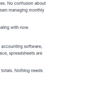
ges. No confusion about
ll team managing monthly
aling with now.
 accounting software,
place, spreadsheets are
 totals. Nothing needs