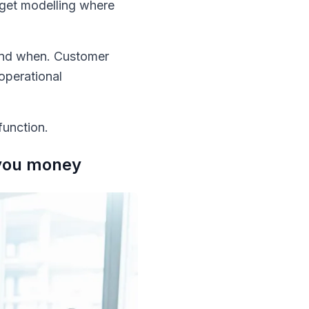
dget modelling where
and when. Customer
operational
function.
 you money