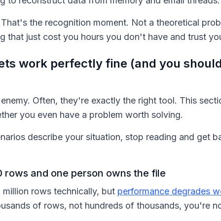
ing to reconstruct data from memory and email threads.
e. That's the recognition moment. Not a theoretical pr
that just cost you hours you don't have and trust you 
s work perfectly fine (and you should
enemy. Often, they're exactly the right tool. This secti
ether you even have a problem worth solving.
enarios describe your situation, stop reading and get 
 rows and one person owns the file
 million rows technically, but
performance degrades wel
ousands of rows, not hundreds of thousands, you're no