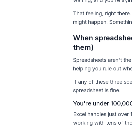
waiting, and you're try
That feeling, right ther
might happen. Something 
When spreadsheet
them)
Spreadsheets aren't the 
helping you rule out wh
If any of these three sc
spreadsheet is fine.
You're under 100,000
Excel handles just over 1
working with tens of th