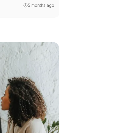
5 months ago