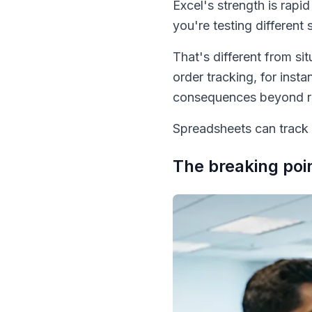
Excel's strength is rapi
you're testing different 
That's different from 
order tracking, for ins
consequences beyond re
Spreadsheets can track c
The breaking poi