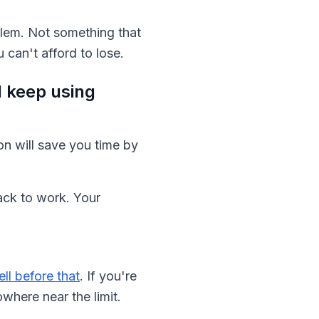
oblem. Not something that
can't afford to lose.
 keep using
on will save you time by
back to work. Your
l before that
. If you're
where near the limit.