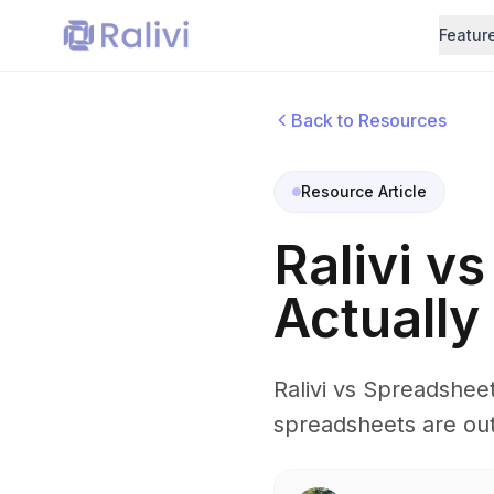
Featur
Back to Resources
Resource Article
Ralivi v
Actually
Ralivi vs Spreadshee
spreadsheets are out