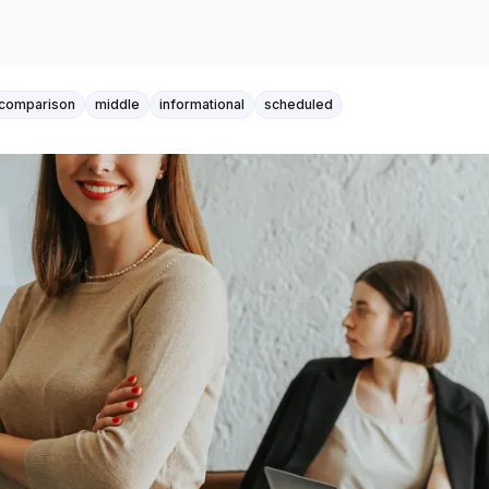
comparison
middle
informational
scheduled