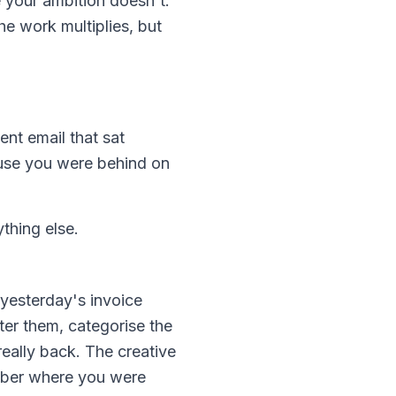
e your ambition doesn't.
e work multiplies, but
ent email that sat
use you were behind on
thing else.
 yesterday's invoice
ter them, categorise the
really back. The creative
ember where you were