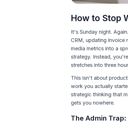
How to Stop 
It's Sunday night. Again
CRM, updating invoice n
media metrics into a sp
strategy. Instead, you'r
stretches into three hour
This isn't about product
work you actually starte
strategic thinking that 
gets you nowhere.
The Admin Trap: