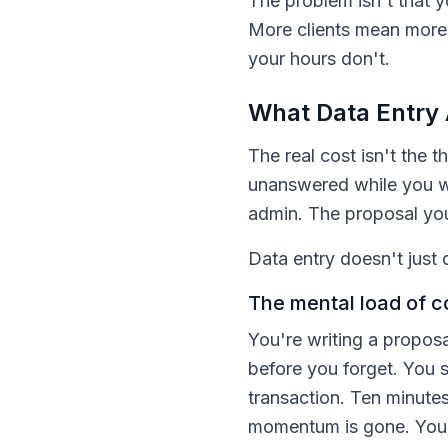
The problem isn't that y
More clients mean more 
your hours don't.
What Data Entry 
The real cost isn't the t
unanswered while you w
admin. The proposal you
Data entry doesn't just 
The mental load of c
You're writing a propos
before you forget. You s
transaction. Ten minutes
momentum is gone. You'r