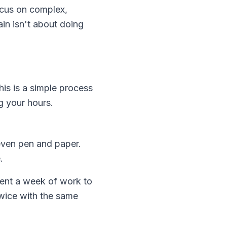
ocus on complex,
ain isn't about doing
his is a simple process
g your hours.
even pen and paper.
.
ent a week of work to
twice with the same