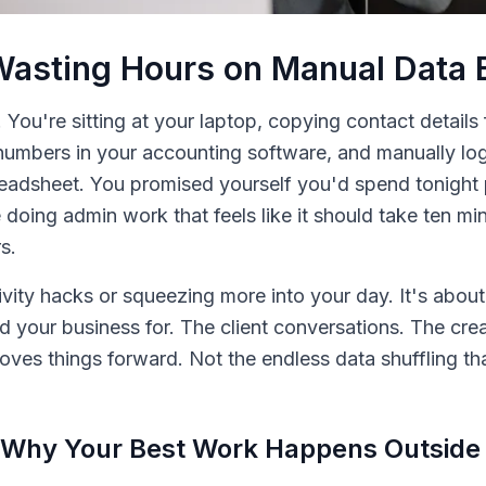
Wasting Hours on Manual Data 
. You're sitting at your laptop, copying contact details
umbers in your accounting software, and manually log
readsheet. You promised yourself you'd spend tonight
e doing admin work that feels like it should take ten 
s.
ivity hacks or squeezing more into your day. It's about
d your business for. The client conversations. The crea
moves things forward. Not the endless data shuffling t
 Why Your Best Work Happens Outside