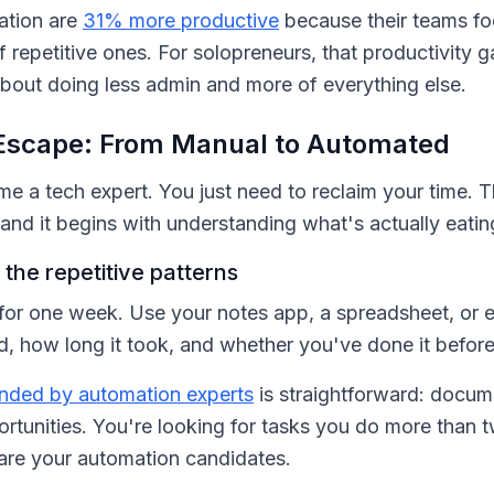
ation are
31% more productive
because their teams f
f repetitive ones. For solopreneurs, that productivity g
about doing less admin and more of everything else.
Escape: From Manual to Automated
 a tech expert. You just need to reclaim your time. T
and it begins with understanding what's actually eatin
the repetitive patterns
for one week. Use your notes app, a spreadsheet, or 
, how long it took, and whether you've done it before
ded by automation experts
is straightforward: docum
ortunities. You're looking for tasks you do more than 
are your automation candidates.