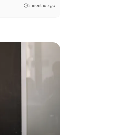
3 months ago