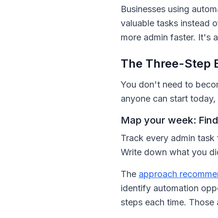
Businesses using autom
valuable tasks instead o
more admin faster. It's 
The Three-Step 
You don't need to become
anyone can start today, 
Map your week: Find 
Track every admin task 
Write down what you did
The
approach recommen
identify automation opp
steps each time. Those 