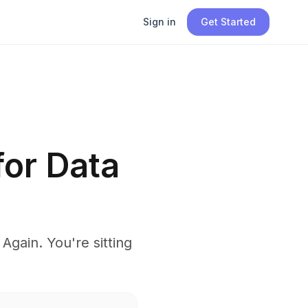
Sign in
Get Started
for Data
gain. You're sitting