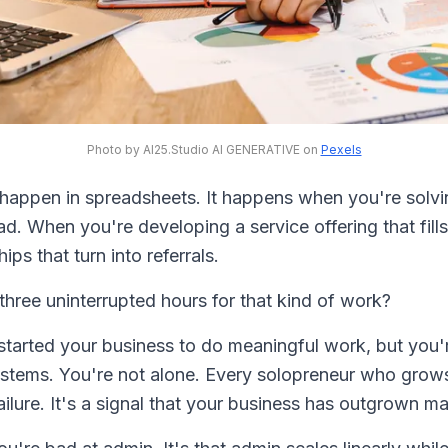
Photo by AI25.Studio AI GENERATIVE on
Pexels
happen in spreadsheets. It happens when you're solvin
ad. When you're developing a service offering that fil
ips that turn into referrals.
hree uninterrupted hours for that kind of work?
 started your business to do meaningful work, but you
ystems. You're not alone. Every solopreneur who grows
a failure. It's a signal that your business has outgrown 