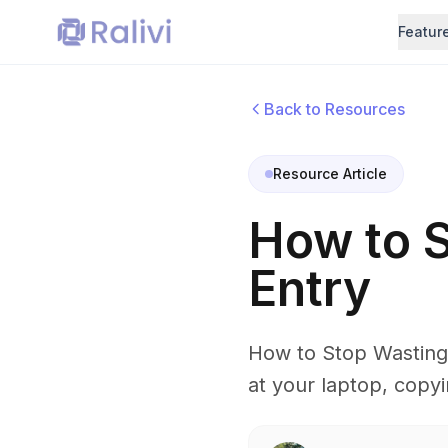
Featur
Back to Resources
Resource Article
How to S
Entry
How to Stop Wasting 
at your laptop, copyi