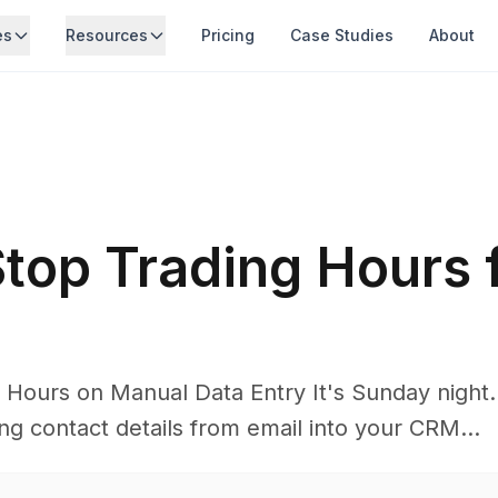
es
Resources
Pricing
Case Studies
About
top Trading Hours 
Hours on Manual Data Entry It's Sunday night. A
ng contact details from email into your CRM...