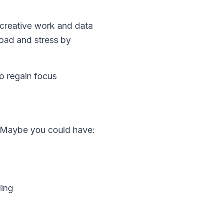
 creative work and data
oad and stress by
to regain focus
? Maybe you could have:
ding