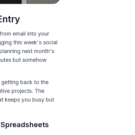
Entry
 from email into your
ging this week's social
 planning next month's
minutes but somehow
 getting back to the
tive projects. The
hat keeps you busy but
 Spreadsheets