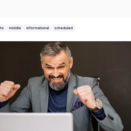
to
middle
informational
scheduled