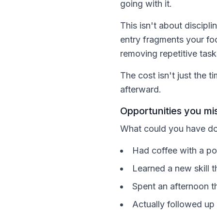
going with it.
This isn't about discip
entry fragments your fo
removing repetitive task
The cost isn't just the 
afterward.
Opportunities you mis
What could you have do
Had coffee with a pot
Learned a new skill t
Spent an afternoon th
Actually followed up