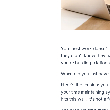
Your best work doesn't 
they didn't know they h
you're building relationsh
When did you last have t
Here's the tension: you
your time maintaining s
hits this wall. It's not 