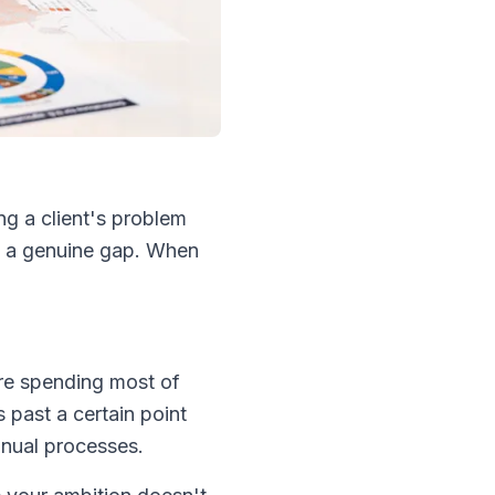
g a client's problem
ls a genuine gap. When
're spending most of
 past a certain point
manual processes.