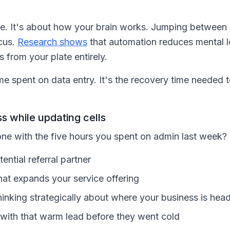
line. It's about how your brain works. Jumping between
cus.
Research shows
that automation reduces mental l
s from your plate entirely.
time spent on data entry. It's the recovery time needed 
s while updating cells
ne with the five hours you spent on admin last week
ential referral partner
hat expands your service offering
inking strategically about where your business is hea
 with that warm lead before they went cold