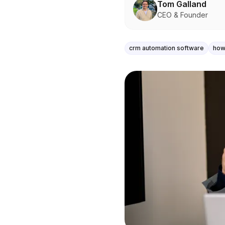
Tom Galland
CEO & Founder
crm automation software
how