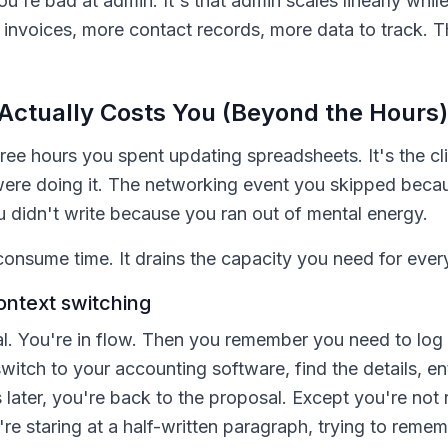
ou're bad at admin. It's that admin scales linearly whil
invoices, more contact records, more data to track. Th
Actually Costs You (Beyond the Hours)
hree hours you spent updating spreadsheets. It's the cli
ere doing it. The networking event you skipped beca
 didn't write because you ran out of mental energy.
consume time. It drains the capacity you need for every
ontext switching
al. You're in flow. Then you remember you need to log
witch to your accounting software, find the details, en
 later, you're back to the proposal. Except you're not 
e staring at a half-written paragraph, trying to rem