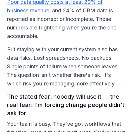
Poor data quality costs at least 20% of
business revenue
, and 24% of CRM data is
reported as incorrect or incomplete. Those
numbers are frightening when you're the one
accountable.
But staying with your current system also has
data risks. Lost spreadsheets. No backups.
Single points of failure when someone leaves.
The question isn't whether there's risk. It's
which risk you're managing more effectively.
The stated fear: nobody will use it — the
real fear: I'm forcing change people didn't
ask for
Your team is busy. They've got workflows that