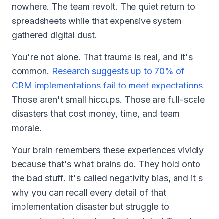
nowhere. The team revolt. The quiet return to
spreadsheets while that expensive system
gathered digital dust.
You're not alone. That trauma is real, and it's
common.
Research suggests up to 70% of
CRM implementations fail to meet expectations
.
Those aren't small hiccups. Those are full-scale
disasters that cost money, time, and team
morale.
Your brain remembers these experiences vividly
because that's what brains do. They hold onto
the bad stuff. It's called negativity bias, and it's
why you can recall every detail of that
implementation disaster but struggle to