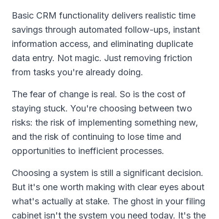
Basic CRM functionality delivers realistic time
savings through automated follow-ups, instant
information access, and eliminating duplicate
data entry. Not magic. Just removing friction
from tasks you're already doing.
The fear of change is real. So is the cost of
staying stuck. You're choosing between two
risks: the risk of implementing something new,
and the risk of continuing to lose time and
opportunities to inefficient processes.
Choosing a system is still a significant decision.
But it's one worth making with clear eyes about
what's actually at stake. The ghost in your filing
cabinet isn't the system you need today. It's the