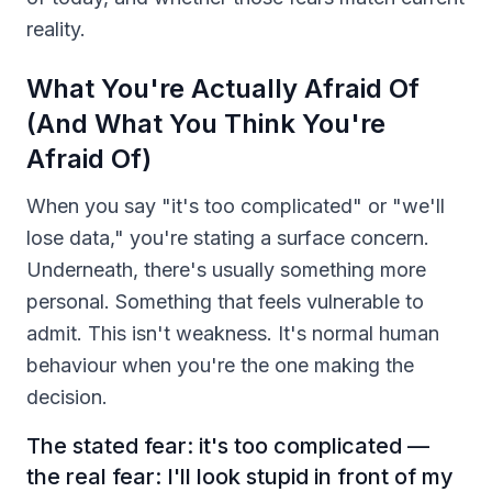
reality.
What You're Actually Afraid Of
(And What You Think You're
Afraid Of)
When you say "it's too complicated" or "we'll
lose data," you're stating a surface concern.
Underneath, there's usually something more
personal. Something that feels vulnerable to
admit. This isn't weakness. It's normal human
behaviour when you're the one making the
decision.
The stated fear: it's too complicated —
the real fear: I'll look stupid in front of my