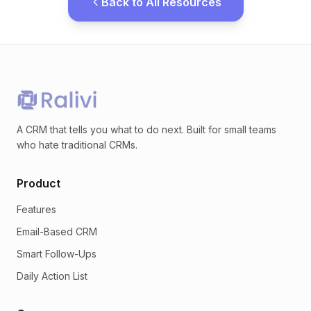
Back to All Resources
A CRM that tells you what to do next. Built for small teams
who hate traditional CRMs.
Product
Features
Email-Based CRM
Smart Follow-Ups
Daily Action List