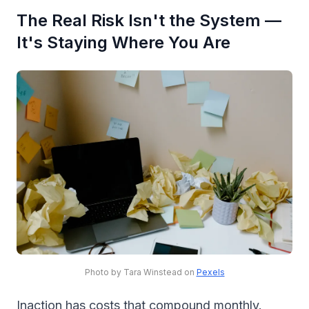
The Real Risk Isn't the System —
It's Staying Where You Are
Photo by Tara Winstead on
Pexels
Inaction has costs that compound monthly.