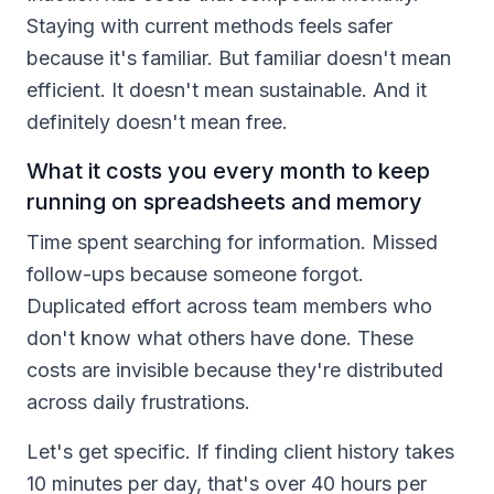
Staying with current methods feels safer
because it's familiar. But familiar doesn't mean
efficient. It doesn't mean sustainable. And it
definitely doesn't mean free.
What it costs you every month to keep
running on spreadsheets and memory
Time spent searching for information. Missed
follow-ups because someone forgot.
Duplicated effort across team members who
don't know what others have done. These
costs are invisible because they're distributed
across daily frustrations.
Let's get specific. If finding client history takes
10 minutes per day, that's over 40 hours per