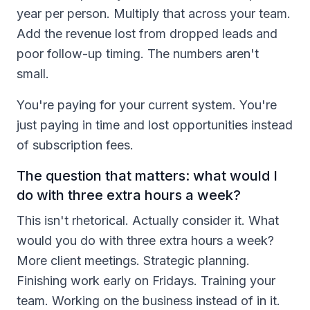
year per person. Multiply that across your team.
Add the revenue lost from dropped leads and
poor follow-up timing. The numbers aren't
small.
You're paying for your current system. You're
just paying in time and lost opportunities instead
of subscription fees.
The question that matters: what would I
do with three extra hours a week?
This isn't rhetorical. Actually consider it. What
would you do with three extra hours a week?
More client meetings. Strategic planning.
Finishing work early on Fridays. Training your
team. Working on the business instead of in it.