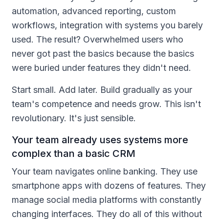
automation, advanced reporting, custom
workflows, integration with systems you barely
used. The result? Overwhelmed users who
never got past the basics because the basics
were buried under features they didn't need.
Start small. Add later. Build gradually as your
team's competence and needs grow. This isn't
revolutionary. It's just sensible.
Your team already uses systems more
complex than a basic CRM
Your team navigates online banking. They use
smartphone apps with dozens of features. They
manage social media platforms with constantly
changing interfaces. They do all of this without