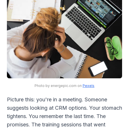
Photo by energepic.com on
Pexels
Picture this: you're in a meeting. Someone
suggests looking at CRM options. Your stomach
tightens. You remember the last time. The
promises. The training sessions that went