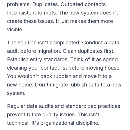
problems. Duplicates. Outdated contacts.
Inconsistent formats. The new system doesn't
create these issues. It just makes them more
visible.
The solution isn't complicated. Conduct a data
audit before migration. Clean duplicates first.
Establish entry standards. Think of it as spring
cleaning your contact list before moving house.
You wouldn't pack rubbish and move it to a
new home. Don't migrate rubbish data to a new
system.
Regular data audits and standardized practices
prevent future quality issues. This isn't
technical. It's organizational discipline.