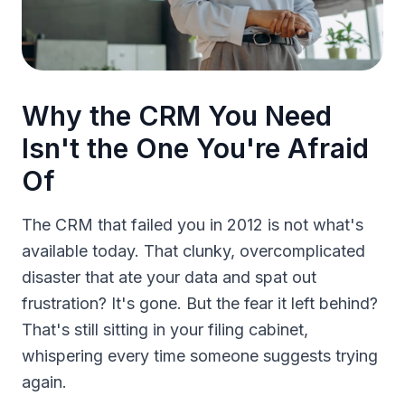
Why the CRM You Need
Isn't the One You're Afraid
Of
The CRM that failed you in 2012 is not what's
available today. That clunky, overcomplicated
disaster that ate your data and spat out
frustration? It's gone. But the fear it left behind?
That's still sitting in your filing cabinet,
whispering every time someone suggests trying
again.