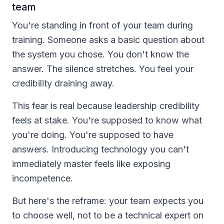
team
You're standing in front of your team during
training. Someone asks a basic question about
the system you chose. You don't know the
answer. The silence stretches. You feel your
credibility draining away.
This fear is real because leadership credibility
feels at stake. You're supposed to know what
you're doing. You're supposed to have
answers. Introducing technology you can't
immediately master feels like exposing
incompetence.
But here's the reframe: your team expects you
to choose well, not to be a technical expert on