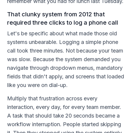
remember what you had for lunch last Tuesday.
That clunky system from 2012 that
required three clicks to log a phone call
Let's be specific about what made those old
systems unbearable. Logging a simple phone
call took three minutes. Not because your team
was slow. Because the system demanded you
navigate through dropdown menus, mandatory
fields that didn't apply, and screens that loaded
like you were on dial-up.
Multiply that frustration across every
interaction, every day, for every team member.
A task that should take 20 seconds became a
workflow interruption. People started skipping
it. Then they stopped using the system entirely.