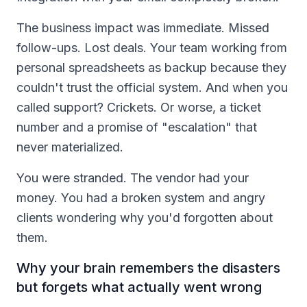
The business impact was immediate. Missed
follow-ups. Lost deals. Your team working from
personal spreadsheets as backup because they
couldn't trust the official system. And when you
called support? Crickets. Or worse, a ticket
number and a promise of "escalation" that
never materialized.
You were stranded. The vendor had your
money. You had a broken system and angry
clients wondering why you'd forgotten about
them.
Why your brain remembers the disasters
but forgets what actually went wrong