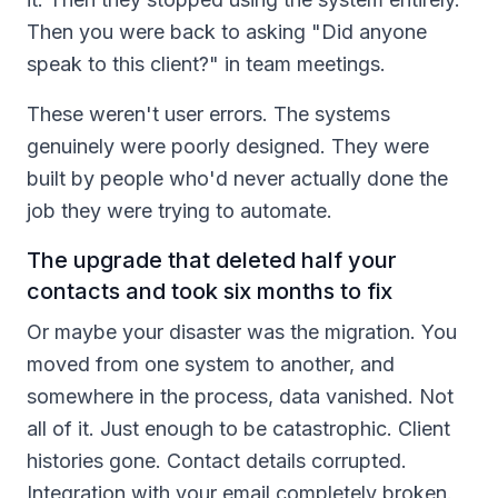
Then you were back to asking "Did anyone
speak to this client?" in team meetings.
These weren't user errors. The systems
genuinely were poorly designed. They were
built by people who'd never actually done the
job they were trying to automate.
The upgrade that deleted half your
contacts and took six months to fix
Or maybe your disaster was the migration. You
moved from one system to another, and
somewhere in the process, data vanished. Not
all of it. Just enough to be catastrophic. Client
histories gone. Contact details corrupted.
Integration with your email completely broken.