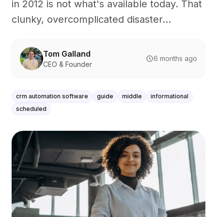
in 2012 is not what's available today. That
clunky, overcomplicated disaster...
Tom Galland
6 months ago
CEO & Founder
crm automation software
guide
middle
informational
scheduled