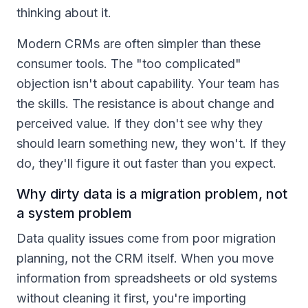
thinking about it.
Modern CRMs are often simpler than these
consumer tools. The "too complicated"
objection isn't about capability. Your team has
the skills. The resistance is about change and
perceived value. If they don't see why they
should learn something new, they won't. If they
do, they'll figure it out faster than you expect.
Why dirty data is a migration problem, not
a system problem
Data quality issues come from poor migration
planning, not the CRM itself. When you move
information from spreadsheets or old systems
without cleaning it first, you're importing