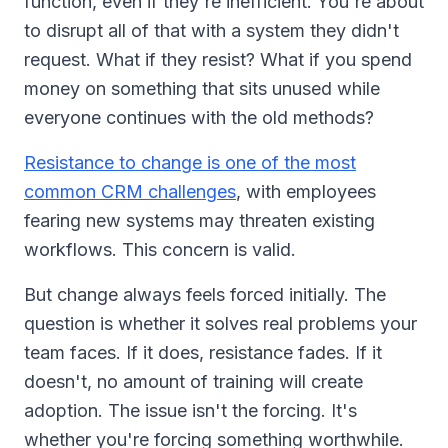
function, even if they're inefficient. You're about
to disrupt all of that with a system they didn't
request. What if they resist? What if you spend
money on something that sits unused while
everyone continues with the old methods?
Resistance to change is one of the most
common CRM challenges
, with employees
fearing new systems may threaten existing
workflows. This concern is valid.
But change always feels forced initially. The
question is whether it solves real problems your
team faces. If it does, resistance fades. If it
doesn't, no amount of training will create
adoption. The issue isn't the forcing. It's
whether you're forcing something worthwhile.