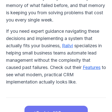
memory of what failed before, and that memory
is keeping you from solving problems that cost
you every single week.
If you need expert guidance navigating these
decisions and implementing a system that
actually fits your business,
Ralivi
specializes in
helping small business teams automate lead
management without the complexity that
caused past failures. Check out their
Features
to
see what modern, practical CRM
implementation actually looks like.