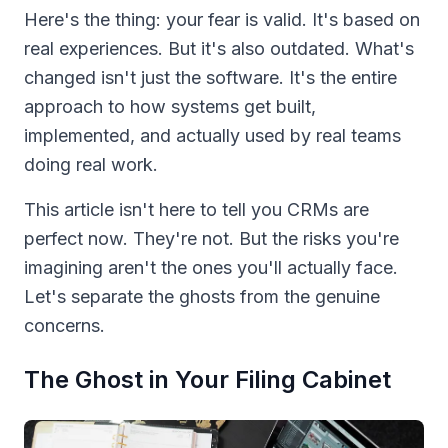
Here's the thing: your fear is valid. It's based on
real experiences. But it's also outdated. What's
changed isn't just the software. It's the entire
approach to how systems get built,
implemented, and actually used by real teams
doing real work.
This article isn't here to tell you CRMs are
perfect now. They're not. But the risks you're
imagining aren't the ones you'll actually face.
Let's separate the ghosts from the genuine
concerns.
The Ghost in Your Filing Cabinet