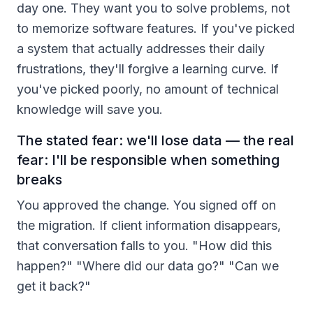
day one. They want you to solve problems, not
to memorize software features. If you've picked
a system that actually addresses their daily
frustrations, they'll forgive a learning curve. If
you've picked poorly, no amount of technical
knowledge will save you.
The stated fear: we'll lose data — the real
fear: I'll be responsible when something
breaks
You approved the change. You signed off on
the migration. If client information disappears,
that conversation falls to you. "How did this
happen?" "Where did our data go?" "Can we
get it back?"