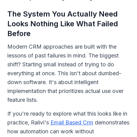
The System You Actually Need
Looks Nothing Like What Failed
Before
Modern CRM approaches are built with the
lessons of past failures in mind. The biggest
shift? Starting small instead of trying to do
everything at once. This isn't about dumbed-
down software. It's about intelligent
implementation that prioritizes actual use over
feature lists.
If you're ready to explore what this looks like in
practice, Ralivi's
Email Based Crm
demonstrates
how automation can work without