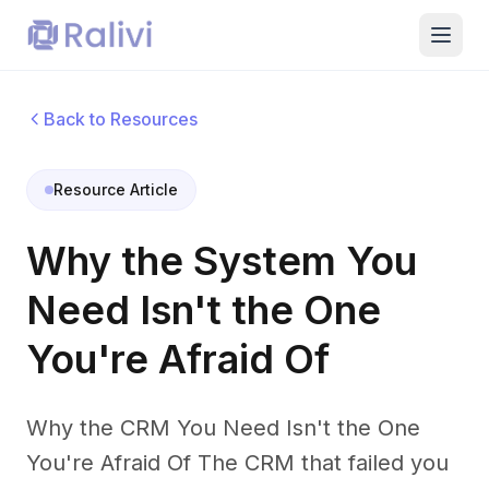
Back to Resources
Resource Article
Why the System You
Need Isn't the One
You're Afraid Of
Why the CRM You Need Isn't the One
You're Afraid Of The CRM that failed you