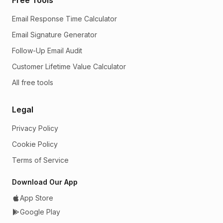
Email Response Time Calculator
Email Signature Generator
Follow-Up Email Audit
Customer Lifetime Value Calculator
All free tools
Legal
Privacy Policy
Cookie Policy
Terms of Service
Download Our App
App Store
Google Play