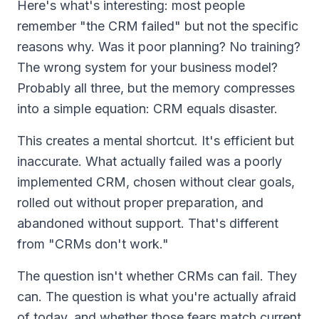
Here's what's interesting: most people
remember "the CRM failed" but not the specific
reasons why. Was it poor planning? No training?
The wrong system for your business model?
Probably all three, but the memory compresses
into a simple equation: CRM equals disaster.
This creates a mental shortcut. It's efficient but
inaccurate. What actually failed was a poorly
implemented CRM, chosen without clear goals,
rolled out without proper preparation, and
abandoned without support. That's different
from "CRMs don't work."
The question isn't whether CRMs can fail. They
can. The question is what you're actually afraid
of today, and whether those fears match current