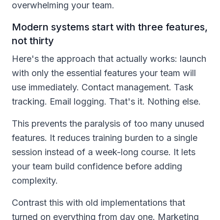
overwhelming your team.
Modern systems start with three features,
not thirty
Here's the approach that actually works: launch
with only the essential features your team will
use immediately. Contact management. Task
tracking. Email logging. That's it. Nothing else.
This prevents the paralysis of too many unused
features. It reduces training burden to a single
session instead of a week-long course. It lets
your team build confidence before adding
complexity.
Contrast this with old implementations that
turned on everything from day one. Marketing