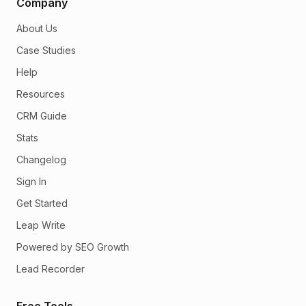
Company
About Us
Case Studies
Help
Resources
CRM Guide
Stats
Changelog
Sign In
Get Started
Leap Write
Powered by SEO Growth
Lead Recorder
Free Tools