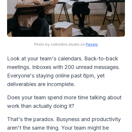
Photo by cottonbro studio on
Pexels
Look at your team's calendars. Back-to-back
meetings. Inboxes with 200 unread messages.
Everyone's staying online past 6pm, yet
deliverables are incomplete.
Does your team spend more time talking about
work than actually doing it?
That's the paradox. Busyness and productivity
aren't the same thing. Your team might be