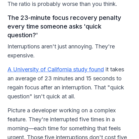
The ratio is probably worse than you think.
The 23-minute focus recovery penalty
every time someone asks 'quick
question?'
Interruptions aren't just annoying. They're
expensive.
A University of California study found
it takes
an average of 23 minutes and 15 seconds to
regain focus after an interruption. That "quick
question" isn't quick at all.
Picture a developer working on a complex
feature. They're interrupted five times in a
morning—each time for something that feels
urgent. Those five interruptions don't cost five