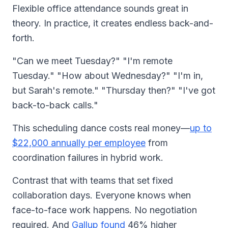
Flexible office attendance sounds great in
theory. In practice, it creates endless back-and-
forth.
"Can we meet Tuesday?" "I'm remote
Tuesday." "How about Wednesday?" "I'm in,
but Sarah's remote." "Thursday then?" "I've got
back-to-back calls."
This scheduling dance costs real money—
up to
$22,000 annually per employee
from
coordination failures in hybrid work.
Contrast that with teams that set fixed
collaboration days. Everyone knows when
face-to-face work happens. No negotiation
required. And
Gallup found
46% higher