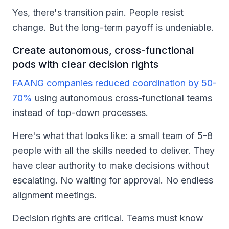
Yes, there's transition pain. People resist
change. But the long-term payoff is undeniable.
Create autonomous, cross-functional
pods with clear decision rights
FAANG companies reduced coordination by 50-
70%
using autonomous cross-functional teams
instead of top-down processes.
Here's what that looks like: a small team of 5-8
people with all the skills needed to deliver. They
have clear authority to make decisions without
escalating. No waiting for approval. No endless
alignment meetings.
Decision rights are critical. Teams must know