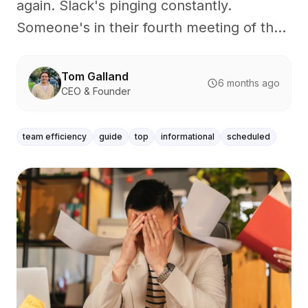
again. Slack's pinging constantly.
Someone's in their fourth meeting of th...
Tom Galland
6 months ago
CEO & Founder
team efficiency
guide
top
informational
scheduled