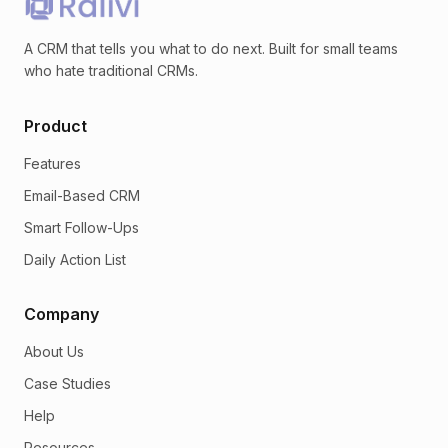
A CRM that tells you what to do next. Built for small teams
who hate traditional CRMs.
Product
Features
Email-Based CRM
Smart Follow-Ups
Daily Action List
Company
About Us
Case Studies
Help
Resources