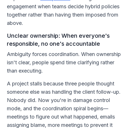
engagement when teams decide hybrid policies
together rather than having them imposed from
above.
Unclear ownership: When everyone's
responsible, no one's accountable
Ambiguity forces coordination. When ownership
isn't clear, people spend time clarifying rather
than executing.
A project stalls because three people thought
someone else was handling the client follow-up.
Nobody did. Now you're in damage control
mode, and the coordination spiral begins—
meetings to figure out what happened, emails
assigning blame, more meetings to prevent it