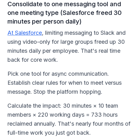
Consolidate to one messaging tool and
one meeting type (Salesforce freed 30
minutes per person daily)
At Salesforce
, limiting messaging to Slack and
using video-only for large groups freed up 30
minutes daily per employee. That's real time
back for core work.
Pick one tool for async communication.
Establish clear rules for when to meet versus
message. Stop the platform hopping.
Calculate the impact: 30 minutes × 10 team
members × 220 working days = 733 hours
reclaimed annually. That's nearly four months of
full-time work you just got back.