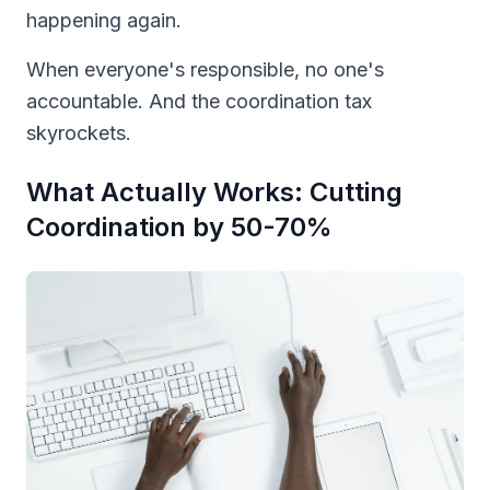
happening again.
When everyone's responsible, no one's
accountable. And the coordination tax
skyrockets.
What Actually Works: Cutting
Coordination by 50-70%