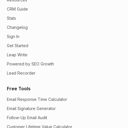
CRM Guide
Stats
Changelog
Sign In
Get Started
Leap Write
Powered by SEO Growth
Lead Recorder
Free Tools
Email Response Time Calculator
Email Signature Generator
Follow-Up Email Audit
Customer Lifetime Value Calculator