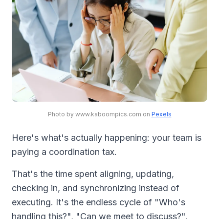
Photo by www.kaboompics.com on
Pexels
Here's what's actually happening: your team is
paying a coordination tax.
That's the time spent aligning, updating,
checking in, and synchronizing instead of
executing. It's the endless cycle of "Who's
handling this?", "Can we meet to discuss?",