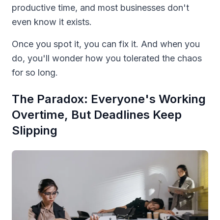
productive time, and most businesses don't
even know it exists.
Once you spot it, you can fix it. And when you
do, you'll wonder how you tolerated the chaos
for so long.
The Paradox: Everyone's Working
Overtime, But Deadlines Keep
Slipping