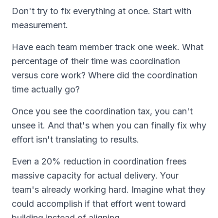
Don't try to fix everything at once. Start with
measurement.
Have each team member track one week. What
percentage of their time was coordination
versus core work? Where did the coordination
time actually go?
Once you see the coordination tax, you can't
unsee it. And that's when you can finally fix why
effort isn't translating to results.
Even a 20% reduction in coordination frees
massive capacity for actual delivery. Your
team's already working hard. Imagine what they
could accomplish if that effort went toward
building instead of aligning.