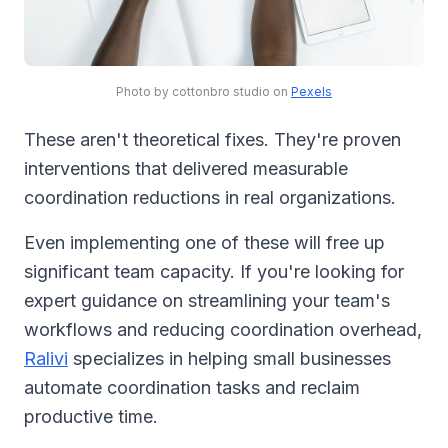
Photo by cottonbro studio on
Pexels
These aren't theoretical fixes. They're proven
interventions that delivered measurable
coordination reductions in real organizations.
Even implementing one of these will free up
significant team capacity. If you're looking for
expert guidance on streamlining your team's
workflows and reducing coordination overhead,
Ralivi
specializes in helping small businesses
automate coordination tasks and reclaim
productive time.