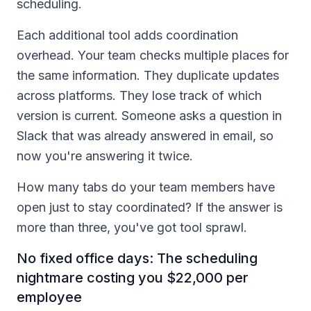
scheduling.
Each additional tool adds coordination
overhead. Your team checks multiple places for
the same information. They duplicate updates
across platforms. They lose track of which
version is current. Someone asks a question in
Slack that was already answered in email, so
now you're answering it twice.
How many tabs do your team members have
open just to stay coordinated? If the answer is
more than three, you've got tool sprawl.
No fixed office days: The scheduling
nightmare costing you $22,000 per
employee