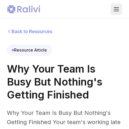
Back to Resources
Resource Article
Why Your Team Is
Busy But Nothing's
Getting Finished
Why Your Team Is Busy But Nothing's
Getting Finished Your team's working late