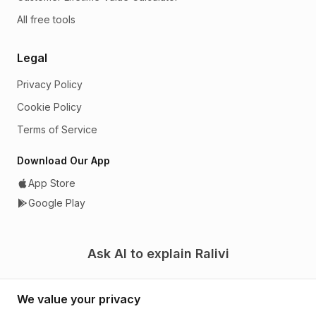
All free tools
Legal
Privacy Policy
Cookie Policy
Terms of Service
Download Our App
App Store
Google Play
Ask AI to explain Ralivi
We value your privacy