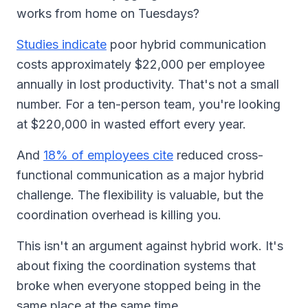
works from home on Tuesdays?
Studies indicate
poor hybrid communication
costs approximately $22,000 per employee
annually in lost productivity. That's not a small
number. For a ten-person team, you're looking
at $220,000 in wasted effort every year.
And
18% of employees cite
reduced cross-
functional communication as a major hybrid
challenge. The flexibility is valuable, but the
coordination overhead is killing you.
This isn't an argument against hybrid work. It's
about fixing the coordination systems that
broke when everyone stopped being in the
same place at the same time.