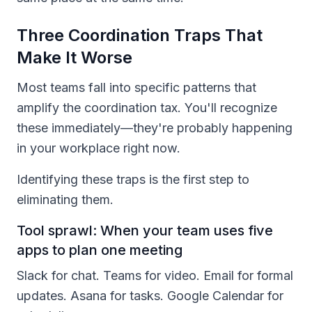
Three Coordination Traps That
Make It Worse
Most teams fall into specific patterns that
amplify the coordination tax. You'll recognize
these immediately—they're probably happening
in your workplace right now.
Identifying these traps is the first step to
eliminating them.
Tool sprawl: When your team uses five
apps to plan one meeting
Slack for chat. Teams for video. Email for formal
updates. Asana for tasks. Google Calendar for