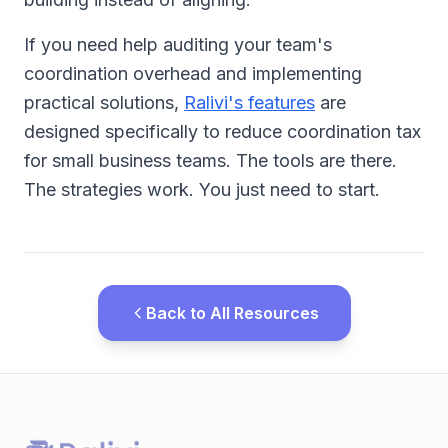
If you need help auditing your team's
coordination overhead and implementing
practical solutions,
Ralivi's features
are
designed specifically to reduce coordination tax
for small business teams. The tools are there.
The strategies work. You just need to start.
Back to All Resources