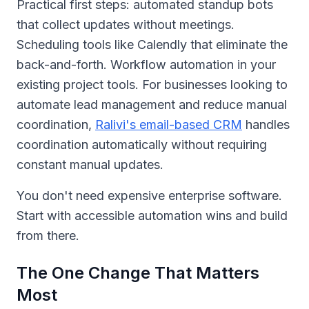
Practical first steps: automated standup bots
that collect updates without meetings.
Scheduling tools like Calendly that eliminate the
back-and-forth. Workflow automation in your
existing project tools. For businesses looking to
automate lead management and reduce manual
coordination,
Ralivi's email-based CRM
handles
coordination automatically without requiring
constant manual updates.
You don't need expensive enterprise software.
Start with accessible automation wins and build
from there.
The One Change That Matters
Most