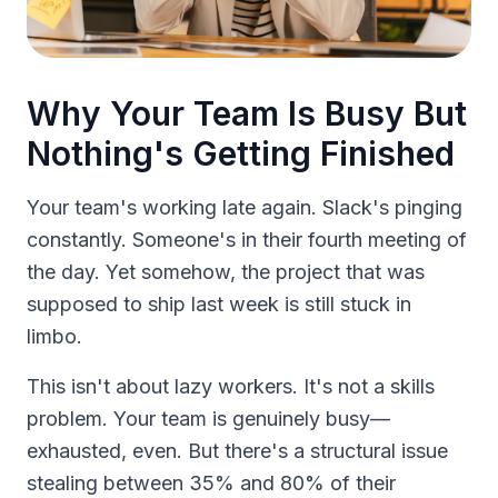
Why Your Team Is Busy But
Nothing's Getting Finished
Your team's working late again. Slack's pinging
constantly. Someone's in their fourth meeting of
the day. Yet somehow, the project that was
supposed to ship last week is still stuck in
limbo.
This isn't about lazy workers. It's not a skills
problem. Your team is genuinely busy—
exhausted, even. But there's a structural issue
stealing between 35% and 80% of their