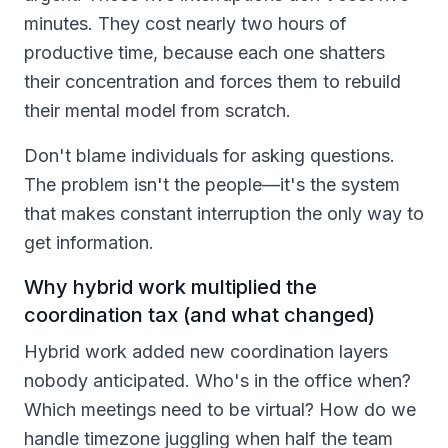
minutes. They cost nearly two hours of
productive time, because each one shatters
their concentration and forces them to rebuild
their mental model from scratch.
Don't blame individuals for asking questions.
The problem isn't the people—it's the system
that makes constant interruption the only way to
get information.
Why hybrid work multiplied the
coordination tax (and what changed)
Hybrid work added new coordination layers
nobody anticipated. Who's in the office when?
Which meetings need to be virtual? How do we
handle timezone juggling when half the team