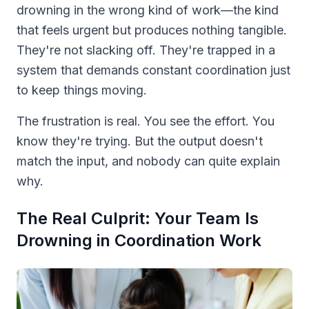
drowning in the wrong kind of work—the kind
that feels urgent but produces nothing tangible.
They're not slacking off. They're trapped in a
system that demands constant coordination just
to keep things moving.
The frustration is real. You see the effort. You
know they're trying. But the output doesn't
match the input, and nobody can quite explain
why.
The Real Culprit: Your Team Is
Drowning in Coordination Work