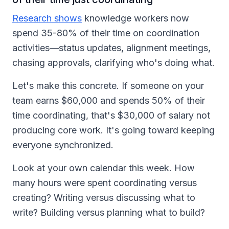
Research shows
knowledge workers now
spend 35-80% of their time on coordination
activities—status updates, alignment meetings,
chasing approvals, clarifying who's doing what.
Let's make this concrete. If someone on your
team earns $60,000 and spends 50% of their
time coordinating, that's $30,000 of salary not
producing core work. It's going toward keeping
everyone synchronized.
Look at your own calendar this week. How
many hours were spent coordinating versus
creating? Writing versus discussing what to
write? Building versus planning what to build?