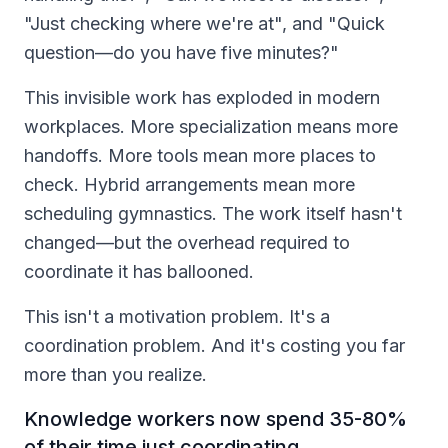
"Just checking where we're at", and "Quick
question—do you have five minutes?"
This invisible work has exploded in modern
workplaces. More specialization means more
handoffs. More tools mean more places to
check. Hybrid arrangements mean more
scheduling gymnastics. The work itself hasn't
changed—but the overhead required to
coordinate it has ballooned.
This isn't a motivation problem. It's a
coordination problem. And it's costing you far
more than you realize.
Knowledge workers now spend 35-80%
of their time just coordinating