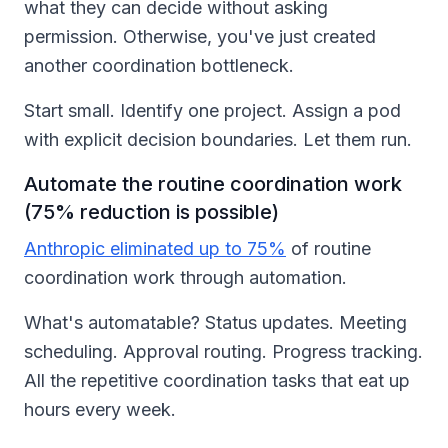
what they can decide without asking
permission. Otherwise, you've just created
another coordination bottleneck.
Start small. Identify one project. Assign a pod
with explicit decision boundaries. Let them run.
Automate the routine coordination work
(75% reduction is possible)
Anthropic eliminated up to 75%
of routine
coordination work through automation.
What's automatable? Status updates. Meeting
scheduling. Approval routing. Progress tracking.
All the repetitive coordination tasks that eat up
hours every week.