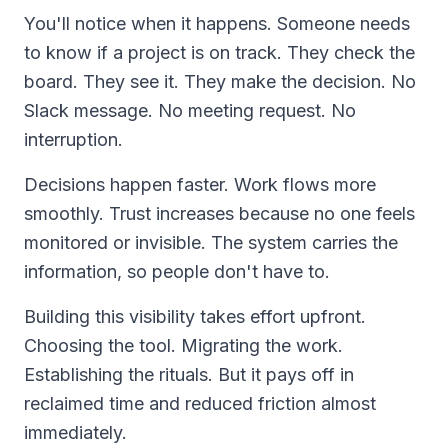
You'll notice when it happens. Someone needs
to know if a project is on track. They check the
board. They see it. They make the decision. No
Slack message. No meeting request. No
interruption.
Decisions happen faster. Work flows more
smoothly. Trust increases because no one feels
monitored or invisible. The system carries the
information, so people don't have to.
Building this visibility takes effort upfront.
Choosing the tool. Migrating the work.
Establishing the rituals. But it pays off in
reclaimed time and reduced friction almost
immediately.