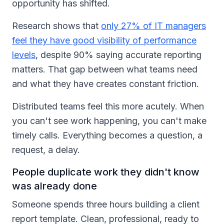
opportunity has shifted.
Research shows that
only 27% of IT managers
feel they have good visibility of performance
levels
, despite 90% saying accurate reporting
matters. That gap between what teams need
and what they have creates constant friction.
Distributed teams feel this more acutely. When
you can't see work happening, you can't make
timely calls. Everything becomes a question, a
request, a delay.
People duplicate work they didn't know
was already done
Someone spends three hours building a client
report template. Clean, professional, ready to