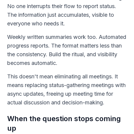
No one interrupts their flow to report status.
The information just accumulates, visible to
everyone who needs it.
Weekly written summaries work too. Automated
progress reports. The format matters less than
the consistency. Build the ritual, and visibility
becomes automatic.
This doesn't mean eliminating all meetings. It
means replacing status-gathering meetings with
async updates, freeing up meeting time for
actual discussion and decision-making.
When the question stops coming
up