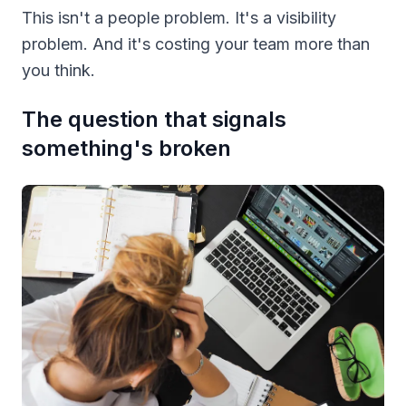
This isn't a people problem. It's a visibility
problem. And it's costing your team more than
you think.
The question that signals
something's broken