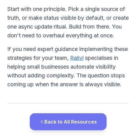
Start with one principle. Pick a single source of
truth, or make status visible by default, or create
one async update ritual. Build from there. You
don't need to overhaul everything at once.
If you need expert guidance implementing these
strategies for your team,
Ralivi
specialises in
helping small businesses automate visibility
without adding complexity. The question stops
coming up when the answer is always visible.
Back to All Resources