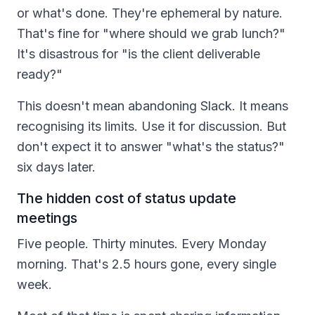
or what's done. They're ephemeral by nature.
That's fine for "where should we grab lunch?"
It's disastrous for "is the client deliverable
ready?"
This doesn't mean abandoning Slack. It means
recognising its limits. Use it for discussion. But
don't expect it to answer "what's the status?"
six days later.
The hidden cost of status update
meetings
Five people. Thirty minutes. Every Monday
morning. That's 2.5 hours gone, every single
week.