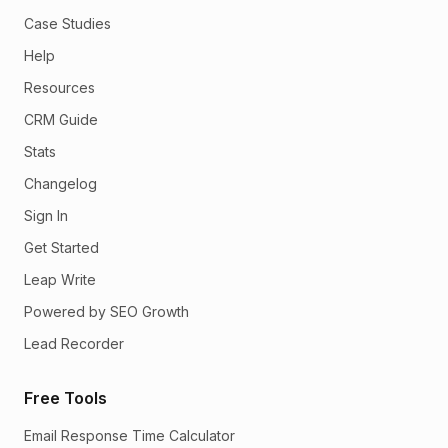
Case Studies
Help
Resources
CRM Guide
Stats
Changelog
Sign In
Get Started
Leap Write
Powered by SEO Growth
Lead Recorder
Free Tools
Email Response Time Calculator