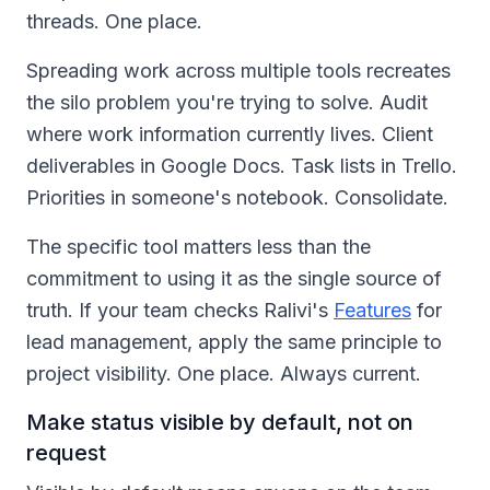
threads. One place.
Spreading work across multiple tools recreates
the silo problem you're trying to solve. Audit
where work information currently lives. Client
deliverables in Google Docs. Task lists in Trello.
Priorities in someone's notebook. Consolidate.
The specific tool matters less than the
commitment to using it as the single source of
truth. If your team checks Ralivi's
Features
for
lead management, apply the same principle to
project visibility. One place. Always current.
Make status visible by default, not on
request