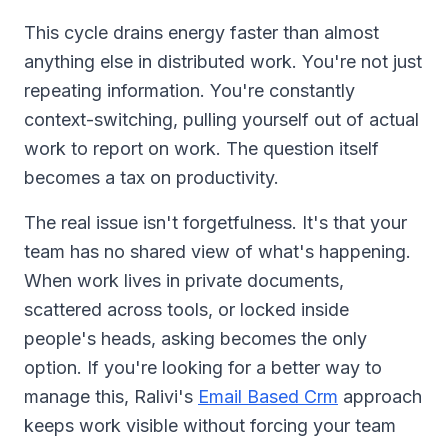
This cycle drains energy faster than almost
anything else in distributed work. You're not just
repeating information. You're constantly
context-switching, pulling yourself out of actual
work to report on work. The question itself
becomes a tax on productivity.
The real issue isn't forgetfulness. It's that your
team has no shared view of what's happening.
When work lives in private documents,
scattered across tools, or locked inside
people's heads, asking becomes the only
option. If you're looking for a better way to
manage this, Ralivi's
Email Based Crm
approach
keeps work visible without forcing your team