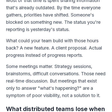
Most of that time is spent sharing information
that's already outdated. By the time everyone
gathers, priorities have shifted. Someone's
blocked on something new. The status you're
reporting is yesterday's status.
What could your team build with those hours
back? A new feature. A client proposal. Actual
progress instead of progress reports.
Some meetings matter. Strategy sessions,
brainstorms, difficult conversations. Those need
real-time discussion. But meetings that exist
only to answer "what's happening?" are a
symptom of poor visibility, not a solution to it.
What distributed teams lose when