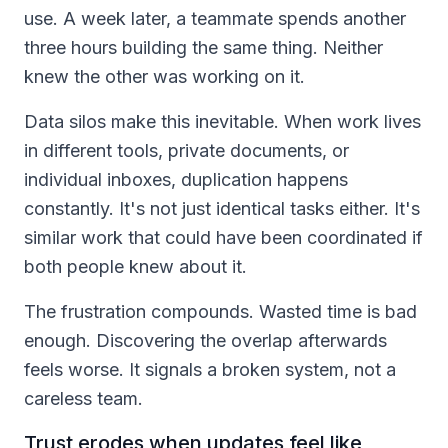
use. A week later, a teammate spends another
three hours building the same thing. Neither
knew the other was working on it.
Data silos make this inevitable. When work lives
in different tools, private documents, or
individual inboxes, duplication happens
constantly. It's not just identical tasks either. It's
similar work that could have been coordinated if
both people knew about it.
The frustration compounds. Wasted time is bad
enough. Discovering the overlap afterwards
feels worse. It signals a broken system, not a
careless team.
Trust erodes when updates feel like