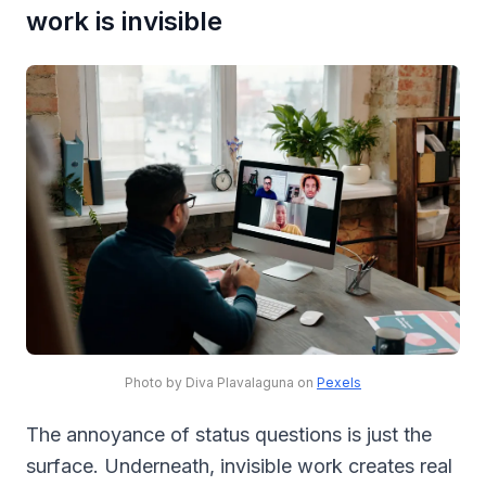
work is invisible
Photo by Diva Plavalaguna on
Pexels
The annoyance of status questions is just the
surface. Underneath, invisible work creates real