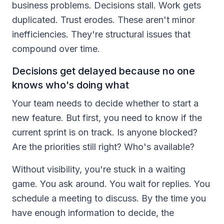
business problems. Decisions stall. Work gets
duplicated. Trust erodes. These aren't minor
inefficiencies. They're structural issues that
compound over time.
Decisions get delayed because no one
knows who's doing what
Your team needs to decide whether to start a
new feature. But first, you need to know if the
current sprint is on track. Is anyone blocked?
Are the priorities still right? Who's available?
Without visibility, you're stuck in a waiting
game. You ask around. You wait for replies. You
schedule a meeting to discuss. By the time you
have enough information to decide, the