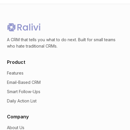
A CRM that tells you what to do next. Built for small teams
who hate traditional CRMs.
Product
Features
Email-Based CRM
Smart Follow-Ups
Daily Action List
Company
About Us