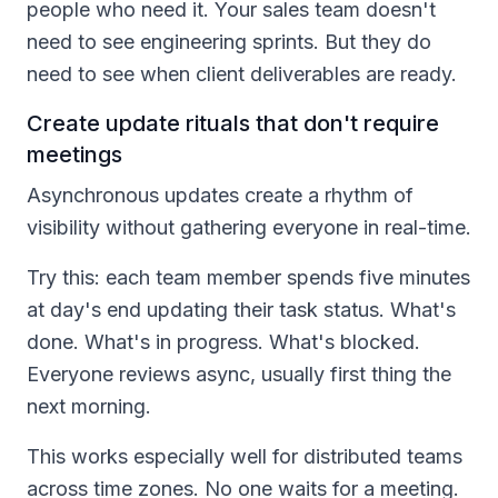
people who need it. Your sales team doesn't
need to see engineering sprints. But they do
need to see when client deliverables are ready.
Create update rituals that don't require
meetings
Asynchronous updates create a rhythm of
visibility without gathering everyone in real-time.
Try this: each team member spends five minutes
at day's end updating their task status. What's
done. What's in progress. What's blocked.
Everyone reviews async, usually first thing the
next morning.
This works especially well for distributed teams
across time zones. No one waits for a meeting.