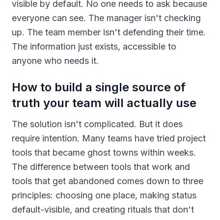
visible by default. No one needs to ask because
everyone can see. The manager isn't checking
up. The team member isn't defending their time.
The information just exists, accessible to
anyone who needs it.
How to build a single source of
truth your team will actually use
The solution isn't complicated. But it does
require intention. Many teams have tried project
tools that became ghost towns within weeks.
The difference between tools that work and
tools that get abandoned comes down to three
principles: choosing one place, making status
default-visible, and creating rituals that don't