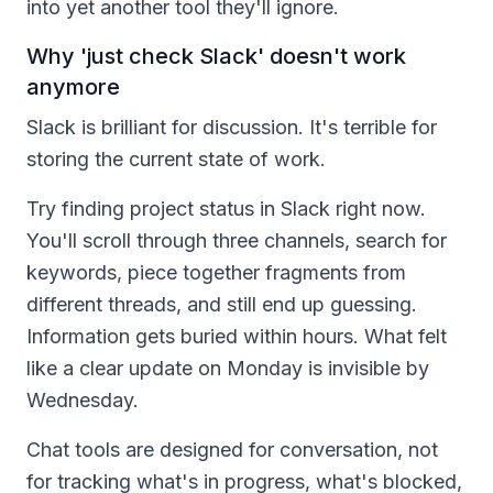
into yet another tool they'll ignore.
Why 'just check Slack' doesn't work
anymore
Slack is brilliant for discussion. It's terrible for
storing the current state of work.
Try finding project status in Slack right now.
You'll scroll through three channels, search for
keywords, piece together fragments from
different threads, and still end up guessing.
Information gets buried within hours. What felt
like a clear update on Monday is invisible by
Wednesday.
Chat tools are designed for conversation, not
for tracking what's in progress, what's blocked,