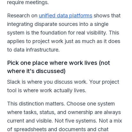
require meetings.
Research on
unified data platforms
shows that
integrating disparate sources into a single
system is the foundation for real visibility. This
applies to project work just as much as it does
to data infrastructure.
Pick one place where work lives (not
where it's discussed)
Slack is where you discuss work. Your project
tool is where work actually lives.
This distinction matters. Choose one system
where tasks, status, and ownership are always
current and visible. Not five systems. Not a mix
of spreadsheets and documents and chat