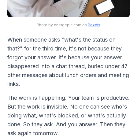
Photo by energepic.com on
Pexels
When someone asks "what's the status on
that?" for the third time, it's not because they
forgot your answer. It's because your answer
disappeared into a chat thread, buried under 47
other messages about lunch orders and meeting
links.
The work is happening. Your team is productive.
But the work is invisible. No one can see who's
doing what, what's blocked, or what's actually
done. So they ask. And you answer. Then they
ask again tomorrow.