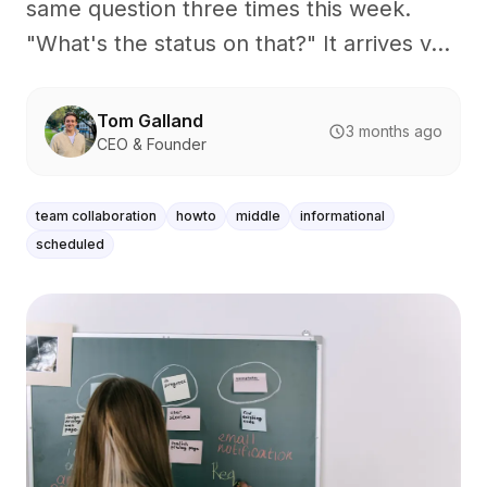
same question three times this week.
"What's the status on that?" It arrives v...
Tom Galland
3 months ago
CEO & Founder
team collaboration
howto
middle
informational
scheduled