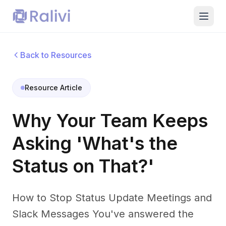
Back to Resources
Resource Article
Why Your Team Keeps
Asking 'What's the
Status on That?'
How to Stop Status Update Meetings and
Slack Messages You've answered the