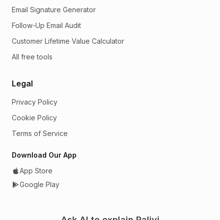
Email Signature Generator
Follow-Up Email Audit
Customer Lifetime Value Calculator
All free tools
Legal
Privacy Policy
Cookie Policy
Terms of Service
Download Our App
App Store
Google Play
Ask AI to explain Ralivi