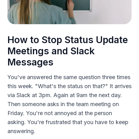
How to Stop Status Update
Meetings and Slack
Messages
You've answered the same question three times
this week. "What's the status on that?" It arrives
via Slack at 3pm. Again at 9am the next day.
Then someone asks in the team meeting on
Friday. You're not annoyed at the person
asking. You're frustrated that you have to keep
answering.