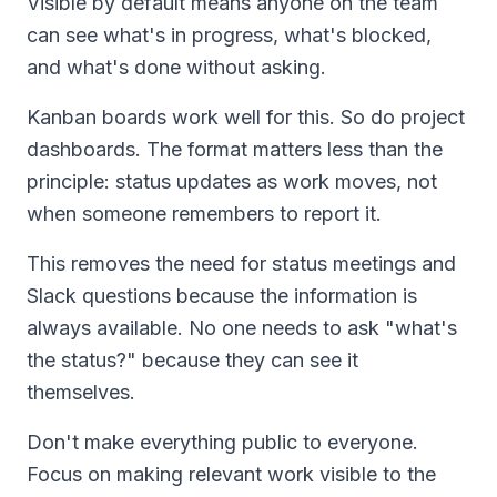
Visible by default means anyone on the team
can see what's in progress, what's blocked,
and what's done without asking.
Kanban boards work well for this. So do project
dashboards. The format matters less than the
principle: status updates as work moves, not
when someone remembers to report it.
This removes the need for status meetings and
Slack questions because the information is
always available. No one needs to ask "what's
the status?" because they can see it
themselves.
Don't make everything public to everyone.
Focus on making relevant work visible to the