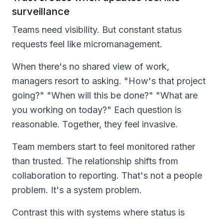
surveillance
Teams need visibility. But constant status
requests feel like micromanagement.
When there's no shared view of work,
managers resort to asking. "How's that project
going?" "When will this be done?" "What are
you working on today?" Each question is
reasonable. Together, they feel invasive.
Team members start to feel monitored rather
than trusted. The relationship shifts from
collaboration to reporting. That's not a people
problem. It's a system problem.
Contrast this with systems where status is