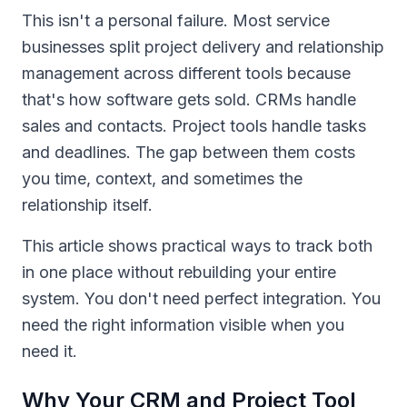
This isn't a personal failure. Most service
businesses split project delivery and relationship
management across different tools because
that's how software gets sold. CRMs handle
sales and contacts. Project tools handle tasks
and deadlines. The gap between them costs
you time, context, and sometimes the
relationship itself.
This article shows practical ways to track both
in one place without rebuilding your entire
system. You don't need perfect integration. You
need the right information visible when you
need it.
Why Your CRM and Project Tool