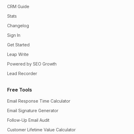
CRM Guide
Stats
Changelog
Sign In
Get Started
Leap Write
Powered by SEO Growth
Lead Recorder
Free Tools
Email Response Time Calculator
Email Signature Generator
Follow-Up Email Audit
Customer Lifetime Value Calculator