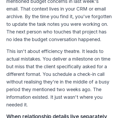
mentioned budget concerns in last week's
email. That context lives in your CRM or email
archive. By the time you find it, you've forgotten
to update the task notes you were working on.
The next person who touches that project has
no idea the budget conversation happened.
This isn't about efficiency theatre. It leads to
actual mistakes. You deliver a milestone on time
but miss that the client specifically asked for a
different format. You schedule a check-in call
without realising they're in the middle of a busy
period they mentioned two weeks ago. The
information existed. It just wasn't where you
needed it.
When relationship details live separately