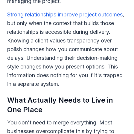
managing the project.
Strong relationships improve project outcomes
,
but only when the context that builds those
relationships is accessible during delivery.
Knowing a client values transparency over
polish changes how you communicate about
delays. Understanding their decision-making
style changes how you present options. This
information does nothing for you if it's trapped
in a separate system.
What Actually Needs to Live in
One Place
You don't need to merge everything. Most
businesses overcomplicate this by trying to