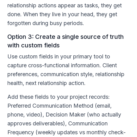
relationship actions appear as tasks, they get
done. When they live in your head, they get
forgotten during busy periods.
Option 3: Create a single source of truth
with custom fields
Use custom fields in your primary tool to
capture cross-functional information. Client
preferences, communication style, relationship
health, next relationship action.
Add these fields to your project records:
Preferred Communication Method (email,
phone, video), Decision Maker (who actually
approves deliverables), Communication
Frequency (weekly updates vs monthly check-