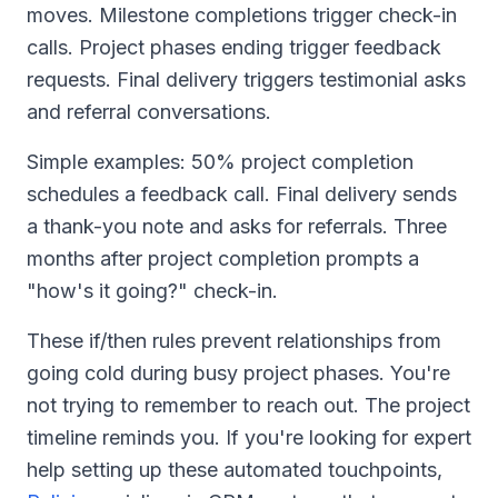
moves. Milestone completions trigger check-in
calls. Project phases ending trigger feedback
requests. Final delivery triggers testimonial asks
and referral conversations.
Simple examples: 50% project completion
schedules a feedback call. Final delivery sends
a thank-you note and asks for referrals. Three
months after project completion prompts a
"how's it going?" check-in.
These if/then rules prevent relationships from
going cold during busy project phases. You're
not trying to remember to reach out. The project
timeline reminds you. If you're looking for expert
help setting up these automated touchpoints,