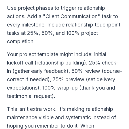
Use project phases to trigger relationship
actions. Add a "Client Communication" task to
every milestone. Include relationship touchpoint
tasks at 25%, 50%, and 100% project
completion.
Your project template might include: initial
kickoff call (relationship building), 25% check-
in (gather early feedback), 50% review (course-
correct if needed), 75% preview (set delivery
expectations), 100% wrap-up (thank you and
testimonial request).
This isn't extra work. It's making relationship
maintenance visible and systematic instead of
hoping you remember to do it. When