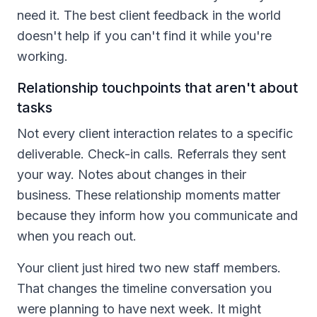
need it. The best client feedback in the world
doesn't help if you can't find it while you're
working.
Relationship touchpoints that aren't about
tasks
Not every client interaction relates to a specific
deliverable. Check-in calls. Referrals they sent
your way. Notes about changes in their
business. These relationship moments matter
because they inform how you communicate and
when you reach out.
Your client just hired two new staff members.
That changes the timeline conversation you
were planning to have next week. It might