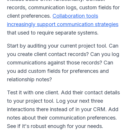
records, communication logs, custom fields for
client preferences.
Collaboration tools
increasingly support communication strategies
that used to require separate systems.
Start by auditing your current project tool. Can
you create client contact records? Can you log
communications against those records? Can
you add custom fields for preferences and
relationship notes?
Test it with one client. Add their contact details
to your project tool. Log your next three
interactions there instead of in your CRM. Add
notes about their communication preferences.
See if it's robust enough for your needs.