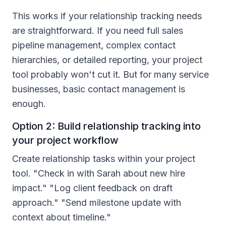
This works if your relationship tracking needs
are straightforward. If you need full sales
pipeline management, complex contact
hierarchies, or detailed reporting, your project
tool probably won't cut it. But for many service
businesses, basic contact management is
enough.
Option 2: Build relationship tracking into
your project workflow
Create relationship tasks within your project
tool. "Check in with Sarah about new hire
impact." "Log client feedback on draft
approach." "Send milestone update with
context about timeline."