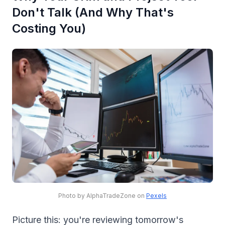
Don't Talk (And Why That's
Costing You)
Photo by AlphaTradeZone on
Pexels
Picture this: you're reviewing tomorrow's