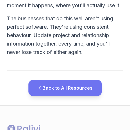
moment it happens, where you'll actually use it.
The businesses that do this well aren't using
perfect software. They're using consistent
behaviour. Update project and relationship
information together, every time, and you'll
never lose track of either again.
Back to All Resources