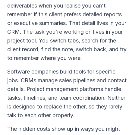
deliverables when you realise you can't
remember if this client prefers detailed reports
or executive summaries. That detail lives in your
CRM. The task you're working on lives in your
project tool. You switch tabs, search for the
client record, find the note, switch back, and try
to remember where you were.
Software companies build tools for specific
jobs. CRMs manage sales pipelines and contact
details. Project management platforms handle
tasks, timelines, and team coordination. Neither
is designed to replace the other, so they rarely
talk to each other properly.
The hidden costs show up in ways you might