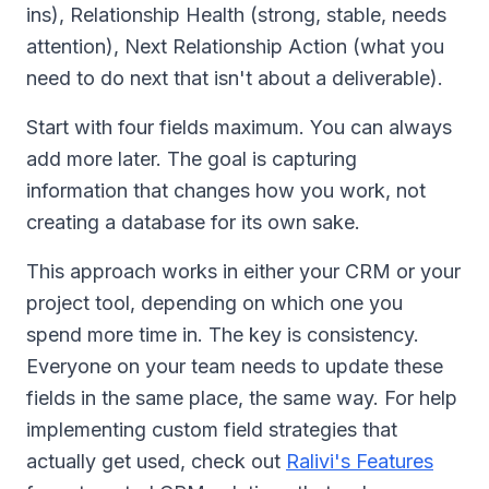
ins), Relationship Health (strong, stable, needs
attention), Next Relationship Action (what you
need to do next that isn't about a deliverable).
Start with four fields maximum. You can always
add more later. The goal is capturing
information that changes how you work, not
creating a database for its own sake.
This approach works in either your CRM or your
project tool, depending on which one you
spend more time in. The key is consistency.
Everyone on your team needs to update these
fields in the same place, the same way. For help
implementing custom field strategies that
actually get used, check out
Ralivi's Features