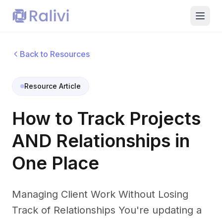
Back to Resources
Resource Article
How to Track Projects
AND Relationships in
One Place
Managing Client Work Without Losing
Track of Relationships You're updating a