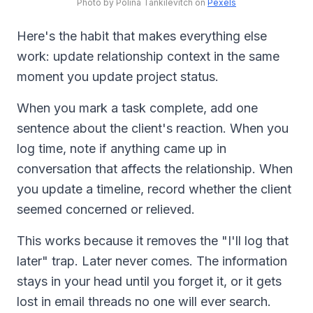
Photo by Polina Tankilevitch on
Pexels
Here's the habit that makes everything else
work: update relationship context in the same
moment you update project status.
When you mark a task complete, add one
sentence about the client's reaction. When you
log time, note if anything came up in
conversation that affects the relationship. When
you update a timeline, record whether the client
seemed concerned or relieved.
This works because it removes the "I'll log that
later" trap. Later never comes. The information
stays in your head until you forget it, or it gets
lost in email threads no one will ever search.