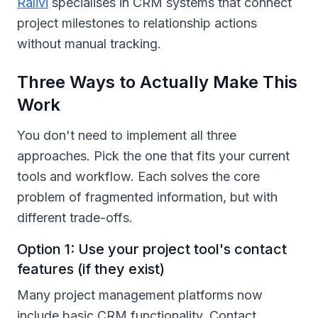
Ralivi
specialises in CRM systems that connect
project milestones to relationship actions
without manual tracking.
Three Ways to Actually Make This
Work
You don't need to implement all three
approaches. Pick the one that fits your current
tools and workflow. Each solves the core
problem of fragmented information, but with
different trade-offs.
Option 1: Use your project tool's contact
features (if they exist)
Many project management platforms now
include basic CRM functionality. Contact