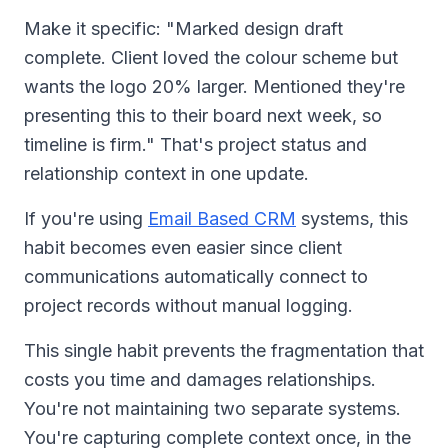
Make it specific: "Marked design draft
complete. Client loved the colour scheme but
wants the logo 20% larger. Mentioned they're
presenting this to their board next week, so
timeline is firm." That's project status and
relationship context in one update.
If you're using
Email Based CRM
systems, this
habit becomes even easier since client
communications automatically connect to
project records without manual logging.
This single habit prevents the fragmentation that
costs you time and damages relationships.
You're not maintaining two separate systems.
You're capturing complete context once, in the