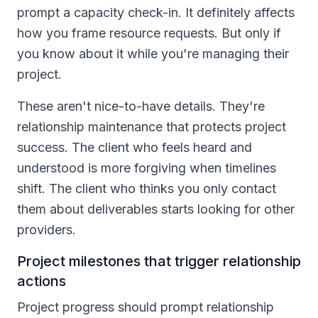
prompt a capacity check-in. It definitely affects
how you frame resource requests. But only if
you know about it while you're managing their
project.
These aren't nice-to-have details. They're
relationship maintenance that protects project
success. The client who feels heard and
understood is more forgiving when timelines
shift. The client who thinks you only contact
them about deliverables starts looking for other
providers.
Project milestones that trigger relationship
actions
Project progress should prompt relationship