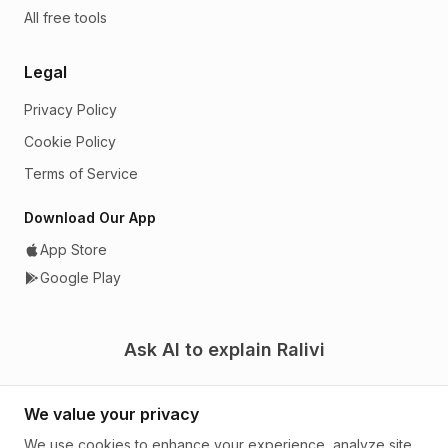
All free tools
Legal
Privacy Policy
Cookie Policy
Terms of Service
Download Our App
App Store
Google Play
Ask AI to explain Ralivi
We value your privacy
We use cookies to enhance your experience, analyze site