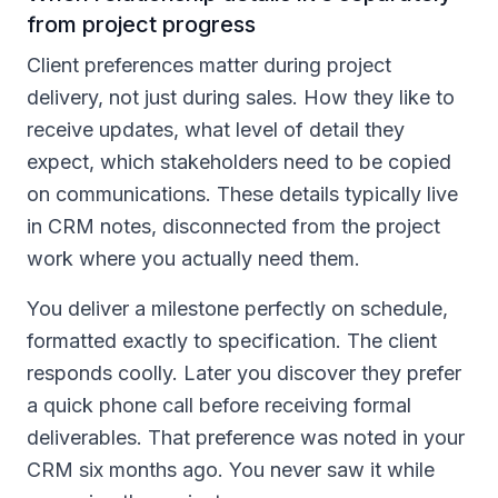
from project progress
Client preferences matter during project
delivery, not just during sales. How they like to
receive updates, what level of detail they
expect, which stakeholders need to be copied
on communications. These details typically live
in CRM notes, disconnected from the project
work where you actually need them.
You deliver a milestone perfectly on schedule,
formatted exactly to specification. The client
responds coolly. Later you discover they prefer
a quick phone call before receiving formal
deliverables. That preference was noted in your
CRM six months ago. You never saw it while