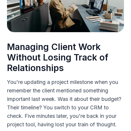
Managing Client Work
Without Losing Track of
Relationships
You're updating a project milestone when you
remember the client mentioned something
important last week. Was it about their budget?
Their timeline? You switch to your CRM to
check. Five minutes later, you're back in your
project tool, having lost your train of thought.