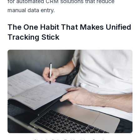
for automated CRM solutions that reduce
manual data entry.
The One Habit That Makes Unified
Tracking Stick