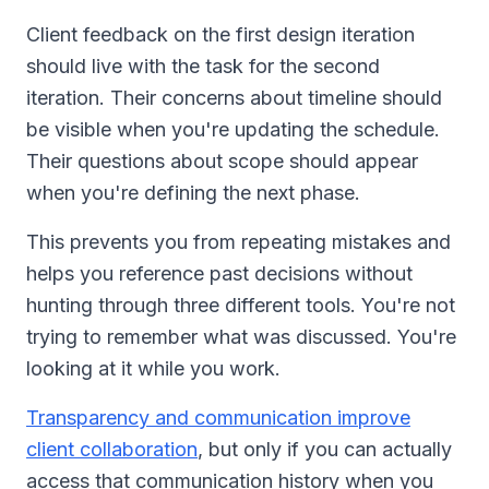
Client feedback on the first design iteration
should live with the task for the second
iteration. Their concerns about timeline should
be visible when you're updating the schedule.
Their questions about scope should appear
when you're defining the next phase.
This prevents you from repeating mistakes and
helps you reference past decisions without
hunting through three different tools. You're not
trying to remember what was discussed. You're
looking at it while you work.
Transparency and communication improve
client collaboration
, but only if you can actually
access that communication history when you