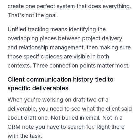
create one perfect system that does everything.
That's not the goal.
Unified tracking means identifying the
overlapping pieces between project delivery
and relationship management, then making sure
those specific pieces are visible in both
contexts. Three connection points matter most.
Client communication history tied to
specific deliverables
When you're working on draft two of a
deliverable, you need to see what the client said
about draft one. Not buried in email. Not in a
CRM note you have to search for. Right there
with the task.