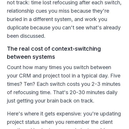
not track: time lost refocusing after each switch,
relationship cues you miss because they're
buried in a different system, and work you
duplicate because you can't see what's already
been discussed.
The real cost of context-switching
between systems
Count how many times you switch between
your CRM and project tool in a typical day. Five
times? Ten? Each switch costs you 2-3 minutes
of refocusing time. That's 20-30 minutes daily
just getting your brain back on track.
Here's where it gets expensive: you're updating
project status when you remember the client