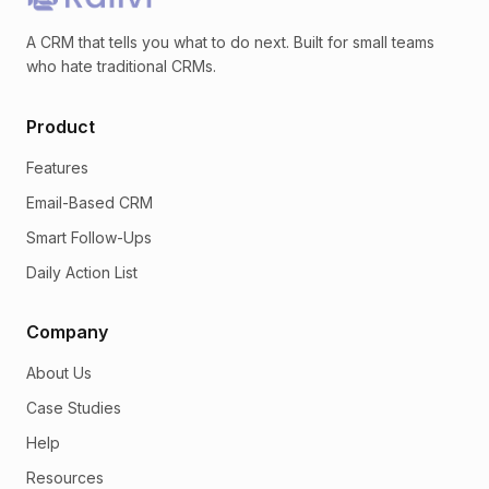
A CRM that tells you what to do next. Built for small teams
who hate traditional CRMs.
Product
Features
Email-Based CRM
Smart Follow-Ups
Daily Action List
Company
About Us
Case Studies
Help
Resources