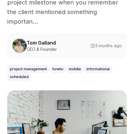
project milestone when you remember
the client mentioned something
importan...
Tom Galland
3 months ago
CEO & Founder
project management
howto
middle
informational
scheduled