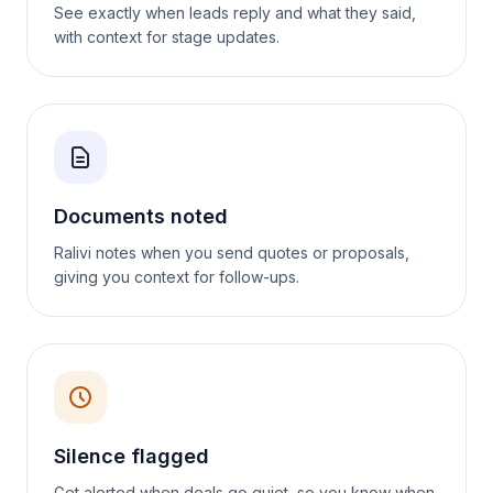
See exactly when leads reply and what they said,
with context for stage updates.
Documents noted
Ralivi notes when you send quotes or proposals,
giving you context for follow-ups.
Silence flagged
Get alerted when deals go quiet, so you know when