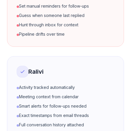
Set manual reminders for follow-ups
Guess when someone last replied
Hunt through inbox for context
Pipeline drifts over time
Ralivi
Activity tracked automatically
Meeting context from calendar
Smart alerts for follow-ups needed
Exact timestamps from email threads
Full conversation history attached