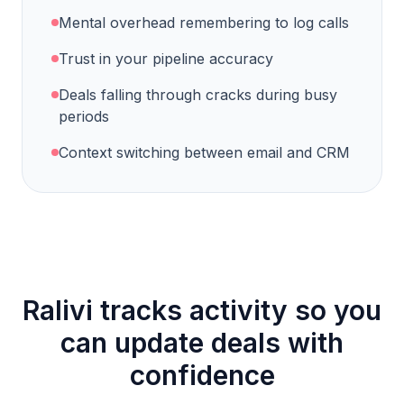
Mental overhead remembering to log calls
Trust in your pipeline accuracy
Deals falling through cracks during busy
periods
Context switching between email and CRM
Ralivi tracks activity so you
can update deals with
confidence