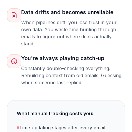
Data drifts and becomes unreliable
When pipelines drift, you lose trust in your
own data. You waste time hunting through
emails to figure out where deals actually
stand.
You're always playing catch-up
Constantly double-checking everything.
Rebuilding context from old emails. Guessing
when someone last replied.
What manual tracking costs you:
Time updating stages after every email