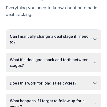
Everything you need to know about automatic
deal tracking.
Can I manually change a deal stage if I need
to?
What if a deal goes back and forth between
stages?
Does this work for long sales cycles?
What happens if I forget to follow up for a
week?