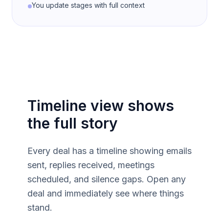
You update stages with full context
Timeline view shows
the full story
Every deal has a timeline showing emails
sent, replies received, meetings
scheduled, and silence gaps. Open any
deal and immediately see where things
stand.