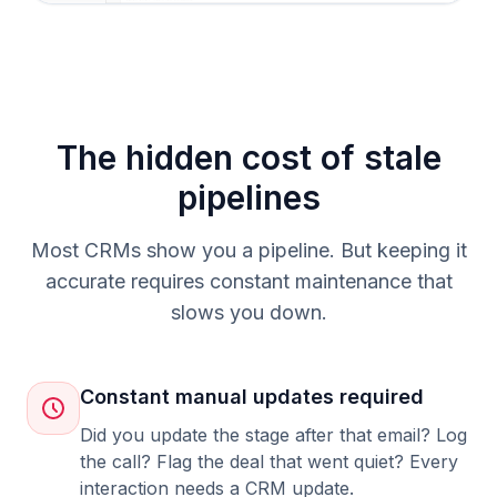
The hidden cost of stale
pipelines
Most CRMs show you a pipeline. But keeping it
accurate requires constant maintenance that
slows you down.
Constant manual updates required
Did you update the stage after that email? Log
the call? Flag the deal that went quiet? Every
interaction needs a CRM update.