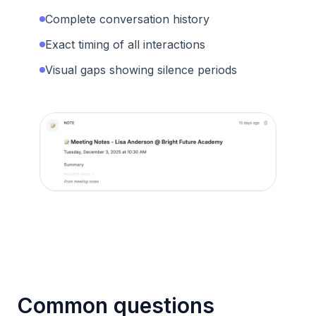
Complete conversation history
Exact timing of all interactions
Visual gaps showing silence periods
Common questions