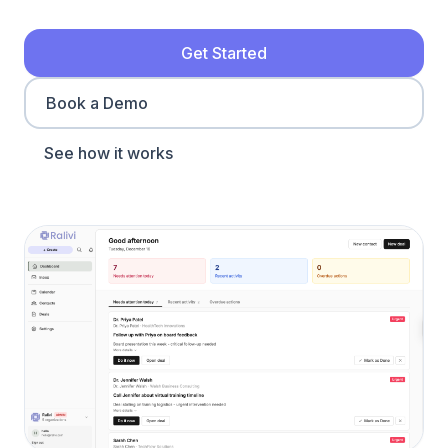
Get Started
Book a Demo
See how it works