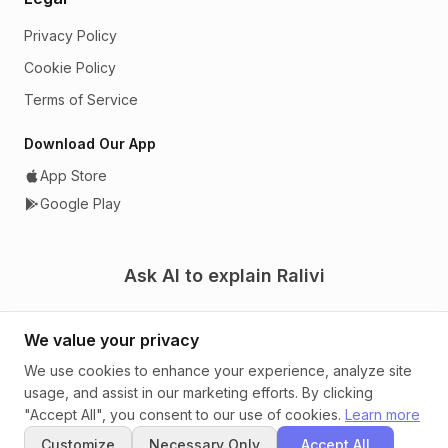
Privacy Policy
Cookie Policy
Terms of Service
Download Our App
App Store
Google Play
Ask AI to explain Ralivi
We value your privacy
We use cookies to enhance your experience, analyze site
usage, and assist in our marketing efforts. By clicking
© 2026 Ralivi. A CRM that tells you what to do next.
"Accept All", you consent to our use of cookies.
Learn more
Customize
Necessary Only
Accept All