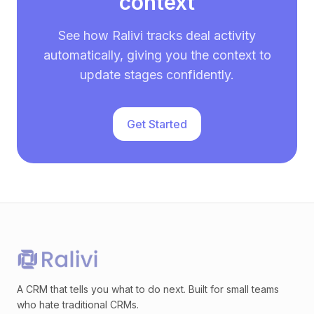
context
See how Ralivi tracks deal activity
automatically, giving you the context to
update stages confidently.
Get Started
A CRM that tells you what to do next. Built for small teams
who hate traditional CRMs.