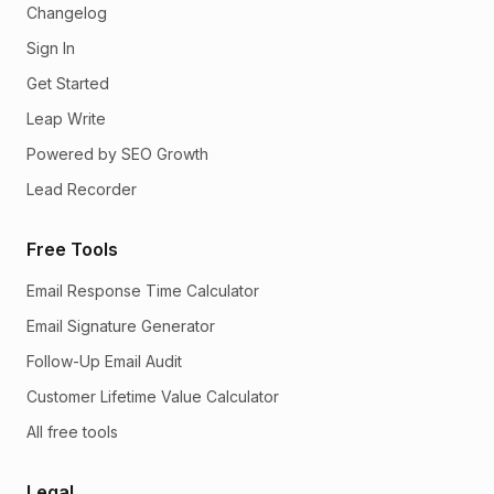
Changelog
Sign In
Get Started
Leap Write
Powered by SEO Growth
Lead Recorder
Free Tools
Email Response Time Calculator
Email Signature Generator
Follow-Up Email Audit
Customer Lifetime Value Calculator
All free tools
Legal