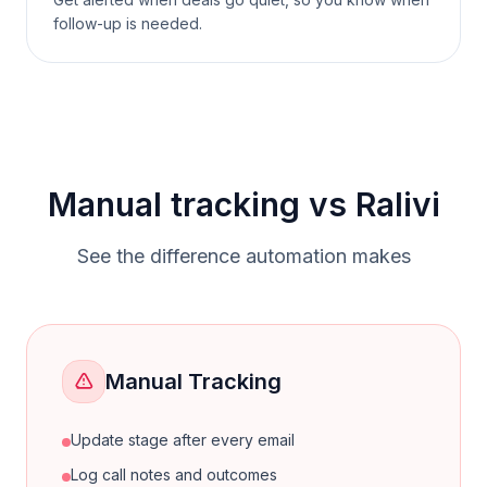
follow-up is needed.
Manual tracking vs Ralivi
See the difference automation makes
Manual Tracking
Update stage after every email
Log call notes and outcomes