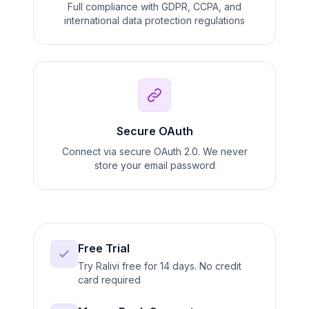
Full compliance with GDPR, CCPA, and
international data protection regulations
Secure OAuth
Connect via secure OAuth 2.0. We never
store your email password
Free Trial
Try Ralivi free for 14 days. No credit
card required