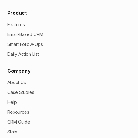
Product
Features
Email-Based CRM
Smart Follow-Ups
Daily Action List
Company
About Us
Case Studies
Help
Resources
CRM Guide
Stats