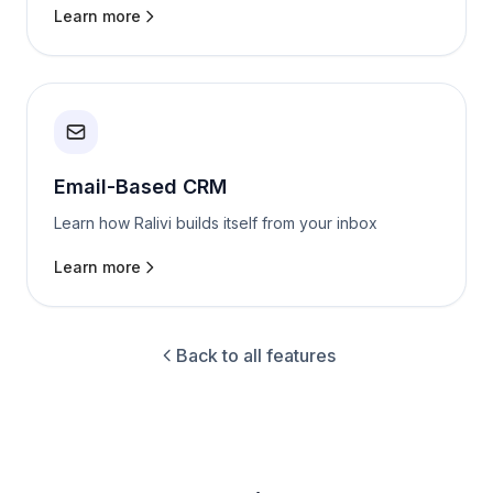
Learn more
Email-Based CRM
Learn how Ralivi builds itself from your inbox
Learn more
Back to all features