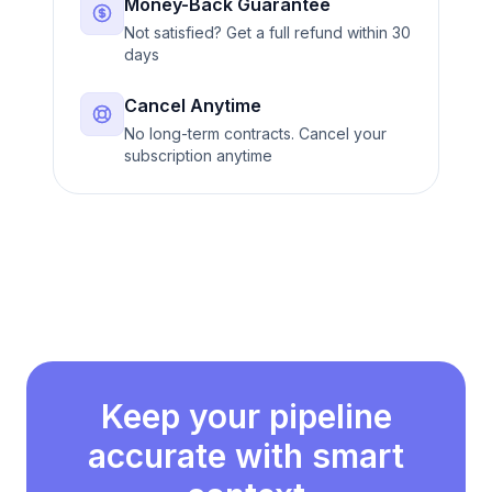
Money-Back Guarantee
Not satisfied? Get a full refund within 30
days
Cancel Anytime
No long-term contracts. Cancel your
subscription anytime
Keep your pipeline
accurate with smart