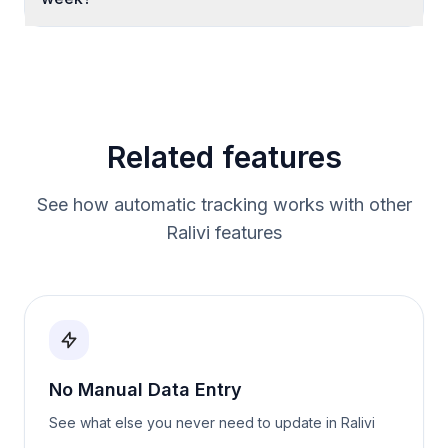
Related features
See how automatic tracking works with other
Ralivi features
No Manual Data Entry
See what else you never need to update in Ralivi