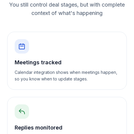
You still control deal stages, but with complete
context of what's happening
Meetings tracked
Calendar integration shows when meetings happen,
so you know when to update stages.
Replies monitored