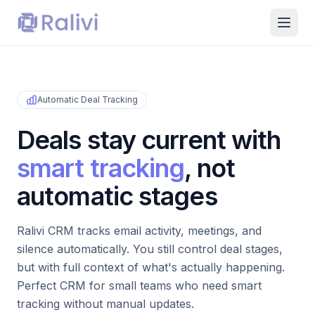
Automatic Deal Tracking
Deals stay current with
smart tracking
, not
automatic stages
Ralivi CRM tracks email activity, meetings, and
silence automatically. You still control deal stages,
but with full context of what's actually happening.
Perfect CRM for small teams who need smart
tracking without manual updates.