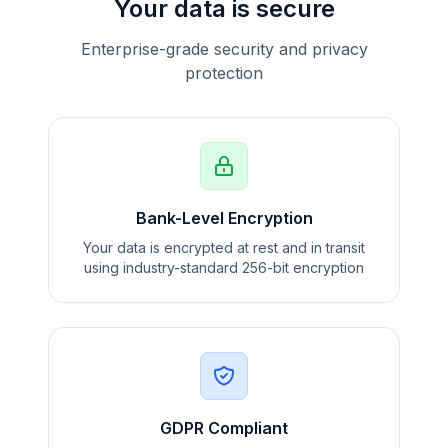
Your data is secure
Enterprise-grade security and privacy
protection
Bank-Level Encryption
Your data is encrypted at rest and in transit
using industry-standard 256-bit encryption
GDPR Compliant