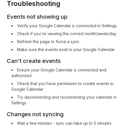
Troubleshooting
Events not showing up
Verify your Google Calendar is connected in Settings
Check if you're viewing the correct month/week/day
Refresh the page to force a sync
Make sure the events exist in your Google Calendar
Can't create events
Ensure your Google Calendar is connected and
authorized
Check that you have permission to create events in
Google Calendar
Try disconnecting and reconnecting your calendar in
Settings
Changes not syncing
Wait a few minutes - sync can take up to 5 minutes