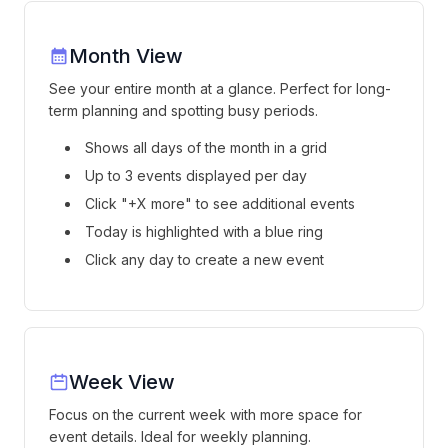
Month View
See your entire month at a glance. Perfect for long-
term planning and spotting busy periods.
Shows all days of the month in a grid
Up to 3 events displayed per day
Click "+X more" to see additional events
Today is highlighted with a blue ring
Click any day to create a new event
Week View
Focus on the current week with more space for
event details. Ideal for weekly planning.