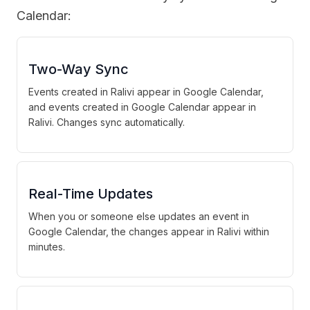
Calendar:
Two-Way Sync
Events created in Ralivi appear in Google Calendar,
and events created in Google Calendar appear in
Ralivi. Changes sync automatically.
Real-Time Updates
When you or someone else updates an event in
Google Calendar, the changes appear in Ralivi within
minutes.