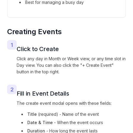
Best for managing a busy day
Creating Events
1
Click to Create
Click any day in Month or Week view, or any time slot in
Day view. You can also click the "+ Create Event"
button in the top right.
2
Fill in Event Details
The create event modal opens with these fields:
Title
(required) - Name of the event
Date & Time
- When the event occurs
Duration
- How long the event lasts