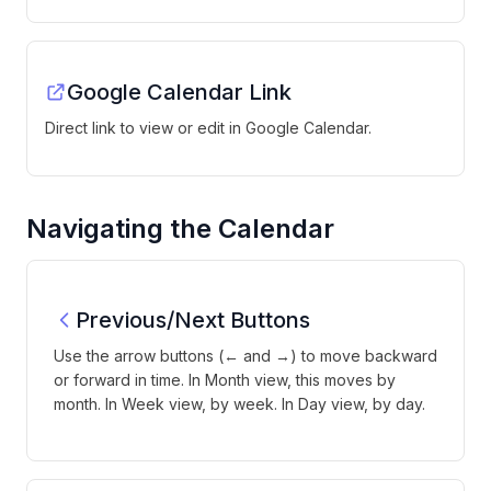
Google Calendar Link
Direct link to view or edit in Google Calendar.
Navigating the Calendar
Previous/Next Buttons
Use the arrow buttons (← and →) to move backward
or forward in time. In Month view, this moves by
month. In Week view, by week. In Day view, by day.