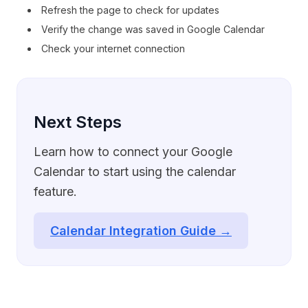
Refresh the page to check for updates
Verify the change was saved in Google Calendar
Check your internet connection
Next Steps
Learn how to connect your Google
Calendar to start using the calendar
feature.
Calendar Integration Guide →