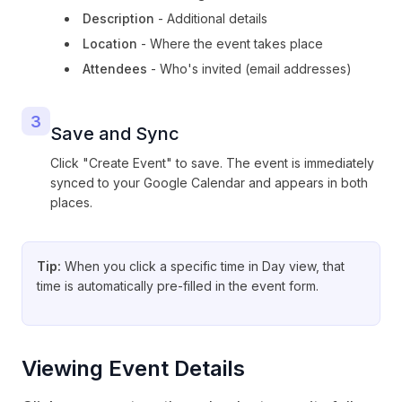
Description
- Additional details
Location
- Where the event takes place
Attendees
- Who's invited (email addresses)
3
Save and Sync
Click "Create Event" to save. The event is immediately
synced to your Google Calendar and appears in both
places.
Tip:
When you click a specific time in Day view, that
time is automatically pre-filled in the event form.
Viewing Event Details