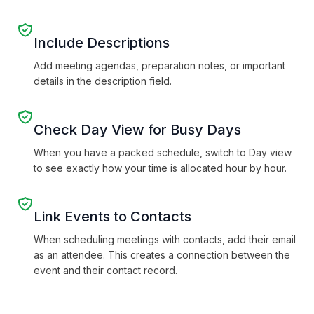
Include Descriptions
Add meeting agendas, preparation notes, or important
details in the description field.
Check Day View for Busy Days
When you have a packed schedule, switch to Day view
to see exactly how your time is allocated hour by hour.
Link Events to Contacts
When scheduling meetings with contacts, add their email
as an attendee. This creates a connection between the
event and their contact record.