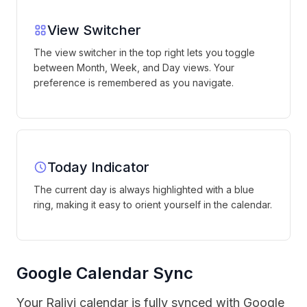
View Switcher
The view switcher in the top right lets you toggle
between Month, Week, and Day views. Your
preference is remembered as you navigate.
Today Indicator
The current day is always highlighted with a blue
ring, making it easy to orient yourself in the calendar.
Google Calendar Sync
Your Ralivi calendar is fully synced with Google