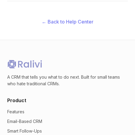
← Back to Help Center
A CRM that tells you what to do next. Built for small teams
who hate traditional CRMs.
Product
Features
Email-Based CRM
Smart Follow-Ups