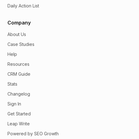
Daily Action List
Company
About Us
Case Studies
Help
Resources
CRM Guide
Stats
Changelog
Sign In
Get Started
Leap Write
Powered by SEO Growth