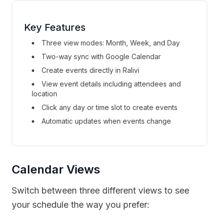
Key Features
Three view modes: Month, Week, and Day
Two-way sync with Google Calendar
Create events directly in Ralivi
View event details including attendees and
location
Click any day or time slot to create events
Automatic updates when events change
Calendar Views
Switch between three different views to see
your schedule the way you prefer: