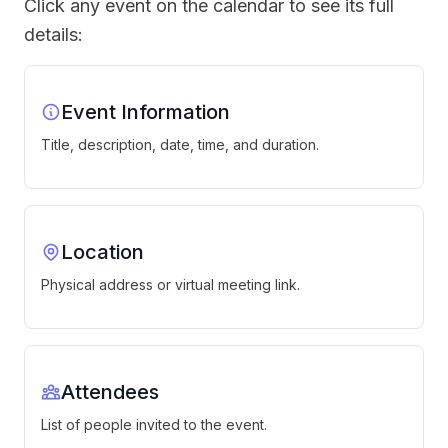
Click any event on the calendar to see its full
details:
Event Information
Title, description, date, time, and duration.
Location
Physical address or virtual meeting link.
Attendees
List of people invited to the event.