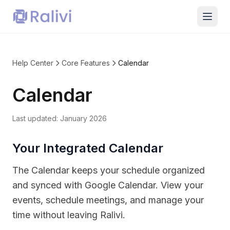
Help Center
Core Features
Calendar
Calendar
Last updated:
January 2026
Your Integrated Calendar
The Calendar keeps your schedule organized
and synced with Google Calendar. View your
events, schedule meetings, and manage your
time without leaving Ralivi.