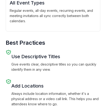
All Event Types
Regular events, all-day events, recurring events, and
meeting invitations all sync correctly between both
calendars.
Best Practices
Use Descriptive Titles
Give events clear, descriptive titles so you can quickly
identify them in any view.
Add Locations
Always include location information, whether it's a
physical address or a video call link. This helps you and
attendees know where to go.