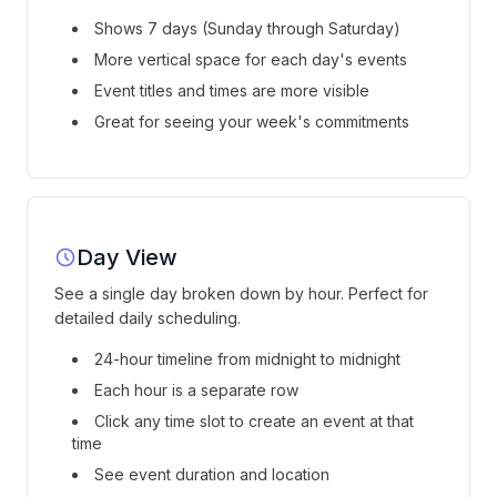
Shows 7 days (Sunday through Saturday)
More vertical space for each day's events
Event titles and times are more visible
Great for seeing your week's commitments
Day View
See a single day broken down by hour. Perfect for
detailed daily scheduling.
24-hour timeline from midnight to midnight
Each hour is a separate row
Click any time slot to create an event at that
time
See event duration and location