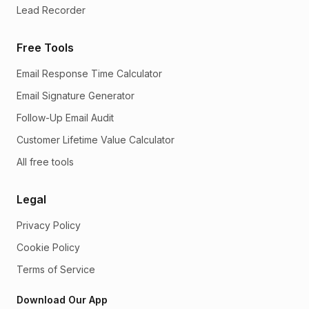
Lead Recorder
Free Tools
Email Response Time Calculator
Email Signature Generator
Follow-Up Email Audit
Customer Lifetime Value Calculator
All free tools
Legal
Privacy Policy
Cookie Policy
Terms of Service
Download Our App