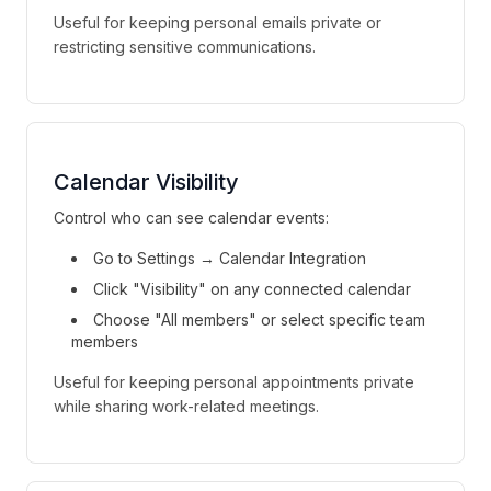
Useful for keeping personal emails private or
restricting sensitive communications.
Calendar Visibility
Control who can see calendar events:
Go to Settings → Calendar Integration
Click "Visibility" on any connected calendar
Choose "All members" or select specific team
members
Useful for keeping personal appointments private
while sharing work-related meetings.