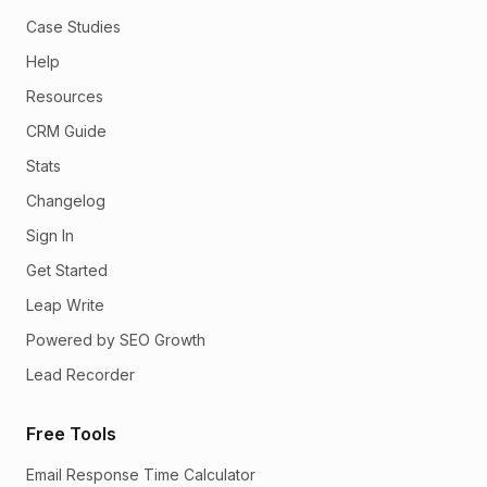
Case Studies
Help
Resources
CRM Guide
Stats
Changelog
Sign In
Get Started
Leap Write
Powered by SEO Growth
Lead Recorder
Free Tools
Email Response Time Calculator