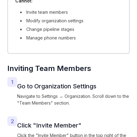
Cannot:
Invite team members
Modify organization settings
Change pipeline stages
Manage phone numbers
Inviting Team Members
1
Go to Organization Settings
Navigate to Settings → Organization. Scroll down to the
"Team Members" section.
2
Click "Invite Member"
Click the "Invite Member" button in the top right of the