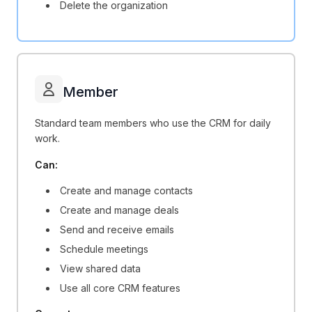
Delete the organization
Member
Standard team members who use the CRM for daily
work.
Can:
Create and manage contacts
Create and manage deals
Send and receive emails
Schedule meetings
View shared data
Use all core CRM features