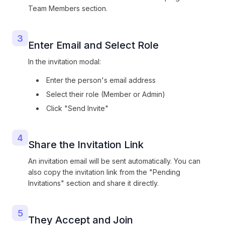
Team Members section.
3
Enter Email and Select Role
In the invitation modal:
Enter the person's email address
Select their role (Member or Admin)
Click "Send Invite"
4
Share the Invitation Link
An invitation email will be sent automatically. You can
also copy the invitation link from the "Pending
Invitations" section and share it directly.
5
They Accept and Join