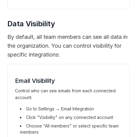
Data Visibility
By default, all team members can see all data in
the organization. You can control visibility for
specific integrations:
Email Visibility
Control who can see emails from each connected
account:
Go to Settings → Email Integration
Click "Visibility" on any connected account
Choose "All members" or select specific team
members