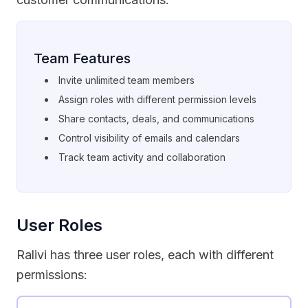
Team Features
Invite unlimited team members
Assign roles with different permission levels
Share contacts, deals, and communications
Control visibility of emails and calendars
Track team activity and collaboration
User Roles
Ralivi has three user roles, each with different
permissions: