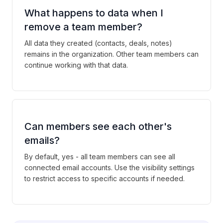
What happens to data when I
remove a team member?
All data they created (contacts, deals, notes)
remains in the organization. Other team members can
continue working with that data.
Can members see each other's
emails?
By default, yes - all team members can see all
connected email accounts. Use the visibility settings
to restrict access to specific accounts if needed.