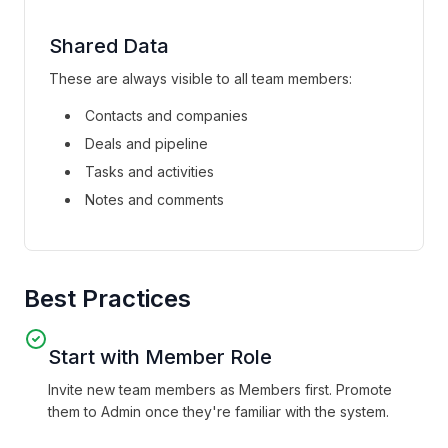
Shared Data
These are always visible to all team members:
Contacts and companies
Deals and pipeline
Tasks and activities
Notes and comments
Best Practices
Start with Member Role
Invite new team members as Members first. Promote
them to Admin once they're familiar with the system.