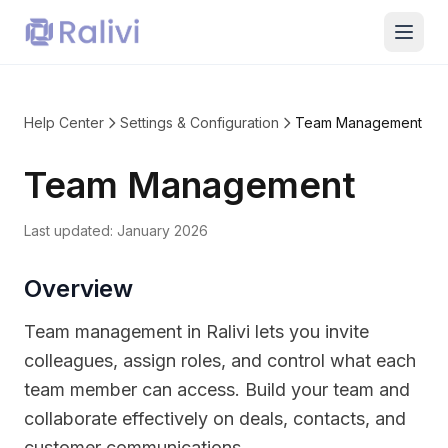
Help Center
Settings & Configuration
Team Management
Team Management
Last updated:
January 2026
Overview
Team management in Ralivi lets you invite
colleagues, assign roles, and control what each
team member can access. Build your team and
collaborate effectively on deals, contacts, and
customer communications.