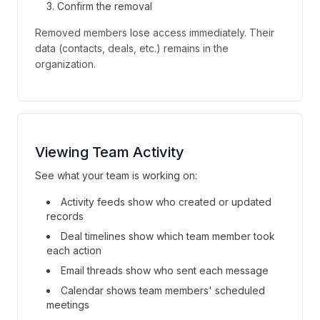
Confirm the removal
Removed members lose access immediately. Their
data (contacts, deals, etc.) remains in the
organization.
Viewing Team Activity
See what your team is working on:
Activity feeds show who created or updated
records
Deal timelines show which team member took
each action
Email threads show who sent each message
Calendar shows team members' scheduled
meetings