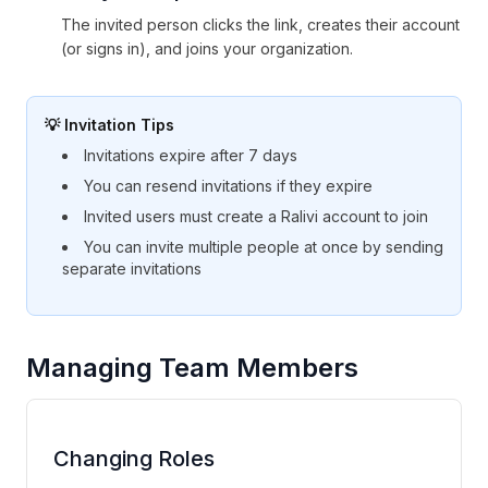
The invited person clicks the link, creates their account
(or signs in), and joins your organization.
💡 Invitation Tips
Invitations expire after 7 days
You can resend invitations if they expire
Invited users must create a Ralivi account to join
You can invite multiple people at once by sending
separate invitations
Managing Team Members
Changing Roles