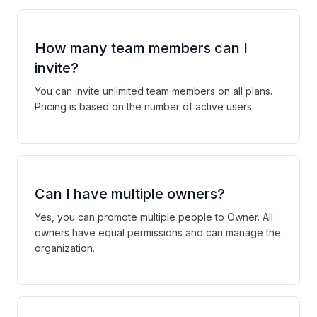
How many team members can I
invite?
You can invite unlimited team members on all plans.
Pricing is based on the number of active users.
Can I have multiple owners?
Yes, you can promote multiple people to Owner. All
owners have equal permissions and can manage the
organization.