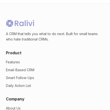
A CRM that tells you what to do next. Built for small teams
who hate traditional CRMs.
Product
Features
Email-Based CRM
Smart Follow-Ups
Daily Action List
Company
About Us