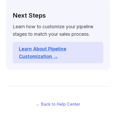
Next Steps
Learn how to customize your pipeline
stages to match your sales process.
Learn About Pipeline
Customization →
← Back to Help Center