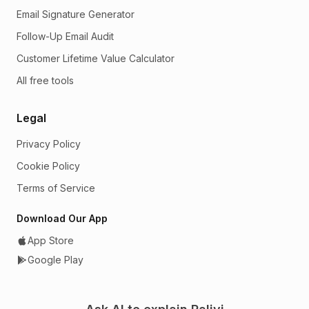
Email Signature Generator
Follow-Up Email Audit
Customer Lifetime Value Calculator
All free tools
Legal
Privacy Policy
Cookie Policy
Terms of Service
Download Our App
App Store
Google Play