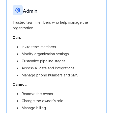
Admin
Trusted team members who help manage the
organization.
Can:
Invite team members
Modify organization settings
Customize pipeline stages
Access all data and integrations
Manage phone numbers and SMS
Cannot:
Remove the owner
Change the owner's role
Manage billing