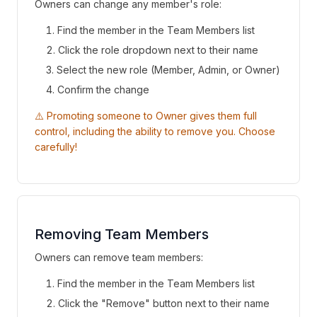
Owners can change any member's role:
Find the member in the Team Members list
Click the role dropdown next to their name
Select the new role (Member, Admin, or Owner)
Confirm the change
⚠️ Promoting someone to Owner gives them full
control, including the ability to remove you. Choose
carefully!
Removing Team Members
Owners can remove team members:
Find the member in the Team Members list
Click the "Remove" button next to their name