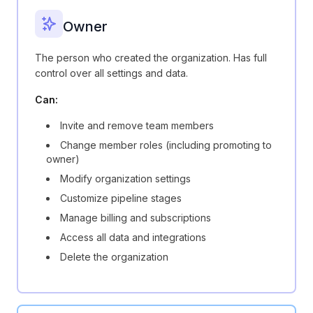
Owner
The person who created the organization. Has full
control over all settings and data.
Can:
Invite and remove team members
Change member roles (including promoting to
owner)
Modify organization settings
Customize pipeline stages
Manage billing and subscriptions
Access all data and integrations
Delete the organization