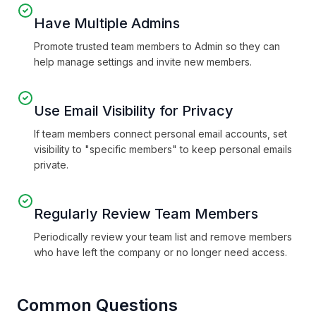
Have Multiple Admins
Promote trusted team members to Admin so they can
help manage settings and invite new members.
Use Email Visibility for Privacy
If team members connect personal email accounts, set
visibility to "specific members" to keep personal emails
private.
Regularly Review Team Members
Periodically review your team list and remove members
who have left the company or no longer need access.
Common Questions