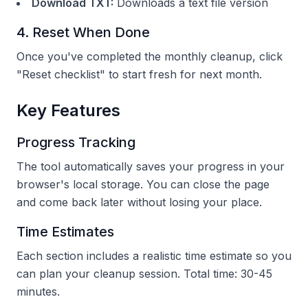
Download TXT:
Downloads a text file version
4. Reset When Done
Once you've completed the monthly cleanup, click
"Reset checklist" to start fresh for next month.
Key Features
Progress Tracking
The tool automatically saves your progress in your
browser's local storage. You can close the page
and come back later without losing your place.
Time Estimates
Each section includes a realistic time estimate so you
can plan your cleanup session. Total time: 30-45
minutes.