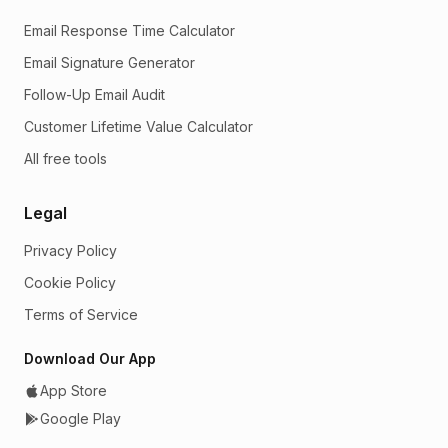
Email Response Time Calculator
Email Signature Generator
Follow-Up Email Audit
Customer Lifetime Value Calculator
All free tools
Legal
Privacy Policy
Cookie Policy
Terms of Service
Download Our App
App Store
Google Play