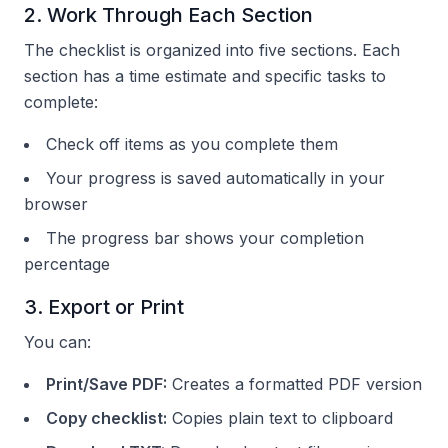
2. Work Through Each Section
The checklist is organized into five sections. Each
section has a time estimate and specific tasks to
complete:
Check off items as you complete them
Your progress is saved automatically in your
browser
The progress bar shows your completion
percentage
3. Export or Print
You can:
Print/Save PDF:
Creates a formatted PDF version
Copy checklist:
Copies plain text to clipboard