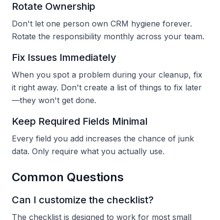
Rotate Ownership
Don't let one person own CRM hygiene forever.
Rotate the responsibility monthly across your team.
Fix Issues Immediately
When you spot a problem during your cleanup, fix
it right away. Don't create a list of things to fix later
—they won't get done.
Keep Required Fields Minimal
Every field you add increases the chance of junk
data. Only require what you actually use.
Common Questions
Can I customize the checklist?
The checklist is designed to work for most small