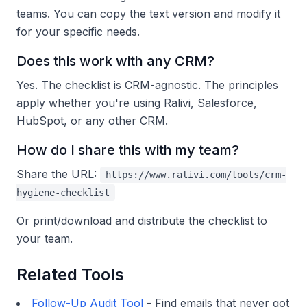
teams. You can copy the text version and modify it
for your specific needs.
Does this work with any CRM?
Yes. The checklist is CRM-agnostic. The principles
apply whether you're using Ralivi, Salesforce,
HubSpot, or any other CRM.
How do I share this with my team?
Share the URL:
https://www.ralivi.com/tools/crm-
hygiene-checklist
Or print/download and distribute the checklist to
your team.
Related Tools
Follow-Up Audit Tool
- Find emails that never got