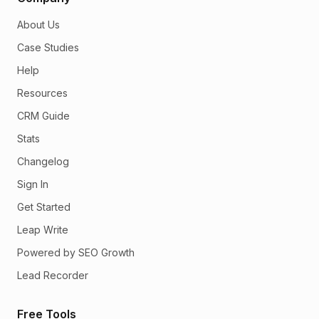
About Us
Case Studies
Help
Resources
CRM Guide
Stats
Changelog
Sign In
Get Started
Leap Write
Powered by SEO Growth
Lead Recorder
Free Tools