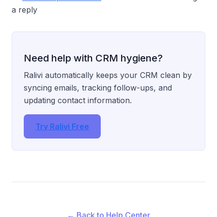
a reply
Need help with CRM hygiene?
Ralivi automatically keeps your CRM clean by
syncing emails, tracking follow-ups, and
updating contact information.
Try Ralivi Free
← Back to Help Center