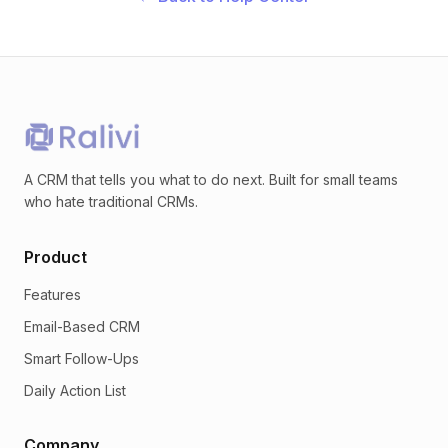
A CRM that tells you what to do next. Built for small teams
who hate traditional CRMs.
Product
Features
Email-Based CRM
Smart Follow-Ups
Daily Action List
Company