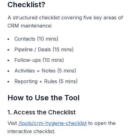
Checklist?
A structured checklist covering five key areas of
CRM maintenance:
Contacts (10 mins)
Pipeline / Deals (15 mins)
Follow-ups (10 mins)
Activities + Notes (5 mins)
Reporting + Rules (5 mins)
How to Use the Tool
1. Access the Checklist
Visit
/tools/crm-hygiene-checklist
to open the
interactive checklist.