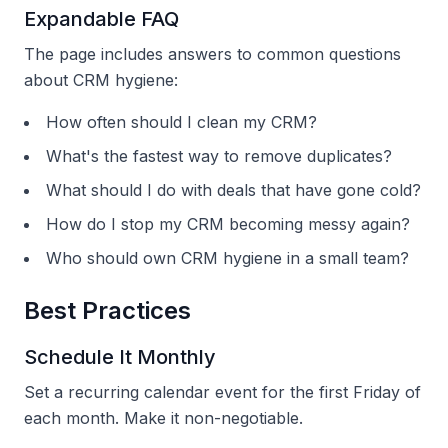
Expandable FAQ
The page includes answers to common questions
about CRM hygiene:
How often should I clean my CRM?
What's the fastest way to remove duplicates?
What should I do with deals that have gone cold?
How do I stop my CRM becoming messy again?
Who should own CRM hygiene in a small team?
Best Practices
Schedule It Monthly
Set a recurring calendar event for the first Friday of
each month. Make it non-negotiable.