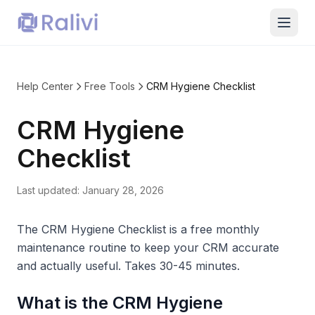
Help Center
Free Tools
CRM Hygiene Checklist
CRM Hygiene
Checklist
Last updated:
January 28, 2026
The CRM Hygiene Checklist is a free monthly
maintenance routine to keep your CRM accurate
and actually useful. Takes 30-45 minutes.
What is the CRM Hygiene