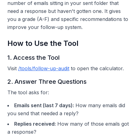
number of emails sitting in your sent folder that
need a response but haven't gotten one. It gives
you a grade (A-F) and specific recommendations to
improve your follow-up system.
How to Use the Tool
1. Access the Tool
Visit
/tools/follow-up-audit
to open the calculator.
2. Answer Three Questions
The tool asks for:
Emails sent (last 7 days):
How many emails did
you send that needed a reply?
Replies received:
How many of those emails got
a response?