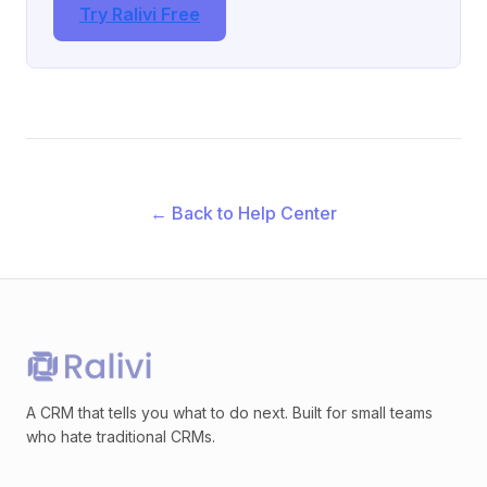
Try Ralivi Free
← Back to Help Center
A CRM that tells you what to do next. Built for small teams
who hate traditional CRMs.