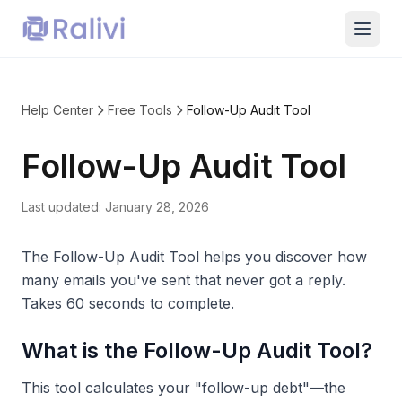
Help Center
Free Tools
Follow-Up Audit Tool
Follow-Up Audit Tool
Last updated:
January 28, 2026
The Follow-Up Audit Tool helps you discover how
many emails you've sent that never got a reply.
Takes 60 seconds to complete.
What is the Follow-Up Audit Tool?
This tool calculates your "follow-up debt"—the