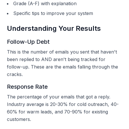
Grade (A-F) with explanation
Specific tips to improve your system
Understanding Your Results
Follow-Up Debt
This is the number of emails you sent that haven't
been replied to AND aren't being tracked for
follow-up. These are the emails falling through the
cracks.
Response Rate
The percentage of your emails that got a reply.
Industry average is 20-30% for cold outreach, 40-
60% for warm leads, and 70-90% for existing
customers.