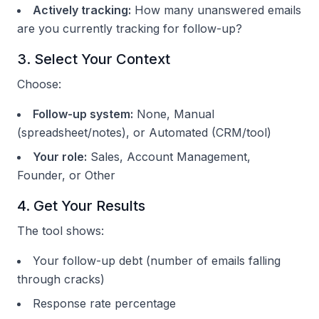
Actively tracking:
How many unanswered emails
are you currently tracking for follow-up?
3. Select Your Context
Choose:
Follow-up system:
None, Manual
(spreadsheet/notes), or Automated (CRM/tool)
Your role:
Sales, Account Management,
Founder, or Other
4. Get Your Results
The tool shows:
Your follow-up debt (number of emails falling
through cracks)
Response rate percentage