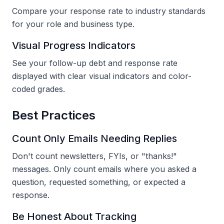
Compare your response rate to industry standards
for your role and business type.
Visual Progress Indicators
See your follow-up debt and response rate
displayed with clear visual indicators and color-
coded grades.
Best Practices
Count Only Emails Needing Replies
Don't count newsletters, FYIs, or "thanks!"
messages. Only count emails where you asked a
question, requested something, or expected a
response.
Be Honest About Tracking