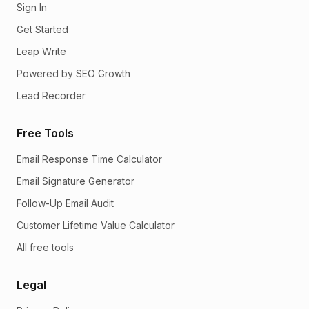
Sign In
Get Started
Leap Write
Powered by SEO Growth
Lead Recorder
Free Tools
Email Response Time Calculator
Email Signature Generator
Follow-Up Email Audit
Customer Lifetime Value Calculator
All free tools
Legal