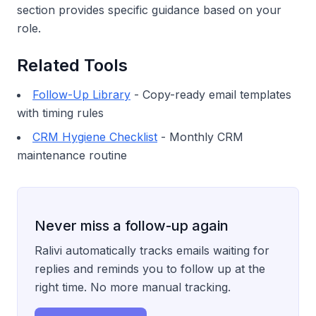
section provides specific guidance based on your
role.
Related Tools
Follow-Up Library
- Copy-ready email templates
with timing rules
CRM Hygiene Checklist
- Monthly CRM
maintenance routine
Never miss a follow-up again
Ralivi automatically tracks emails waiting for
replies and reminds you to follow up at the
right time. No more manual tracking.