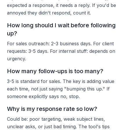
expected a response, it needs a reply. If you'd be
annoyed they didn't respond, count it.
How long should I wait before following
up?
For sales outreach: 2-3 business days. For client
requests: 3-5 days. For internal stuff: depends on
urgency.
How many follow-ups is too many?
3-5 is standard for sales. The key is adding value
each time, not just saying "bumping this up." If
someone explicitly says no, stop.
Why is my response rate so low?
Could be: poor targeting, weak subject lines,
unclear asks, or just bad timing. The tool's tips