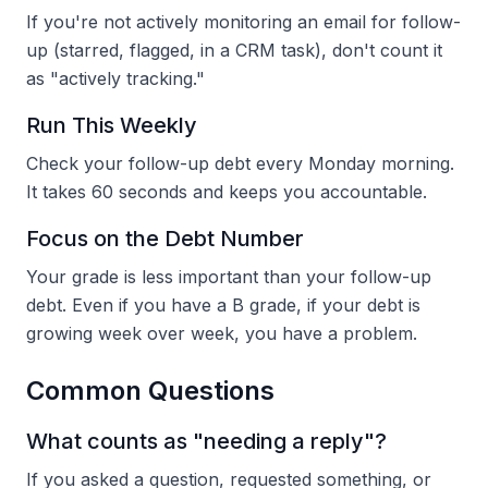
If you're not actively monitoring an email for follow-
up (starred, flagged, in a CRM task), don't count it
as "actively tracking."
Run This Weekly
Check your follow-up debt every Monday morning.
It takes 60 seconds and keeps you accountable.
Focus on the Debt Number
Your grade is less important than your follow-up
debt. Even if you have a B grade, if your debt is
growing week over week, you have a problem.
Common Questions
What counts as "needing a reply"?
If you asked a question, requested something, or