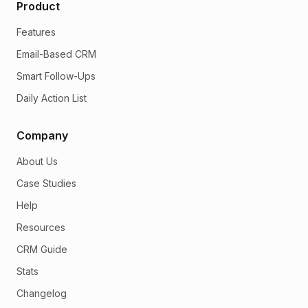
Product
Features
Email-Based CRM
Smart Follow-Ups
Daily Action List
Company
About Us
Case Studies
Help
Resources
CRM Guide
Stats
Changelog