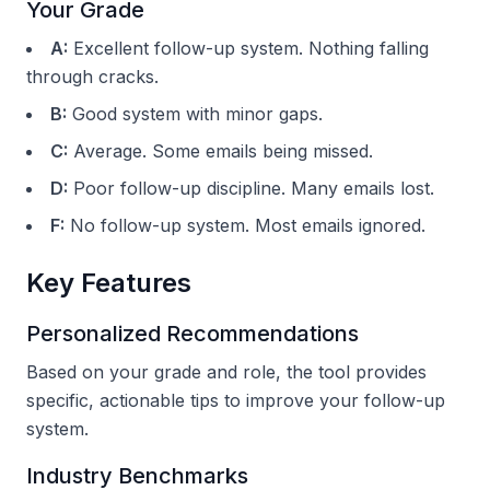
Your Grade
A:
Excellent follow-up system. Nothing falling
through cracks.
B:
Good system with minor gaps.
C:
Average. Some emails being missed.
D:
Poor follow-up discipline. Many emails lost.
F:
No follow-up system. Most emails ignored.
Key Features
Personalized Recommendations
Based on your grade and role, the tool provides
specific, actionable tips to improve your follow-up
system.
Industry Benchmarks