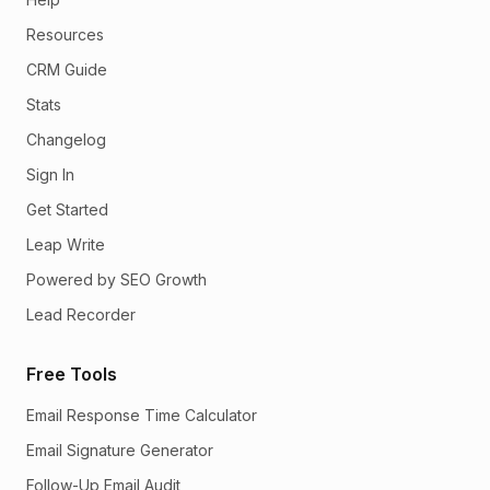
Resources
CRM Guide
Stats
Changelog
Sign In
Get Started
Leap Write
Powered by SEO Growth
Lead Recorder
Free Tools
Email Response Time Calculator
Email Signature Generator
Follow-Up Email Audit