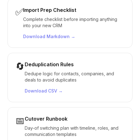
✅
Import Prep Checklist
Complete checklist before importing anything
into your new CRM
Download
Markdown
→
🔄
Deduplication Rules
Dedupe logic for contacts, companies, and
deals to avoid duplicates
Download
CSV
→
📅
Cutover Runbook
Day-of switching plan with timeline, roles, and
communication templates