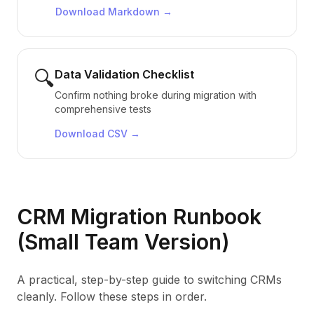
Download
Markdown
→
🔍
Data Validation Checklist
Confirm nothing broke during migration with
comprehensive tests
Download
CSV
→
CRM Migration Runbook
(Small Team Version)
A practical, step-by-step guide to switching CRMs
cleanly. Follow these steps in order.