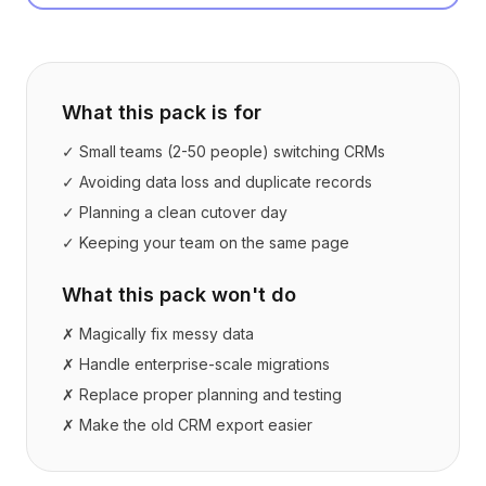
What this pack is for
✓ Small teams (2-50 people) switching CRMs
✓ Avoiding data loss and duplicate records
✓ Planning a clean cutover day
✓ Keeping your team on the same page
What this pack won't do
✗ Magically fix messy data
✗ Handle enterprise-scale migrations
✗ Replace proper planning and testing
✗ Make the old CRM export easier