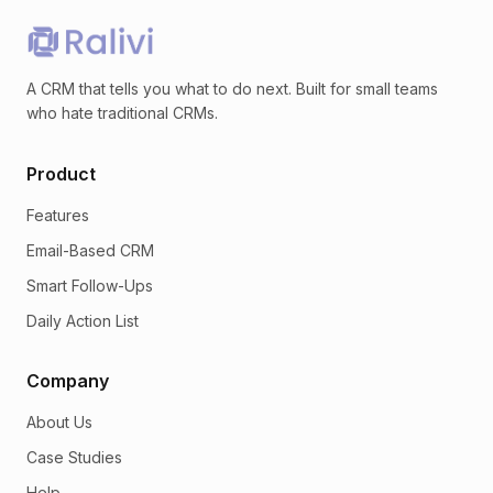
A CRM that tells you what to do next. Built for small teams
who hate traditional CRMs.
Product
Features
Email-Based CRM
Smart Follow-Ups
Daily Action List
Company
About Us
Case Studies
Help