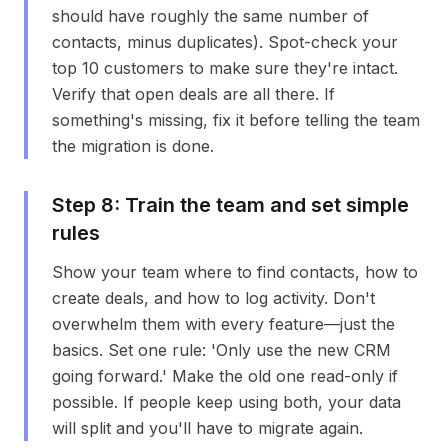
should have roughly the same number of
contacts, minus duplicates). Spot-check your
top 10 customers to make sure they're intact.
Verify that open deals are all there. If
something's missing, fix it before telling the team
the migration is done.
Step
8
:
Train the team and set simple
rules
Show your team where to find contacts, how to
create deals, and how to log activity. Don't
overwhelm them with every feature—just the
basics. Set one rule: 'Only use the new CRM
going forward.' Make the old one read-only if
possible. If people keep using both, your data
will split and you'll have to migrate again.