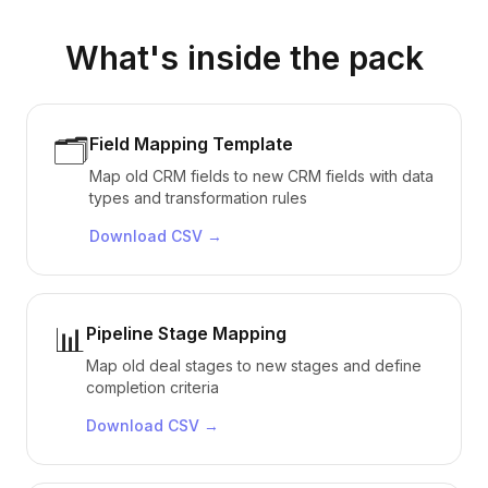
What's inside the pack
🗂️
Field Mapping Template
Map old CRM fields to new CRM fields with data
types and transformation rules
Download
CSV
→
📊
Pipeline Stage Mapping
Map old deal stages to new stages and define
completion criteria
Download
CSV
→