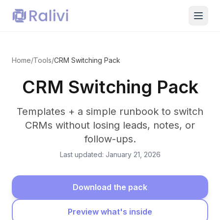
Home
/
Tools
/
CRM Switching Pack
CRM Switching Pack
Templates + a simple runbook to switch
CRMs without losing leads, notes, or
follow-ups.
Last updated: January 21, 2026
Download the pack
Preview what's inside