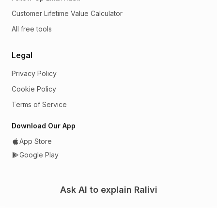
Customer Lifetime Value Calculator
All free tools
Legal
Privacy Policy
Cookie Policy
Terms of Service
Download Our App
App Store
Google Play
Ask AI to explain Ralivi