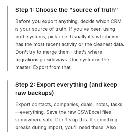
Step
1
:
Choose the "source of truth"
Before you export anything, decide which CRM
is your source of truth. If you've been using
both systems, pick one. Usually it's whichever
has the most recent activity or the cleanest data.
Don't try to merge them—that's where
migrations go sideways. One system is the
master. Export from that.
Step
2
:
Export everything (and keep
raw backups)
Export contacts, companies, deals, notes, tasks
—everything. Save the raw CSV/Excel files
somewhere safe. Don't skip this. If something
breaks during import, you'll need these. Also