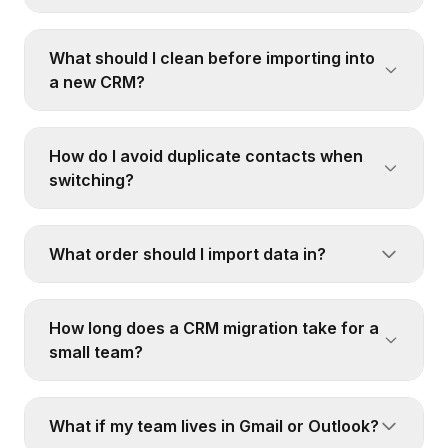
What should I clean before importing into
a new CRM?
How do I avoid duplicate contacts when
switching?
What order should I import data in?
How long does a CRM migration take for a
small team?
What if my team lives in Gmail or Outlook?