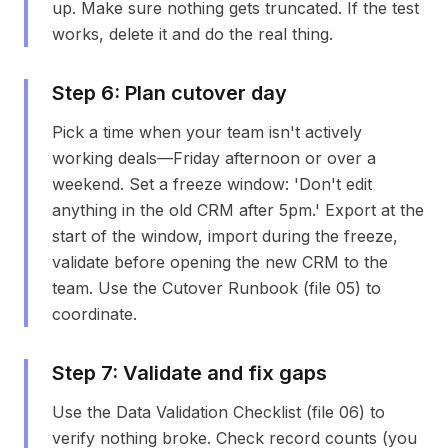
up. Make sure nothing gets truncated. If the test
works, delete it and do the real thing.
Step
6
:
Plan cutover day
Pick a time when your team isn't actively
working deals—Friday afternoon or over a
weekend. Set a freeze window: 'Don't edit
anything in the old CRM after 5pm.' Export at the
start of the window, import during the freeze,
validate before opening the new CRM to the
team. Use the Cutover Runbook (file 05) to
coordinate.
Step
7
:
Validate and fix gaps
Use the Data Validation Checklist (file 06) to
verify nothing broke. Check record counts (you