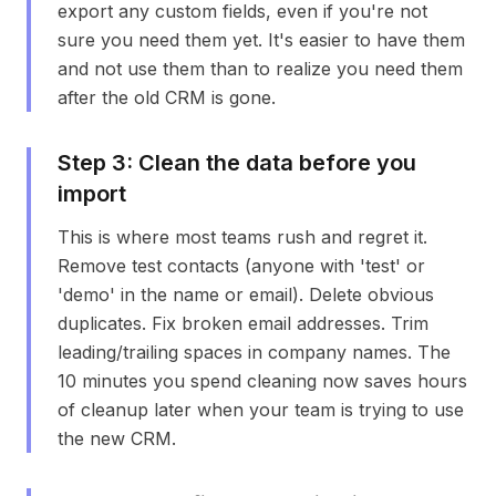
export any custom fields, even if you're not
sure you need them yet. It's easier to have them
and not use them than to realize you need them
after the old CRM is gone.
Step
3
:
Clean the data before you
import
This is where most teams rush and regret it.
Remove test contacts (anyone with 'test' or
'demo' in the name or email). Delete obvious
duplicates. Fix broken email addresses. Trim
leading/trailing spaces in company names. The
10 minutes you spend cleaning now saves hours
of cleanup later when your team is trying to use
the new CRM.