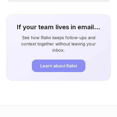
If your team lives in email...
See how Ralivi keeps follow-ups and
context together without leaving your
inbox.
Learn about Ralivi