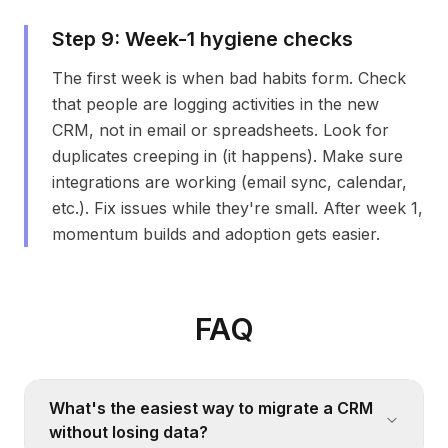
Step
9
:
Week-1 hygiene checks
The first week is when bad habits form. Check
that people are logging activities in the new
CRM, not in email or spreadsheets. Look for
duplicates creeping in (it happens). Make sure
integrations are working (email sync, calendar,
etc.). Fix issues while they're small. After week 1,
momentum builds and adoption gets easier.
FAQ
What's the easiest way to migrate a CRM
without losing data?