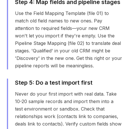
Step
4
:
Map fields and pipeline stages
Use the Field Mapping Template (file 01) to
match old field names to new ones. Pay
attention to required fields—your new CRM
won't let you import if they're empty. Use the
Pipeline Stage Mapping (file 02) to translate deal
stages. 'Qualified' in your old CRM might be
'Discovery' in the new one. Get this right or your
pipeline reports will be meaningless.
Step
5
:
Do a test import first
Never do your first import with real data. Take
10-20 sample records and import them into a
test environment or sandbox. Check that
relationships work (contacts link to companies,
deals link to contacts). Verify custom fields show