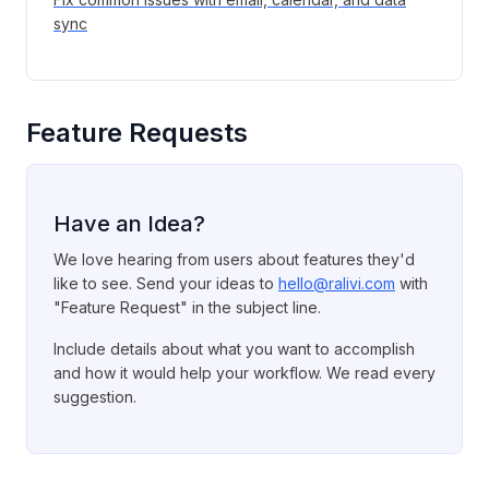
sync
Feature Requests
Have an Idea?
We love hearing from users about features they'd
like to see. Send your ideas to
hello@ralivi.com
with
"Feature Request" in the subject line.
Include details about what you want to accomplish
and how it would help your workflow. We read every
suggestion.