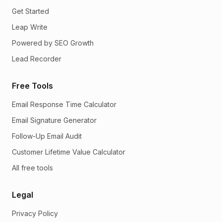
Get Started
Leap Write
Powered by SEO Growth
Lead Recorder
Free Tools
Email Response Time Calculator
Email Signature Generator
Follow-Up Email Audit
Customer Lifetime Value Calculator
All free tools
Legal
Privacy Policy