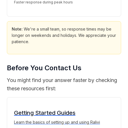
Faster response during peak hours
Note:
We're a small team, so response times may be
longer on weekends and holidays. We appreciate your
patience.
Before You Contact Us
You might find your answer faster by checking
these resources first:
Getting Started Guides
Learn the basics of setting up and using Ralivi