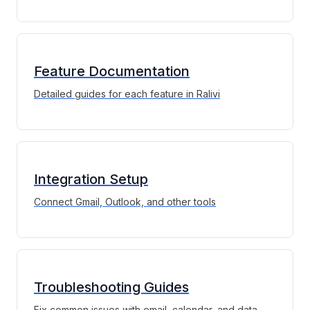
Feature Documentation
Detailed guides for each feature in Ralivi
Integration Setup
Connect Gmail, Outlook, and other tools
Troubleshooting Guides
Fix common issues with email, calendar, and data