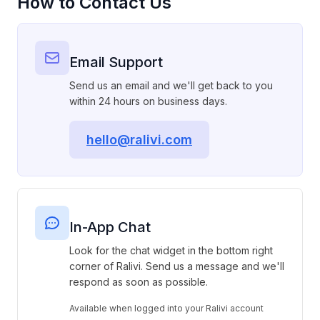
How to Contact Us
Email Support
Send us an email and we'll get back to you
within 24 hours on business days.
hello@ralivi.com
In-App Chat
Look for the chat widget in the bottom right
corner of Ralivi. Send us a message and we'll
respond as soon as possible.
Available when logged into your Ralivi account