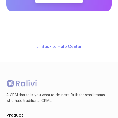
← Back to Help Center
A CRM that tells you what to do next. Built for small teams
who hate traditional CRMs.
Product