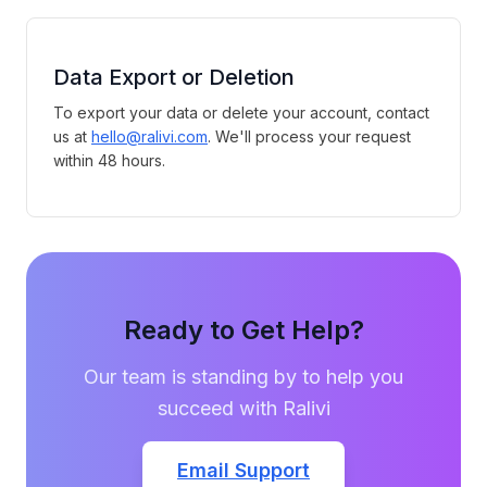
Data Export or Deletion
To export your data or delete your account, contact
us at
hello@ralivi.com
. We'll process your request
within 48 hours.
Ready to Get Help?
Our team is standing by to help you
succeed with Ralivi
Email Support