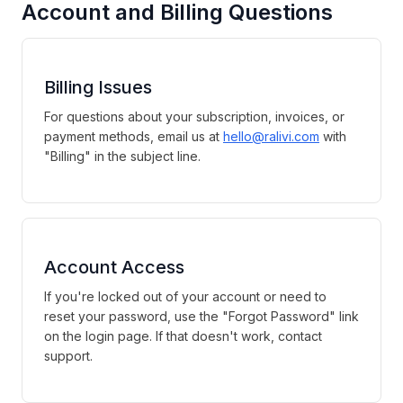
Account and Billing Questions
Billing Issues
For questions about your subscription, invoices, or
payment methods, email us at
hello@ralivi.com
with
"Billing" in the subject line.
Account Access
If you're locked out of your account or need to
reset your password, use the "Forgot Password" link
on the login page. If that doesn't work, contact
support.