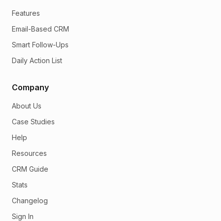
Features
Email-Based CRM
Smart Follow-Ups
Daily Action List
Company
About Us
Case Studies
Help
Resources
CRM Guide
Stats
Changelog
Sign In