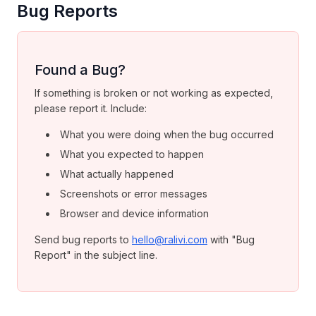
Bug Reports
Found a Bug?
If something is broken or not working as expected,
please report it. Include:
What you were doing when the bug occurred
What you expected to happen
What actually happened
Screenshots or error messages
Browser and device information
Send bug reports to
hello@ralivi.com
with "Bug
Report" in the subject line.