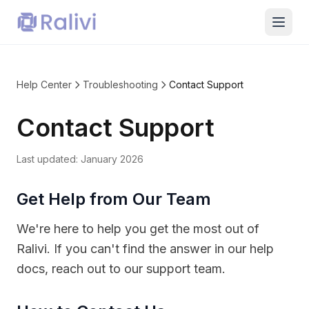
Help Center
Troubleshooting
Contact Support
Contact Support
Last updated:
January 2026
Get Help from Our Team
We're here to help you get the most out of
Ralivi. If you can't find the answer in our help
docs, reach out to our support team.