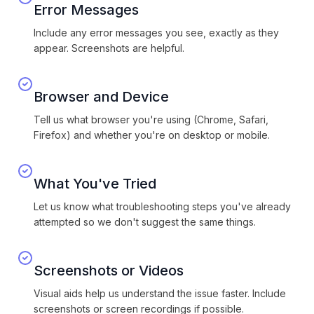
Error Messages
Include any error messages you see, exactly as they
appear. Screenshots are helpful.
Browser and Device
Tell us what browser you're using (Chrome, Safari,
Firefox) and whether you're on desktop or mobile.
What You've Tried
Let us know what troubleshooting steps you've already
attempted so we don't suggest the same things.
Screenshots or Videos
Visual aids help us understand the issue faster. Include
screenshots or screen recordings if possible.