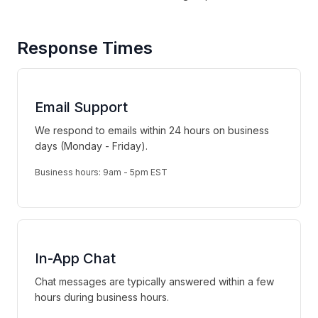
Response Times
Email Support
We respond to emails within 24 hours on business
days (Monday - Friday).
Business hours: 9am - 5pm EST
In-App Chat
Chat messages are typically answered within a few
hours during business hours.