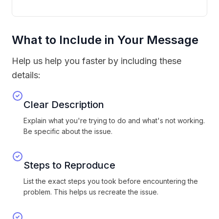
What to Include in Your Message
Help us help you faster by including these
details:
Clear Description
Explain what you're trying to do and what's not working.
Be specific about the issue.
Steps to Reproduce
List the exact steps you took before encountering the
problem. This helps us recreate the issue.